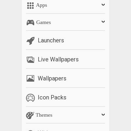
Apps
Download now and end the cycle of distracted driving!
REPLYING:
Games
Many messageLOUD users have asked us to add replying
using voice to text. We have chosen not to for these
Launchers
important reasons:
1. It’s unsafe. Here is a study which shows that voice to text is
Live Wallpapers
as dangerous as manually texting:
https://tti.tamu.edu/featured-project/voice-to-text-driver-
distraction-study/
Wallpapers
2. The National Highway Traffic Safety Administration
(NHTSA) guidelines specifically advise against this.
Icon Packs
3. The technology is far from 100%. There is no way to
Themes
correct mistakes.
Email
support@messageloud.com
for assistance. We reply