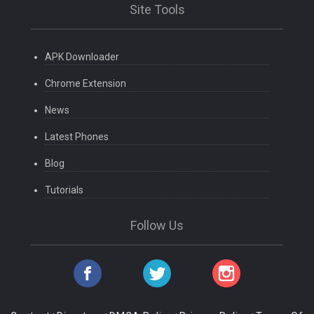
Site Tools
APK Downloader
Chrome Extension
News
Latest Phones
Blog
Tutorials
Follow Us