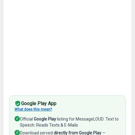
Google Play App
What does this mean?
✓
Official
Google Play
listing for MessageLOUD: Text to
Speech: Reads Texts & E-Mails
✓
Download served
directly from Google Play
—