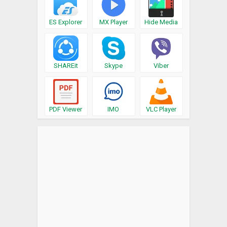
ES Explorer
MX Player
Hide Media
SHAREit
Skype
Viber
PDF Viewer
IMO
VLC Player