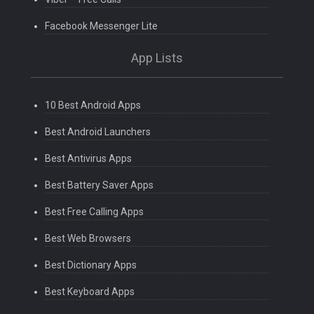
Facebook Messenger Lite
App Lists
10 Best Android Apps
Best Android Launchers
Best Antivirus Apps
Best Battery Saver Apps
Best Free Calling Apps
Best Web Browsers
Best Dictionary Apps
Best Keyboard Apps