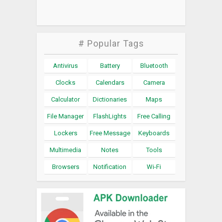
# Popular Tags
Antivirus
Battery
Bluetooth
Clocks
Calendars
Camera
Calculator
Dictionaries
Maps
File Manager
FlashLights
Free Calling
Lockers
Free Message
Keyboards
Multimedia
Notes
Tools
Browsers
Notification
Wi-Fi