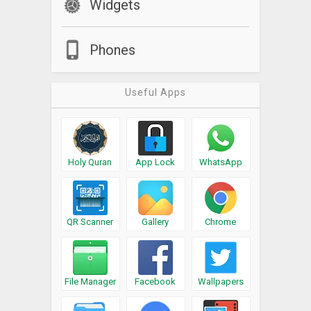
Widgets
quickly!
What’s New
Phones
Major new release: Now you can skip, archive or call the
sender, all directly from the overlay, without ever needing to
Useful Apps
go to the messageLOUD app. We would greatly appreciate
your feedback to
support@messageloud.com
. Drive safe!
Holy Quran
App Lock
WhatsApp
QR Scanner
Gallery
Chrome
File Manager
Facebook
Wallpapers