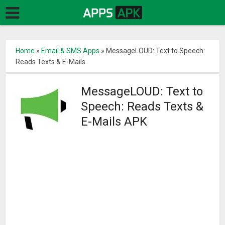
Home
»
Email & SMS Apps
»
MessageLOUD: Text to Speech:
Reads Texts & E-Mails
MessageLOUD: Text to
Speech: Reads Texts &
E-Mails APK