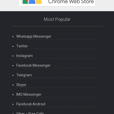
Most Popular
Whatsapp Messenger
Twitter
Instagram
Facebook Messenger
Telegram
Skype
IMO Messenger
Facebook Android
Viber – Free Calls