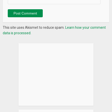
The application cannot function without these.
LANGUAGES
Reads aloud email and messages in any of these languages:
This site uses Akismet to reduce spam.
Learn how your comment
(You must have the relevant Google text-to-speech (TTS)
data is processed.
engine installed.)
Bangla, Cantonese, Czech, Danish, Dutch, English, Estonian,
Filipino, Finnish, French, German, Greek, Hindi, Hungarian,
Indonesian, Italian, Japanese, Khmer, Korean, Mandarin,
Nepali, Norwegian, Polish, Portuguese, Russian, Sinhala,
Slovak, Spanish, Swedish, Thai, Turkish, Ukrainian and
Vietnamese.
Start practicing safe driving by having all of your text
messages, emails and other important messages read
aloud! Use messageLOUD’s patented technology for a totally
eyes-free experience!