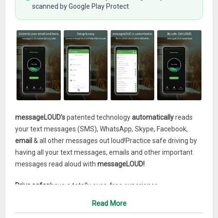
scanned by Google Play Protect
messageLOUD’s
patented technology
automatically
reads
your text messages (SMS), WhatsApp, Skype, Facebook,
email
& all other messages out loud!Practice safe driving by
having all your text messages, emails and other important
messages read aloud with
messageLOUD!
Drive safer:
have a totally eyes-free experience.
Read More
PRICING: