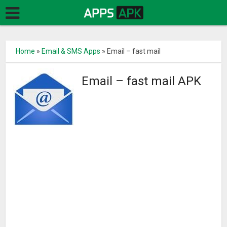
Home
»
Email & SMS Apps
»
Email – fast mail
Email – fast mail APK