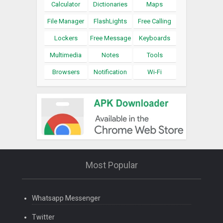
Calculator
Dictionaries
Maps
File Manager
FlashLights
Free Calling
Lockers
Free Message
Keyboards
Multimedia
Notes
Tools
Browsers
Notification
Wi-Fi
Most Popular
Whatsapp Messenger
Twitter