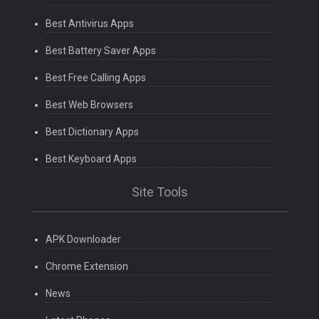
Best Antivirus Apps
Best Battery Saver Apps
Best Free Calling Apps
Best Web Browsers
Best Dictionary Apps
Best Keyboard Apps
Site Tools
APK Downloader
Chrome Extension
News