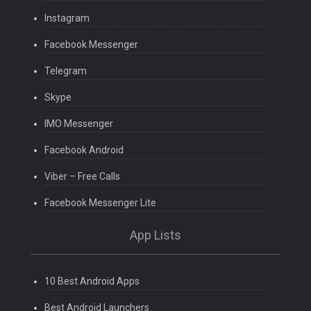
Instagram
Facebook Messenger
Telegram
Skype
IMO Messenger
Facebook Android
Viber – Free Calls
Facebook Messenger Lite
App Lists
10 Best Android Apps
Best Android Launchers