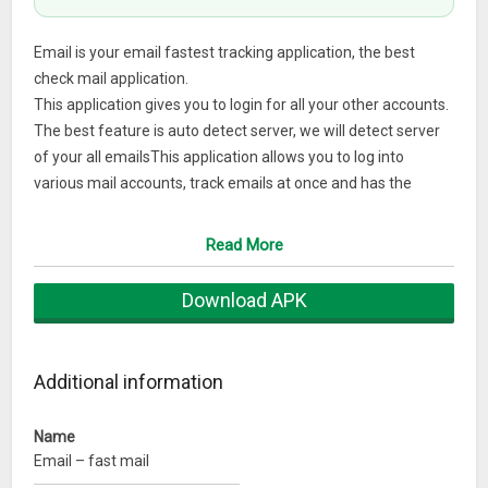
Email is your email fastest tracking application, the best
check mail application.
This application gives you to login for all your other accounts.
The best feature is auto detect server, we will detect server
of your all emailsThis application allows you to log into
various mail accounts, track emails at once and has the
ability to manage an unlimited number of messages coming
from your friends, suppliers, and customers.
Read More
The interface of the application is beautifully designed,
Download APK
corresponding to the Android operating system, IOS of all
smartphones, tablets, …
Additional information
With the auto-update feature of your best mail server, send
the fastest mail notifications to the user, you are
experiencing a strong unified account packaged in an
Name
Email – fast mail
intuitive and easy-to-use design.