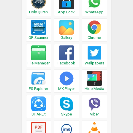
Holy Quran
App Lock
WhatsApp
QR Scanner
Gallery
Chrome
File Manager
Facebook
Wallpapers
ES Explorer
MX Player
Hide Media
SHAREit
Skype
Viber