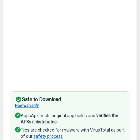
Safe to Download
How we verify
✓
AppsApk hosts original app builds and
verifies the
APKs it distributes
✓
Files are checked for malware with VirusTotal as part
of our
safety process