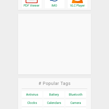
PDF Viewer
IMO
VLC Player
# Popular Tags
Antivirus
Battery
Bluetooth
Clocks
Calendars
Camera