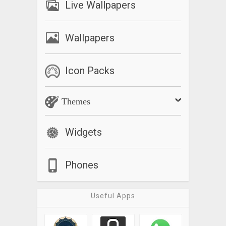
Live Wallpapers
Wallpapers
Icon Packs
Themes
Widgets
Phones
Useful Apps