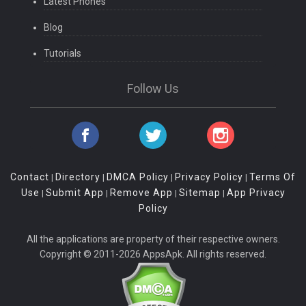
Latest Phones
Blog
Tutorials
Follow Us
Contact
Directory
DMCA Policy
Privacy Policy
Terms Of
|
|
|
|
Use
Submit App
Remove App
Sitemap
App Privacy
|
|
|
|
Policy
All the applications are property of their respective owners.
Copyright © 2011-2026 AppsApk. All rights reserved.