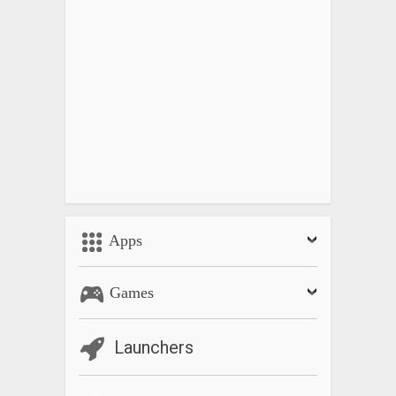
v1.25: Lot of improvements, this may need to re-login your
account.
Apps
Games
Launchers