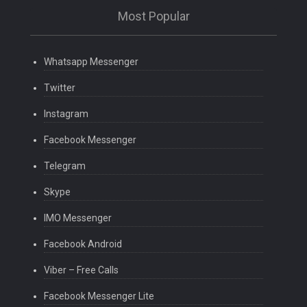
Most Popular
Whatsapp Messenger
Twitter
Instagram
Facebook Messenger
Telegram
Skype
IMO Messenger
Facebook Android
Viber – Free Calls
Facebook Messenger Lite