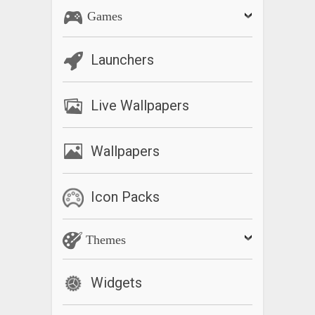
Games
Launchers
Live Wallpapers
Wallpapers
Icon Packs
Themes
Widgets