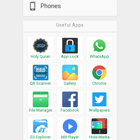
Phones
Useful Apps
Holy Quran
App Lock
WhatsApp
QR Scanner
Gallery
Chrome
File Manager
Facebook
Wallpapers
ES Explorer
MX Player
Hide Media