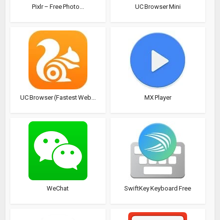
Pixlr – Free Photo...
UC Browser Mini
UC Browser (Fastest Web...
MX Player
WeChat
SwiftKey Keyboard Free