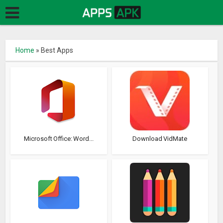
Home
»
Best Apps
Microsoft Office: Word...
Download VidMate