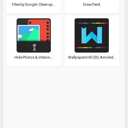
Files by Google: Clean up...
Draw Paint
Hide Photos & Videos...
Wallpapers HD (3D, Amoled...