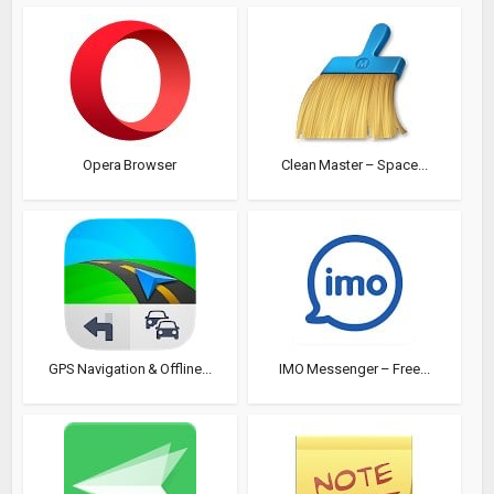
Opera Browser
Clean Master – Space...
GPS Navigation & Offline...
IMO Messenger – Free...