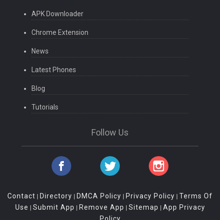
APK Downloader
Chrome Extension
News
Latest Phones
Blog
Tutorials
Follow Us
Contact
Directory
DMCA Policy
Privacy Policy
Terms Of
|
|
|
|
Use
Submit App
Remove App
Sitemap
App Privacy
|
|
|
|
Policy