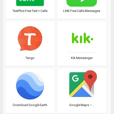
TextPlus Free Text + Calls
LINE Free Calls Messages
Tango
Kik Messenger
Download Google Earth
Google Maps –...