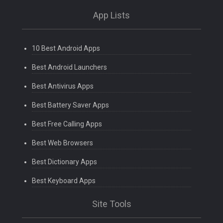
App Lists
10 Best Android Apps
Best Android Launchers
Best Antivirus Apps
Best Battery Saver Apps
Best Free Calling Apps
Best Web Browsers
Best Dictionary Apps
Best Keyboard Apps
Site Tools