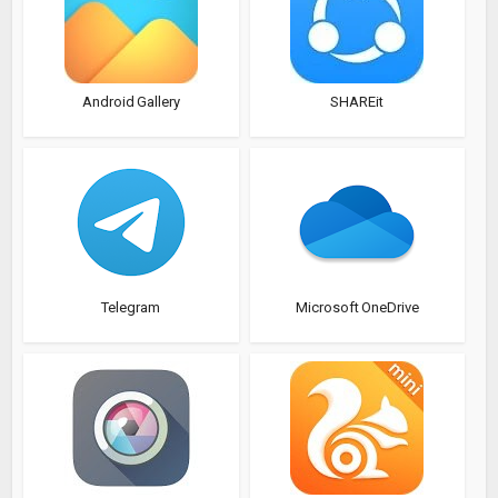
Android Gallery
SHAREit
Telegram
Microsoft OneDrive