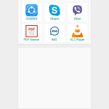
SHAREit
Skype
Viber
PDF Viewer
IMO
VLC Player