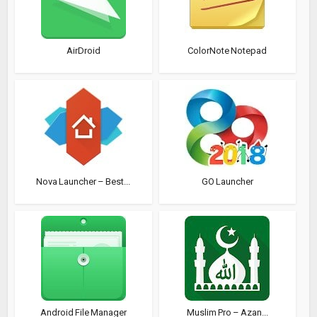
AirDroid
ColorNote Notepad
Nova Launcher – Best...
GO Launcher
Android File Manager
Muslim Pro – Azan...