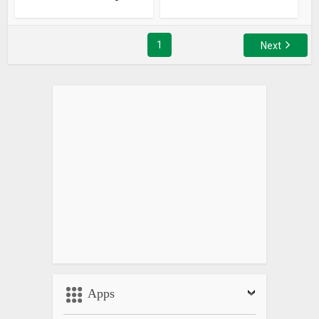
1
Next
Apps