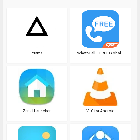
Prisma
WhatsCall – FREE Global...
ZenUI Launcher
VLC for Android