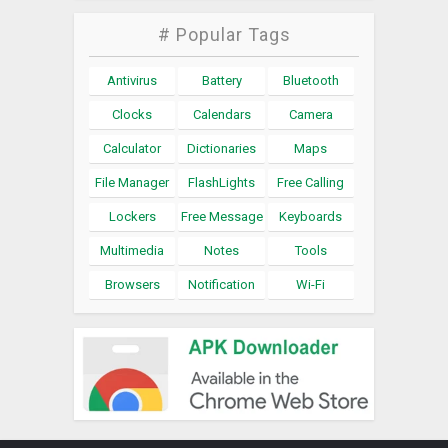
# Popular Tags
Antivirus
Battery
Bluetooth
Clocks
Calendars
Camera
Calculator
Dictionaries
Maps
File Manager
FlashLights
Free Calling
Lockers
Free Message
Keyboards
Multimedia
Notes
Tools
Browsers
Notification
Wi-Fi