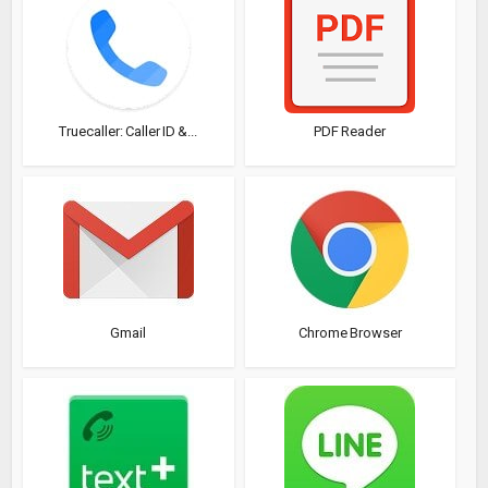
Truecaller: Caller ID &...
PDF Reader
Gmail
Chrome Browser