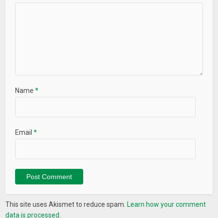
Name
*
Email
*
This site uses Akismet to reduce spam.
Learn how your comment
data is processed.