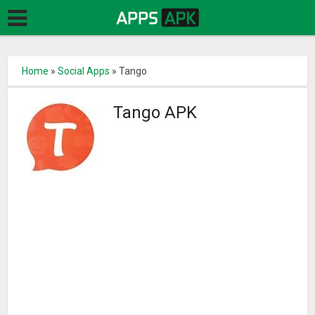
Home
»
Social Apps
»
Tango
Tango APK