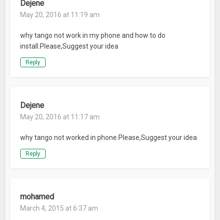
Dejene
May 20, 2016 at 11:19 am
why tango not work in my phone and how to do
install.Please,Suggest your idea
Reply
Dejene
May 20, 2016 at 11:17 am
why tango not worked in phone.Please,Suggest your idea
Reply
mohamed
March 4, 2015 at 6:37 am