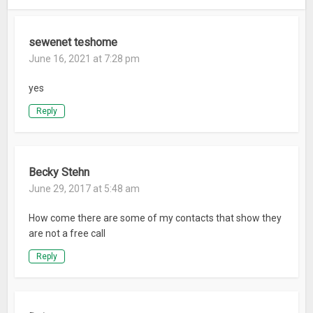
sewenet teshome
June 16, 2021 at 7:28 pm
yes
Reply
Becky Stehn
June 29, 2017 at 5:48 am
How come there are some of my contacts that show they
are not a free call
Reply