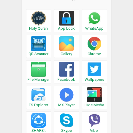
Holy Quran
App Lock
WhatsApp
QR Scanner
Gallery
Chrome
File Manager
Facebook
Wallpapers
ES Explorer
MX Player
Hide Media
SHAREit
Skype
Viber