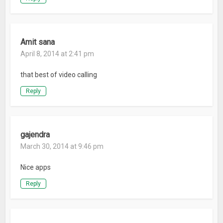
Amit sana
April 8, 2014 at 2:41 pm
that best of video calling
Reply
gajendra
March 30, 2014 at 9:46 pm
Nice apps
Reply