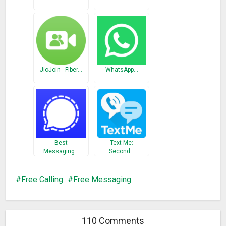
requests then please email us at
TangoSupportMarketPlace@Tango.me
.
What’s New
Bug fix
JioJoin - Fiber…
WhatsApp…
Best
Text Me:
Messaging…
Second…
Free Calling
Free Messaging
110 Comments