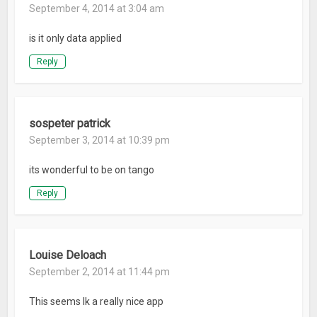
September 4, 2014 at 3:04 am
is it only data applied
Reply
sospeter patrick
September 3, 2014 at 10:39 pm
its wonderful to be on tango
Reply
Louise Deloach
September 2, 2014 at 11:44 pm
This seems lk a really nice app