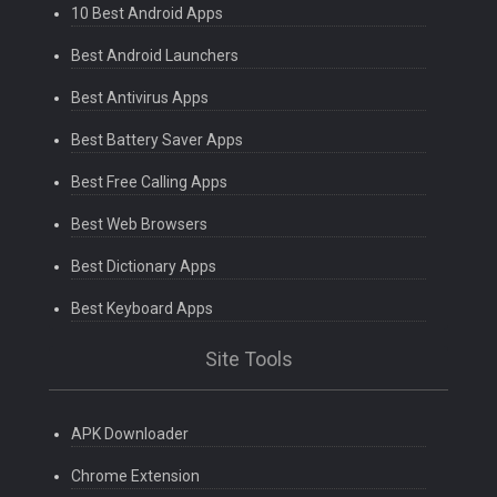
10 Best Android Apps
Best Android Launchers
Best Antivirus Apps
Best Battery Saver Apps
Best Free Calling Apps
Best Web Browsers
Best Dictionary Apps
Best Keyboard Apps
Site Tools
APK Downloader
Chrome Extension