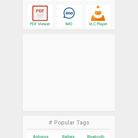
PDF Viewer
IMO
VLC Player
# Popular Tags
Antivirus
Battery
Bluetooth