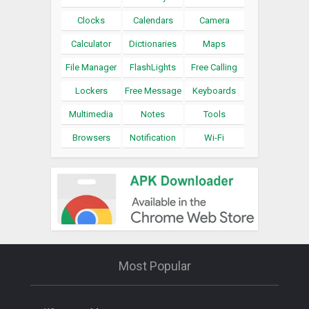
Clocks
Calendars
Camera
Calculator
Dictionaries
Maps
File Manager
FlashLights
Free Calling
Lockers
Free Message
Keyboards
Multimedia
Notes
Tools
Browsers
Notification
Wi-Fi
Most Popular