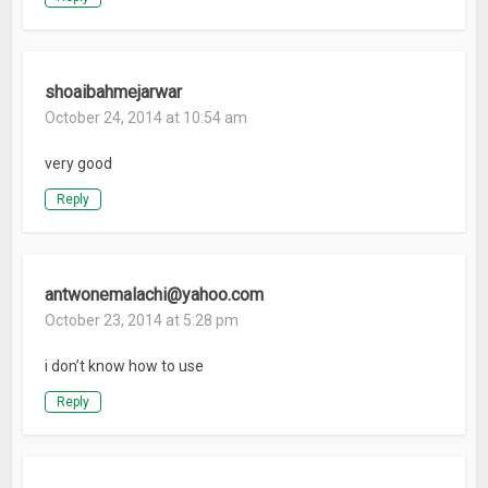
shoaibahmejarwar
October 24, 2014 at 10:54 am
very good
Reply
antwonemalachi@yahoo.com
October 23, 2014 at 5:28 pm
i don’t know how to use
Reply