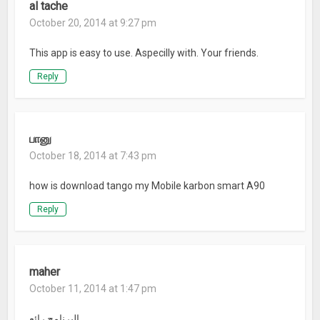
al tache
October 20, 2014 at 9:27 pm
This app is easy to use. Aspecilly with. Your friends.
Reply
பானு
October 18, 2014 at 7:43 pm
how is download tango my Mobile karbon smart A90
Reply
maher
October 11, 2014 at 1:47 pm
البرنامج رائع