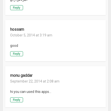
Reply
hossam
October 5, 2014 at 3:19 am
good
Reply
monu gaddar
September 22, 2014 at 2:08 am
hi you can used this apps…
Reply