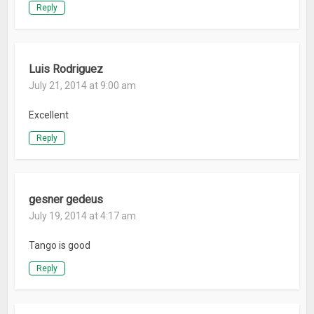
Reply
Luis Rodriguez
July 21, 2014 at 9:00 am
Excellent
Reply
gesner gedeus
July 19, 2014 at 4:17 am
Tango is good
Reply