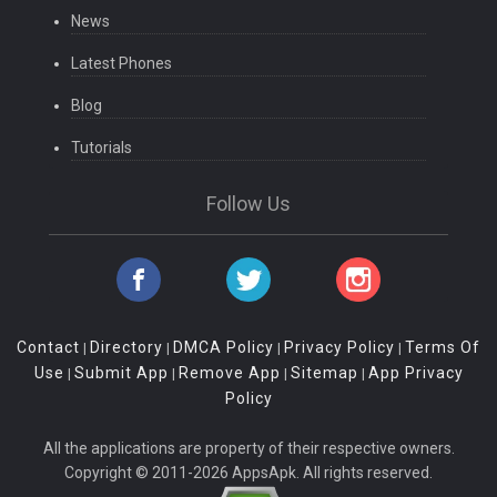
News
Latest Phones
Blog
Tutorials
Follow Us
Contact
Directory
DMCA Policy
Privacy Policy
Terms Of
|
|
|
|
Use
Submit App
Remove App
Sitemap
App Privacy
|
|
|
|
Policy
All the applications are property of their respective owners.
Copyright © 2011-2026 AppsApk. All rights reserved.