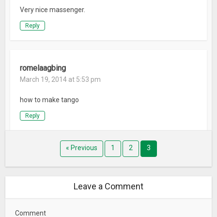
Very nice massenger.
Reply
romelaagbing
March 19, 2014 at 5:53 pm
how to make tango
Reply
« Previous
1
2
3
Leave a Comment
Comment