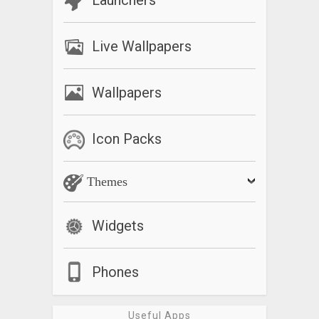
Launchers
Live Wallpapers
Wallpapers
Icon Packs
Themes
Widgets
Phones
Useful Apps