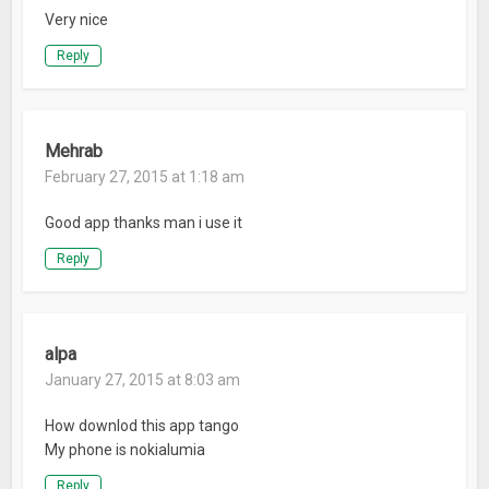
Very nice
Reply
Mehrab
February 27, 2015 at 1:18 am
Good app thanks man i use it
Reply
alpa
January 27, 2015 at 8:03 am
How downlod this app tango
My phone is nokialumia
Reply