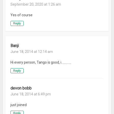
September 20, 2020 at 1:26 am
Yes of course
Reply
Banji
June 18, 2014 at 12:14 am
Hi every person, Tango is good, i………….
Reply
devon bobb
June 18, 2014 at 6:49 pm
just joined
Reply