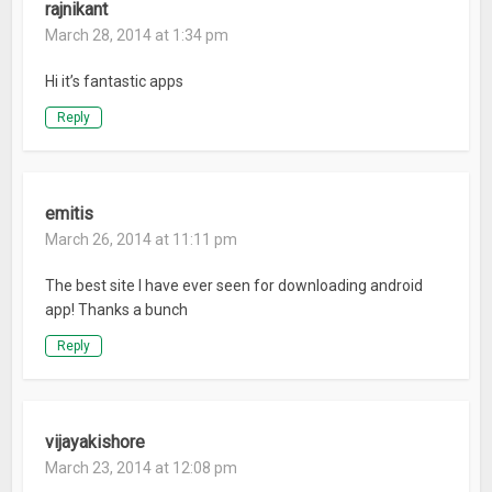
rajnikant
March 28, 2014 at 1:34 pm
Hi it’s fantastic apps
Reply
emitis
March 26, 2014 at 11:11 pm
The best site I have ever seen for downloading android
app! Thanks a bunch
Reply
vijayakishore
March 23, 2014 at 12:08 pm