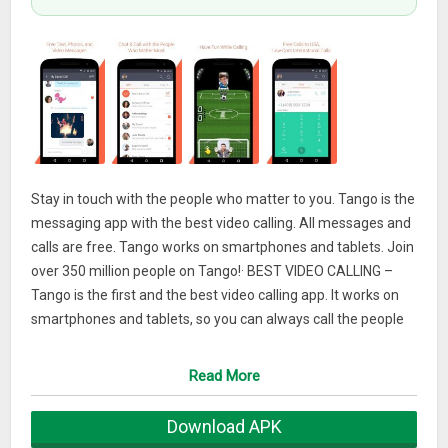
Stay in touch with the people who matter to you. Tango is the
messaging app with the best video calling. All messages and
calls are free. Tango works on smartphones and tablets. Join
over 350 million people on Tango!· BEST VIDEO CALLING –
Tango is the first and the best video calling app. It works on
smartphones and tablets, so you can always call the people
who matter to you anywhere in the world. Hear their voice
and see their face with the best quality all for free.
Read More
· ALL THE FEATURES – Send and receive text, stickers,
Download APK
photos, video, audio and location messages on Tango for