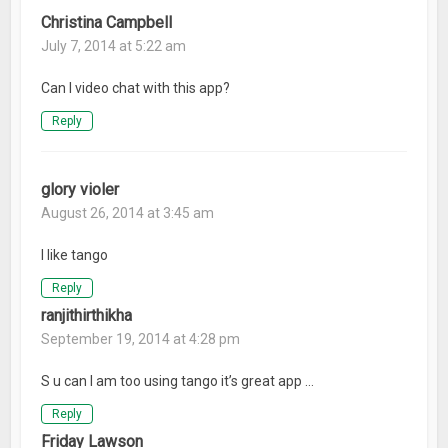
Christina Campbell
July 7, 2014 at 5:22 am
Can I video chat with this app?
Reply
glory violer
August 26, 2014 at 3:45 am
I like tango
Reply
ranjithirthikha
September 19, 2014 at 4:28 pm
S u can I am too using tango it’s great app …
Reply
Friday Lawson