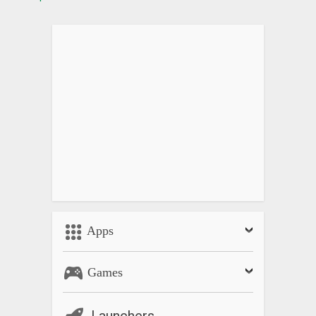
Apps
Games