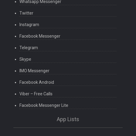
Whatsapp Messenger
Twitter
Instagram
Facebook Messenger
Telegram
Skype
IMO Messenger
Facebook Android
Viber – Free Calls
Facebook Messenger Lite
App Lists