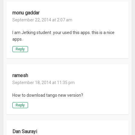
monu gaddar
September 22, 2014 at 2:07 am
I am Jetking student .your used this apps. this is a nice
apps.
Reply
ramesh
September 18, 2014 at 11:35 pm
How to download tango new version?
Reply
Dan Saurayi