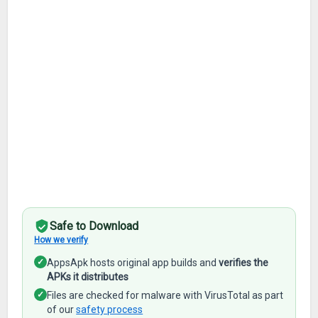
Safe to Download
How we verify
✓
AppsApk hosts original app builds and
verifies the
APKs it distributes
✓
Files are checked for malware with VirusTotal as part
of our
safety process