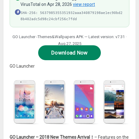
VirusTotal on Apr 28, 2026
view report
#
SHA-256: 5637985355351932aaa340879198ae1ec90bd2
8b402adc5d98c24cbf256c7fdd
GO Launcher -Themes&Wallpapers APK — Latest version: v7.31 ·
Aug 27, 2025
Download Now
GO Launcher
GO Launcher – 2018 New Themes Arrival！
– Features on the