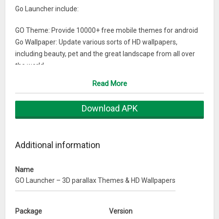
Go Launcher include:
GO Theme: Provide 10000+ free mobile themes for android
Go Wallpaper: Update various sorts of HD wallpapers,
including beauty, pet and the great landscape from all over
the world
√ Transition Effect: 20+ screen and drawer animation effects
Read More
√ Widget: Weather forecast widget, search widget, switches
widget and 2018 calendar widget
Download APK
√ APPs management: Hide & Lock APPs to protect phone
security
√ Dr. Clean: Boost your phone speed
Additional information
You can find launcher themes, icons, HD wallpapers & widget
in GO Launcher, and customize your home screen, menu and
Name
GO Launcher – 3D parallax Themes & HD Wallpapers
even lock screen interface with 3D effects.
2018 Personalized App with 10000 mobile themes
Package
Version
GO Launcher Z is a stylish & personalized application for