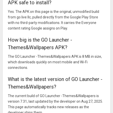
APK safe to install?
Yes. The APK on this page is the original, unmodified build
from go live llc, pulled directly from the Google Play Store
with no third-party modifications. It carries the Everyone
content rating Google assigns on Play.
How big is the GO Launcher -
Themes&Wallpapers APK?
The GO Launcher -Themes&Wallpapers APK is 8 MB in size,
which downloads quickly on most mobile and Wi-Fi
connections.
What is the latest version of GO Launcher -
Themes&Wallpapers?
The current build of GO Launcher -Themes&Wallpapers is
version 7.31, last updated by the developer on Aug 27, 2025.
This page automatically tracks new releases as the
developer ships them.