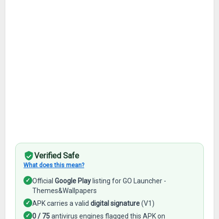
Verified Safe
What does this mean?
✓
Official
Google Play
listing for GO Launcher -
Themes&Wallpapers
✓
APK carries a valid
digital signature
(V1)
✓
0 / 75
antivirus engines flagged this APK on