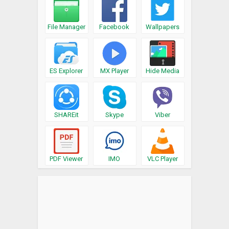
File Manager
Facebook
Wallpapers
ES Explorer
MX Player
Hide Media
SHAREit
Skype
Viber
PDF Viewer
IMO
VLC Player