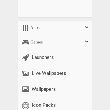
Apps
Games
Launchers
Live Wallpapers
Wallpapers
Icon Packs