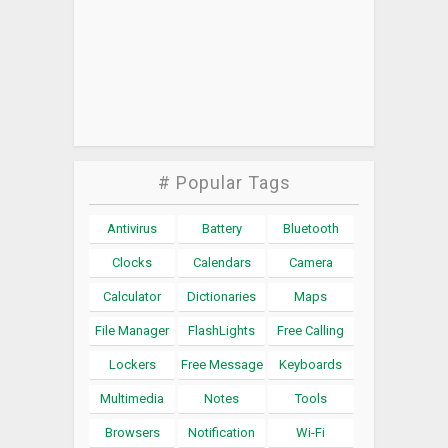
# Popular Tags
Antivirus
Battery
Bluetooth
Clocks
Calendars
Camera
Calculator
Dictionaries
Maps
File Manager
FlashLights
Free Calling
Lockers
Free Message
Keyboards
Multimedia
Notes
Tools
Browsers
Notification
Wi-Fi