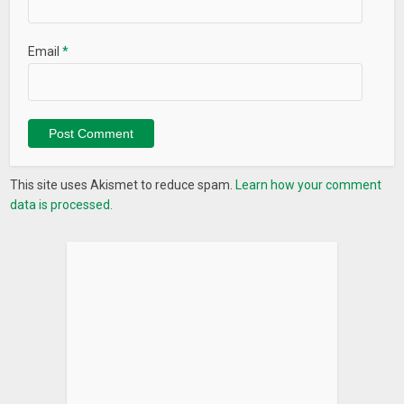
Email
*
This site uses Akismet to reduce spam.
Learn how your comment
data is processed.