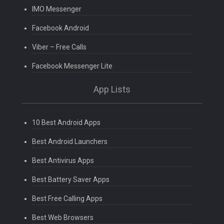
IMO Messenger
Facebook Android
Viber – Free Calls
Facebook Messenger Lite
App Lists
10 Best Android Apps
Best Android Launchers
Best Antivirus Apps
Best Battery Saver Apps
Best Free Calling Apps
Best Web Browsers