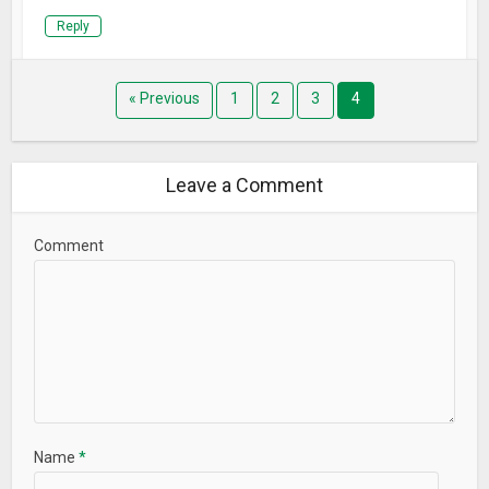
Reply
« Previous
1
2
3
4
Leave a Comment
Comment
Name
*