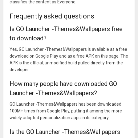
classifies the content as Everyone.
Frequently asked questions
Is GO Launcher -Themes&Wallpapers free
to download?
Yes, GO Launcher -Themes&Wallpapers is available as a free
download on Google Play and as a free APK on this page. The
APK is the official, unmodified build pulled directly from the
developer.
How many people have downloaded GO
Launcher -Themes&Wallpapers?
GO Launcher -Themes&Wallpapers has been downloaded
100M+ times from Google Play, putting it among the more
widely adopted personalization apps in its category.
Is the GO Launcher -Themes&Wallpapers