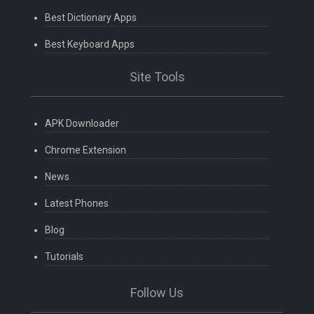
Best Dictionary Apps
Best Keyboard Apps
Site Tools
APK Downloader
Chrome Extension
News
Latest Phones
Blog
Tutorials
Follow Us