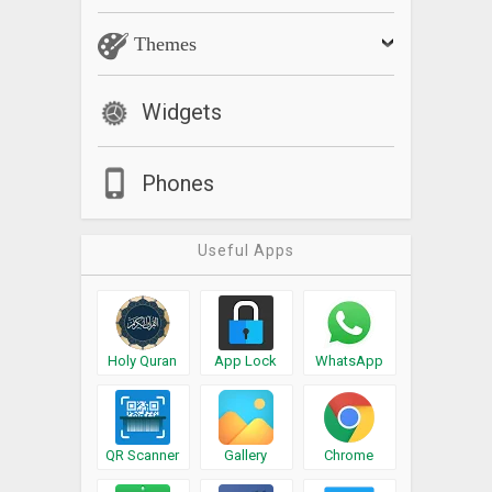
Themes
Widgets
Phones
Useful Apps
Holy Quran
App Lock
WhatsApp
QR Scanner
Gallery
Chrome