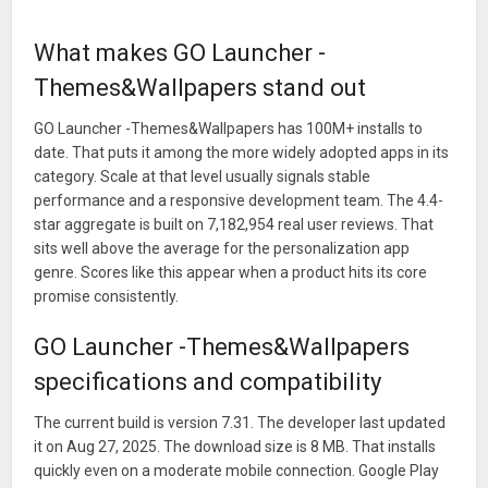
What makes GO Launcher -
Themes&Wallpapers stand out
GO Launcher -Themes&Wallpapers has 100M+ installs to
date. That puts it among the more widely adopted apps in its
category. Scale at that level usually signals stable
performance and a responsive development team. The 4.4-
star aggregate is built on 7,182,954 real user reviews. That
sits well above the average for the personalization app
genre. Scores like this appear when a product hits its core
promise consistently.
GO Launcher -Themes&Wallpapers
specifications and compatibility
The current build is version 7.31. The developer last updated
it on Aug 27, 2025. The download size is 8 MB. That installs
quickly even on a moderate mobile connection. Google Play