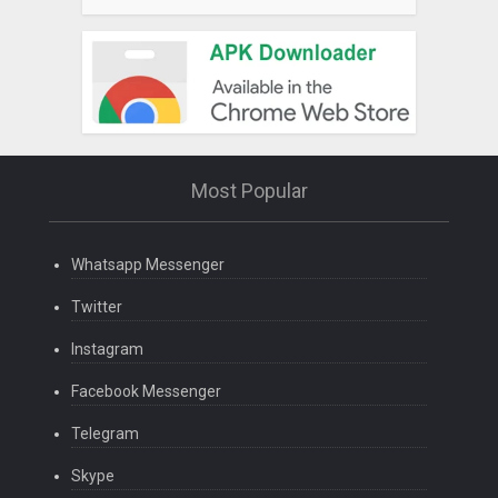
Most Popular
Whatsapp Messenger
Twitter
Instagram
Facebook Messenger
Telegram
Skype