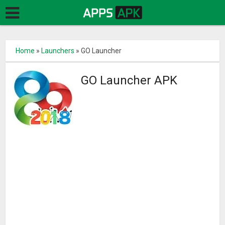
Home
»
Launchers
»
GO Launcher
GO Launcher APK