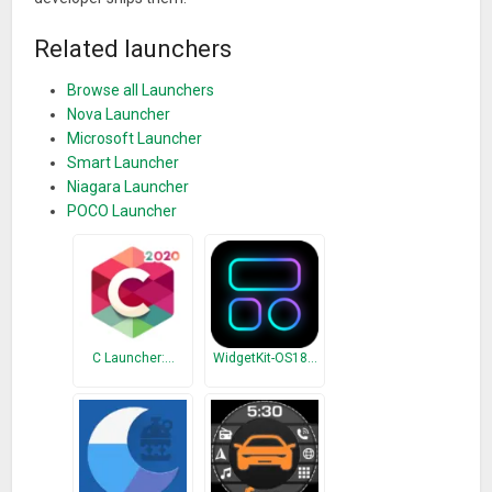
Related launchers
Browse all Launchers
Nova Launcher
Microsoft Launcher
Smart Launcher
Niagara Launcher
POCO Launcher
C Launcher:…
WidgetKit-OS18…