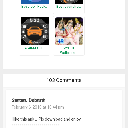
Best Icon Pack…
Best Launcher…
AGAMA Car…
Best HD
Wallpaper…
103 Comments
Santanu Debnath
February 6, 2018 at 10:44 pm
I like this apk … Pls download and enjoy
????????????????????????