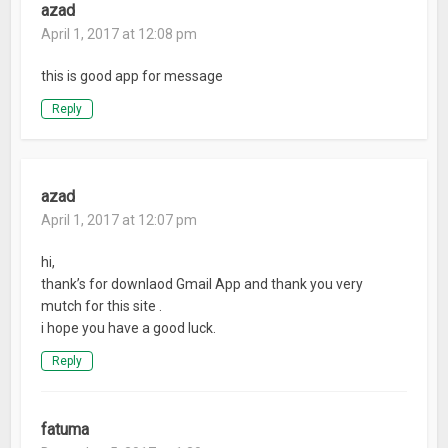
azad
April 1, 2017 at 12:08 pm
this is good app for message
Reply
azad
April 1, 2017 at 12:07 pm
hi,
thank’s for downlaod Gmail App and thank you very
mutch for this site .
i hope you have a good luck.
Reply
fatuma