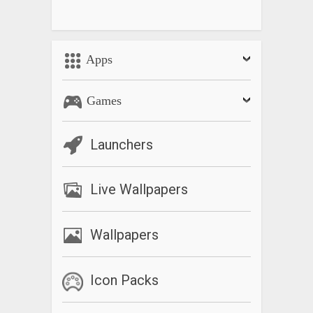
Apps
Games
Launchers
Live Wallpapers
Wallpapers
Icon Packs