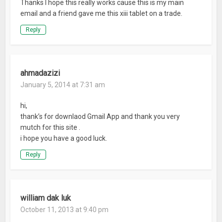
Thanks I hope this really works cause this is my main
email and a friend gave me this xiii tablet on a trade.
Reply
ahmadazizi
January 5, 2014 at 7:31 am
hi,
thank’s for downlaod Gmail App and thank you very
mutch for this site .
i hope you have a good luck.
Reply
william dak luk
October 11, 2013 at 9:40 pm