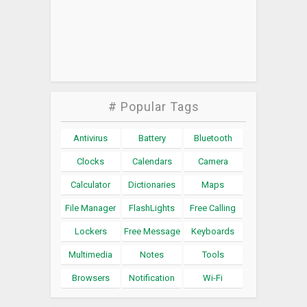
# Popular Tags
Antivirus
Battery
Bluetooth
Clocks
Calendars
Camera
Calculator
Dictionaries
Maps
File Manager
FlashLights
Free Calling
Lockers
Free Message
Keyboards
Multimedia
Notes
Tools
Browsers
Notification
Wi-Fi