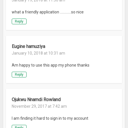
January 19, 2018 at 11:50 am
what a friendly application ………….so nice
Reply
Eugine hamuziya
January 10, 2018 at 10:31 am
Am happy to use this app my phone thanks
Reply
Ojukwu Nnamdi Rowland
November 29, 2017 at 7:42 am
I am finding it hard to sign in to my account
Reply