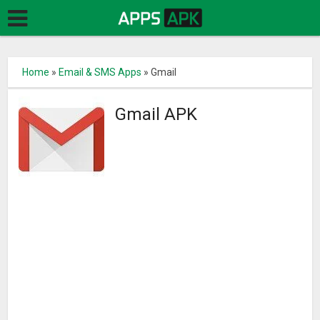
Home
»
Email & SMS Apps
»
Gmail
Gmail APK