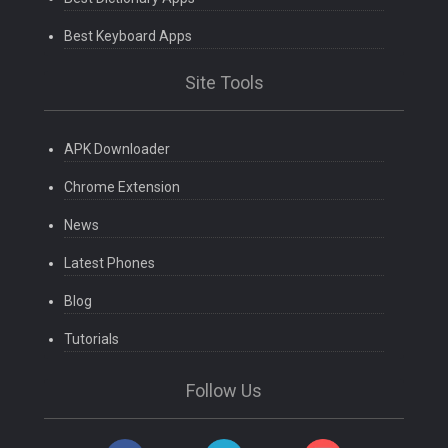
Best Keyboard Apps
Site Tools
APK Downloader
Chrome Extension
News
Latest Phones
Blog
Tutorials
Follow Us