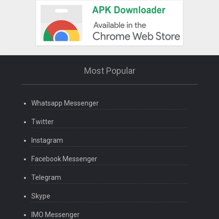
Most Popular
Whatsapp Messenger
Twitter
Instagram
Facebook Messenger
Telegram
Skype
IMO Messenger