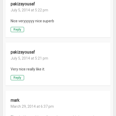
pakizayousaf
July 5, 2014 at 5:22 pm
Nice veryyyyyy nice superb
Reply
pakizayousaf
July 5, 2014 at 5:21 pm
Very nice really like it.
Reply
mark
March 29, 2014 at 6:37 pm