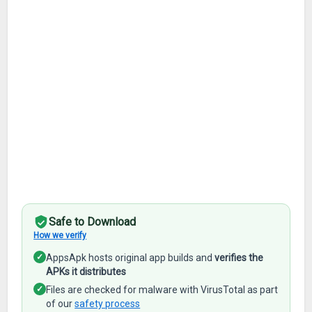
Safe to Download
How we verify
✓
AppsApk hosts original app builds and
verifies the
APKs it distributes
✓
Files are checked for malware with VirusTotal as part
of our
safety process