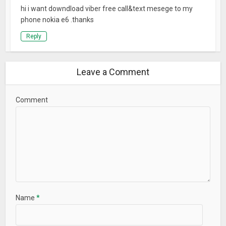
hi i want downdload viber free call&text mesege to my
phone nokia e6 .thanks
Reply
Leave a Comment
Comment
Name
*