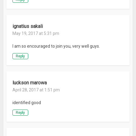
ignatius sakali
May 19, 2017 at 5:31 pm
I am so encouraged to join you, very well guys.
Reply
luckson marowa
April 28, 2017 at 1:51 pm
identified good
Reply