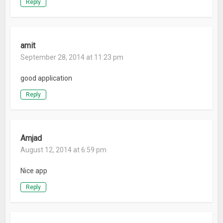
Reply
amit
September 28, 2014 at 11:23 pm
good application
Reply
Amjad
August 12, 2014 at 6:59 pm
Nice app
Reply