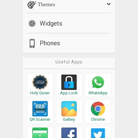
Themes
Widgets
Phones
Useful Apps
Holy Quran
App Lock
WhatsApp
QR Scanner
Gallery
Chrome