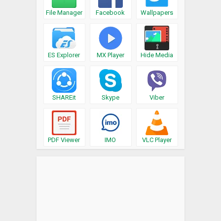
File Manager
Facebook
Wallpapers
ES Explorer
MX Player
Hide Media
SHAREit
Skype
Viber
PDF Viewer
IMO
VLC Player