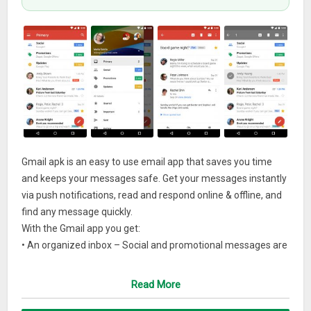
Gmail apk is an easy to use email app that saves you time
and keeps your messages safe. Get your messages instantly
via push notifications, read and respond online & offline, and
find any message quickly.
With the Gmail app you get:
• An organized inbox – Social and promotional messages are
sorted into categories so you can read messages from
friends and family first.
Read More
• Less spam –
Gmail
blocks spam before it hits your inbox to