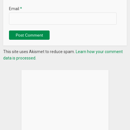
Email
*
This site uses Akismet to reduce spam.
Learn how your comment
data is processed.