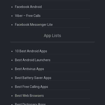
Facebook Android
Viber – Free Calls
Facebook Messenger Lite
App Lists
10 Best Android Apps
Best Android Launchers
Best Antivirus Apps
Best Battery Saver Apps
Best Free Calling Apps
Best Web Browsers
Best Dictionary Apps