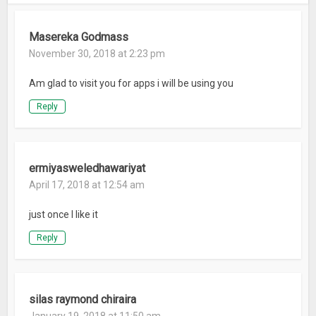
Masereka Godmass
November 30, 2018 at 2:23 pm
Am glad to visit you for apps i will be using you
Reply
ermiyasweledhawariyat
April 17, 2018 at 12:54 am
just once l like it
Reply
silas raymond chiraira