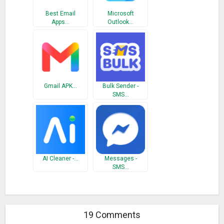
Best Email
Microsoft
Apps…
Outlook…
Gmail APK…
Bulk Sender -
SMS…
AI Cleaner -…
Messages -
SMS…
19 Comments