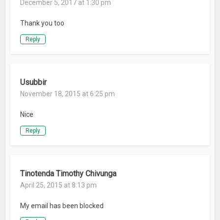
December 5, 2017 at 1:30 pm
Thank you too
Reply
Usubbir
November 18, 2015 at 6:25 pm
Nice
Reply
Tinotenda Timothy Chivunga
April 25, 2015 at 8:13 pm
My email has been blocked