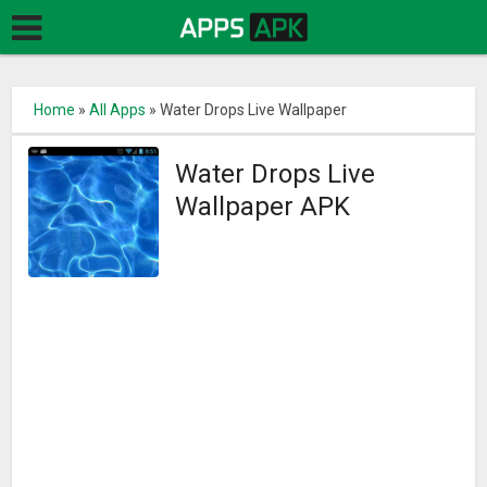
Home
»
All Apps
»
Water Drops Live Wallpaper
Water Drops Live
Wallpaper APK