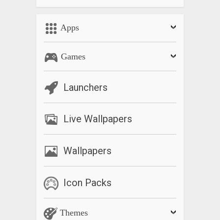
Apps
Games
Launchers
Live Wallpapers
Wallpapers
Icon Packs
Themes