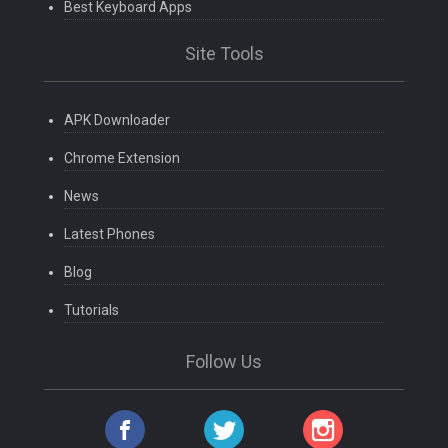
Best Keyboard Apps
Site Tools
APK Downloader
Chrome Extension
News
Latest Phones
Blog
Tutorials
Follow Us