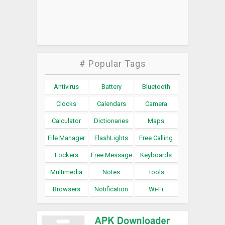
# Popular Tags
Antivirus
Battery
Bluetooth
Clocks
Calendars
Camera
Calculator
Dictionaries
Maps
File Manager
FlashLights
Free Calling
Lockers
Free Message
Keyboards
Multimedia
Notes
Tools
Browsers
Notification
Wi-Fi