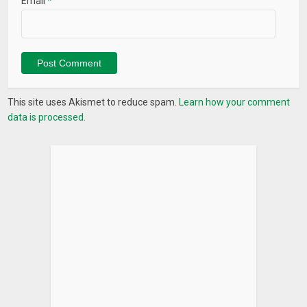
Email
*
This site uses Akismet to reduce spam.
Learn how your comment
data is processed.