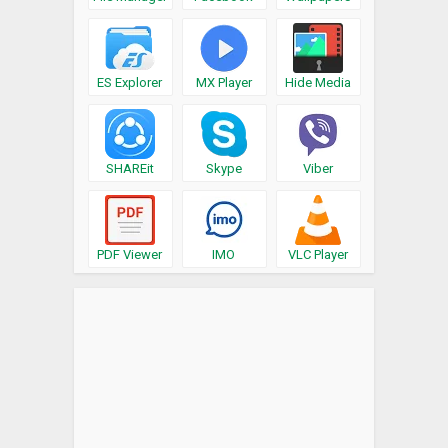
ES Explorer
MX Player
Hide Media
SHAREit
Skype
Viber
PDF Viewer
IMO
VLC Player