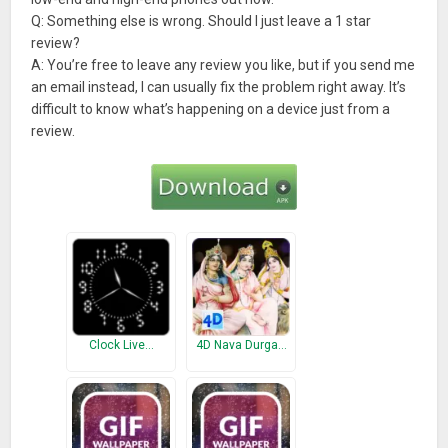
Q: Something else is wrong. Should I just leave a 1 star
review?
A: You’re free to leave any review you like, but if you send me
an email instead, I can usually fix the problem right away. It’s
difficult to know what’s happening on a device just from a
review.
Clock Live…
4D Nava Durga…