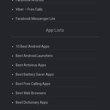
Facebook Android
Viber – Free Calls
Facebook Messenger Lite
App Lists
10 Best Android Apps
Best Android Launchers
Best Antivirus Apps
Best Battery Saver Apps
Best Free Calling Apps
Best Web Browsers
Best Dictionary Apps