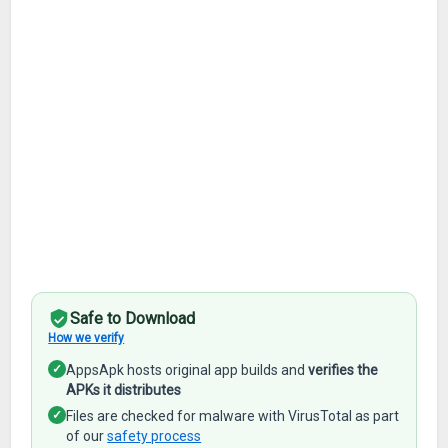
Safe to Download
How we verify
✓
AppsApk hosts original app builds and
verifies the
APKs it distributes
✓
Files are checked for malware with VirusTotal as part
of our
safety process