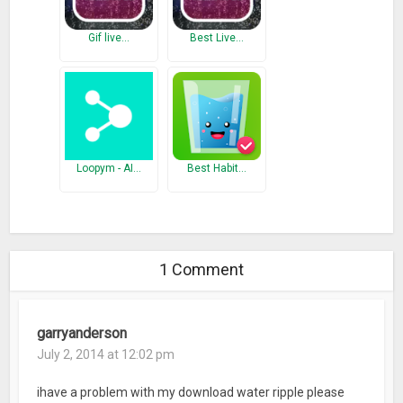
Gif live…
Best Live…
Loopym - AI…
Best Habit…
1 Comment
garryanderson
July 2, 2014 at 12:02 pm
ihave a problem with my download water ripple please