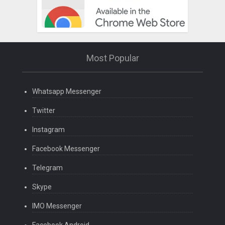
Most Popular
Whatsapp Messenger
Twitter
Instagram
Facebook Messenger
Telegram
Skype
IMO Messenger