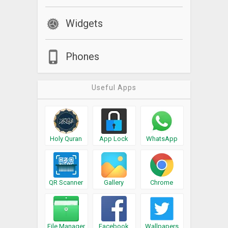
Widgets
Phones
Useful Apps
Holy Quran
App Lock
WhatsApp
QR Scanner
Gallery
Chrome
File Manager
Facebook
Wallpapers