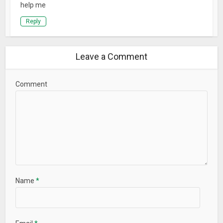
help me
Reply
Leave a Comment
Comment
Name
*