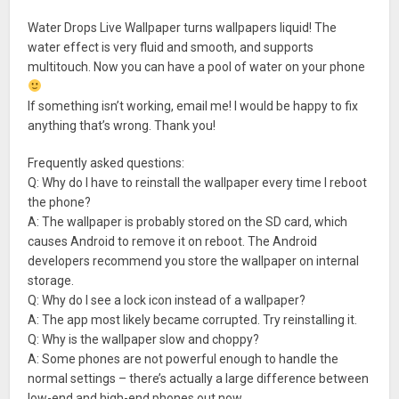
Water Drops Live Wallpaper turns wallpapers liquid! The
water effect is very fluid and smooth, and supports
multitouch. Now you can have a pool of water on your phone
If something isn’t working, email me! I would be happy to fix
anything that’s wrong. Thank you!
Frequently asked questions:
Q: Why do I have to reinstall the wallpaper every time I reboot
the phone?
A: The wallpaper is probably stored on the SD card, which
causes Android to remove it on reboot. The Android
developers recommend you store the wallpaper on internal
storage.
Q: Why do I see a lock icon instead of a wallpaper?
A: The app most likely became corrupted. Try reinstalling it.
Q: Why is the wallpaper slow and choppy?
A: Some phones are not powerful enough to handle the
normal settings – there’s actually a large difference between
low-end and high-end phones out now.