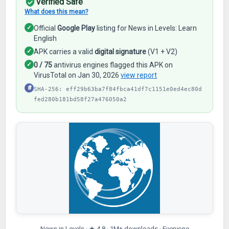
Verified Safe
What does this mean?
✓
Official
Google Play
listing for News in Levels: Learn
English
✓
APK carries a valid
digital signature
(V1 + V2)
✓
0 / 75
antivirus engines flagged this APK on
VirusTotal on Jan 30, 2026
view report
#
SHA-256: eff29b63ba7f84fbca41df7c1151e0ed4ec80d
fed280b181bd58f27a476050a2
News in Levels · ★ 4.8 · 1M+ downloads · Everyone