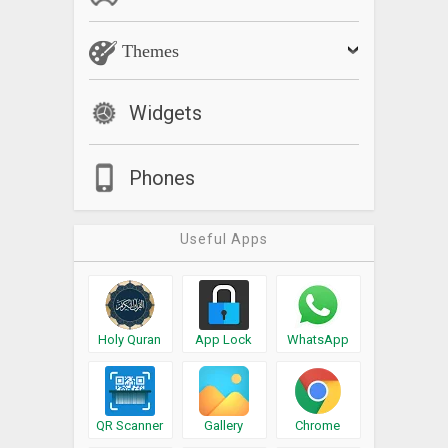
Themes
Widgets
Phones
Useful Apps
Holy Quran
App Lock
WhatsApp
QR Scanner
Gallery
Chrome