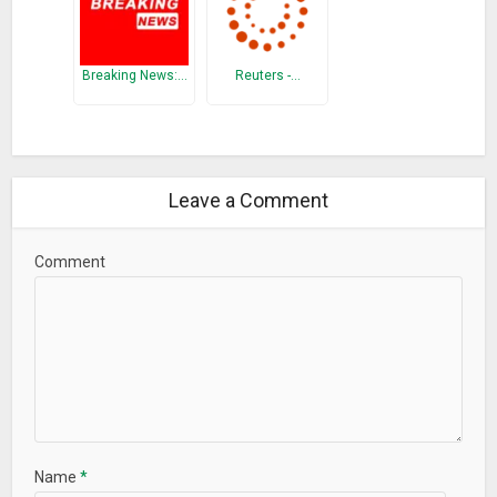
Breaking News:…
Reuters -…
Leave a Comment
Comment
Name
*