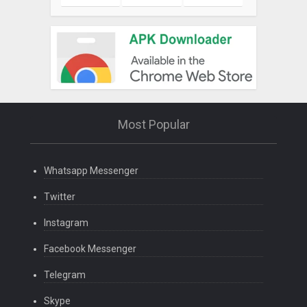
Most Popular
Whatsapp Messenger
Twitter
Instagram
Facebook Messenger
Telegram
Skype