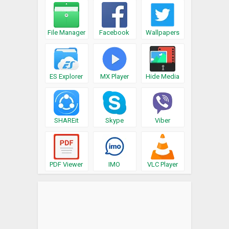
File Manager
Facebook
Wallpapers
ES Explorer
MX Player
Hide Media
SHAREit
Skype
Viber
PDF Viewer
IMO
VLC Player