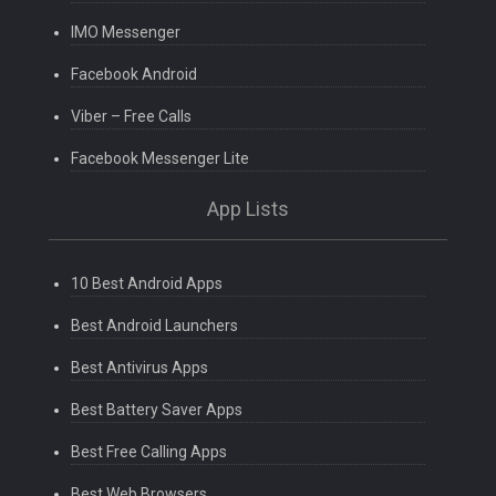
IMO Messenger
Facebook Android
Viber – Free Calls
Facebook Messenger Lite
App Lists
10 Best Android Apps
Best Android Launchers
Best Antivirus Apps
Best Battery Saver Apps
Best Free Calling Apps
Best Web Browsers