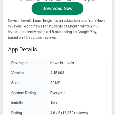
Download Now
News in Levels: Learn English is an education app from News
in Levels. World news for students of English written in 3
levels. It currently holds a 4.8-star rating on Google Play,
based on 16,352 user reviews.
App Details
Developer
News in Levels
Version
4.45.003
Size
30 MB
Content Rating
Everyone
Installs
1M+
Rating
4.8 / 5 (16,352 reviews)