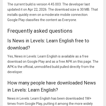
The current build is version 4.45.003. The developer last
updated it on Apr 22, 2026. The download size is 30 MB. That
installs quickly even on a moderate mobile connection.
Google Play classifies the content as Everyone.
Frequently asked questions
Is News in Levels: Learn English free to
download?
Yes, News in Levels: Learn English is available as a free
download on Google Play and as a free APK on this page. The
APK is the official, unmodified build pulled directly from the
developer.
How many people have downloaded News
in Levels: Learn English?
News in Levels: Learn English has been downloaded 1M+
times from Google Play, putting it among the more widely