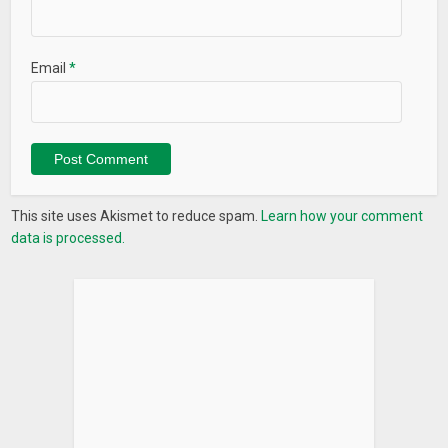
Email
*
This site uses Akismet to reduce spam.
Learn how your comment
data is processed.