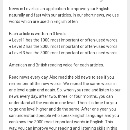
News in Levels is an application to improve your English
naturally and fast with our articles. In our short news, we use
words which are used in English often.
Each article is written in 3 levels.
● Level 1 has the 1000 most important or often-used words.
● Level 2 has the 2000 most important or often-used words.
● Level 3 has the 3000 most important or often-used words.
American and British reading voice for each articles.
Read news every day. Also read the old news to see if you
remember all the new words. We repeat the same words in
one level again and again. So, when you read and listen to our
news every day, after two, three, or four months, you can
understand all the words in one level. Then it is time for you
to go one level higher and do the same. After one year, you
can understand people who speak English language and you
can know the 3000 most important words in English. This
way, you can improve your reading and listening skills in this