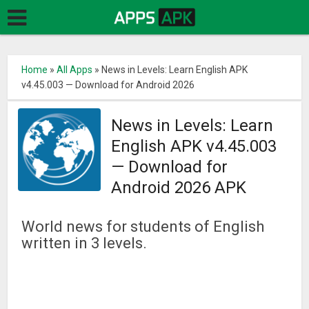
Home
»
All Apps
»
News in Levels: Learn English APK
v4.45.003 — Download for Android 2026
News in Levels: Learn
English APK v4.45.003
— Download for
Android 2026 APK
World news for students of English
written in 3 levels.