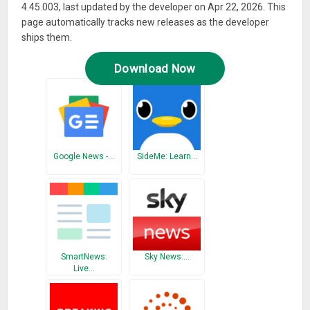
4.45.003, last updated by the developer on Apr 22, 2026. This
page automatically tracks new releases as the developer
ships them.
Download Now
Google News -…
SideMe: Learn…
SmartNews:
Sky News:…
Live…