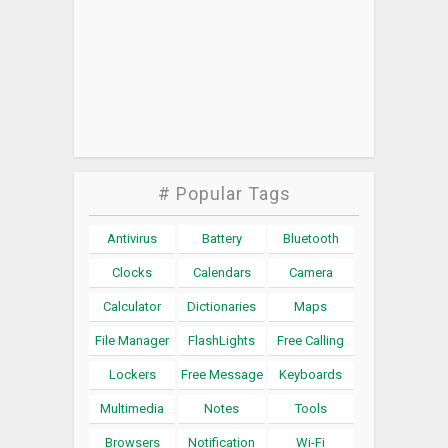
# Popular Tags
Antivirus
Battery
Bluetooth
Clocks
Calendars
Camera
Calculator
Dictionaries
Maps
File Manager
FlashLights
Free Calling
Lockers
Free Message
Keyboards
Multimedia
Notes
Tools
Browsers
Notification
Wi-Fi