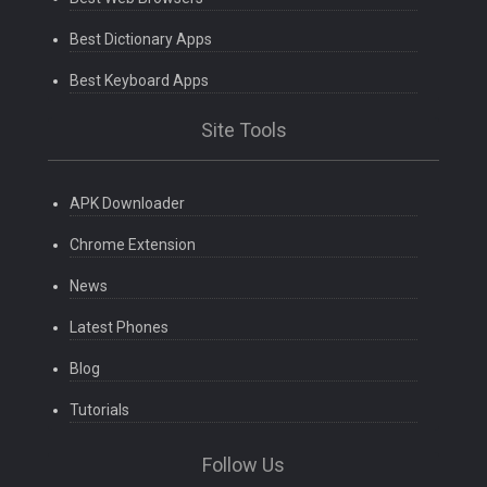
Best Dictionary Apps
Best Keyboard Apps
Site Tools
APK Downloader
Chrome Extension
News
Latest Phones
Blog
Tutorials
Follow Us