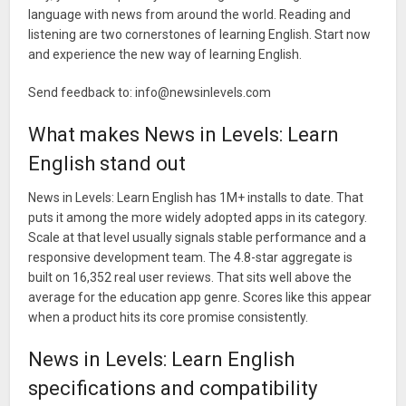
language with news from around the world. Reading and
listening are two cornerstones of learning English. Start now
and experience the new way of learning English.
Send feedback to:
info@newsinlevels.com
What makes News in Levels: Learn
English stand out
News in Levels: Learn English has 1M+ installs to date. That
puts it among the more widely adopted apps in its category.
Scale at that level usually signals stable performance and a
responsive development team. The 4.8-star aggregate is
built on 16,352 real user reviews. That sits well above the
average for the education app genre. Scores like this appear
when a product hits its core promise consistently.
News in Levels: Learn English
specifications and compatibility