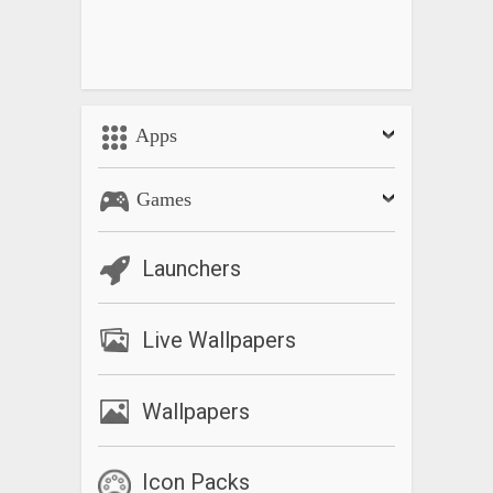
Apps
Games
Launchers
Live Wallpapers
Wallpapers
Icon Packs