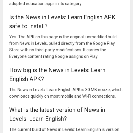
adopted education apps in its category.
Is the News in Levels: Learn English APK
safe to install?
Yes. The APK on this page is the original, unmodified build
from News in Levels, pulled directly from the Google Play
Store with no third-party modifications. It carries the
Everyone content rating Google assigns on Play.
How big is the News in Levels: Learn
English APK?
The News in Levels: Learn English APK is 30 MB in size, which
downloads quickly on most mobile and Wi-Fi connections.
What is the latest version of News in
Levels: Learn English?
The current build of News in Levels: Learn English is version