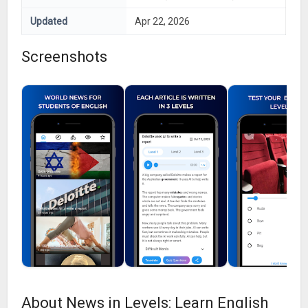
Updated
Apr 22, 2026
Screenshots
About News in Levels: Learn English