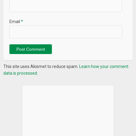
Email
*
This site uses Akismet to reduce spam.
Learn how your comment
data is processed.