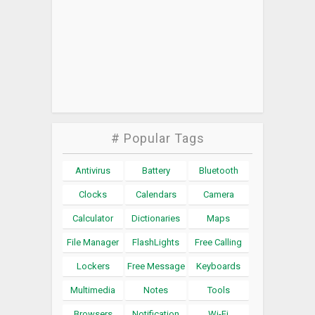
# Popular Tags
Antivirus
Battery
Bluetooth
Clocks
Calendars
Camera
Calculator
Dictionaries
Maps
File Manager
FlashLights
Free Calling
Lockers
Free Message
Keyboards
Multimedia
Notes
Tools
Browsers
Notification
Wi-Fi