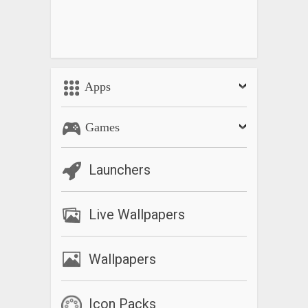
Apps
Games
Launchers
Live Wallpapers
Wallpapers
Icon Packs