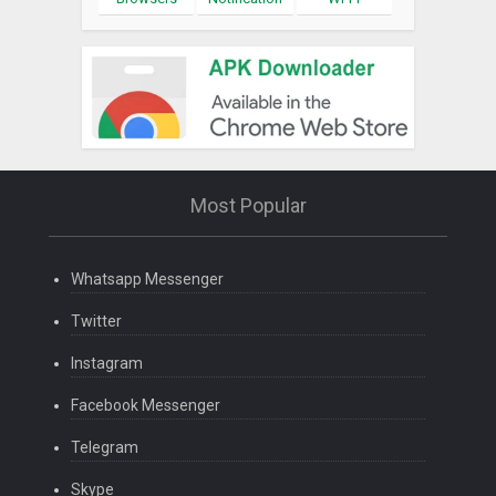
Most Popular
Whatsapp Messenger
Twitter
Instagram
Facebook Messenger
Telegram
Skype