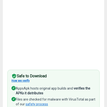
Safe to Download
How we verify
✓
AppsApk hosts original app builds and
verifies the
APKs it distributes
✓
Files are checked for malware with VirusTotal as part
of our
safety process