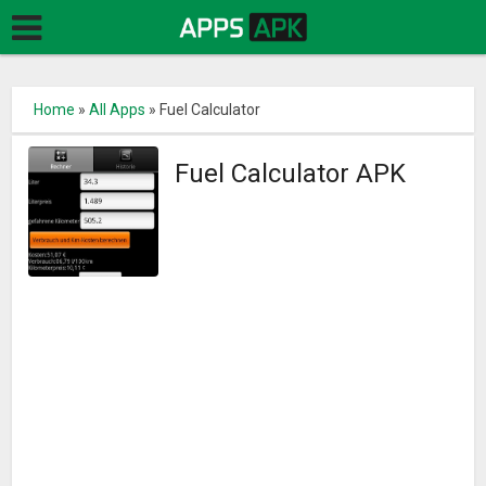
Home
»
All Apps
»
Fuel Calculator
Fuel Calculator APK