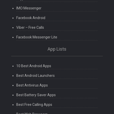
IMO Messenger
Facebook Android
Viber – Free Calls
Facebook Messenger Lite
App Lists
10 Best Android Apps
Best Android Launchers
Best Antivirus Apps
Best Battery Saver Apps
Best Free Calling Apps