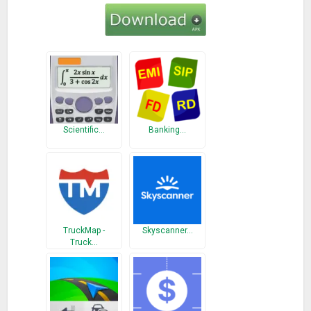
Scientific…
Banking…
TruckMap -
Skyscanner…
Truck…