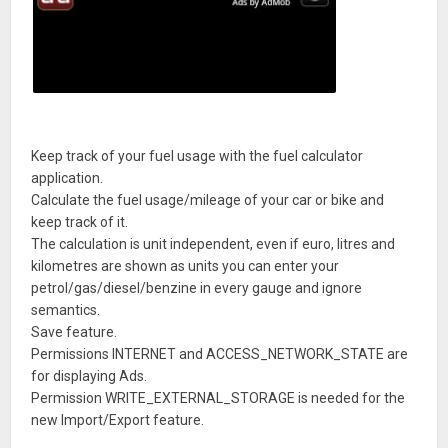
Keep track of your fuel usage with the fuel calculator
application.
Calculate the fuel usage/mileage of your car or bike and
keep track of it.
The calculation is unit independent, even if euro, litres and
kilometres are shown as units you can enter your
petrol/gas/diesel/benzine in every gauge and ignore
semantics.
Save feature.
Permissions INTERNET and ACCESS_NETWORK_STATE are
for displaying Ads.
Permission WRITE_EXTERNAL_STORAGE is needed for the
new Import/Export feature.