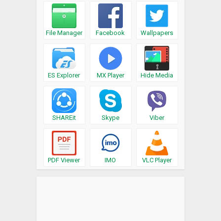
File Manager
Facebook
Wallpapers
ES Explorer
MX Player
Hide Media
SHAREit
Skype
Viber
PDF Viewer
IMO
VLC Player