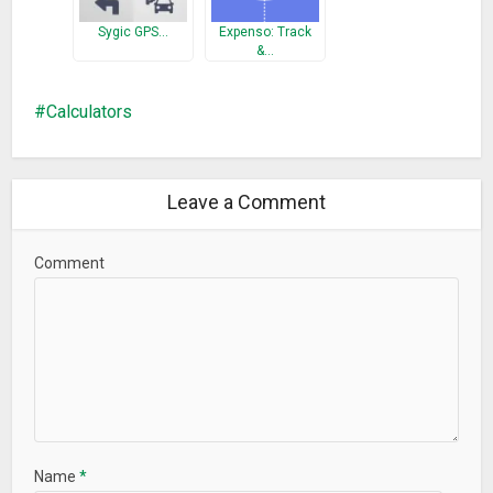
Sygic GPS…
Expenso: Track
&…
Calculators
Leave a Comment
Comment
Name
*