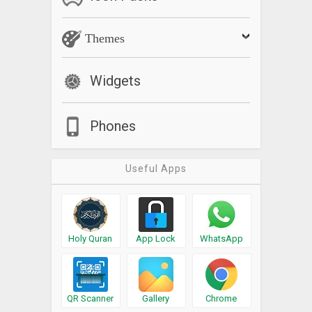
Themes
Widgets
Phones
Useful Apps
Holy Quran
App Lock
WhatsApp
QR Scanner
Gallery
Chrome