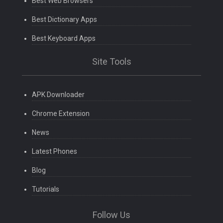
Best Web Browsers
Best Dictionary Apps
Best Keyboard Apps
Site Tools
APK Downloader
Chrome Extension
News
Latest Phones
Blog
Tutorials
Follow Us