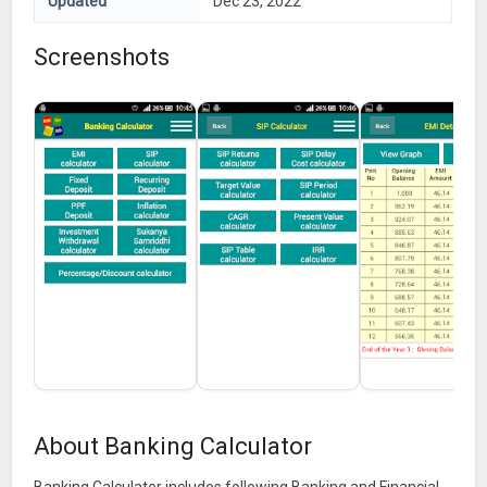
Updated
Dec 23, 2022
Screenshots
About Banking Calculator
Banking Calculator includes following Banking and Financial