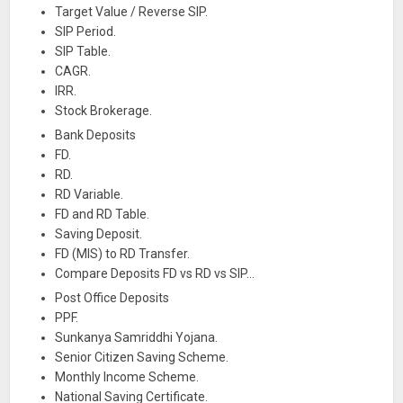
Target Value / Reverse SIP.
SIP Period.
SIP Table.
CAGR.
IRR.
Stock Brokerage.
Bank Deposits
FD.
RD.
RD Variable.
FD and RD Table.
Saving Deposit.
FD (MIS) to RD Transfer.
Compare Deposits FD vs RD vs SIP…
Post Office Deposits
PPF.
Sunkanya Samriddhi Yojana.
Senior Citizen Saving Scheme.
Monthly Income Scheme.
National Saving Certificate.