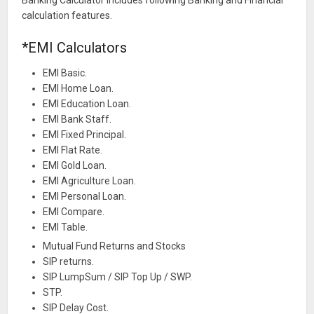
calculation features.
*EMI Calculators
EMI Basic.
EMI Home Loan.
EMI Education Loan.
EMI Bank Staff.
EMI Fixed Principal.
EMI Flat Rate.
EMI Gold Loan.
EMI Agriculture Loan.
EMI Personal Loan.
EMI Compare.
EMI Table.
Mutual Fund Returns and Stocks
SIP returns.
SIP LumpSum / SIP Top Up / SWP.
STP.
SIP Delay Cost.