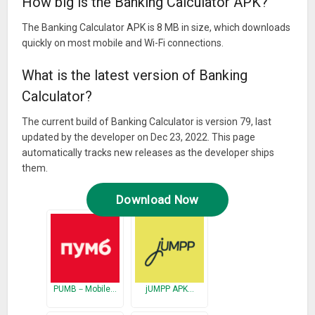
How big is the Banking Calculator APK?
The Banking Calculator APK is 8 MB in size, which downloads
quickly on most mobile and Wi-Fi connections.
What is the latest version of Banking
Calculator?
The current build of Banking Calculator is version 79, last
updated by the developer on Dec 23, 2022. This page
automatically tracks new releases as the developer ships
them.
Download Now
PUMB－Mobile…
jUMPP APK…