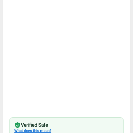
Verified Safe
What does this mean?