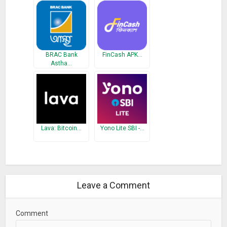
BRAC Bank
FinCash APK…
Astha…
Lava: Bitcoin…
Yono Lite SBI -…
Leave a Comment
Comment