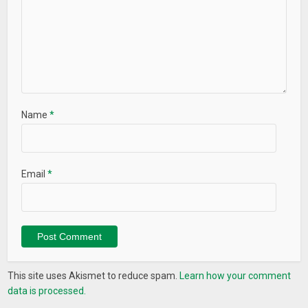
Name
*
Email
*
This site uses Akismet to reduce spam.
Learn how your comment
data is processed.