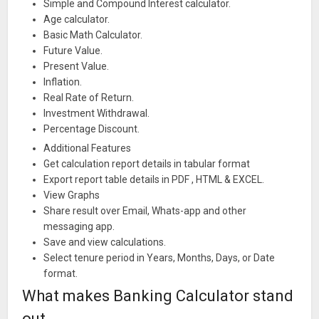
Simple and Compound Interest calculator.
Age calculator.
Basic Math Calculator.
Future Value.
Present Value.
Inflation.
Real Rate of Return.
Investment Withdrawal.
Percentage Discount.
Additional Features
Get calculation report details in tabular format
Export report table details in PDF , HTML & EXCEL.
View Graphs
Share result over Email, Whats-app and other
messaging app.
Save and view calculations.
Select tenure period in Years, Months, Days, or Date
format.
What makes Banking Calculator stand
out