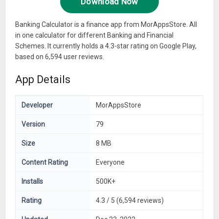
Download Now
Banking Calculator is a finance app from MorAppsStore. All
in one calculator for different Banking and Financial
Schemes. It currently holds a 4.3-star rating on Google Play,
based on 6,594 user reviews.
App Details
Developer
MorAppsStore
Version
79
Size
8 MB
Content Rating
Everyone
Installs
500K+
Rating
4.3 / 5 (6,594 reviews)