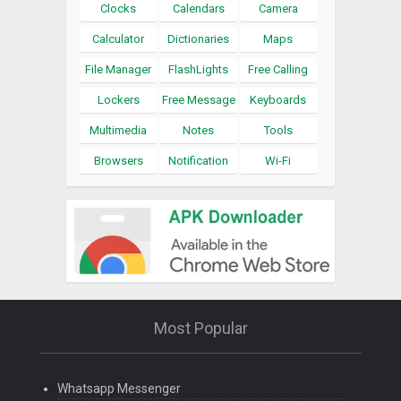
Clocks
Calendars
Camera
Calculator
Dictionaries
Maps
File Manager
FlashLights
Free Calling
Lockers
Free Message
Keyboards
Multimedia
Notes
Tools
Browsers
Notification
Wi-Fi
Most Popular
Whatsapp Messenger