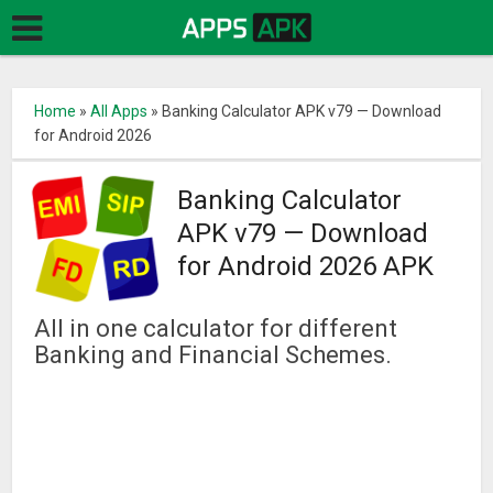
Home
»
All Apps
»
Banking Calculator APK v79 — Download
for Android 2026
Banking Calculator
APK v79 — Download
for Android 2026 APK
All in one calculator for different
Banking and Financial Schemes.