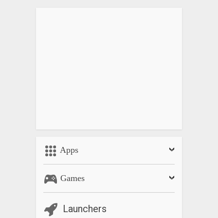
Apps
Games
Launchers