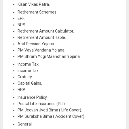
Kisan Vikas Patra.
Retirement Schemes
EPF.
NPS.
Retirement Amount Calculator.
Retirement Amount Table.
Atal Pension Yojana.
PM Vaya Vandana Yojana.
PM Shram Yogi Maandhan Yojana.
Income Tax
Income Tax.
Gratuity.
Capital Gains.
HRA.
Insurance Policy
Postal Life Insurance (PLI).
PM Jeevan Jyoti Bima ( Life Cover).
PM Suraksha Bima ( Accident Cover).
General