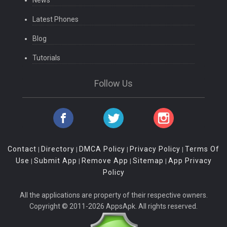
Latest Phones
Blog
Tutorials
Follow Us
Contact
Directory
DMCA Policy
Privacy Policy
Terms Of
|
|
|
|
Use
Submit App
Remove App
Sitemap
App Privacy
|
|
|
|
Policy
All the applications are property of their respective owners.
Copyright © 2011-2026 AppsApk. All rights reserved.