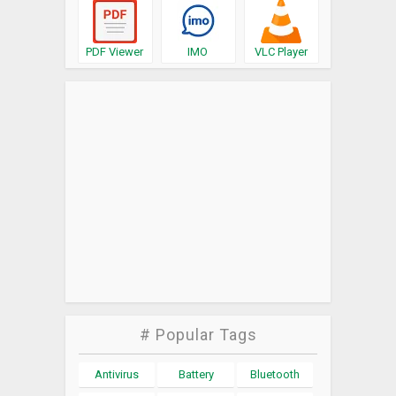
PDF Viewer
IMO
VLC Player
# Popular Tags
Antivirus
Battery
Bluetooth