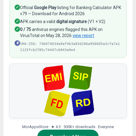
✓
Official
Google Play
listing for Banking Calculator APK
v79 — Download for Android 2026
✓
APK carries a valid
digital signature
(V1 + V2)
✓
0 / 75
antivirus engines flagged this APK on
VirusTotal on May 28, 2026
view report
#
SHA-256: 74b074634a9af4b3a83d206a956605a3cfa7a1
1125fcb2f85c74447cb843a9e4
MorAppsStore · ★ 4.3 · 500K+ downloads · Everyone