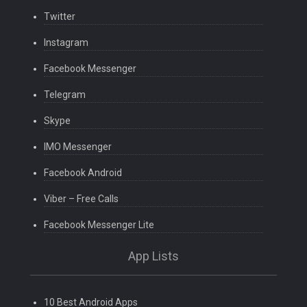
Twitter
Instagram
Facebook Messenger
Telegram
Skype
IMO Messenger
Facebook Android
Viber – Free Calls
Facebook Messenger Lite
App Lists
10 Best Android Apps