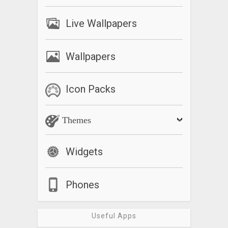
Live Wallpapers
Wallpapers
Icon Packs
Themes
Widgets
Phones
Useful Apps