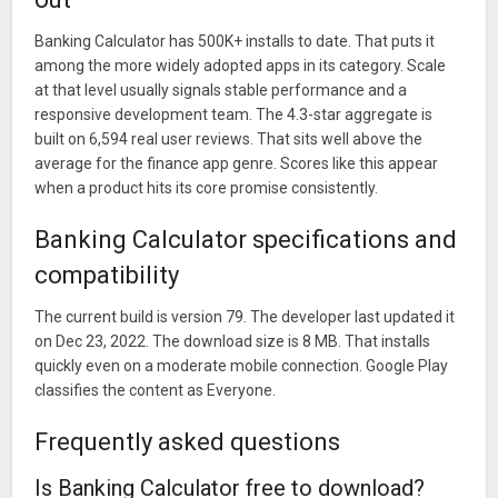
Banking Calculator has 500K+ installs to date. That puts it
among the more widely adopted apps in its category. Scale
at that level usually signals stable performance and a
responsive development team. The 4.3-star aggregate is
built on 6,594 real user reviews. That sits well above the
average for the finance app genre. Scores like this appear
when a product hits its core promise consistently.
Banking Calculator specifications and
compatibility
The current build is version 79. The developer last updated it
on Dec 23, 2022. The download size is 8 MB. That installs
quickly even on a moderate mobile connection. Google Play
classifies the content as Everyone.
Frequently asked questions
Is Banking Calculator free to download?