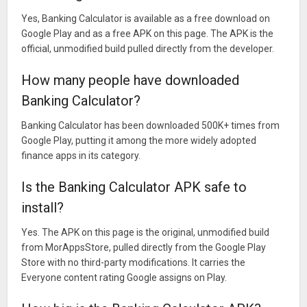
Yes, Banking Calculator is available as a free download on
Google Play and as a free APK on this page. The APK is the
official, unmodified build pulled directly from the developer.
How many people have downloaded
Banking Calculator?
Banking Calculator has been downloaded 500K+ times from
Google Play, putting it among the more widely adopted
finance apps in its category.
Is the Banking Calculator APK safe to
install?
Yes. The APK on this page is the original, unmodified build
from MorAppsStore, pulled directly from the Google Play
Store with no third-party modifications. It carries the
Everyone content rating Google assigns on Play.