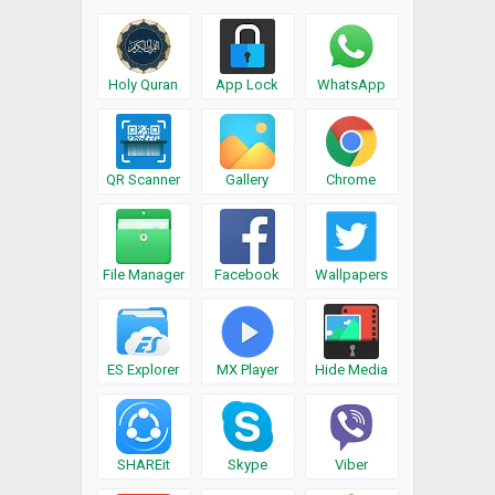
Holy Quran
App Lock
WhatsApp
QR Scanner
Gallery
Chrome
File Manager
Facebook
Wallpapers
ES Explorer
MX Player
Hide Media
SHAREit
Skype
Viber