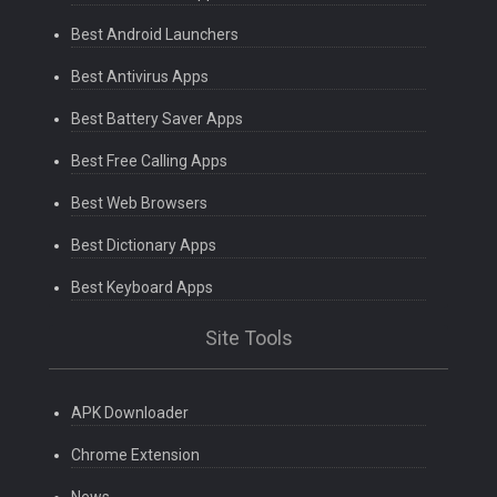
Best Android Launchers
Best Antivirus Apps
Best Battery Saver Apps
Best Free Calling Apps
Best Web Browsers
Best Dictionary Apps
Best Keyboard Apps
Site Tools
APK Downloader
Chrome Extension
News