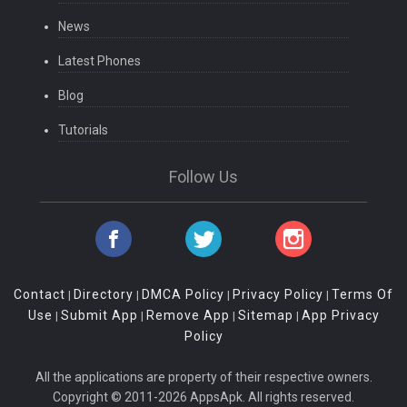
News
Latest Phones
Blog
Tutorials
Follow Us
Contact
Directory
DMCA Policy
Privacy Policy
Terms Of
|
|
|
|
Use
Submit App
Remove App
Sitemap
App Privacy
|
|
|
|
Policy
All the applications are property of their respective owners.
Copyright © 2011-2026 AppsApk. All rights reserved.