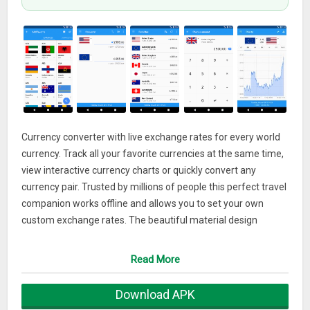
Currency converter with live exchange rates for every world
currency. Track all your favorite currencies at the same time,
view interactive currency charts or quickly convert any
currency pair. Trusted by millions of people this perfect travel
companion works offline and allows you to set your own
custom exchange rates. The beautiful material design
interface comes with a handy built-in calculator, fast
currency search and can even show the banknotes for any
Read More
country.
Download APK
• Supports 180+ currencies, precious metals and bitcoin