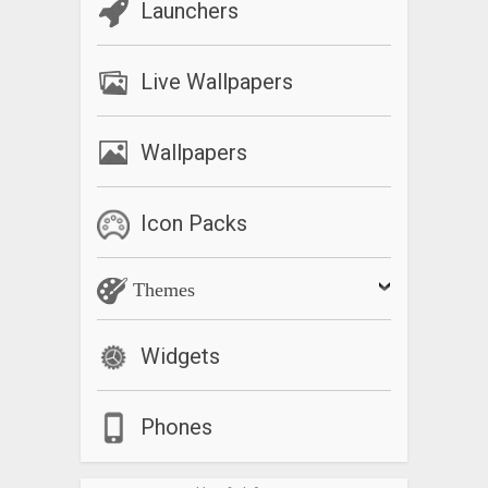
Launchers
Live Wallpapers
Wallpapers
Icon Packs
Themes
Widgets
Phones