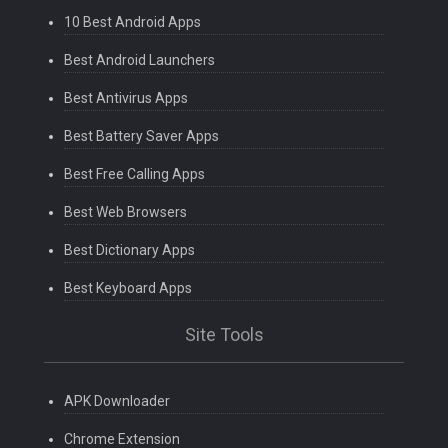
10 Best Android Apps
Best Android Launchers
Best Antivirus Apps
Best Battery Saver Apps
Best Free Calling Apps
Best Web Browsers
Best Dictionary Apps
Best Keyboard Apps
Site Tools
APK Downloader
Chrome Extension