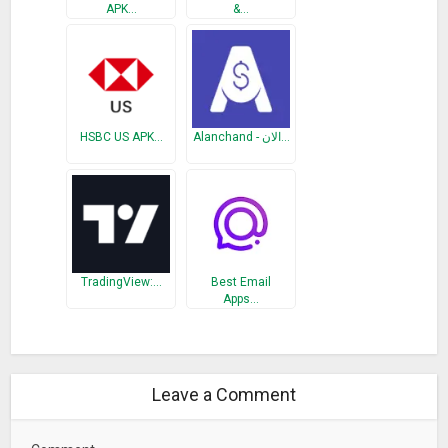
APK…
&…
Improvements to the speed and resilience of rates updates
Banknotes image hosting moved to a provider with more
bandwidth
Fixed minor rendering issue with search results
HSBC US APK…
Alanchand - الان…
TradingView:…
Best Email
Apps…
Leave a Comment