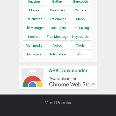
Antivirus
Battery
Bluetooth
Clocks
Calendars
Camera
Calculator
Dictionaries
Maps
File Manager
FlashLights
Free Calling
Lockers
Free Message
Keyboards
Multimedia
Notes
Tools
Browsers
Notification
Wi-Fi
Most Popular