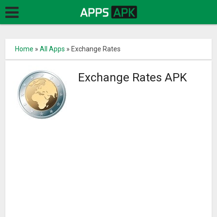
Home
»
All Apps
»
Exchange Rates
Exchange Rates APK