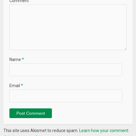
Comment
Name
*
Email
*
This site uses Akismet to reduce spam.
Learn how your comment