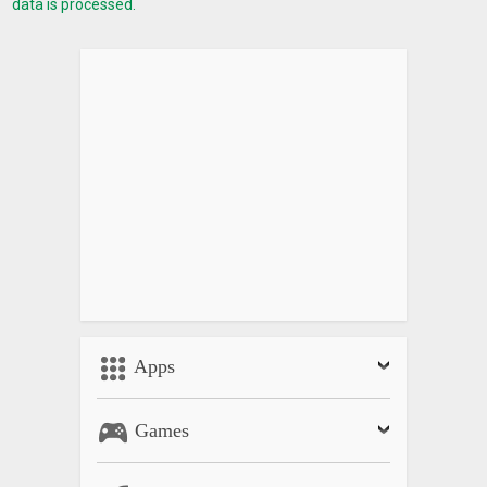
data is processed.
Apps
Games