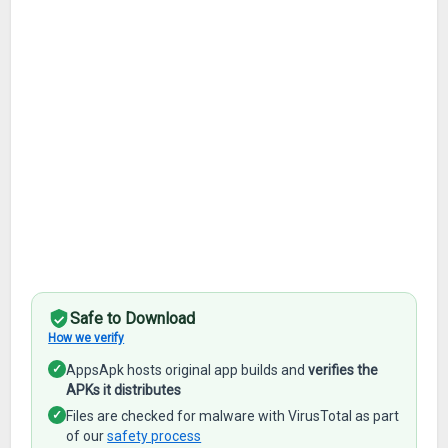
Safe to Download
How we verify
✓
AppsApk hosts original app builds and
verifies the
APKs it distributes
✓
Files are checked for malware with VirusTotal as part
of our
safety process