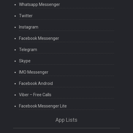
Whatsapp Messenger
Twitter
Instagram
Facebook Messenger
Telegram
Skype
IMO Messenger
Facebook Android
Viber – Free Calls
Facebook Messenger Lite
App Lists