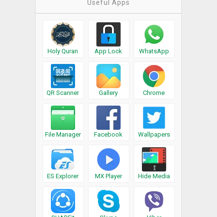
Useful Apps
Holy Quran
App Lock
WhatsApp
QR Scanner
Gallery
Chrome
File Manager
Facebook
Wallpapers
ES Explorer
MX Player
Hide Media