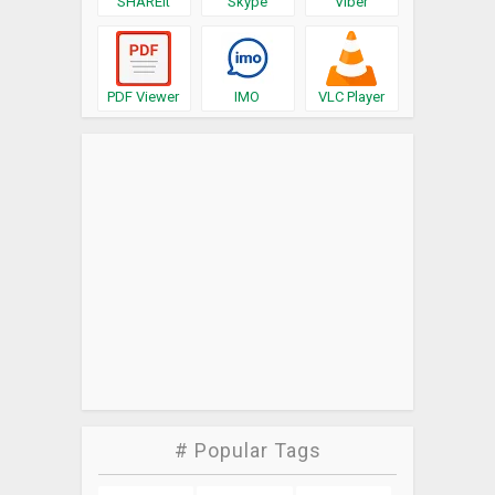
SHAREit
Skype
Viber
PDF Viewer
IMO
VLC Player
# Popular Tags