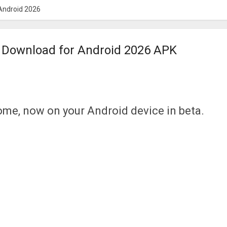
Android 2026
Download for Android 2026 APK
ome, now on your Android device in beta.