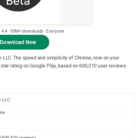
★ 4.4 · 50M+ downloads · Everyone
Download Now
e LLC. The speed and simplicity of Chrome, now on your
.4-star rating on Google Play, based on 600,310 user reviews.
e LLC
one
5 (600,310 reviews)