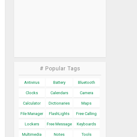
# Popular Tags
Antivirus
Battery
Bluetooth
Clocks
Calendars
Camera
Calculator
Dictionaries
Maps
File Manager
FlashLights
Free Calling
Lockers
Free Message
Keyboards
Multimedia
Notes
Tools