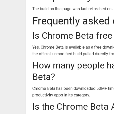
The build on this page was last refreshed on 
Frequently asked
Is Chrome Beta free
Yes, Chrome Beta is available as a free down
the official, unmodified build pulled directly f
How many people h
Beta?
Chrome Beta has been downloaded 50M+ times
productivity apps in its category.
Is the Chrome Beta A