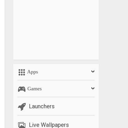
Apps
Games
Launchers
Live Wallpapers