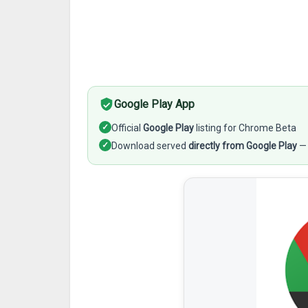
Google Play App
✓
Official
Google Play
listing for Chrome Beta
✓
Download served
directly from Google Play
— 