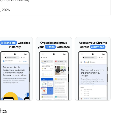
, 2026
ta