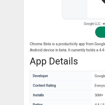
Google LLC · 
Chrome Beta is a productivity app from Googl
Android device in beta. It currently holds a 4
App Details
Developer
Googl
Content Rating
Every
Installs
50M+
Rating
4.4 / 