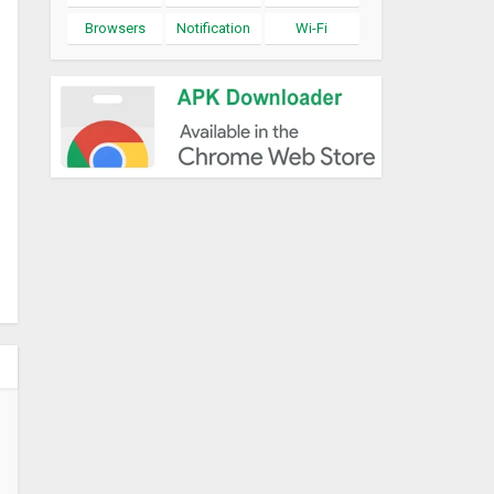
Browsers
Notification
Wi-Fi