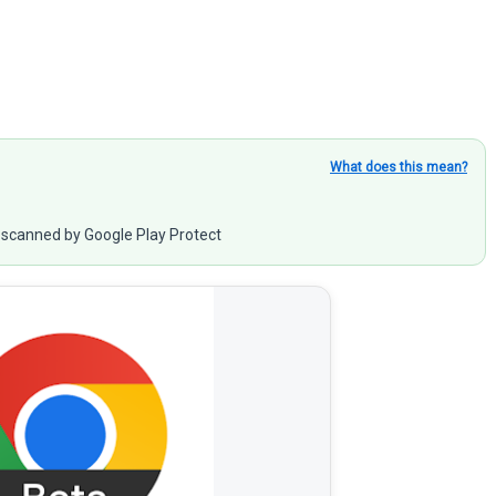
What does this mean?
scanned by Google Play Protect