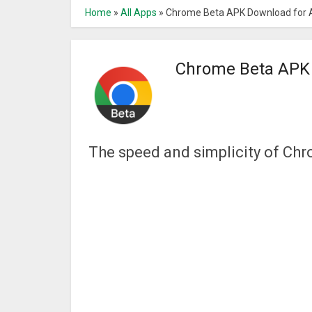
Home
»
All Apps
»
Chrome Beta APK Download for 
Chrome Beta APK 
The speed and simplicity of Chr