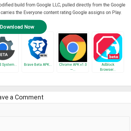
odified build from Google LLC, pulled directly from the Google
t carries the Everyone content rating Google assigns on Play.
Download Now
d System…
Brave Beta APK…
Chrome APK v1.0
Adblock
—…
Browser…
ave a Comment