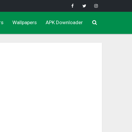
rs
Wallpapers
APK Downloader