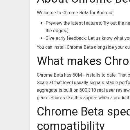
Welcome to Chrome Beta for Android!
Preview the latest features: Try out the 
the edges.)
Give early feedback: Let us know what yo
You can install Chrome Beta alongside your cu
What makes Chro
Chrome Beta has 50M+ installs to date. That p
Scale at that level usually signals stable pe
aggregate is built on 600,310 real user review
genre. Scores like this appear when a product 
Chrome Beta spec
compatibility