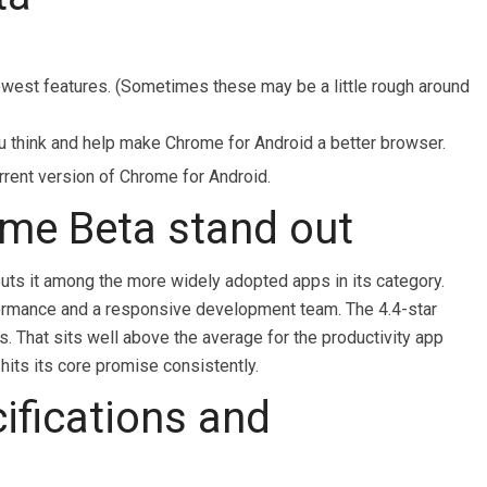
newest features. (Sometimes these may be a little rough around
u think and help make Chrome for Android a better browser.
rrent version of Chrome for Android.
me Beta stand out
uts it among the more widely adopted apps in its category.
rformance and a responsive development team. The 4.4-star
s. That sits well above the average for the productivity app
hits its core promise consistently.
ifications and