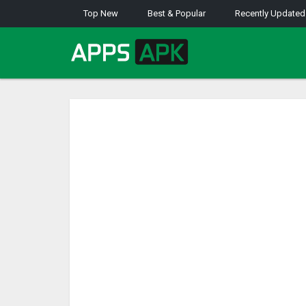
Top New
Best & Popular
Recently Updated