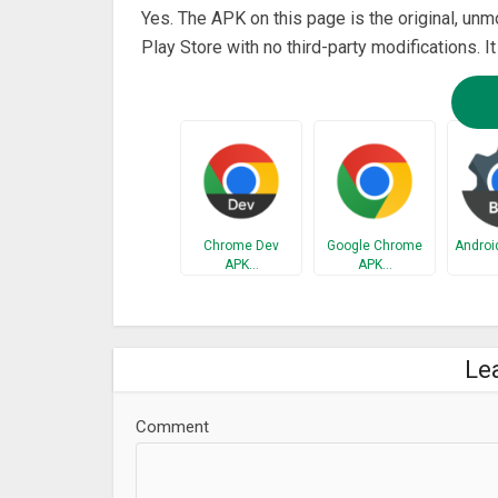
Yes. The APK on this page is the original, unm
Play Store with no third-party modifications. I
Chrome Dev
Google Chrome
Androi
APK…
APK…
Le
Comment