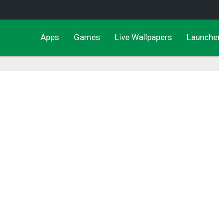
Apps
Games
Live Wallpapers
Launche