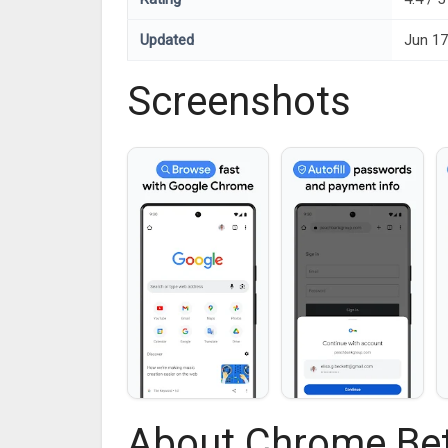
Updated
Jun 17
Screenshots
About Chrome Be