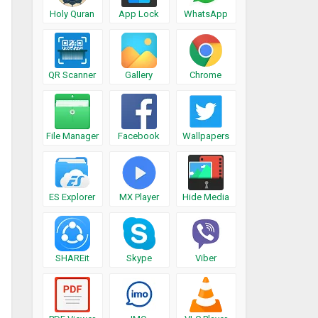
Holy Quran
App Lock
WhatsApp
QR Scanner
Gallery
Chrome
File Manager
Facebook
Wallpapers
ES Explorer
MX Player
Hide Media
SHAREit
Skype
Viber