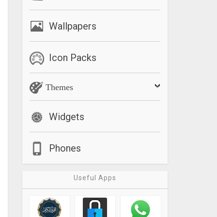
Wallpapers
Icon Packs
Themes
Widgets
Phones
Useful Apps