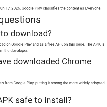
Jun 17, 2026. Google Play classifies the content as Everyone.
 questions
 to download?
load on Google Play and as a free APK on this page. The APK is
rom the developer.
ave downloaded Chrome
 from Google Play, putting it among the more widely adopted
PK safe to install?