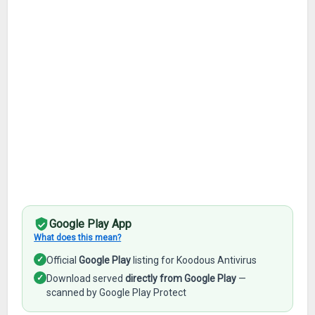
Google Play App
What does this mean?
✓
Official
Google Play
listing for Koodous Antivirus
✓
Download served
directly from Google Play
—
scanned by Google Play Protect