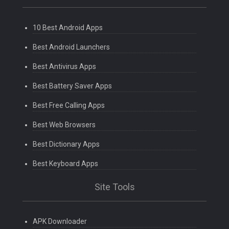
10 Best Android Apps
Best Android Launchers
Best Antivirus Apps
Best Battery Saver Apps
Best Free Calling Apps
Best Web Browsers
Best Dictionary Apps
Best Keyboard Apps
Site Tools
APK Downloader