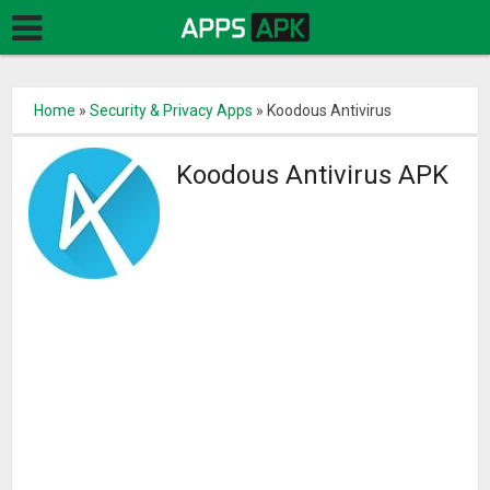
Home
»
Security & Privacy Apps
»
Koodous Antivirus
Koodous Antivirus APK