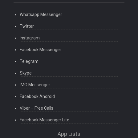
Whatsapp Messenger
Twitter
Instagram
Facebook Messenger
Telegram
Skype
IMO Messenger
Facebook Android
Viber – Free Calls
Facebook Messenger Lite
App Lists