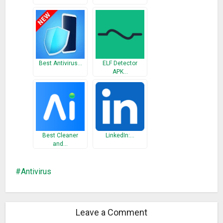
Best Antivirus…
ELF Detector
APK…
Best Cleaner
LinkedIn:…
and…
Antivirus
Leave a Comment