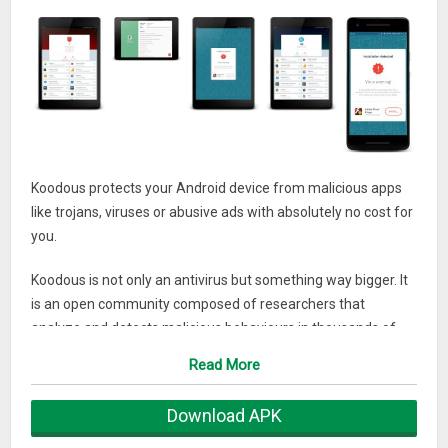
Koodous protects your Android device from malicious apps
like trojans, viruses or abusive ads with absolutely no cost for
you.
Koodous is not only an antivirus but something way bigger. It
is an open community composed of researchers that
analyze and detects malicious behaviours in thousands of
Android applications. You install the app, Koodous scans your
Read More
phone and points out the applications that the experts
determined are harmful to user.
Download APK
Who do you trust more? An application designed to detect