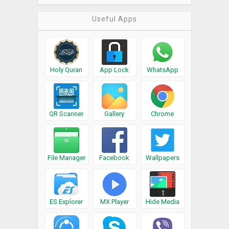
Useful Apps
Holy Quran
App Lock
WhatsApp
QR Scanner
Gallery
Chrome
File Manager
Facebook
Wallpapers
ES Explorer
MX Player
Hide Media