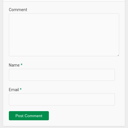
Comment
Name
*
Email
*