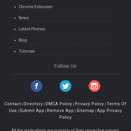
Chrome Extension
News
Latest Phones
Blog
Tutorials
Follow Us
Contact
Directory
DMCA Policy
Privacy Policy
Terms Of
|
|
|
|
Use
Submit App
Remove App
Sitemap
App Privacy
|
|
|
|
Policy
All the applications are property of their respective owners.