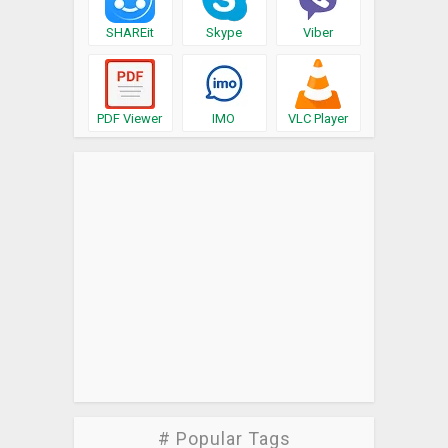
SHAREit
Skype
Viber
PDF Viewer
IMO
VLC Player
# Popular Tags