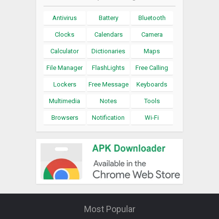
Antivirus
Battery
Bluetooth
Clocks
Calendars
Camera
Calculator
Dictionaries
Maps
File Manager
FlashLights
Free Calling
Lockers
Free Message
Keyboards
Multimedia
Notes
Tools
Browsers
Notification
Wi-Fi
Most Popular