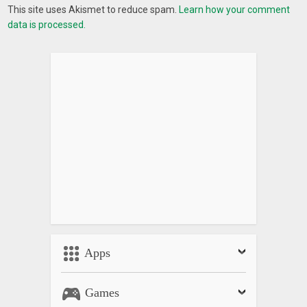
This site uses Akismet to reduce spam.
Learn how your comment
data is processed.
Apps
Games