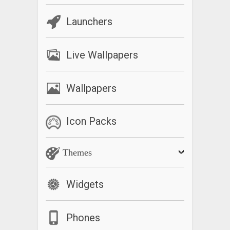
Launchers
Live Wallpapers
Wallpapers
Icon Packs
Themes
Widgets
Phones