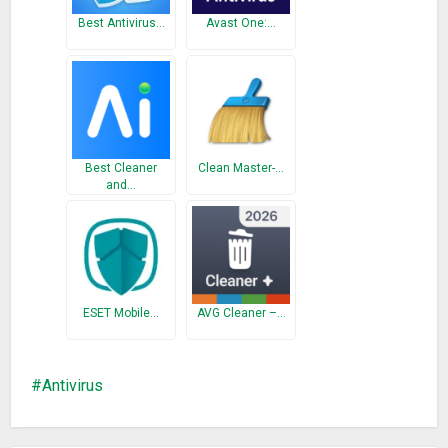
Android. It is the best antivirus software with professional
Best Antivirus…
Avast One:…
antivirus engine.
What’s New
Call Log or SMS permissions Removed..
Best Cleaner
Clean Master-…
and…
ESET Mobile…
AVG Cleaner –…
Antivirus