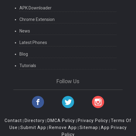
APK Downloader
Chrome Extension
News
Latest Phones
Blog
Tutorials
Follow Us
Contact
Directory
DMCA Policy
Privacy Policy
Terms Of
|
|
|
|
Use
Submit App
Remove App
Sitemap
App Privacy
|
|
|
|
Policy