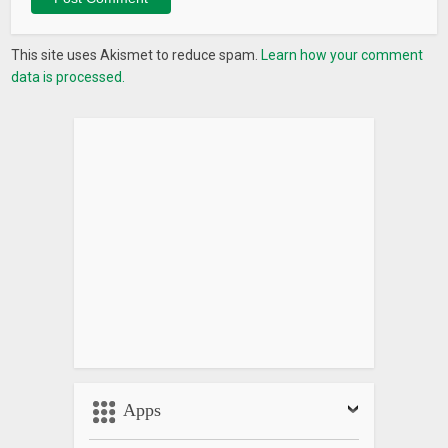
This site uses Akismet to reduce spam.
Learn how your comment
data is processed.
Apps