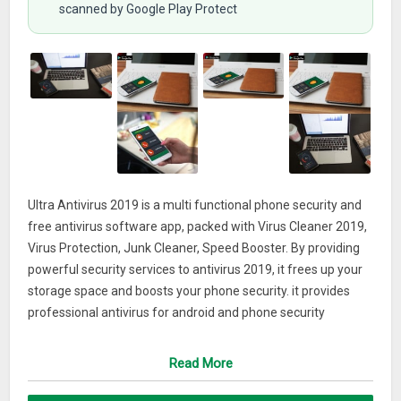
scanned by Google Play Protect
Ultra Antivirus 2019 is a multi functional phone security and
free antivirus software app, packed with Virus Cleaner 2019,
Virus Protection, Junk Cleaner, Speed Booster. By providing
powerful security services to antivirus 2019, it frees up your
storage space and boosts your phone security. it provides
professional antivirus for android and phone security
services including: antivirus, virus cleaner, virus scan and virus
removal, phone This antivirus app & security software keeps
Read More
your phone safer and faster.