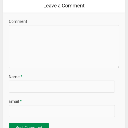
Leave a Comment
Comment
Name
*
Email
*