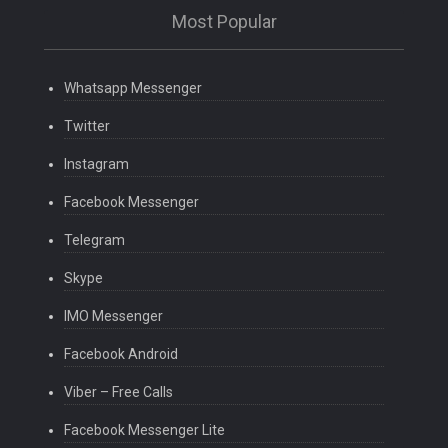
Most Popular
Whatsapp Messenger
Twitter
Instagram
Facebook Messenger
Telegram
Skype
IMO Messenger
Facebook Android
Viber – Free Calls
Facebook Messenger Lite