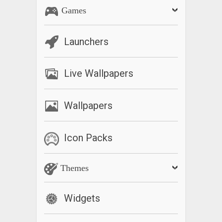
Games
Launchers
Live Wallpapers
Wallpapers
Icon Packs
Themes
Widgets