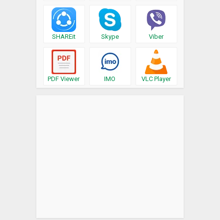
SHAREit
Skype
Viber
PDF Viewer
IMO
VLC Player