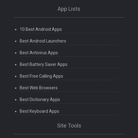
App Lists
10 Best Android Apps
Best Android Launchers
Best Antivirus Apps
Best Battery Saver Apps
Best Free Calling Apps
Best Web Browsers
Best Dictionary Apps
Best Keyboard Apps
Site Tools