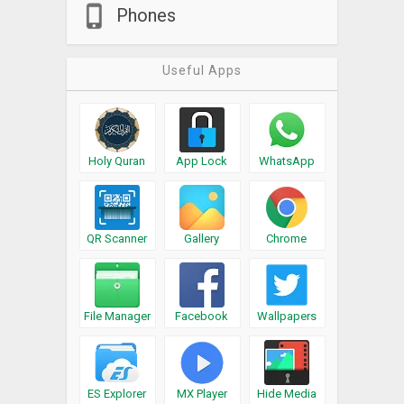
Phones
Useful Apps
Holy Quran
App Lock
WhatsApp
QR Scanner
Gallery
Chrome
File Manager
Facebook
Wallpapers
ES Explorer
MX Player
Hide Media