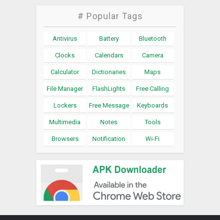
# Popular Tags
Antivirus
Battery
Bluetooth
Clocks
Calendars
Camera
Calculator
Dictionaries
Maps
File Manager
FlashLights
Free Calling
Lockers
Free Message
Keyboards
Multimedia
Notes
Tools
Browsers
Notification
Wi-Fi