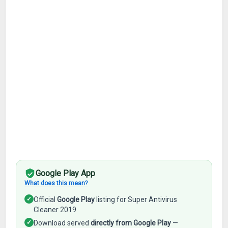
Google Play App
What does this mean?
✓
Official
Google Play
listing for Super Antivirus
Cleaner 2019
✓
Download served
directly from Google Play
—