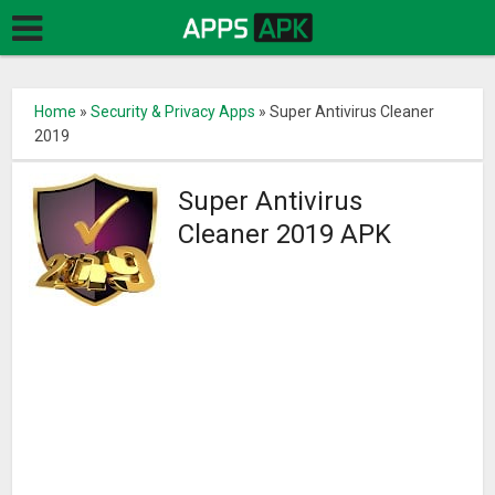
Home
»
Security & Privacy Apps
»
Super Antivirus Cleaner
2019
Super Antivirus
Cleaner 2019 APK