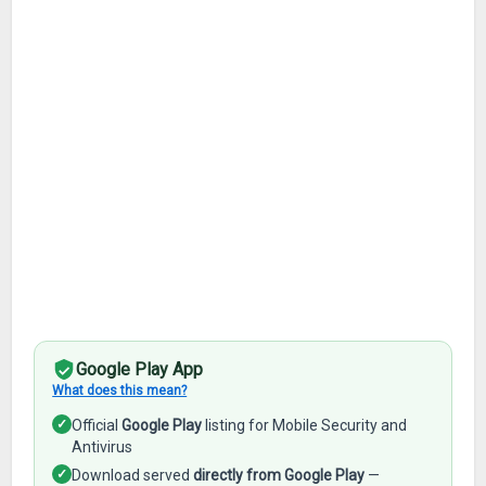
Google Play App
What does this mean?
✓
Official
Google Play
listing for Mobile Security and
Antivirus
✓
Download served
directly from Google Play
—