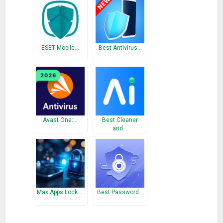
✓ Flags up infected apps, adware and trackware
✓ Impact on device’s battery is negligible
⇒Antitheft
✓ Powerful and easy-to-use web-based tool
ESET Mobile…
Best Antivirus…
✓ Locks, locates and wipes data should your device be lost or
stolen
✓ Scream Locate helps find a misplaced phone by sounding
an alarm
⇒SIM protection
Avast One:…
Best Cleaner
and…
✓ Triggers an automatic lock device if the SIM is changed
✓ Can trigger data wipe when your SIM is replaced
⇒Backup
✓ Simple one-tap back up
✓ Save your calendar and contacts
Max Apps Lock:…
Best Password…
✓ Data encrypted and stored in secure cloud location
✓ Enables migration of your data to other devices