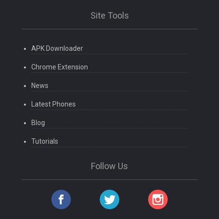
Site Tools
APK Downloader
Chrome Extension
News
Latest Phones
Blog
Tutorials
Follow Us