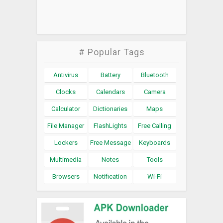
# Popular Tags
Antivirus
Battery
Bluetooth
Clocks
Calendars
Camera
Calculator
Dictionaries
Maps
File Manager
FlashLights
Free Calling
Lockers
Free Message
Keyboards
Multimedia
Notes
Tools
Browsers
Notification
Wi-Fi