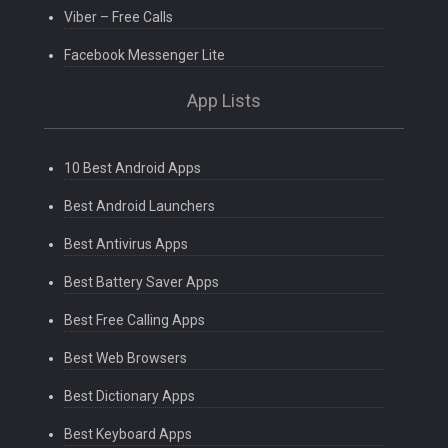
Viber – Free Calls
Facebook Messenger Lite
App Lists
10 Best Android Apps
Best Android Launchers
Best Antivirus Apps
Best Battery Saver Apps
Best Free Calling Apps
Best Web Browsers
Best Dictionary Apps
Best Keyboard Apps