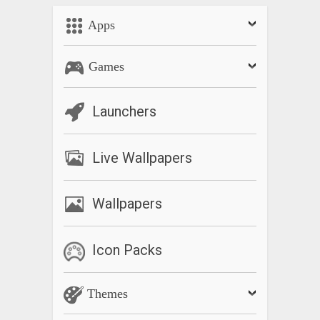
Bug Fixing.
Apps
Games
Launchers
Live Wallpapers
Wallpapers
Icon Packs
Themes