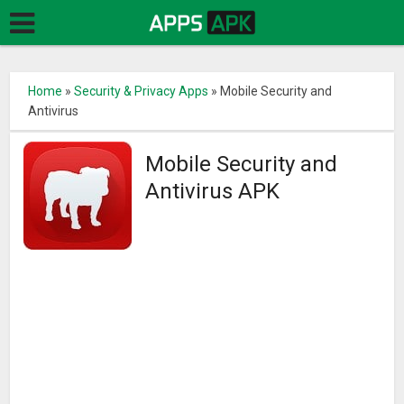
Home
»
Security & Privacy Apps
»
Mobile Security and
Antivirus
Mobile Security and
Antivirus APK