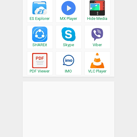
ES Explorer
MX Player
Hide Media
SHAREit
Skype
Viber
PDF Viewer
IMO
VLC Player