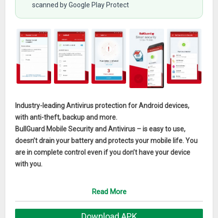
scanned by Google Play Protect
Industry-leading Antivirus protection for Android devices,
with anti-theft, backup and more.
BullGuard Mobile Security and Antivirus – is easy to use,
doesn’t drain your battery and protects your mobile life. You
are in complete control even if you don’t have your device
with you.
FREE BullGuard Mobile Security
Read More
Free Features:
Download APK