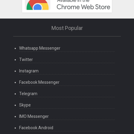
Most Popular
Whatsapp Messenger
Twitter
Instagram
Facebook Messenger
Telegram
Skype
IMO Messenger
Facebook Android