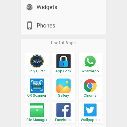
Widgets
Phones
Useful Apps
Holy Quran
App Lock
WhatsApp
QR Scanner
Gallery
Chrome
File Manager
Facebook
Wallpapers