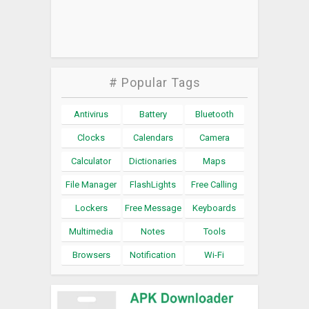
# Popular Tags
Antivirus
Battery
Bluetooth
Clocks
Calendars
Camera
Calculator
Dictionaries
Maps
File Manager
FlashLights
Free Calling
Lockers
Free Message
Keyboards
Multimedia
Notes
Tools
Browsers
Notification
Wi-Fi