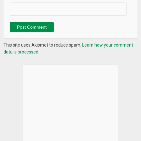
This site uses Akismet to reduce spam.
Learn how your comment
data is processed.