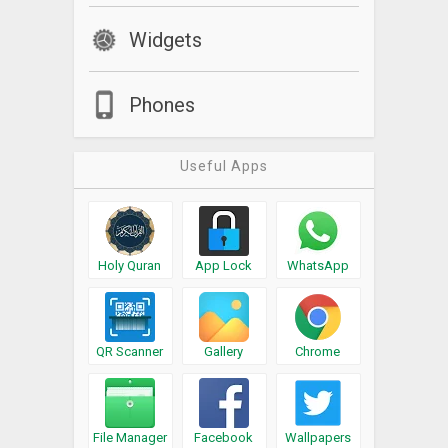
Widgets
Phones
Useful Apps
Holy Quran
App Lock
WhatsApp
QR Scanner
Gallery
Chrome
File Manager
Facebook
Wallpapers