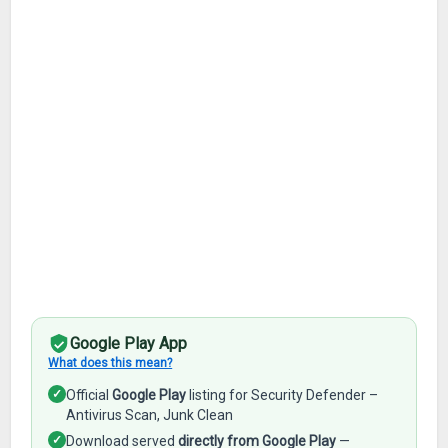
Google Play App
What does this mean?
✓
Official
Google Play
listing for Security Defender –
Antivirus Scan, Junk Clean
✓
Download served
directly from Google Play
—