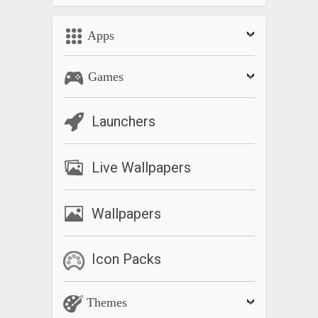
Apps
Games
Launchers
Live Wallpapers
Wallpapers
Icon Packs
Themes