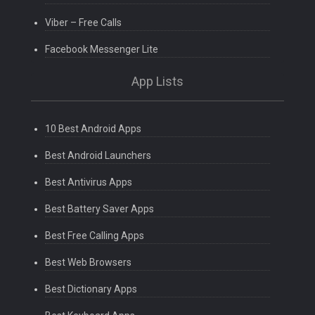
Viber – Free Calls
Facebook Messenger Lite
App Lists
10 Best Android Apps
Best Android Launchers
Best Antivirus Apps
Best Battery Saver Apps
Best Free Calling Apps
Best Web Browsers
Best Dictionary Apps