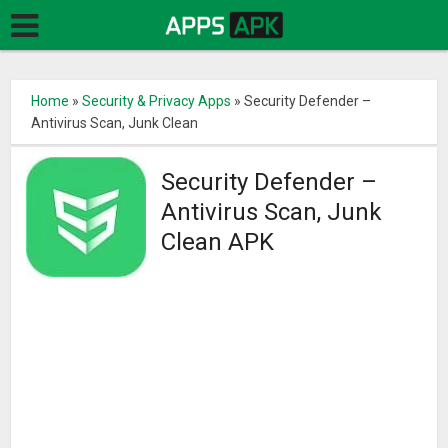
Home
»
Security & Privacy Apps
»
Security Defender –
Antivirus Scan, Junk Clean
Security Defender –
Antivirus Scan, Junk
Clean APK