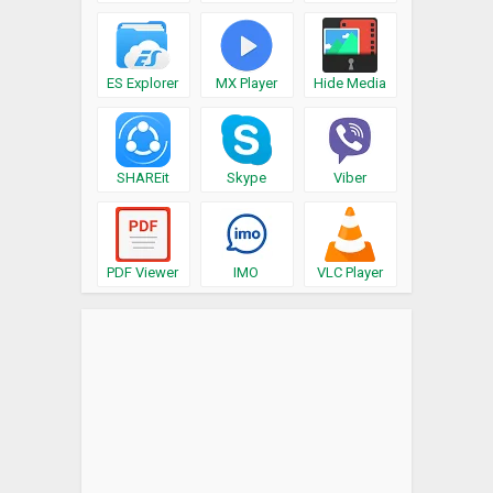
ES Explorer
MX Player
Hide Media
SHAREit
Skype
Viber
PDF Viewer
IMO
VLC Player