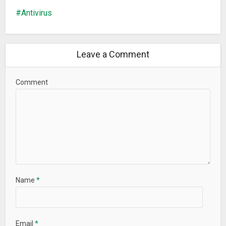
Antivirus
Leave a Comment
Comment
Name
*
Email
*