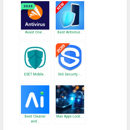
Avast One:…
Best Antivirus…
ESET Mobile…
360 Security -…
Best Cleaner
Max Apps Lock:…
and…