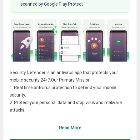
scanned by Google Play Protect
Security Defender is an antivirus app that protects your
mobile security 24/7.Our Primary Mission
1. Real time antivirus protection to defend your mobile
security.
2. Protect your personal data and stop virus and malware
attacks.
3. Clean residue & duplicate junk files to free up space.
4. Become your trusted ‘security guard’.
Read More
Reasons to use Security Defender