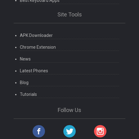
Best Keyboard Apps
Site Tools
APK Downloader
Chrome Extension
News
Latest Phones
Blog
Tutorials
Follow Us