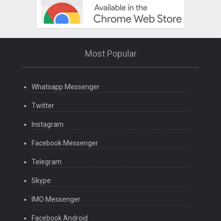
Most Popular
Whatsapp Messenger
Twitter
Instagram
Facebook Messenger
Telegram
Skype
IMO Messenger
Facebook Android