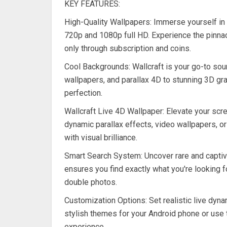
KEY FEATURES:
High-Quality Wallpapers: Immerse yourself in
720p and 1080p full HD. Experience the pinnac
only through subscription and coins.
Cool Backgrounds: Wallcraft is your go-to sou
wallpapers, and parallax 4D to stunning 3D gra
perfection.
Wallcraft Live 4D Wallpaper: Elevate your scree
dynamic parallax effects, video wallpapers, or
with visual brilliance.
Smart Search System: Uncover rare and captiv
ensures you find exactly what you're looking f
double photos.
Customization Options: Set realistic live dyn
stylish themes for your Android phone or use
experience.