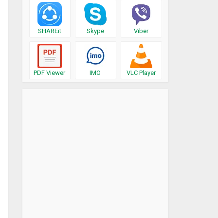
SHAREit
Skype
Viber
PDF Viewer
IMO
VLC Player