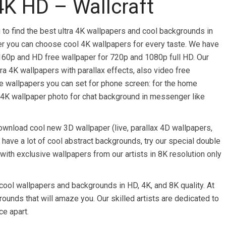
4K HD – Wallcraft
 to find the best ultra 4K wallpapers and cool backgrounds in
per you can choose cool 4K wallpapers for every taste. We have
160p and HD free wallpaper for 720p and 1080p full HD. Our
ra 4K wallpapers with parallax effects, also video free
ee wallpapers you can set for phone screen: for the home
 4K wallpaper photo for chat background in messenger like
wnload cool new 3D wallpaper (live, parallax 4D wallpapers,
 have a lot of cool abstract backgrounds, try our special double
ith exclusive wallpapers from our artists in 8K resolution only
cool wallpapers and backgrounds in HD, 4K, and 8K quality. At
rounds that will amaze you. Our skilled artists are dedicated to
ce apart.