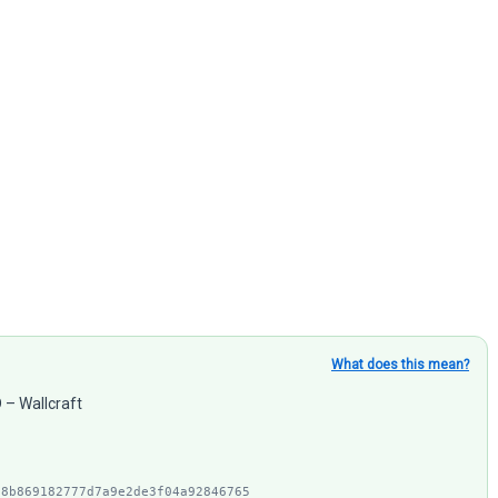
What does this mean?
D – Wallcraft
28b869182777d7a9e2de3f04a92846765