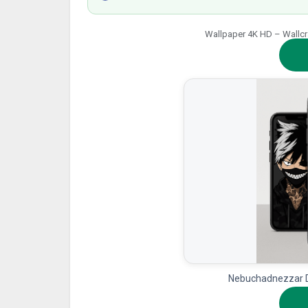
Wallpaper 4K HD – Wallcraf
Nebuchadnezzar D