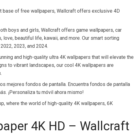
t base of free wallpapers, Wallcraft offers exclusive 4D
oth boys and girls, Wallcraft offers game wallpapers, car
 love, beautiful life, kawaii, and more. Our smart sorting
 2022, 2023, and 2024.
unning and high-quality ultra 4K wallpapers that will elevate the
gns to vibrant landscapes, our cool 4K wallpapers are
.
 los mejores fondos de pantalla. Encuentra fondos de pantalla
más. ¡Personaliza tu móvil ahora mismo!
app, where the world of high-quality 4K wallpapers, 6K
aper 4K HD – Wallcraft