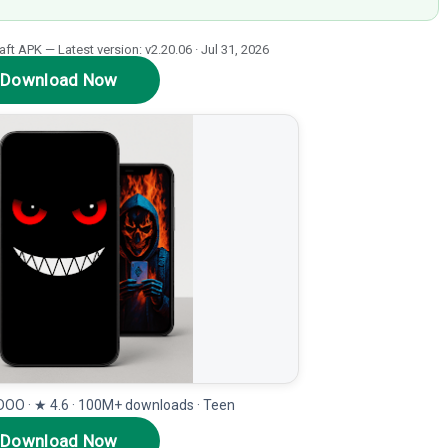
t APK — Latest version: v2.20.06 · Jul 31, 2026
Download Now
OO · ★ 4.6 · 100M+ downloads · Teen
Download Now