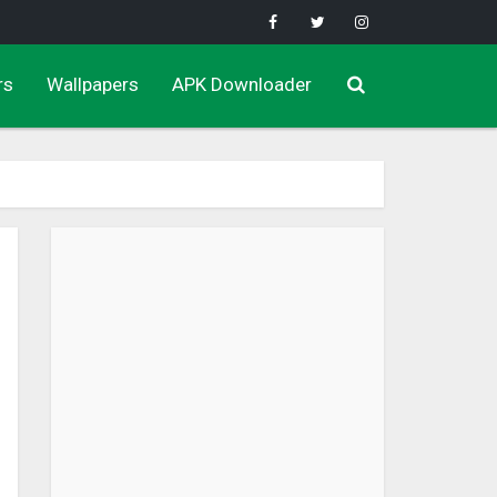
rs
Wallpapers
APK Downloader