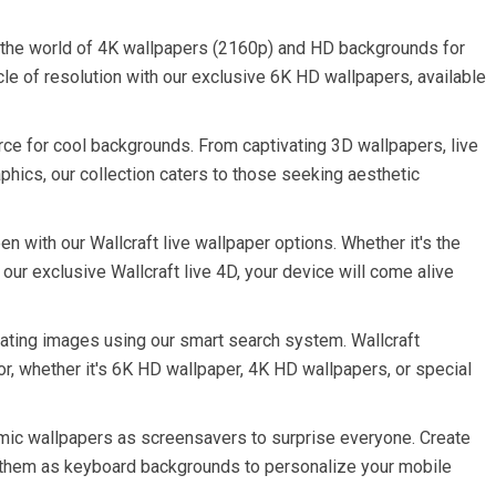
 the world of 4K wallpapers (2160p) and HD backgrounds for
le of resolution with our exclusive 6K HD wallpapers, available
rce for cool backgrounds. From captivating 3D wallpapers, live
phics, our collection caters to those seeking aesthetic
n with our Wallcraft live wallpaper options. Whether it's the
 our exclusive Wallcraft live 4D, your device will come alive
ating images using our smart search system. Wallcraft
or, whether it's 6K HD wallpaper, 4K HD wallpapers, or special
amic wallpapers as screensavers to surprise everyone. Create
 them as keyboard backgrounds to personalize your mobile