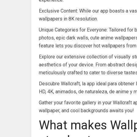
Exclusive Content: While our app boasts a vas
wallpapers in 8K resolution.
Unique Categories for Everyone: Tailored for b
photos, epic dark walls, cute anime wallpapers,
feature lets you discover hot wallpapers from
Explore our extensive collection of visually st
aesthetics of your device. From abstract desi
meticulously crafted to cater to diverse tastes
Descubre Wallcraft, la app ideal para obtener
HD, 4K, animados, de naturaleza, de anime y 
Gather your favorite gallery in your Wallcraft 
wallpaper, and cool backgrounds awaits you!
What makes Wallp