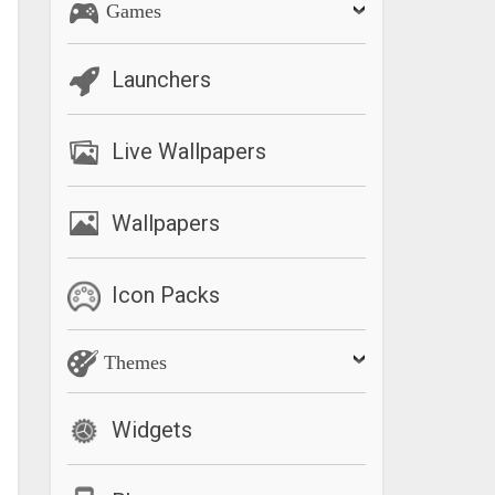
Games
Launchers
Live Wallpapers
Wallpapers
Icon Packs
Themes
Widgets