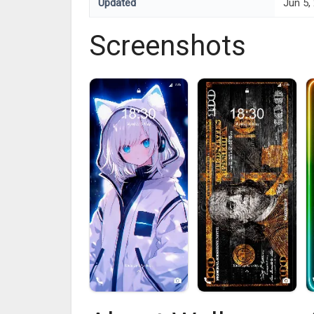
Updated
Jun 5,
Screenshots