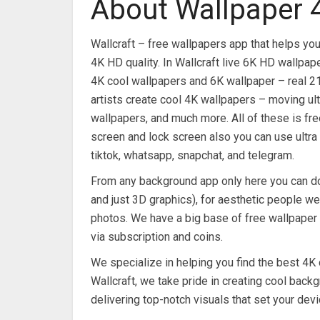
About Wallpaper 
Wallcraft – free wallpapers app that helps you
4K HD quality. In Wallcraft live 6K HD wallpa
4K cool wallpapers and 6K wallpaper – real 2
artists create cool 4K wallpapers – moving ult
wallpapers, and much more. All of these is fr
screen and lock screen also you can use ultra
tiktok, whatsapp, snapchat, and telegram.
From any background app only here you can do
and just 3D graphics), for aesthetic people we
photos. We have a big base of free wallpaper w
via subscription and coins.
We specialize in helping you find the best 4K 
Wallcraft, we take pride in creating cool backg
delivering top-notch visuals that set your devi