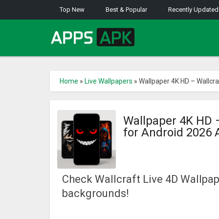
Top New
Best & Popular
Recently Updated
Home
»
Live Wallpapers
»
Wallpaper 4K HD – Wallcr
Wallpaper 4K HD 
for Android 2026
Check Wallcraft Live 4D Wallpap
backgrounds!