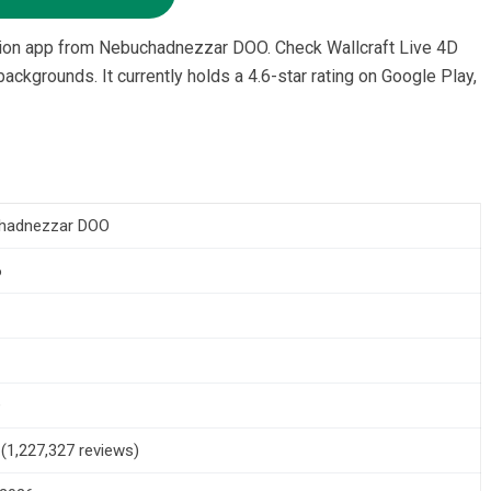
ation app from Nebuchadnezzar DOO. Check Wallcraft Live 4D
ckgrounds. It currently holds a 4.6-star rating on Google Play,
hadnezzar DOO
6
+
5 (1,227,327 reviews)