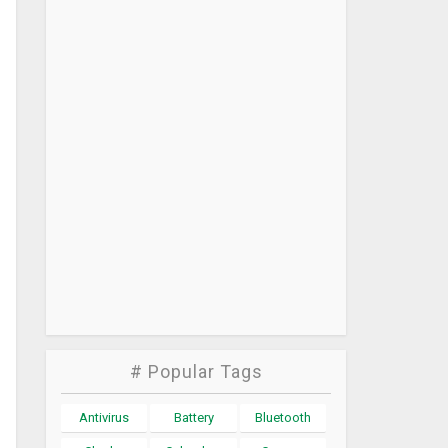
# Popular Tags
Antivirus
Battery
Bluetooth