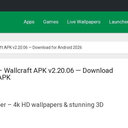
Apps
Games
Live Wallpapers
Launche
aft APK v2.20.06 — Download for Android 2026
– Wallcraft APK v2.20.06 — Download
 APK
er – 4k HD wallpapers & stunning 3D