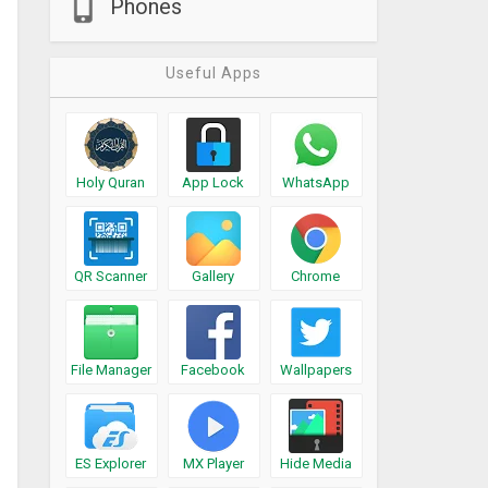
Phones
Useful Apps
Holy Quran
App Lock
WhatsApp
QR Scanner
Gallery
Chrome
File Manager
Facebook
Wallpapers
ES Explorer
MX Player
Hide Media