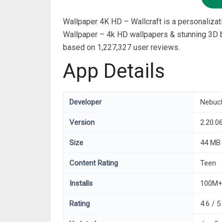
Wallpaper 4K HD – Wallcraft is a personaliz
Wallpaper – 4k HD wallpapers & stunning 3D ba
based on 1,227,327 user reviews.
App Details
Developer
Nebuc
Version
2.20.0
Size
44 MB
Content Rating
Teen
Installs
100M
Rating
4.6 / 