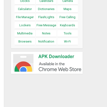
Clocks
Calendars
Camera
Calculator
Dictionaries
Maps
File Manager
FlashLights
Free Calling
Lockers
Free Message
Keyboards
Multimedia
Notes
Tools
Browsers
Notification
Wi-Fi