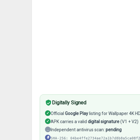
Digitally Signed
✓
Official
Google Play
listing for Wallpaper 4K H
✓
APK carries a valid
digital signature
(V1 + V2)
…
Independent antivirus scan:
pending
#
SHA-256: 04be4ffe2734ae72a1b7d8b8a5ca08f