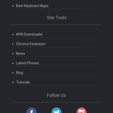
Best Keyboard Apps
Site Tools
APK Downloader
Chrome Extension
News
Latest Phones
Blog
Tutorials
Follow Us