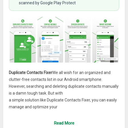
scanned by Google Play Protect
Duplicate Contacts Fixer
We all wish for an organized and
clutter-free contacts list in our Android smartphone.
However, searching and deleting duplicate contacts manually
is a damn tough task. But with
a simple solution like Duplicate Contacts Fixer, you can easily
manage and optimize your
It is a simple tool that
phone address book with ease.
allows you to filter your contacts based on account types
Read More
such as