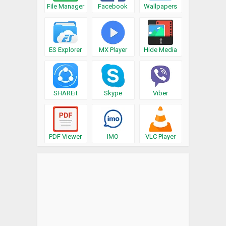
File Manager
Facebook
Wallpapers
ES Explorer
MX Player
Hide Media
SHAREit
Skype
Viber
PDF Viewer
IMO
VLC Player