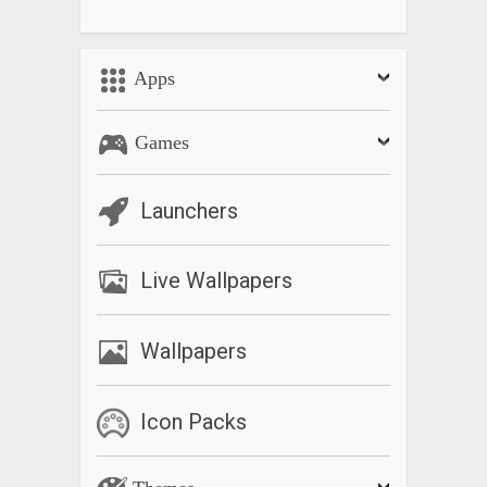
Apps
Games
Launchers
Live Wallpapers
Wallpapers
Icon Packs