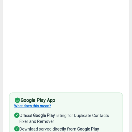
Google Play App
What does this mean?
✓
Official
Google Play
listing for Duplicate Contacts
Fixer and Remover
✓
Download served
directly from Google Play
—