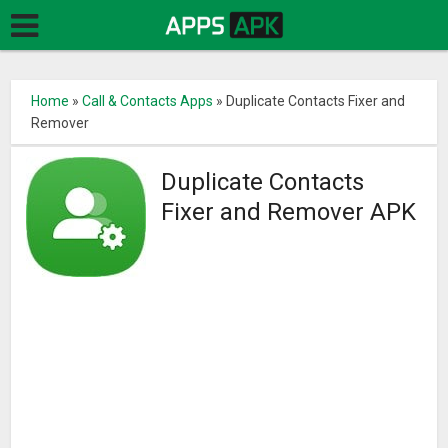
Home
»
Call & Contacts Apps
»
Duplicate Contacts Fixer and
Remover
Duplicate Contacts
Fixer and Remover APK