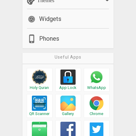
Themes
Widgets
Phones
Useful Apps
Holy Quran
App Lock
WhatsApp
QR Scanner
Gallery
Chrome