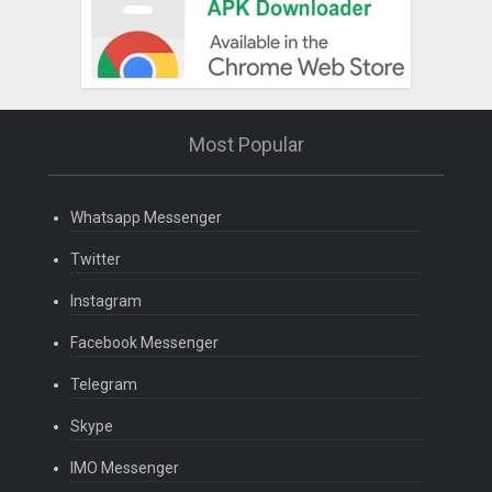
Most Popular
Whatsapp Messenger
Twitter
Instagram
Facebook Messenger
Telegram
Skype
IMO Messenger