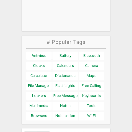
# Popular Tags
Antivirus
Battery
Bluetooth
Clocks
Calendars
Camera
Calculator
Dictionaries
Maps
File Manager
FlashLights
Free Calling
Lockers
Free Message
Keyboards
Multimedia
Notes
Tools
Browsers
Notification
Wi-Fi