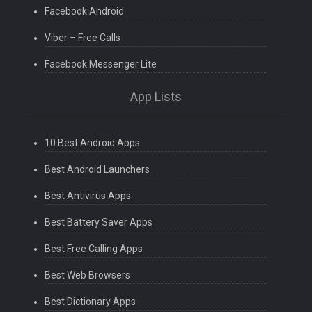
Facebook Android
Viber – Free Calls
Facebook Messenger Lite
App Lists
10 Best Android Apps
Best Android Launchers
Best Antivirus Apps
Best Battery Saver Apps
Best Free Calling Apps
Best Web Browsers
Best Dictionary Apps