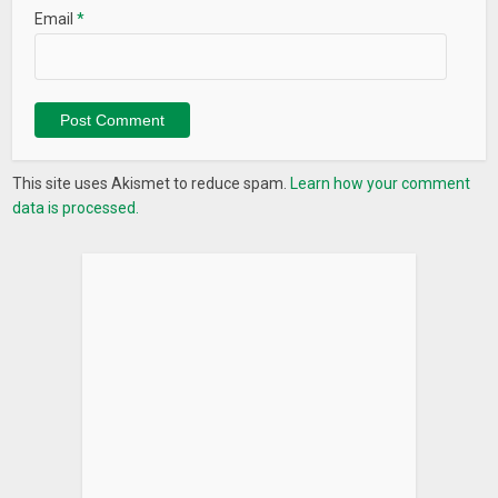
Email
*
This site uses Akismet to reduce spam.
Learn how your comment
data is processed.
What’s New
Duplicate Contact Fixer
Scan, Identify and Remove Duplicate Contacts on Android