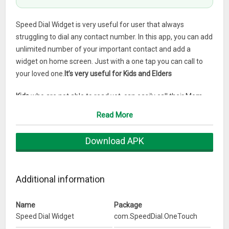
Speed Dial Widget is very useful for user that always
struggling to dial any contact number. In this app, you can add
unlimited number of your important contact and add a
widget on home screen. Just with a one tap you can call to
your loved one.
It’s very useful for Kids and Elders
Kids
who are not able to read yet, can easily call their Mom
and Dad by touching their photos.
Read More
Elders or Users with bad eyesight.
can easily identify Contact
Download APK
with Photo and Call it.
Features
1) Just one tap and do Actions : Call , SMS , WhatsApp
Additional information
message, WhatsApp Call , Skype call.
2) Choose what to do on single or double tap on contact like
Name
Package
Call or Message.
Speed Dial Widget
com.SpeedDial.OneTouch
3) You call & message to all your selected contacts from