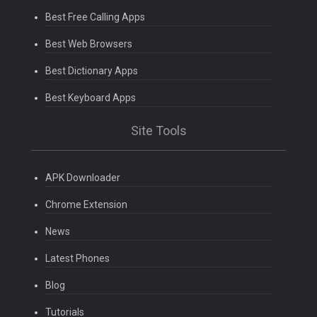
Best Free Calling Apps
Best Web Browsers
Best Dictionary Apps
Best Keyboard Apps
Site Tools
APK Downloader
Chrome Extension
News
Latest Phones
Blog
Tutorials