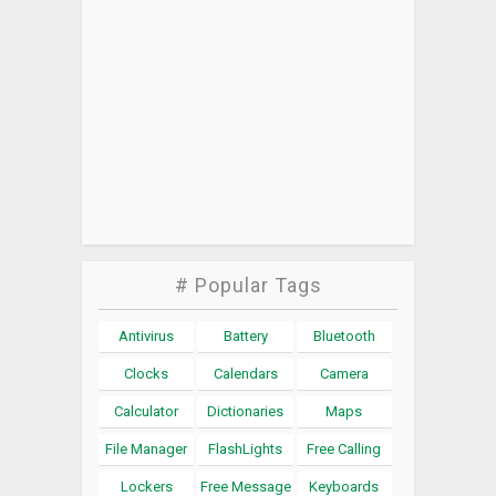
# Popular Tags
Antivirus
Battery
Bluetooth
Clocks
Calendars
Camera
Calculator
Dictionaries
Maps
File Manager
FlashLights
Free Calling
Lockers
Free Message
Keyboards