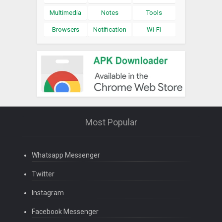
Multimedia
Notes
Tools
Browsers
Notification
Wi-Fi
Most Popular
Whatsapp Messenger
Twitter
Instagram
Facebook Messenger