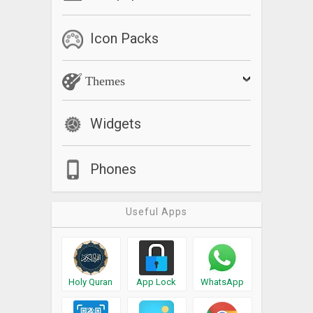
Icon Packs
Themes
Widgets
Phones
Useful Apps
Holy Quran
App Lock
WhatsApp