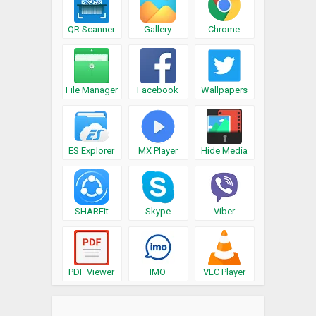
QR Scanner
Gallery
Chrome
File Manager
Facebook
Wallpapers
ES Explorer
MX Player
Hide Media
SHAREit
Skype
Viber
PDF Viewer
IMO
VLC Player