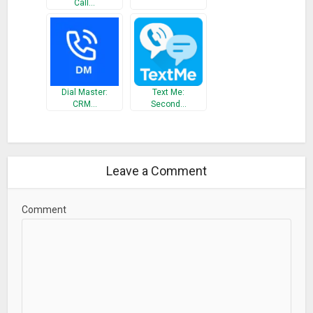
Call…
Dial Master:
Text Me:
CRM…
Second…
Leave a Comment
Comment