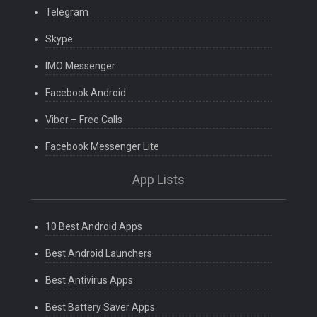
Telegram
Skype
IMO Messenger
Facebook Android
Viber – Free Calls
Facebook Messenger Lite
App Lists
10 Best Android Apps
Best Android Launchers
Best Antivirus Apps
Best Battery Saver Apps