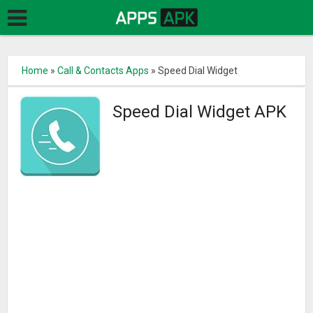
Home
»
Call & Contacts Apps
»
Speed Dial Widget
Speed Dial Widget APK