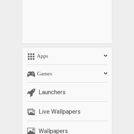
Apps
Games
Launchers
Live Wallpapers
Wallpapers