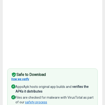
Safe to Download
How we verify
✓
AppsApk hosts original app builds and
verifies the
APKs it distributes
✓
Files are checked for malware with VirusTotal as part
of our
safety process