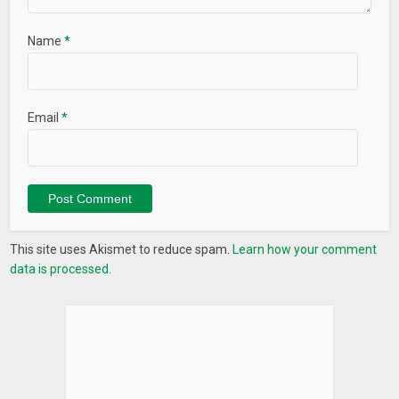
Name
*
Email
*
This site uses Akismet to reduce spam.
Learn how your comment
data is processed.