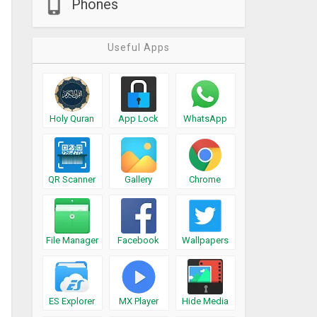
Phones
Useful Apps
Holy Quran
App Lock
WhatsApp
QR Scanner
Gallery
Chrome
File Manager
Facebook
Wallpapers
ES Explorer
MX Player
Hide Media