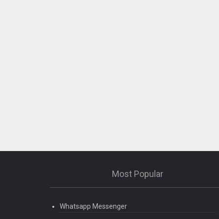
Most Popular
Whatsapp Messenger