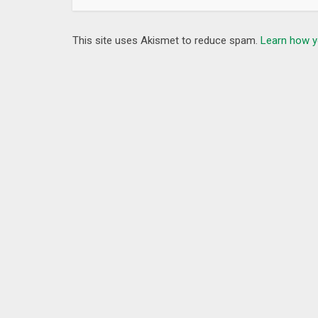
This site uses Akismet to reduce spam.
Learn how y