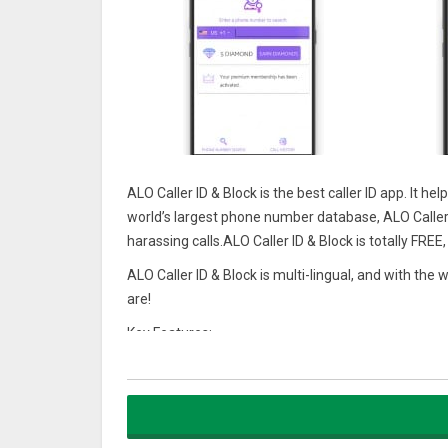
ALO Caller ID & Block is the best caller ID app. It 
world’s largest phone number database, ALO Caller
harassing calls.ALO Caller ID & Block is totally FRE
ALO Caller ID & Block is multi-lingual, and with th
are!
Key Features:
★ Caller ID
ALO Caller ID & Block shows true caller ID instead
pick up.