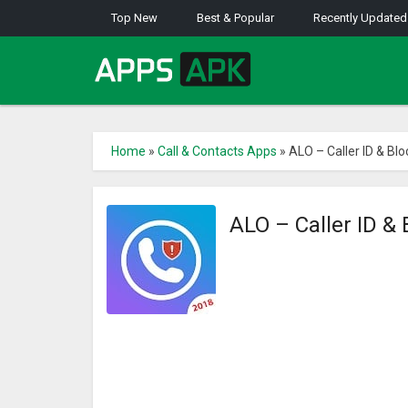
Top New
Best & Popular
Recently Updated
Home
»
Call & Contacts Apps
»
ALO – Caller ID & Blo
ALO – Caller ID &