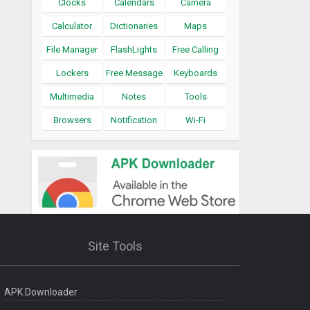
Clocks
Calendars
Camera
Calculator
Dictionaries
Maps
File Manager
FlashLights
Free Calling
Lockers
Free Message
Keyboards
Multimedia
Notes
Tools
Browsers
Notification
Wi-Fi
Site Tools
APK Downloader