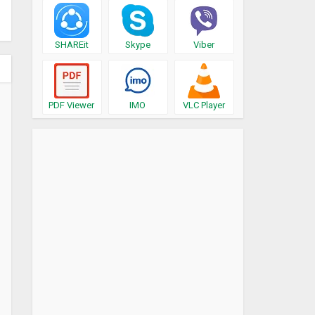
SHAREit
Skype
Viber
PDF Viewer
IMO
VLC Player