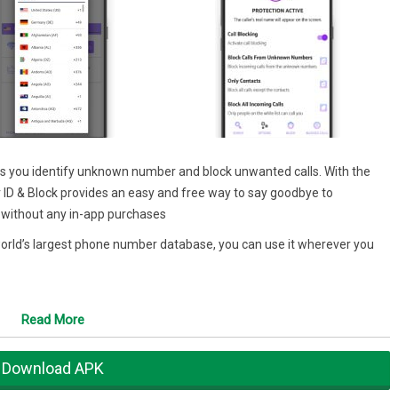
helps you identify unknown number and block unwanted calls. With the
 ID & Block provides an easy and free way to say goodbye to
E, without any in-app purchases
e world’s largest phone number database, you can use it wherever you
Read More
 of unknown numbers, so you can always know who is calling before you
Download APK