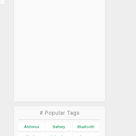
# Popular Tags
Antivirus
Battery
Bluetooth