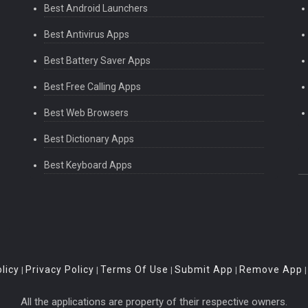
Best Android Launchers
Best Antivirus Apps
Best Battery Saver Apps
Best Free Calling Apps
Best Web Browsers
Best Dictionary Apps
Best Keyboard Apps
licy
Privacy Policy
Terms Of Use
Submit App
Remove App
|
|
|
|
All the applications are property of their respective owners.