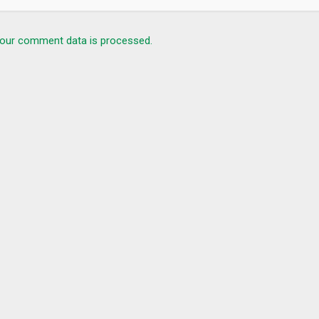
our comment data is processed.