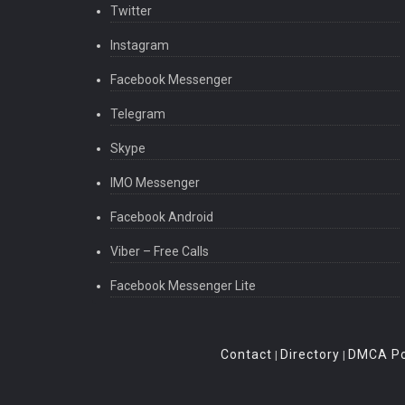
Twitter
Instagram
Facebook Messenger
Telegram
Skype
IMO Messenger
Facebook Android
Viber – Free Calls
Facebook Messenger Lite
Contact
Directory
DMCA Po
|
|