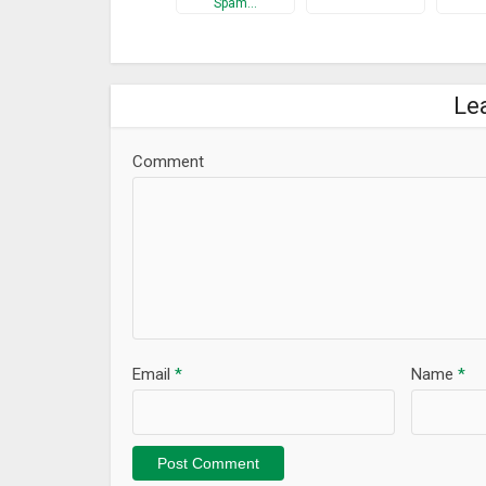
Spam…
Le
Comment
Email
*
Name
*