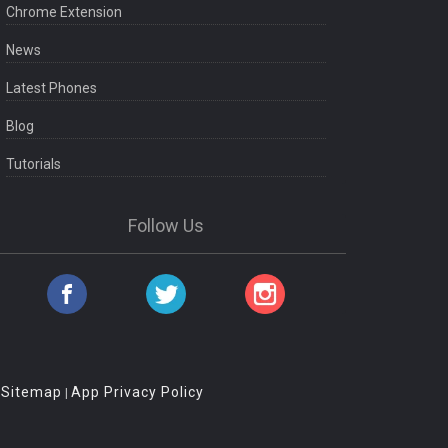
Chrome Extension
News
Latest Phones
Blog
Tutorials
Follow Us
Sitemap
App Privacy Policy
|
|