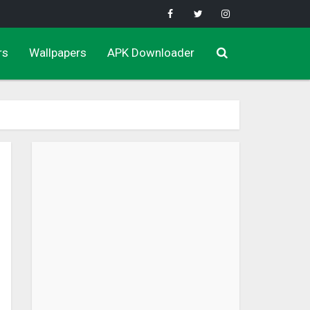
rs
Wallpapers
APK Downloader