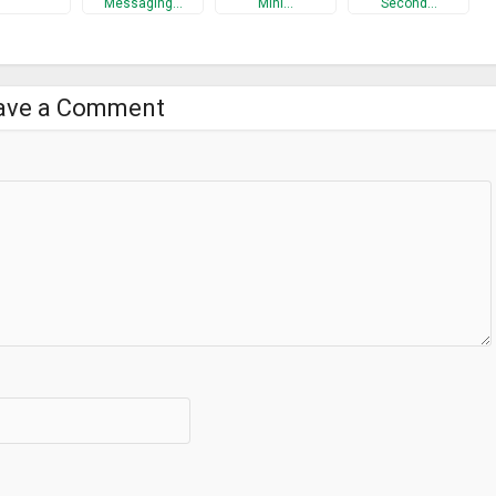
Messaging…
Mini…
Second…
ave a Comment