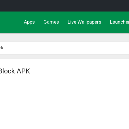
Apps
Games
Live Wallpapers
Launche
ck
 Block APK