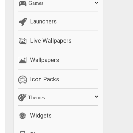
Games
Launchers
Live Wallpapers
Wallpapers
Icon Packs
Themes
Widgets