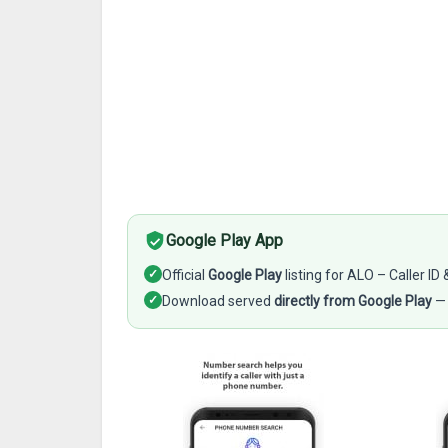
Google Play App
✓
Official
Google Play
listing for ALO – Caller ID 
✓
Download served
directly from Google Play
— 