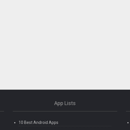
App Lists
10 Best Android Apps