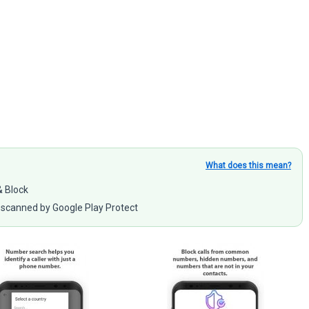
What does this mean?
& Block
scanned by Google Play Protect