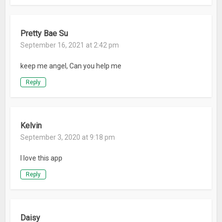
Pretty Bae Su
September 16, 2021 at 2:42 pm
keep me angel, Can you help me
Reply
Kelvin
September 3, 2020 at 9:18 pm
I love this app
Reply
Daisy