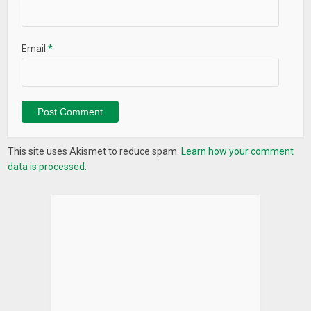
Email
*
This site uses Akismet to reduce spam.
Learn how your comment
data is processed.