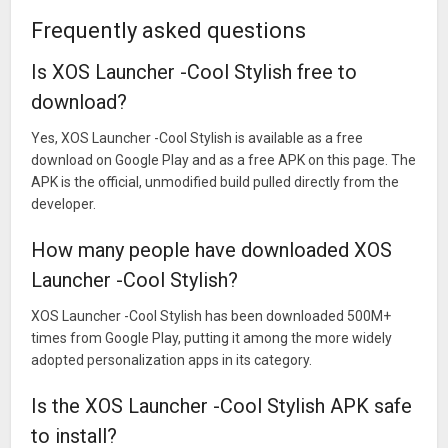
Frequently asked questions
Is XOS Launcher -Cool Stylish free to
download?
Yes, XOS Launcher -Cool Stylish is available as a free
download on Google Play and as a free APK on this page. The
APK is the official, unmodified build pulled directly from the
developer.
How many people have downloaded XOS
Launcher -Cool Stylish?
XOS Launcher -Cool Stylish has been downloaded 500M+
times from Google Play, putting it among the more widely
adopted personalization apps in its category.
Is the XOS Launcher -Cool Stylish APK safe
to install?