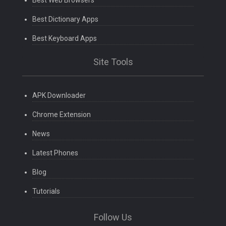
Best Web Browsers
Best Dictionary Apps
Best Keyboard Apps
Site Tools
APK Downloader
Chrome Extension
News
Latest Phones
Blog
Tutorials
Follow Us