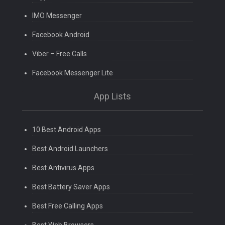
IMO Messenger
Facebook Android
Viber – Free Calls
Facebook Messenger Lite
App Lists
10 Best Android Apps
Best Android Launchers
Best Antivirus Apps
Best Battery Saver Apps
Best Free Calling Apps