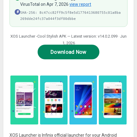
VirusTotal on Apr 7, 2026
view report
#
SHA-256: 8c47cc82ff9c5f8e5d1776413680755c01a8ba
269dde24fc37a044f3df00dbbe
XOS Launcher -Cool Stylish APK — Latest version: v14.0.2.099 · Jun
1, 2026
Download Now
XOS Launcher is Infinix official launcher for your Android