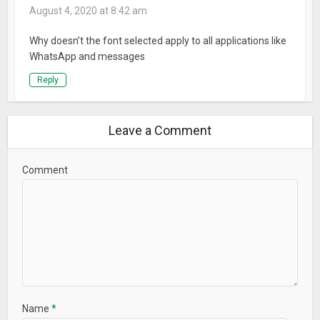
August 4, 2020 at 8:42 am
Why doesn’t the font selected apply to all applications like
WhatsApp and messages
Reply
Leave a Comment
Comment
Name
*