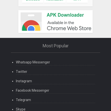
Most Popular
Whatsapp Messenger
Twitter
Instagram
Facebook Messenger
Telegram
Skype