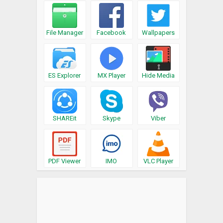
File Manager
Facebook
Wallpapers
ES Explorer
MX Player
Hide Media
SHAREit
Skype
Viber
PDF Viewer
IMO
VLC Player