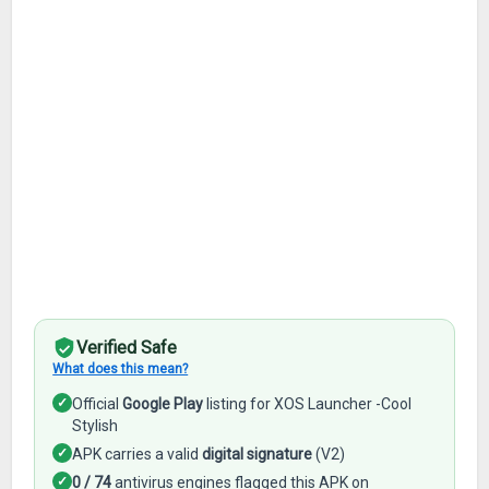
Verified Safe
What does this mean?
✓
Official
Google Play
listing for XOS Launcher -Cool
Stylish
✓
APK carries a valid
digital signature
(V2)
✓
0 / 74
antivirus engines flagged this APK on