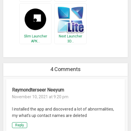
Slim Launcher
Next Launcher
APK…
3D…
4 Comments
Raymondterseer Neeyum
November 10, 2021 at 9:20 pm
I installed the app and discovered a lot of abnormalities,
my what’s up contact names are deleted
Reply