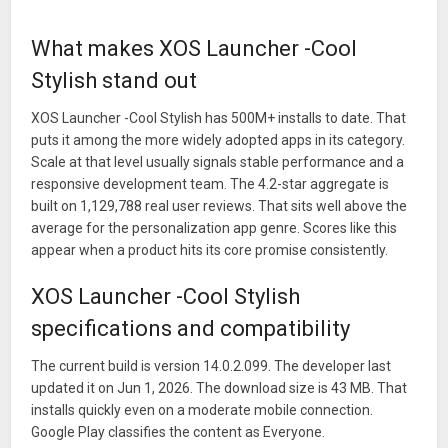
If you have questions or suggestions, please share them with
us!
What makes XOS Launcher -Cool
Facebook：XOS Launcher
Stylish stand out
facebook.com/XOSLauncher/
XOS Launcher -Cool Stylish has 500M+ installs to date. That
What’s New
puts it among the more widely adopted apps in its category.
Welcome to experience the new Launcher:
Scale at that level usually signals stable performance and a
responsive development team. The 4.2-star aggregate is
> Add new function of customization Text color
built on 1,129,788 real user reviews. That sits well above the
> Optimize the performance
average for the personalization app genre. Scores like this
appear when a product hits its core promise consistently.
XOS Launcher -Cool Stylish
specifications and compatibility
The current build is version 14.0.2.099. The developer last
updated it on Jun 1, 2026. The download size is 43 MB. That
installs quickly even on a moderate mobile connection.
Google Play classifies the content as Everyone.