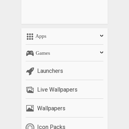
Apps
Games
Launchers
Live Wallpapers
Wallpapers
Icon Packs