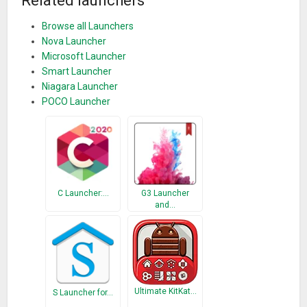
Related launchers
Browse all Launchers
Nova Launcher
Microsoft Launcher
Smart Launcher
Niagara Launcher
POCO Launcher
C Launcher:…
G3 Launcher
and…
Ultimate KitKat…
S Launcher for…