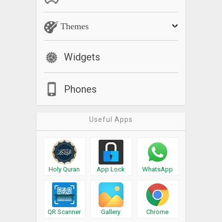
Themes
Widgets
Phones
Useful Apps
Holy Quran
App Lock
WhatsApp
QR Scanner
Gallery
Chrome