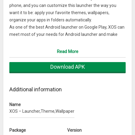
phone, and you can customize this launcher the way you
want it to be: apply your favorite themes, wallpapers,
organize your apps in folders automatically.
As one of the best Android launcher on Google Play, XOS can
meet most of your needs for Android launcher and make
your phone faster and powerful. You can customize your
launcher with free themes and wallpapers, and making XOS
Read More
the best launcher:
– This Launcher makes it easy to find your favorite apps, the
Download APK
more you use it, the better it gets, and XOS Launcher will
knows you better than you know yourself.
– XOS is available worldwide and has been translated into all
Additional information
major languages.”
– More than 2 million users around the world are using this
Name
top rank launcher.
XOS – Launcher,Theme,Wallpaper
– XOS Launcher helps you create a customized homescreen
experience on your Android device;
– XOS Launcher Change icons, layouts, animations and
Package
Version