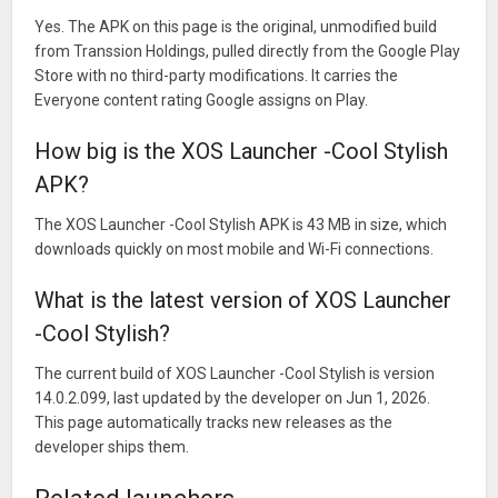
Yes. The APK on this page is the original, unmodified build
from Transsion Holdings, pulled directly from the Google Play
Store with no third-party modifications. It carries the
Everyone content rating Google assigns on Play.
How big is the XOS Launcher -Cool Stylish
APK?
The XOS Launcher -Cool Stylish APK is 43 MB in size, which
downloads quickly on most mobile and Wi-Fi connections.
What is the latest version of XOS Launcher
-Cool Stylish?
The current build of XOS Launcher -Cool Stylish is version
14.0.2.099, last updated by the developer on Jun 1, 2026.
This page automatically tracks new releases as the
developer ships them.