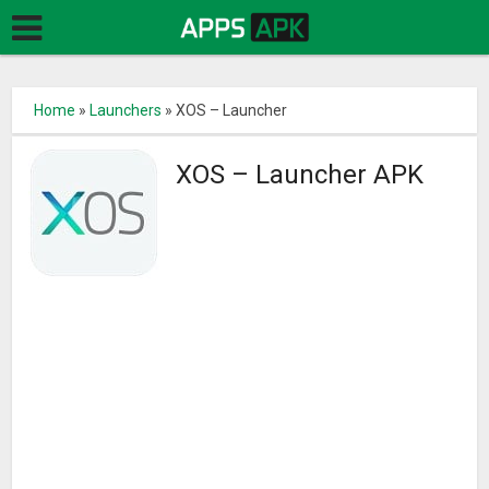
Home
»
Launchers
»
XOS – Launcher
XOS – Launcher APK