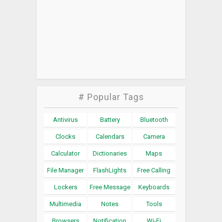
# Popular Tags
Antivirus
Battery
Bluetooth
Clocks
Calendars
Camera
Calculator
Dictionaries
Maps
File Manager
FlashLights
Free Calling
Lockers
Free Message
Keyboards
Multimedia
Notes
Tools
Browsers
Notification
Wi-Fi