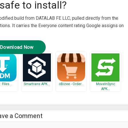
safe to install?
modified build from DATALAB FE LLC, pulled directly from the
tions. It carries the Everyone content rating Google assigns on
Download Now
 Files…
Smartrans APK…
oBizee - Order…
MoveInSync
APK…
ave a Comment