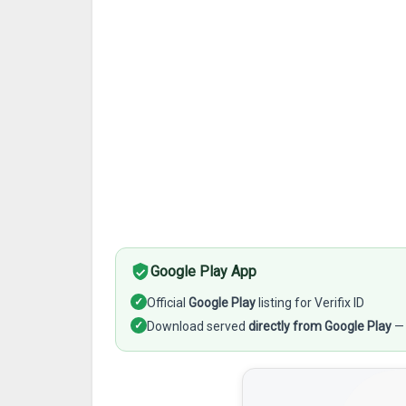
Google Play App
✓
Official
Google Play
listing for Verifix ID
✓
Download served
directly from Google Play
— 