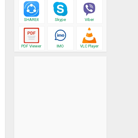
SHAREit
Skype
Viber
PDF Viewer
IMO
VLC Player