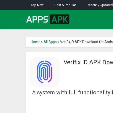
Top New
Best & Popular
Recently Updated
Home
»
All Apps
»
Verifix ID APK Download for Andr
Verifix ID APK Do
A system with full functionalit