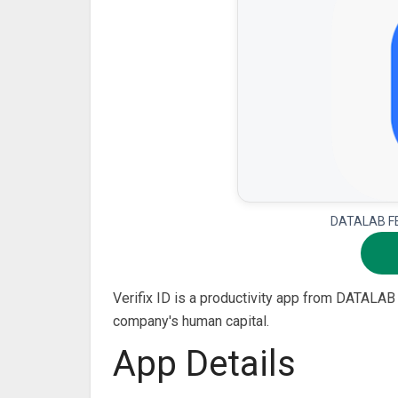
DATALAB FE 
Verifix ID is a productivity app from DATALAB 
company's human capital.
App Details