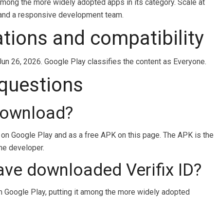
t among the more widely adopted apps in its category. Scale at
e and a responsive development team.
cations and compatibility
Jun 26, 2026. Google Play classifies the content as Everyone.
 questions
 download?
d on Google Play and as a free APK on this page. The APK is the
the developer.
ve downloaded Verifix ID?
 Google Play, putting it among the more widely adopted