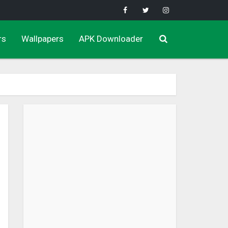
rs
Wallpapers
APK Downloader