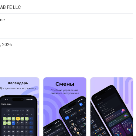
AB FE LLC
one
, 2026