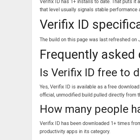
Verifix ID has 1+ installs to date. That puts i
that level usually signals stable performanc
Verifix ID specifi
The build on this page was last refreshed on 
Frequently asked
Is Verifix ID free to
Yes, Verifix ID is available as a free downloa
official, unmodified build pulled directly from 
How many people ha
Verifix ID has been downloaded 1+ times from
productivity apps in its category.