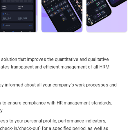
solution that improves the quantitative and qualitative
ates transparent and efficient management of all HRM
 stay informed about all your company's work processes and
 you to ensure compliance with HR management standards,
y.
cess to your personal profile, performance indicators,
check-in/check-out) for a specified period, as well as