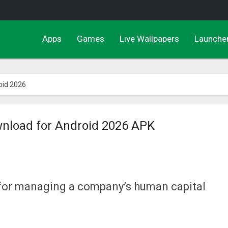
Apps
Games
Live Wallpapers
Launche
oid 2026
wnload for Android 2026 APK
y for managing a company’s human capital