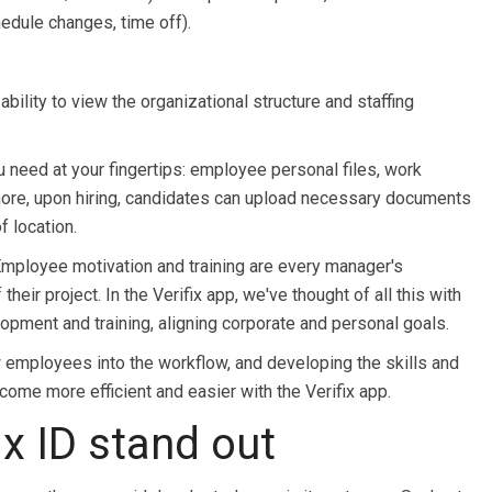
dule changes, time off).
ility to view the organizational structure and staffing
eed at your fingertips: employee personal files, work
more, upon hiring, candidates can upload necessary documents
f location.
loyee motivation and training are every manager's
eir project. In the Verifix app, we've thought of all this with
opment and training, aligning corporate and personal goals.
w employees into the workflow, and developing the skills and
come more efficient and easier with the Verifix app.
x ID stand out