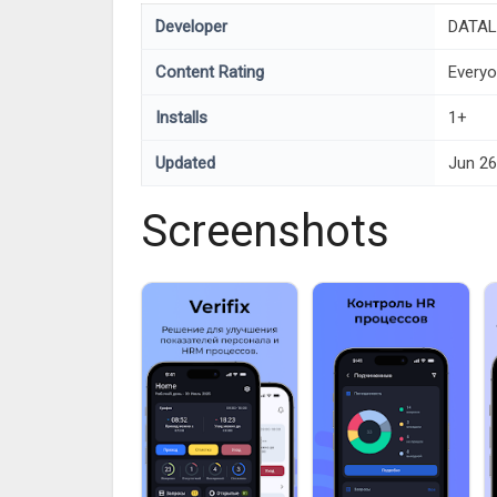
Developer
DATAL
Content Rating
Every
Installs
1+
Updated
Jun 26
Screenshots