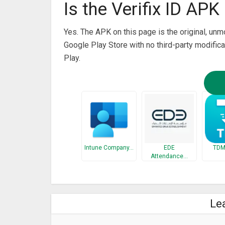
Is the Verifix ID APK 
Yes. The APK on this page is the original, un
Google Play Store with no third-party modifica
Play.
Intune Company…
EDE
TDM:
Attendance…
Le