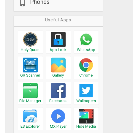
Phones
Useful Apps
Holy Quran
App Lock
WhatsApp
QR Scanner
Gallery
Chrome
File Manager
Facebook
Wallpapers
ES Explorer
MX Player
Hide Media