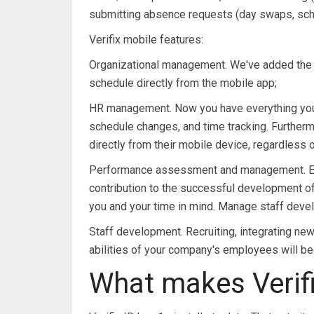
submitting absence requests (day swaps, sche
Verifix mobile features:
Organizational management. We've added the ab
schedule directly from the mobile app;
HR management. Now you have everything you n
schedule changes, and time tracking. Further
directly from their mobile device, regardless o
Performance assessment and management. Emp
contribution to the successful development of th
you and your time in mind. Manage staff devel
Staff development. Recruiting, integrating ne
abilities of your company's employees will be
What makes Verifi