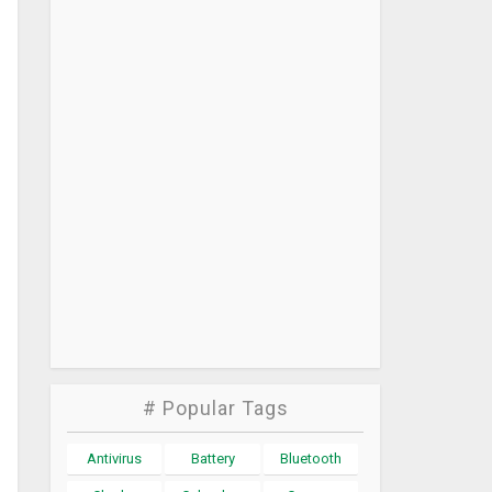
# Popular Tags
Antivirus
Battery
Bluetooth