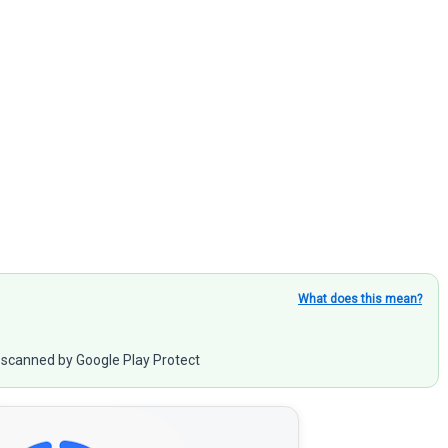
What does this mean?
scanned by Google Play Protect