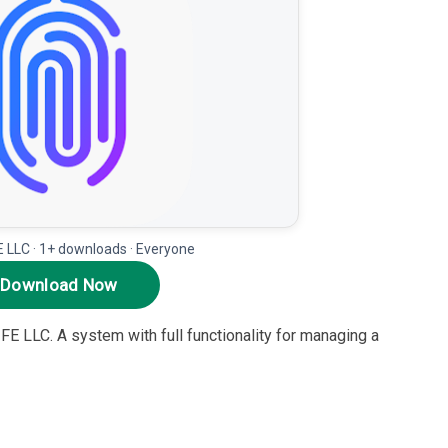
LLC · 1+ downloads · Everyone
Download Now
FE LLC. A system with full functionality for managing a