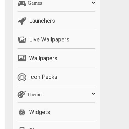
Games
Launchers
Live Wallpapers
Wallpapers
Icon Packs
Themes
Widgets