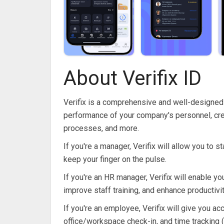
About Verifix ID
Verifix is ​​a comprehensive and well-designed 
performance of your company's personnel, cre
processes, and more.
If you're a manager, Verifix will allow you to
keep your finger on the pulse.
If you're an HR manager, Verifix will enable
improve staff training, and enhance productivit
If you're an employee, Verifix will give you ac
office/workspace check-in, and time tracking (