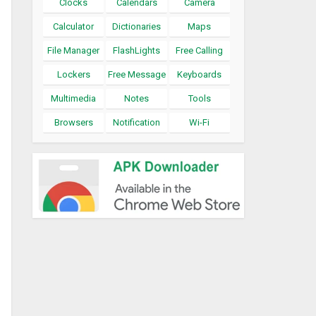
Clocks
Calendars
Camera
Calculator
Dictionaries
Maps
File Manager
FlashLights
Free Calling
Lockers
Free Message
Keyboards
Multimedia
Notes
Tools
Browsers
Notification
Wi-Fi