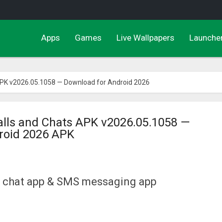
Apps
Games
Live Wallpapers
Launche
APK v2026.05.1058 — Download for Android 2026
alls and Chats APK v2026.05.1058 —
roid 2026 APK
le chat app & SMS messaging app