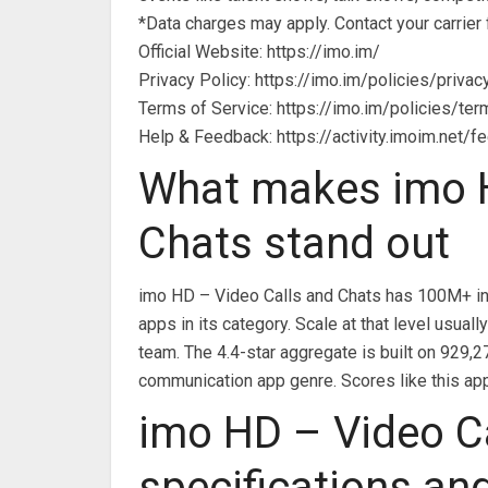
*Data charges may apply. Contact your carrier f
Official Website: https://imo.im/
Privacy Policy: https://imo.im/policies/privac
Terms of Service: https://imo.im/policies/te
Help & Feedback: https://activity.imoim.net/f
What makes imo H
Chats stand out
imo HD – Video Calls and Chats has 100M+ ins
apps in its category. Scale at that level usu
team. The 4.4-star aggregate is built on 929,2
communication app genre. Scores like this app
imo HD – Video C
specifications an