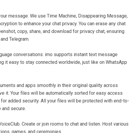
 your message. We use Time Machine, Disappearing Message,
cryption to enhance your chat privacy. You can erase any chat
nshot, copy, share, and download for privacy chat, ensuring
p and Telegram.
nguage conversations. imo supports instant text message
ing it easy to stay connected worldwide, just like on WhatsApp
ments and apps smoothly in their original quality across
e it. Your files will be automatically sorted for easy access
or added security. All your files will be protected with end-to-
e and secure.
VoiceClub. Create or join rooms to chat and listen. Host various
itions, games, and ceremonies.