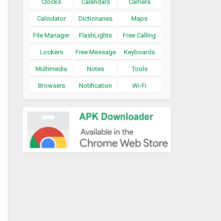
Clocks
Calendars
Camera
Calculator
Dictionaries
Maps
File Manager
FlashLights
Free Calling
Lockers
Free Message
Keyboards
Multimedia
Notes
Tools
Browsers
Notification
Wi-Fi