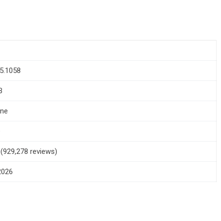
5.1058
B
one
+
5 (929,278 reviews)
 2026