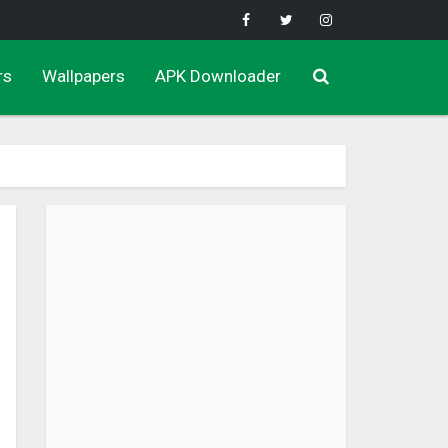
rs
Wallpapers
APK Downloader