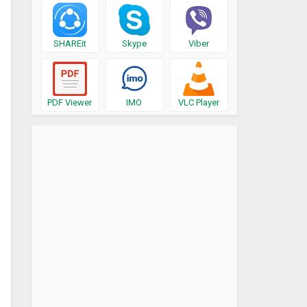
SHAREit
Skype
Viber
PDF Viewer
IMO
VLC Player