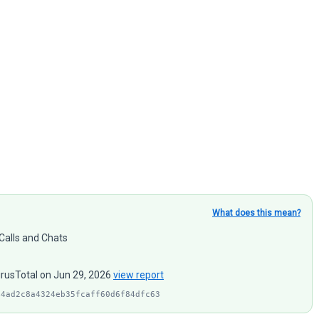
What does this mean?
 Calls and Chats
irusTotal on Jun 29, 2026
view report
44ad2c8a4324eb35fcaff60d6f84dfc63