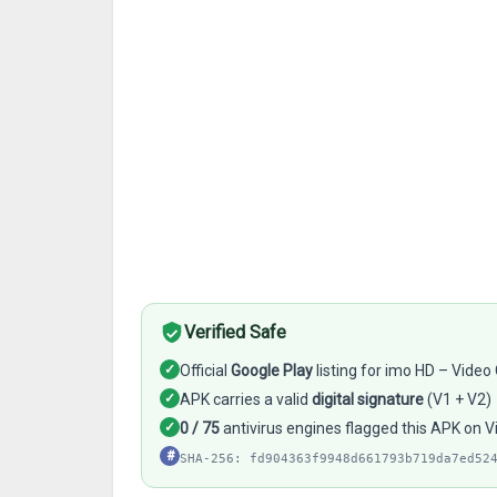
Verified Safe
✓
Official
Google Play
listing for imo HD – Video
✓
APK carries a valid
digital signature
(V1 + V2)
✓
0 / 75
antivirus engines flagged this APK on V
#
SHA-256: fd904363f9948d661793b719da7ed52