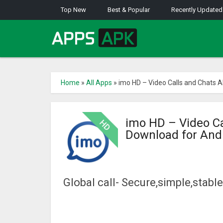
Top New
Best & Popular
Recently Updated
Home
»
All Apps
»
imo HD – Video Calls and Chats 
imo HD – Video C
Download for And
Global call- Secure,simple,stab