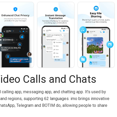
ideo Calls and Chats
l calling app, messaging app, and chatting app. It's used by
and regions, supporting 62 languages. imo brings innovative
hatsApp, Telegram and BOTIM do, allowing people to share