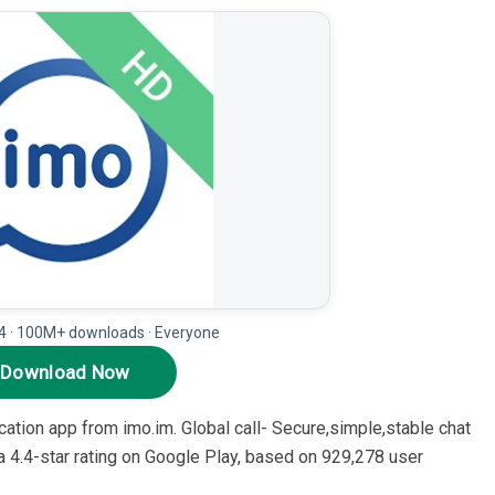
.4 · 100M+ downloads · Everyone
Download Now
tion app from imo.im. Global call- Secure,simple,stable chat
 4.4-star rating on Google Play, based on 929,278 user