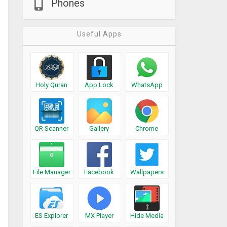
Phones
Useful Apps
Holy Quran
App Lock
WhatsApp
QR Scanner
Gallery
Chrome
File Manager
Facebook
Wallpapers
ES Explorer
MX Player
Hide Media