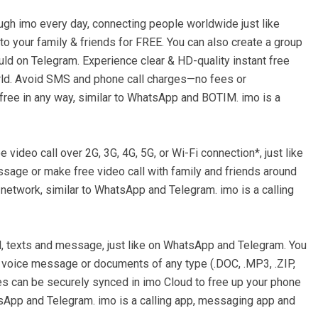
ough imo every day, connecting people worldwide just like
o your family & friends for FREE. You can also create a group
ould on Telegram. Experience clear & HD-quality instant free
orld. Avoid SMS and phone call charges—no fees or
 free in any way, similar to WhatsApp and BOTIM. imo is a
 video call over 2G, 3G, 4G, 5G, or Wi-Fi connection*, just like
sage or make free video call with family and friends around
 network, similar to WhatsApp and Telegram. imo is a calling
l, texts and message, just like on WhatsApp and Telegram. You
 voice message or documents of any type (.DOC, .MP3, .ZIP,
iles can be securely synced in imo Cloud to free up your phone
tsApp and Telegram. imo is a calling app, messaging app and