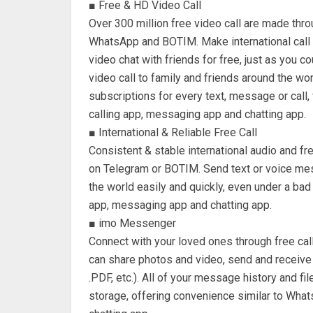
■ Free & HD Video Call
Over 300 million free video call are made thr
WhatsApp and BOTIM. Make international call t
video chat with friends for free, just as you c
video call to family and friends around the w
subscriptions for every text, message or call,
calling app, messaging app and chatting app.
■ International & Reliable Free Call
Consistent & stable international audio and free
on Telegram or BOTIM. Send text or voice mes
the world easily and quickly, even under a bad
app, messaging app and chatting app.
■ imo Messenger
Connect with your loved ones through free cal
can share photos and video, send and receive
.PDF, etc.). All of your message history and f
storage, offering convenience similar to Wha