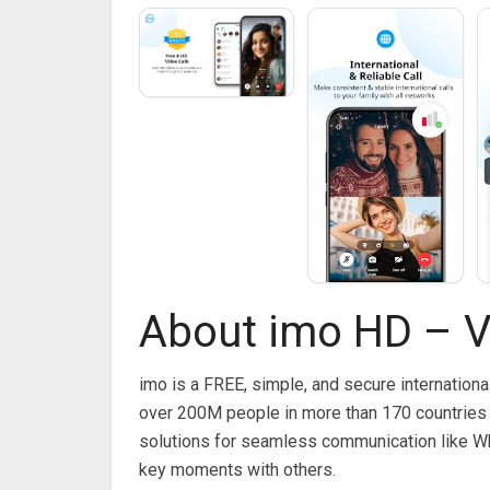
About imo HD – V
imo is a FREE, simple, and secure internationa
over 200M people in more than 170 countries 
solutions for seamless communication like W
key moments with others.