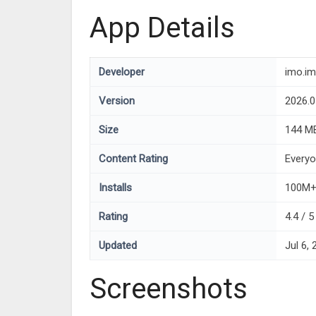
App Details
Developer
imo.im
Version
2026.0
Size
144 M
Content Rating
Every
Installs
100M
Rating
4.4 / 
Updated
Jul 6,
Screenshots