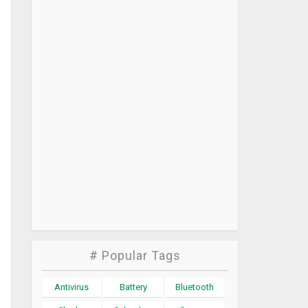
# Popular Tags
Antivirus
Battery
Bluetooth