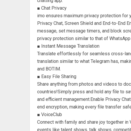
chatting app.
■ Chat Privacy
imo ensures maximum privacy protection for
Privacy Chat, Screen Shield and End-to-End En
message, set message timers, and block scree
privacy protection similar to that of WhatsAp
■ Instant Message Translation
Translate effortlessly for seamless cross-la
translation similar to what Telegram has, mak
and BOTIM.
■ Easy File Sharing
Share anything from photos and videos to docu
countries!Simply press and hold any file to sav
and efficient management.Enable Privacy Chat f
end encryption, making every file transfer saf
■ VoiceClub
Connect with family and share joy together in 
events like talent shows, talk shows, compet