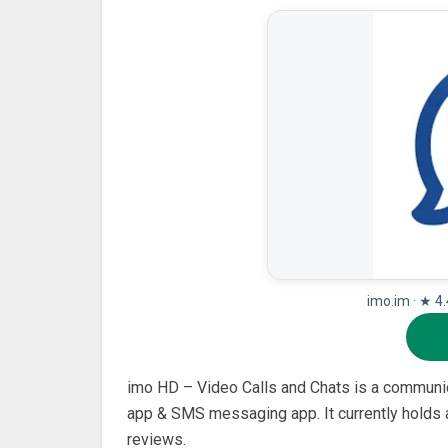
imo.im · ★ 4
imo HD – Video Calls and Chats is a communica
app & SMS messaging app. It currently holds a
reviews.