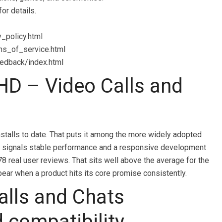
or details.
y_policy.html
rms_of_service.html
eedback/index.html
D – Video Calls and
talls to date. That puts it among the more widely adopted
ally signals stable performance and a responsive development
78 real user reviews. That sits well above the average for the
ear when a product hits its core promise consistently.
alls and Chats
d compatibility