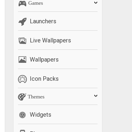
Games
Launchers
Live Wallpapers
Wallpapers
Icon Packs
Themes
Widgets