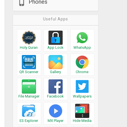
Phones
Useful Apps
Holy Quran
App Lock
WhatsApp
QR Scanner
Gallery
Chrome
File Manager
Facebook
Wallpapers
ES Explorer
MX Player
Hide Media