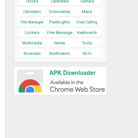
Clocks
Calendars
Camera
Calculator
Dictionaries
Maps
File Manager
FlashLights
Free Calling
Lockers
Free Message
Keyboards
Multimedia
Notes
Tools
Browsers
Notification
Wi-Fi