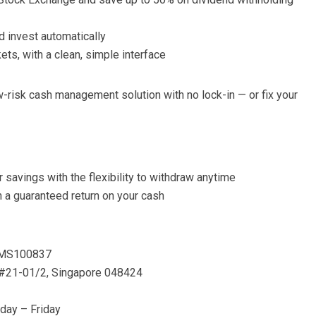
d invest automatically
ts, with a clean, simple interface
-risk cash management solution with no lock-in — or fix your
 savings with the flexibility to withdraw anytime
n a guaranteed return on your cash
 CMS100837
, #21-01/2, Singapore 048424
day – Friday