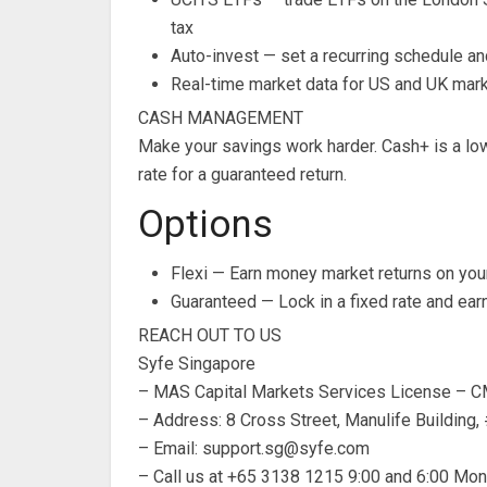
tax
Auto-invest — set a recurring schedule an
Real-time market data for US and UK marke
CASH MANAGEMENT
Make your savings work harder. Cash+ is a low
rate for a guaranteed return.
Options
Flexi — Earn money market returns on your
Guaranteed — Lock in a fixed rate and ear
REACH OUT TO US
Syfe Singapore
– MAS Capital Markets Services License –
– Address: 8 Cross Street, Manulife Building
– Email:
support.sg@syfe.com
– Call us at +65 3138 1215 9:00 and 6:00 Mon