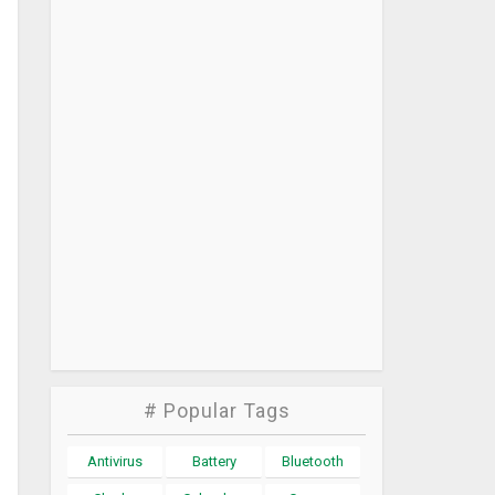
# Popular Tags
Antivirus
Battery
Bluetooth