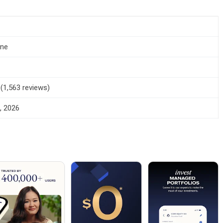
one
 (1,563 reviews)
, 2026