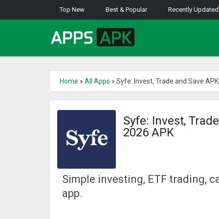
Top New
Best & Popular
Recently Updated
Home
»
All Apps
»
Syfe: Invest, Trade and Save AP
Syfe: Invest, Tra
2026 APK
Simple investing, ETF trading, 
app.