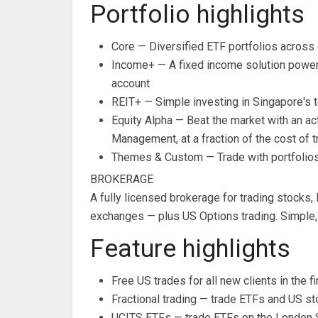
Portfolio highlights
Core — Diversified ETF portfolios across 
Income+ — A fixed income solution power
account
REIT+ — Simple investing in Singapore's 
Equity Alpha — Beat the market with an a
Management, at a fraction of the cost of t
Themes & Custom — Trade with portfolios 
BROKERAGE
A fully licensed brokerage for trading stock
exchanges — plus US Options trading. Simple,
Feature highlights
Free US trades for all new clients in the
Fractional trading — trade ETFs and US st
UCITS ETFs — trade ETFs on the London S