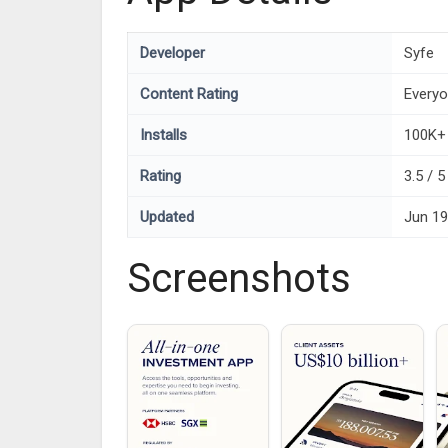
Developer
Syfe
Content Rating
Every
Installs
100K+
Rating
3.5 / 5
Updated
Jun 19
Screenshots