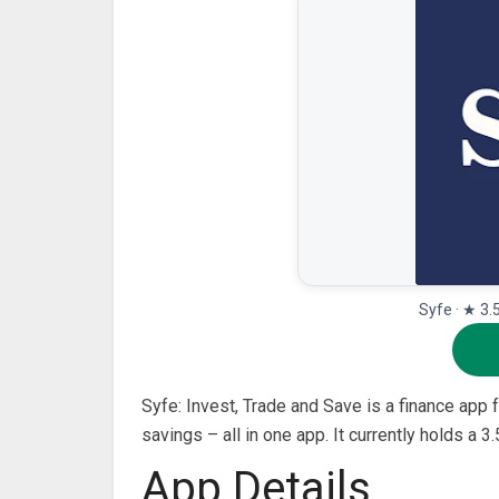
Syfe · ★ 3.
Syfe: Invest, Trade and Save is a finance app
savings – all in one app. It currently holds a 
App Details