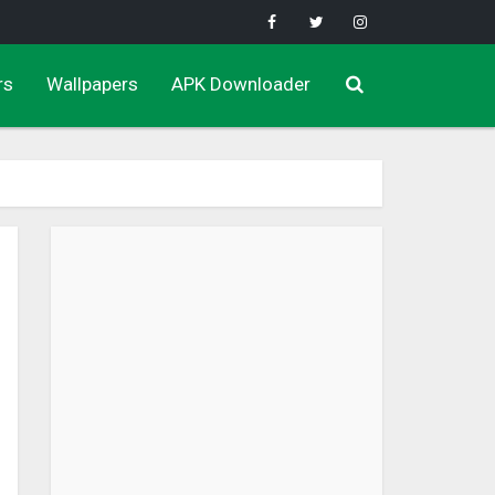
rs
Wallpapers
APK Downloader