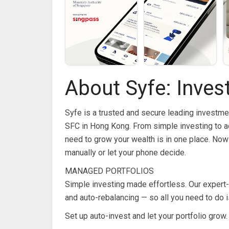
About Syfe: Inves
Syfe is a trusted and secure leading investme
SFC in Hong Kong. From simple investing to a
need to grow your wealth is in one place. No
manually or let your phone decide.
MANAGED PORTFOLIOS
Simple investing made effortless. Our expert-
and auto-rebalancing — so all you need to do i
Set up auto-invest and let your portfolio grow