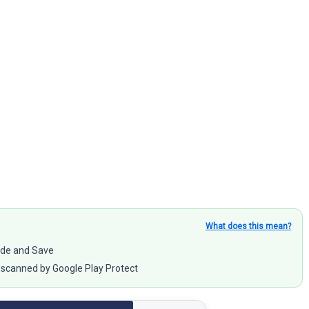
What does this mean?
rade and Save
scanned by Google Play Protect