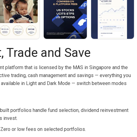
t, Trade and Save
nt platform that is licensed by the MAS in Singapore and the
ctive trading, cash management and savings — everything you
w available in Light and Dark Mode — switch between modes
built portfolios handle fund selection, dividend reinvestment
s invest.
. Zero or low fees on selected portfolios.