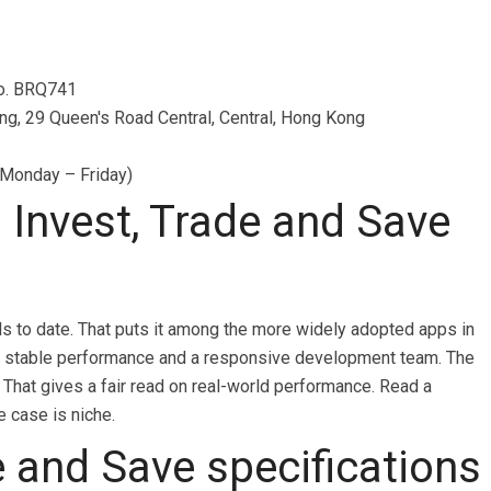
No. BRQ741
ing, 29 Queen's Road Central, Central, Hong Kong
 Monday – Friday)
Invest, Trade and Save
ls to date. That puts it among the more widely adopted apps in
nals stable performance and a responsive development team. The
 That gives a fair read on real-world performance. Read a
e case is niche.
e and Save specifications