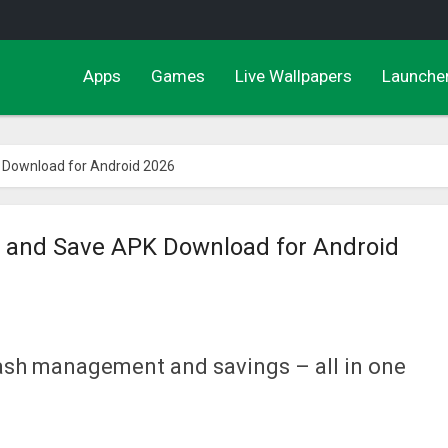
Apps
Games
Live Wallpapers
Launche
K Download for Android 2026
de and Save APK Download for Android
cash management and savings – all in one