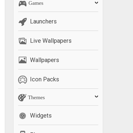
Games
Launchers
Live Wallpapers
Wallpapers
Icon Packs
Themes
Widgets