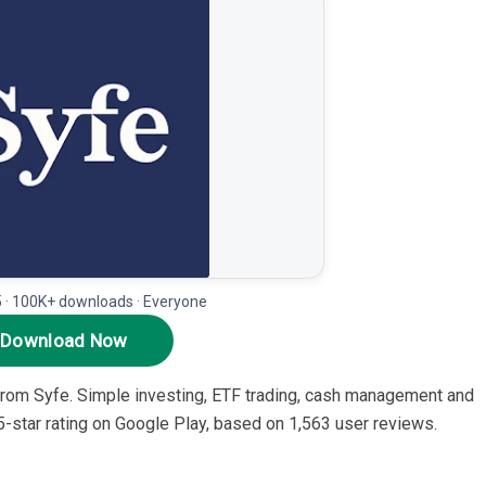
5 · 100K+ downloads · Everyone
Download Now
 from Syfe. Simple investing, ETF trading, cash management and
3.5-star rating on Google Play, based on 1,563 user reviews.