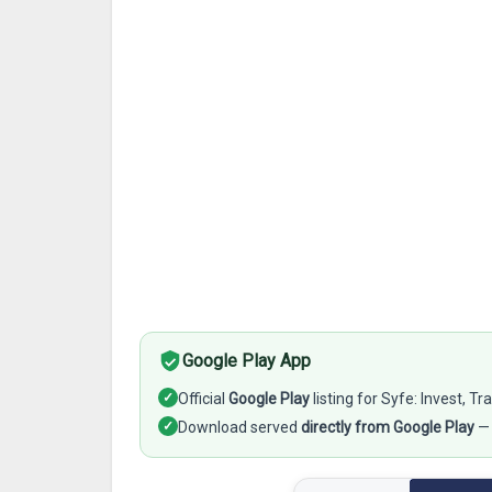
Google Play App
✓
Official
Google Play
listing for Syfe: Invest, T
✓
Download served
directly from Google Play
— 