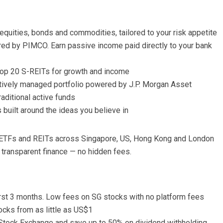
equities, bonds and commodities, tailored to your risk appetite
ed by PIMCO. Earn passive income paid directly to your bank
top 20 S-REITs for growth and income
ctively managed portfolio powered by J.P. Morgan Asset
raditional active funds
built around the ideas you believe in
s, ETFs and REITs across Singapore, US, Hong Kong and London
 transparent finance — no hidden fees.
 first 3 months. Low fees on SG stocks with no platform fees
ocks from as little as US$1
tock Exchange and save up to 50% on dividend withholding