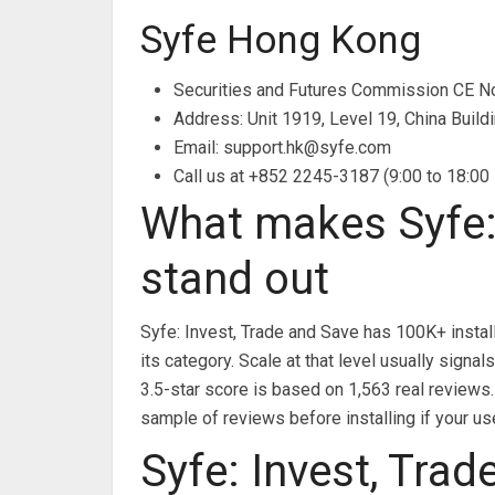
Syfe Hong Kong
Securities and Futures Commission CE 
Address: Unit 1919, Level 19, China Build
Email:
support.hk@syfe.com
Call us at +852 2245-3187 (9:00 to 18:00
What makes Syfe: 
stand out
Syfe: Invest, Trade and Save has 100K+ instal
its category. Scale at that level usually sig
3.5-star score is based on 1,563 real reviews.
sample of reviews before installing if your us
Syfe: Invest, Trad