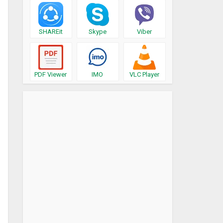
SHAREit
Skype
Viber
PDF Viewer
IMO
VLC Player