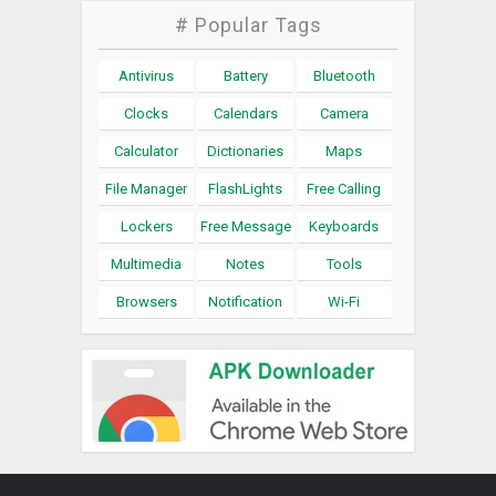
# Popular Tags
Antivirus
Battery
Bluetooth
Clocks
Calendars
Camera
Calculator
Dictionaries
Maps
File Manager
FlashLights
Free Calling
Lockers
Free Message
Keyboards
Multimedia
Notes
Tools
Browsers
Notification
Wi-Fi