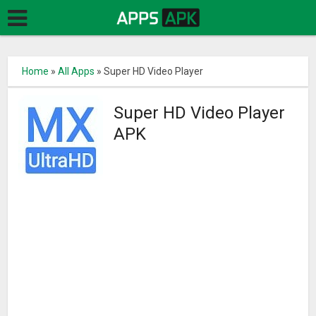
Home
»
All Apps
»
Super HD Video Player
Super HD Video Player
APK