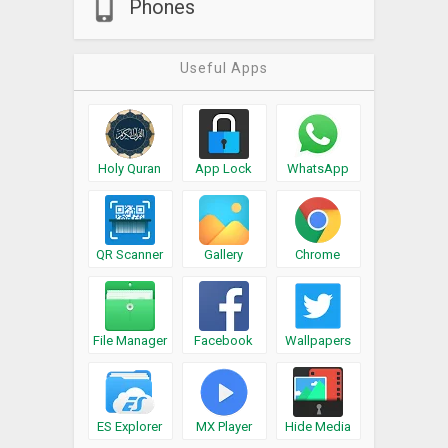
Phones
Useful Apps
Holy Quran
App Lock
WhatsApp
QR Scanner
Gallery
Chrome
File Manager
Facebook
Wallpapers
ES Explorer
MX Player
Hide Media