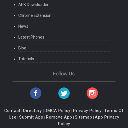
APK Downloader
Chrome Extension
News
Latest Phones
Blog
Tutorials
Follow Us
Contact
Directory
DMCA Policy
Privacy Policy
Terms Of
|
|
|
|
Use
Submit App
Remove App
Sitemap
App Privacy
|
|
|
|
Policy