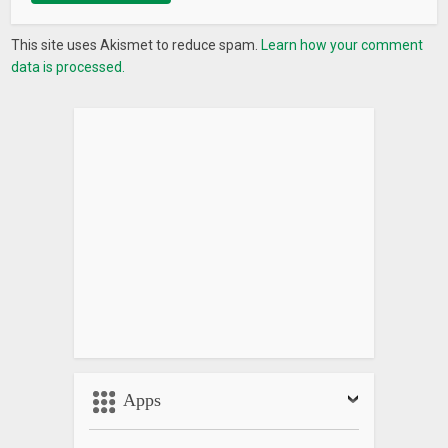
This site uses Akismet to reduce spam.
Learn how your comment
data is processed.
Apps