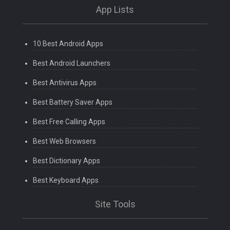
App Lists
10 Best Android Apps
Best Android Launchers
Best Antivirus Apps
Best Battery Saver Apps
Best Free Calling Apps
Best Web Browsers
Best Dictionary Apps
Best Keyboard Apps
Site Tools