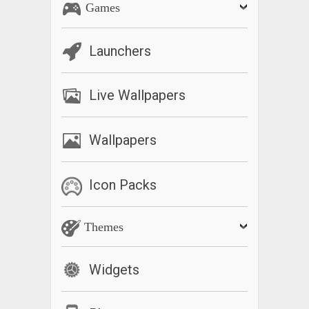
Games
Launchers
Live Wallpapers
Wallpapers
Icon Packs
Themes
Widgets