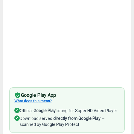
Google Play App
What does this mean?
✓
Official
Google Play
listing for Super HD Video Player
✓
Download served
directly from Google Play
—
scanned by Google Play Protect