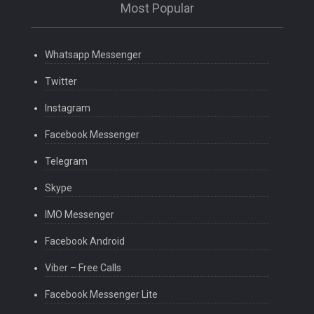
Most Popular
Whatsapp Messenger
Twitter
Instagram
Facebook Messenger
Telegram
Skype
IMO Messenger
Facebook Android
Viber – Free Calls
Facebook Messenger Lite