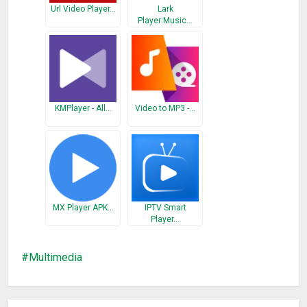
Ogg, FLAC, TS, M2TS, Wv and AAC. All codecs are included
Url Video Player…
Lark
with no separate downloads. It supports subtitles, Teletext
Player:Music…
and Closed Captions.
● Support ALL video formats, including MKV, MP4, M4V, AVI,
MOV, 3GP, FLV, WMV, RMVB, TS etc.
● Ultra HD video player, support 4K.
● Hardware acceleration.
KMPlayer - All…
Video to MP3 -…
● Keep your video safe with private folder.
● Cast videos to TV with Chromecast.
● Support subtitle downloader and more.
● MAX Player has support for multi-track audio and subtitles.
It supports auto-rotation, aspect-ratio adjustments and
gestures to control volume, brightness and seeking.
MX Player APK…
IPTV Smart
● Adjust subtitle and audio.
Player…
● Night Mode, Quick Mute & Playback Speed.
● Identify ALL video files on your device and SD Card
Multimedia
automatically.
● Manage or share videos easily.
● MAX Player for Android has a media library for audio and