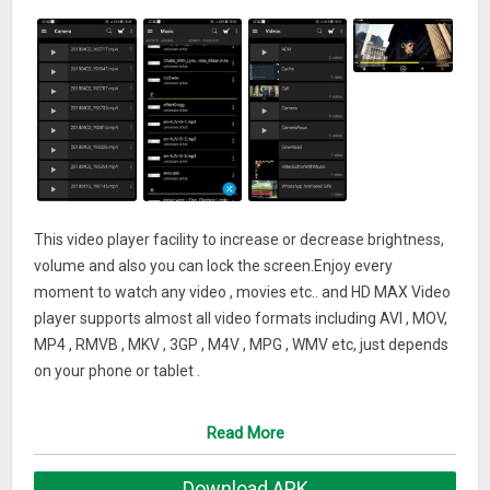
This video player facility to increase or decrease brightness,
volume and also you can lock the screen.Enjoy every
moment to watch any video , movies etc.. and HD MAX Video
player supports almost all video formats including AVI , MOV,
MP4 , RMVB , MKV , 3GP , M4V , MPG , WMV etc, just depends
on your phone or tablet .
Powerful HD MAX Video Player with advanced hardware
acceleration and subtitle support.
Read More
-> Video Player for android tablet
Download APK