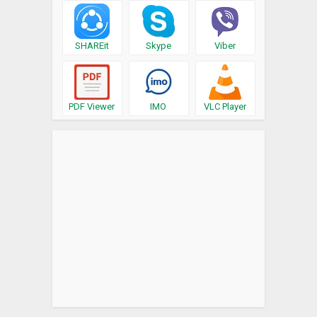
SHAREit
Skype
Viber
PDF Viewer
IMO
VLC Player