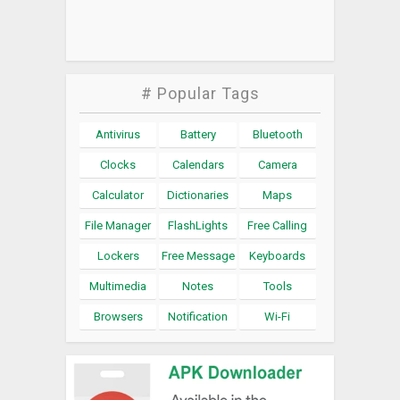
# Popular Tags
Antivirus
Battery
Bluetooth
Clocks
Calendars
Camera
Calculator
Dictionaries
Maps
File Manager
FlashLights
Free Calling
Lockers
Free Message
Keyboards
Multimedia
Notes
Tools
Browsers
Notification
Wi-Fi