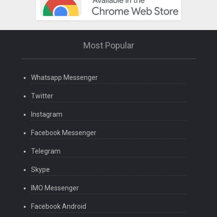
Most Popular
Whatsapp Messenger
Twitter
Instagram
Facebook Messenger
Telegram
Skype
IMO Messenger
Facebook Android