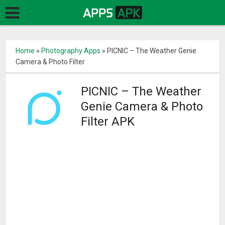
Home
»
Photography Apps
»
PICNIC – The Weather Genie
Camera & Photo Filter
PICNIC – The Weather
Genie Camera & Photo
Filter APK