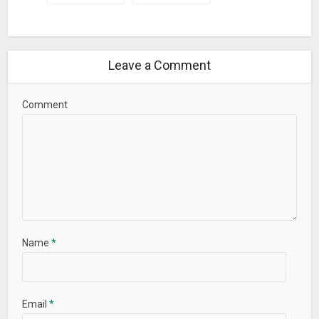
Leave a Comment
Comment
Name
*
Email
*