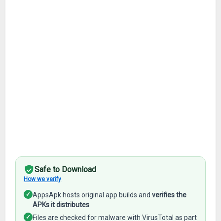
Safe to Download
How we verify
✓
AppsApk hosts original app builds and
verifies the
APKs it distributes
✓
Files are checked for malware with VirusTotal as part