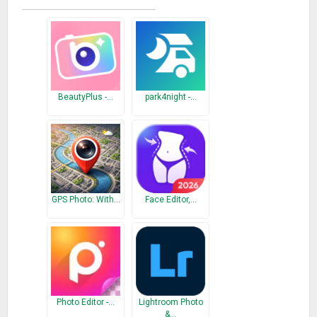
Thanks To’
We are looking forward to lots of participation and interest
Everyday is PICNIC!
What’s New
BeautyPlus -…
park4night -…
● Added front main page – You can edit your travel photos
more easily! Change your photos to more precious ones
– If there are any inconveniences because of the major
update, please send me an email (
picnic@estsoft.com
)
GPS Photo: With…
Face Editor,…
Photo Editor -…
Lightroom Photo
&…