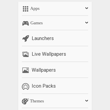
Apps
Games
Launchers
Live Wallpapers
Wallpapers
Icon Packs
Themes