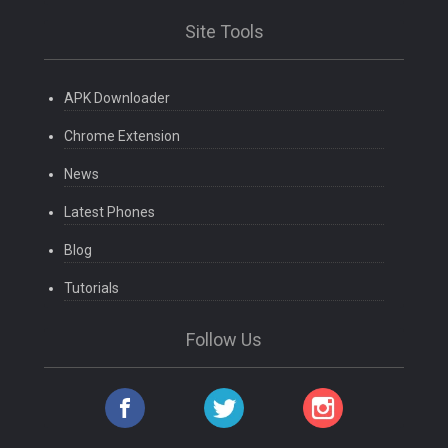
Site Tools
APK Downloader
Chrome Extension
News
Latest Phones
Blog
Tutorials
Follow Us