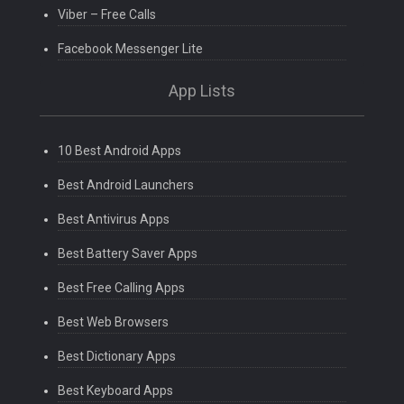
Viber – Free Calls
Facebook Messenger Lite
App Lists
10 Best Android Apps
Best Android Launchers
Best Antivirus Apps
Best Battery Saver Apps
Best Free Calling Apps
Best Web Browsers
Best Dictionary Apps
Best Keyboard Apps