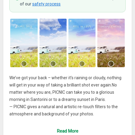
of our
safety process
We’ve got your back – whether it’s raining or cloudy, nothing
will get in your way of taking a brilliant shot ever again.No
matter where you are, PICNIC can take you to a glorious
morning in Santorini or to a dreamy sunset in Paris.
— PICNIC gives a natural and artistic re-touch filters to the
atmosphere and background of your photos.
So don’t let the dreadful weather ruin your travel and outdoor
Read More
photos.