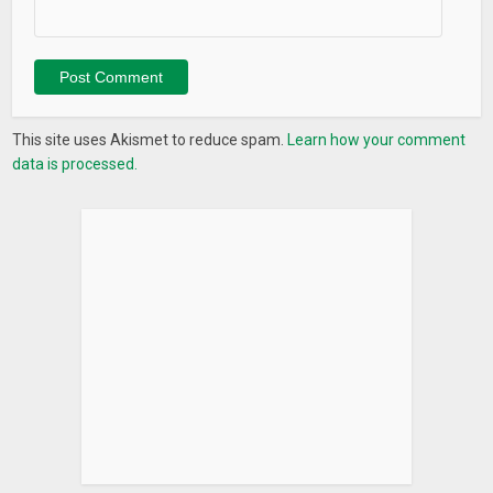
This site uses Akismet to reduce spam.
Learn how your comment
data is processed.