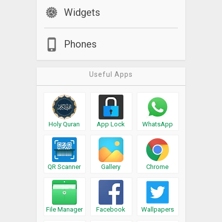
Widgets
Phones
Useful Apps
Holy Quran
App Lock
WhatsApp
QR Scanner
Gallery
Chrome
File Manager
Facebook
Wallpapers