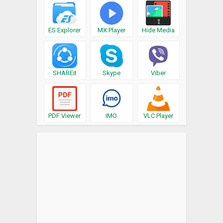
ES Explorer
MX Player
Hide Media
SHAREit
Skype
Viber
PDF Viewer
IMO
VLC Player