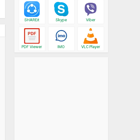
SHAREit
Skype
Viber
PDF Viewer
IMO
VLC Player