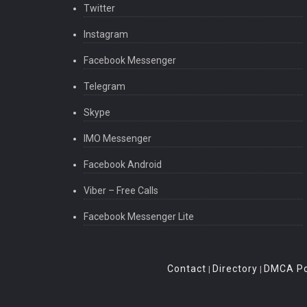
Twitter
Instagram
Facebook Messenger
Telegram
Skype
IMO Messenger
Facebook Android
Viber – Free Calls
Facebook Messenger Lite
Contact
Directory
DMCA Po
|
|