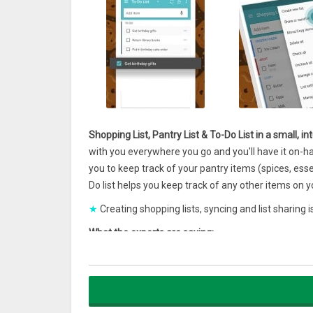
Shopping List, Pantry List & To-Do List in a small, i
with you everywhere you go and you'll have it on-h
you to keep track of your pantry items (spices, es
Do list helps you keep track of any other items on you
★
Creating shopping lists, syncing and list sharing
What the experts are saying:
'The Out of Milk app is straightforward and offers t
Wall Street Journal
'#1 of Top 25 Apps For Moms'