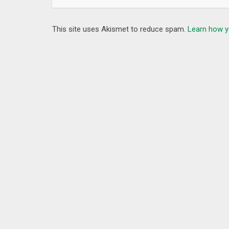
This site uses Akismet to reduce spam.
Learn how y