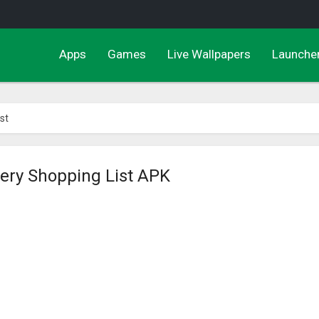
Apps
Games
Live Wallpapers
Launche
st
cery Shopping List APK