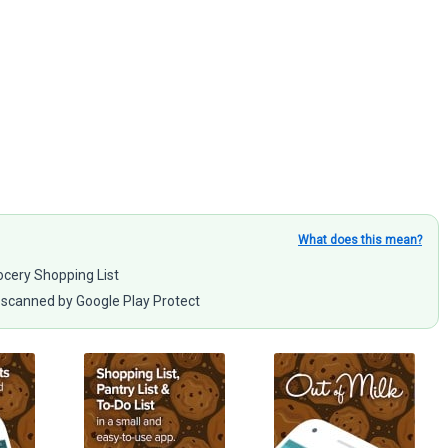
What does this mean?
rocery Shopping List
scanned by Google Play Protect