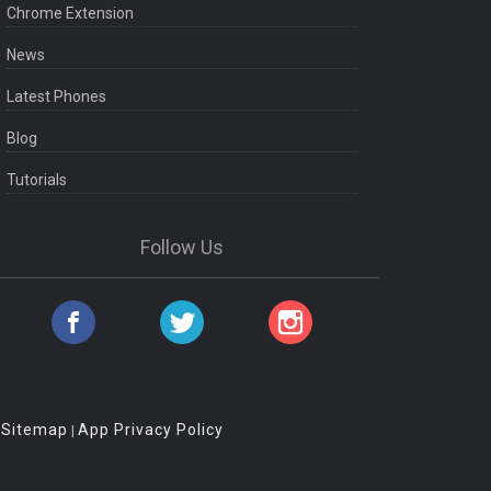
Chrome Extension
News
Latest Phones
Blog
Tutorials
Follow Us
Sitemap
App Privacy Policy
|
|