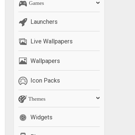
Games
Launchers
Live Wallpapers
Wallpapers
Icon Packs
Themes
Widgets