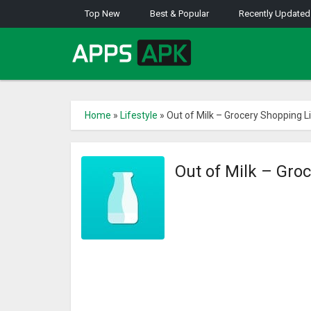
Top New
Best & Popular
Recently Updated
Home
»
Lifestyle
»
Out of Milk – Grocery Shopping Li
Out of Milk – Gro