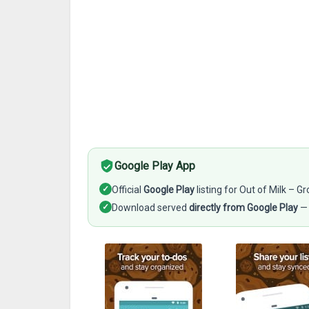
Google Play App
✓
Official
Google Play
listing for Out of Milk – G
✓
Download served
directly from Google Play
— 