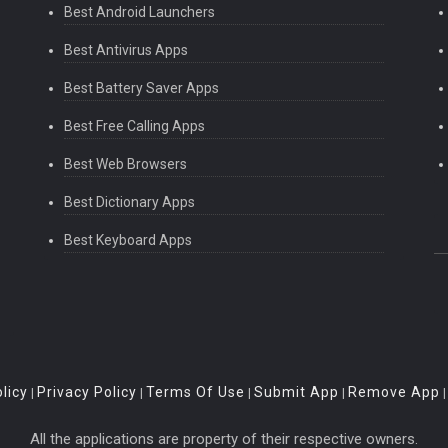
Best Android Launchers
Best Antivirus Apps
Best Battery Saver Apps
Best Free Calling Apps
Best Web Browsers
Best Dictionary Apps
Best Keyboard Apps
licy
Privacy Policy
Terms Of Use
Submit App
Remove App
|
|
|
|
All the applications are property of their respective owners.