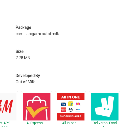
'
Package
com.capigami.outofmilk
ts Simple'
Size
7.78 MB
 real-time
Developed By
Out of Milk
://www.outofmilk.com/
ways know what's in your pantry
ail
M APK
AliExpress -…
All in one…
Deliveroo: Food