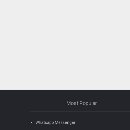
Most Popular
Whatsapp Messenger