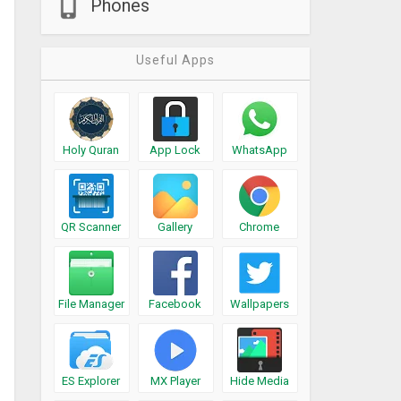
Phones
Useful Apps
Holy Quran
App Lock
WhatsApp
QR Scanner
Gallery
Chrome
File Manager
Facebook
Wallpapers
ES Explorer
MX Player
Hide Media