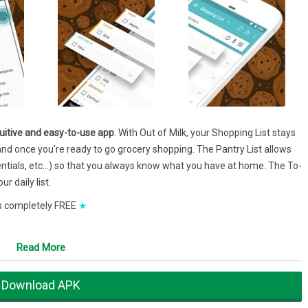
ntuitive and easy-to-use app
. With Out of Milk, your Shopping List stays
and once you're ready to go grocery shopping. The Pantry List allows
sentials, etc…) so that you always know what you have at home. The To-
r daily list.
 is completely FREE
★
Read More
hree main list functions: shopping, pantry and to do.'
Download APK