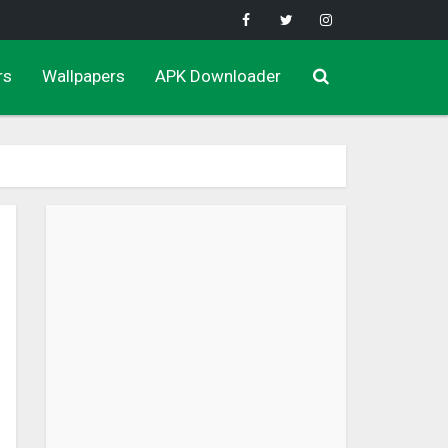
rs
Wallpapers
APK Downloader