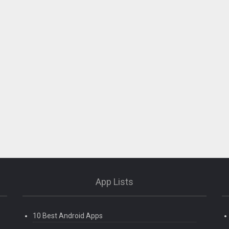
App Lists
10 Best Android Apps