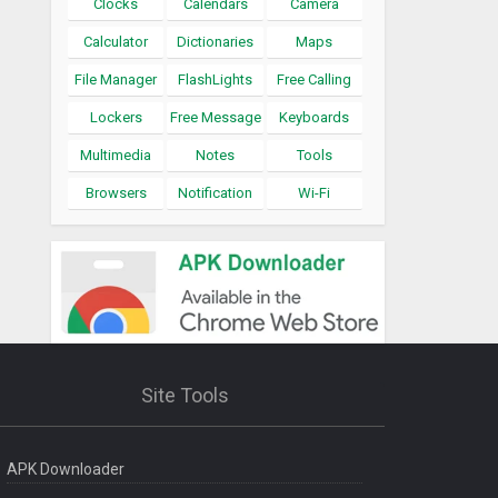
Clocks
Calendars
Camera
Calculator
Dictionaries
Maps
File Manager
FlashLights
Free Calling
Lockers
Free Message
Keyboards
Multimedia
Notes
Tools
Browsers
Notification
Wi-Fi
Site Tools
APK Downloader