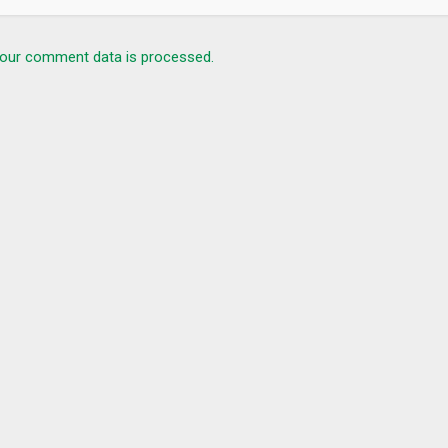
our comment data is processed.