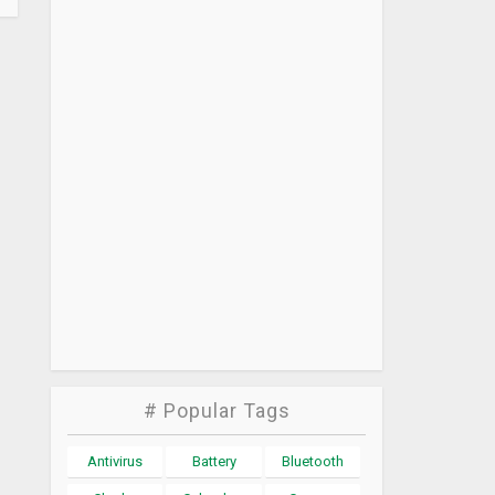
# Popular Tags
Antivirus
Battery
Bluetooth