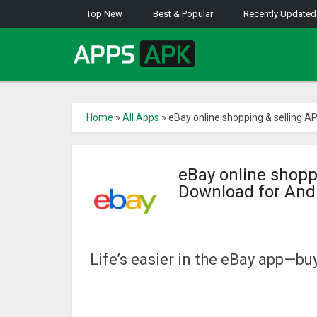
Top New
Best & Popular
Recently Updated
Home
»
All Apps
»
eBay online shopping & selling A
eBay online shopp
Download for And
Life’s easier in the eBay app—buy