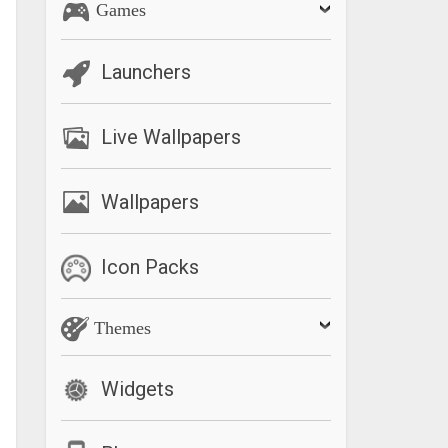
Games
Launchers
Live Wallpapers
Wallpapers
Icon Packs
Themes
Widgets