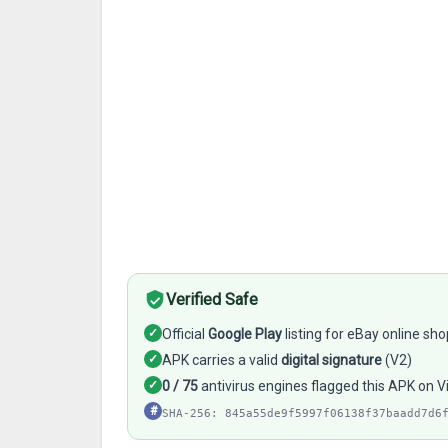
Verified Safe
✓
Official
Google Play
listing for eBay online sho
✓
APK carries a valid
digital signature
(V2)
✓
0 / 75
antivirus engines flagged this APK on V
#
SHA-256: 845a55de9f5997f06138f37baadd7d6