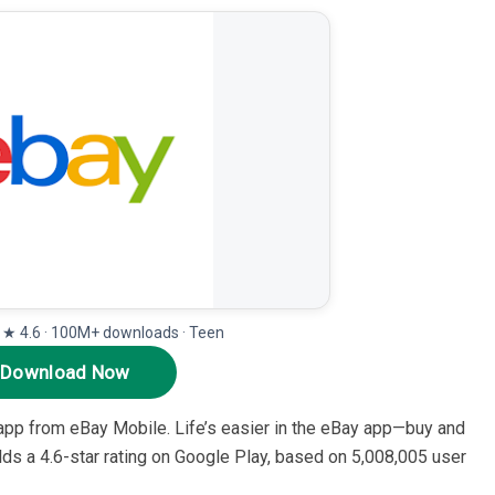
· ★ 4.6 · 100M+ downloads · Teen
Download Now
 app from eBay Mobile. Life’s easier in the eBay app—buy and
holds a 4.6-star rating on Google Play, based on 5,008,005 user