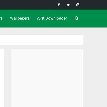
rs
Wallpapers
APK Downloader