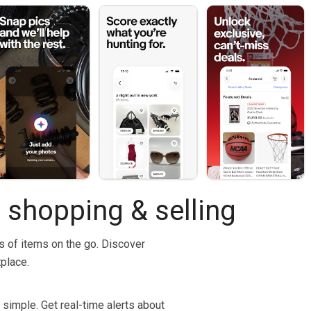
 shopping & selling
s of items on the go. Discover
tplace.
 simple. Get real-time alerts about