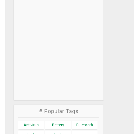
# Popular Tags
Antivirus
Battery
Bluetooth