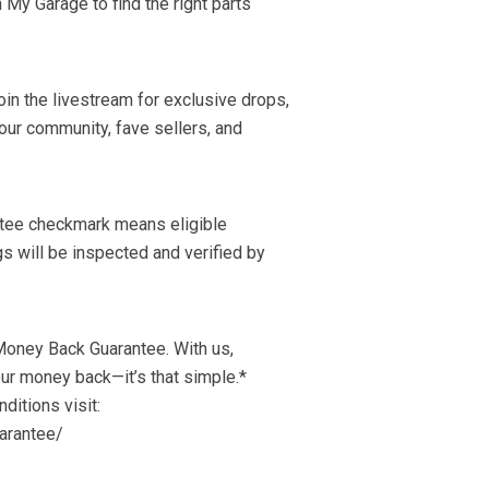
n My Garage to find the right parts
in the livestream for exclusive drops,
our community, fave sellers, and
ntee checkmark means eligible
s will be inspected and verified by
Money Back Guarantee. With us,
our money back—it’s that simple.*
nditions visit:
arantee/