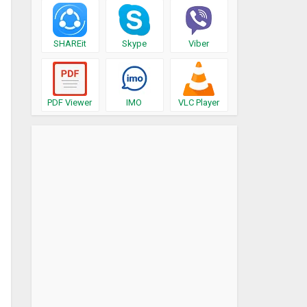
SHAREit
Skype
Viber
PDF Viewer
IMO
VLC Player