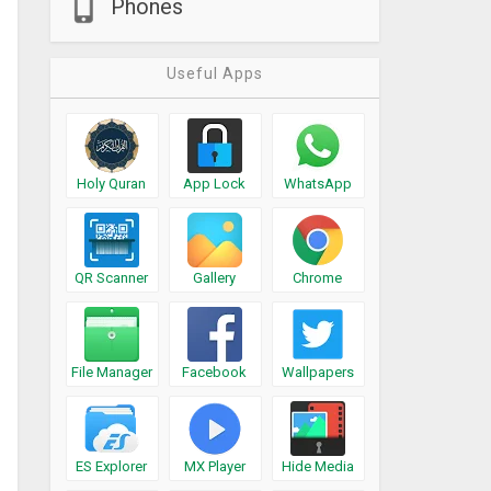
Phones
Useful Apps
Holy Quran
App Lock
WhatsApp
QR Scanner
Gallery
Chrome
File Manager
Facebook
Wallpapers
ES Explorer
MX Player
Hide Media