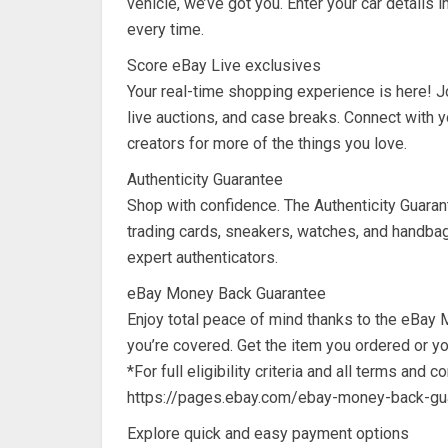
vehicle, we’ve got you. Enter your car details i
every time.
Score eBay Live exclusives
Your real-time shopping experience is here! Jo
live auctions, and case breaks. Connect with y
creators for more of the things you love.
Authenticity Guarantee
Shop with confidence. The Authenticity Guara
trading cards, sneakers, watches, and handbag
expert authenticators.
eBay Money Back Guarantee
Enjoy total peace of mind thanks to the eBay 
you’re covered. Get the item you ordered or y
*For full eligibility criteria and all terms and co
https://pages.ebay.com/ebay-money-back-gu
Explore quick and easy payment options