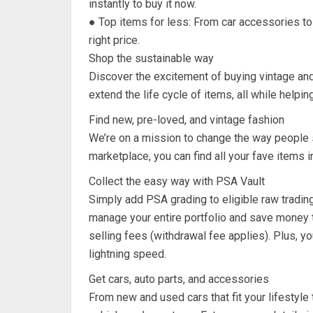
instantly to buy it now.
● Top items for less: From car accessories to c
right price.
Shop the sustainable way
Discover the excitement of buying vintage and
extend the life cycle of items, all while helpin
Find new, pre-loved, and vintage fashion
We’re on a mission to change the way people 
marketplace, you can find all your fave items i
Collect the easy way with PSA Vault
Simply add PSA grading to eligible raw tradin
manage your entire portfolio and save money t
selling fees (withdrawal fee applies). Plus, you
lightning speed.
Get cars, auto parts, and accessories
From new and used cars that fit your lifestyle