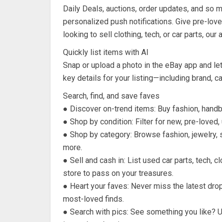
Daily Deals, auctions, order updates, and so 
personalized push notifications. Give pre-lo
looking to sell clothing, tech, or car parts, our
Quickly list items with AI
Snap or upload a photo in the eBay app and let
key details for your listing—including brand, c
Search, find, and save faves
● Discover on-trend items: Buy fashion, handb
● Shop by condition: Filter for new, pre-loved
● Shop by category: Browse fashion, jewelry, s
more.
● Sell and cash in: List used car parts, tech, 
store to pass on your treasures.
● Heart your faves: Never miss the latest dr
most-loved finds.
● Search with pics: See something you like? 