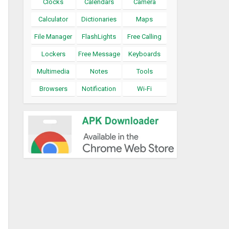
Clocks
Calendars
Camera
Calculator
Dictionaries
Maps
File Manager
FlashLights
Free Calling
Lockers
Free Message
Keyboards
Multimedia
Notes
Tools
Browsers
Notification
Wi-Fi