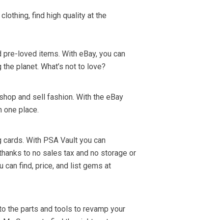
lothing, find high quality at the
 pre-loved items. With eBay, you can
g the planet. What’s not to love?
shop and sell fashion. With the eBay
n one place.
g cards. With PSA Vault you can
hanks to no sales tax and no storage or
 can find, price, and list gems at
 to the parts and tools to revamp your