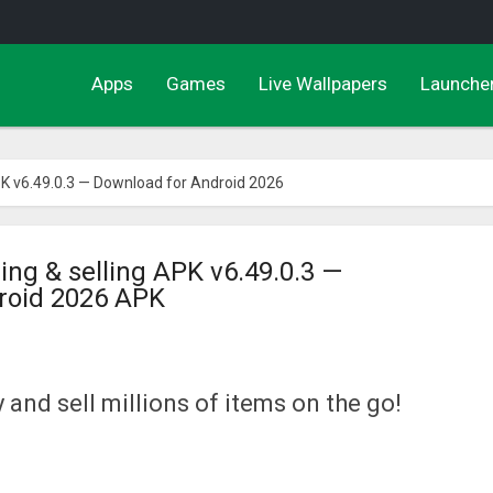
Apps
Games
Live Wallpapers
Launche
PK v6.49.0.3 — Download for Android 2026
ing & selling APK v6.49.0.3 —
roid 2026 APK
 and sell millions of items on the go!