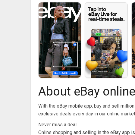
About eBay online
With the eBay mobile app, buy and sell million
exclusive deals every day in our online marke
Never miss a deal
Online shopping and selling in the eBay app is