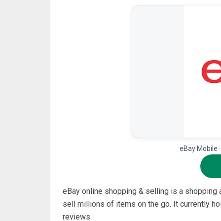
eBay Mobile 
eBay online shopping & selling is a shopping
sell millions of items on the go. It currently 
reviews.