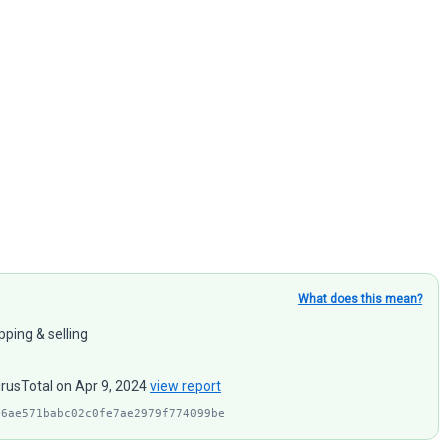
What does this mean?
pping & selling
irusTotal on Apr 9, 2024
view report
f6ae571babc02c0fe7ae2979f774099be