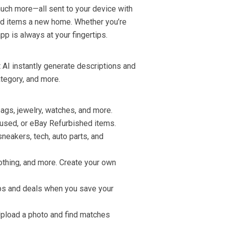
much more—all sent to your device with
ved items a new home. Whether you’re
 app is always at your fingertips.
 AI instantly generate descriptions and
ategory, and more.
ags, jewelry, watches, and more.
, used, or eBay Refurbished items.
neakers, tech, auto parts, and
clothing, and more. Create your own
ops and deals when you save your
Upload a photo and find matches