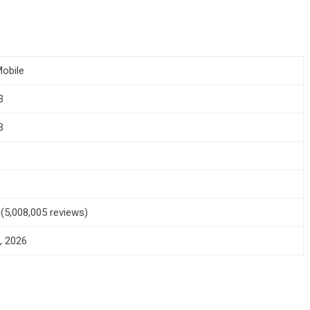
obile
3
B
+
5 (5,008,005 reviews)
, 2026