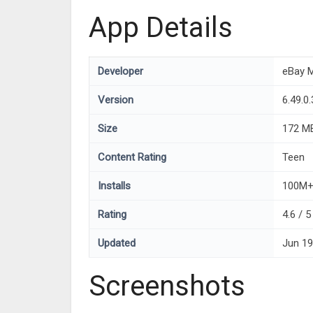
App Details
Developer
eBay M
Version
6.49.0.
Size
172 M
Content Rating
Teen
Installs
100M
Rating
4.6 / 
Updated
Jun 19
Screenshots