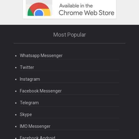
Most Popular
Whatsapp Messenger
Twitter
Instagram
Facebook Messenger
Telegram
Skype
IMO Messenger
Facebook Android