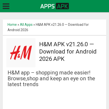
Home
»
All Apps
»
H&M APK v21.26.0 — Download for
Android 2026
H&M APK v21.26.0 —
Download for Android
2026 APK
H&M app – shopping made easier!
Browse,shop and keep an eye on the
latest trends