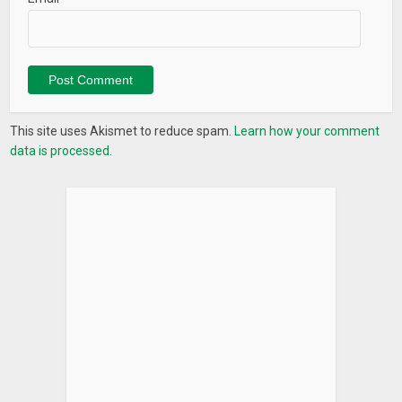
This site uses Akismet to reduce spam.
Learn how your comment
data is processed.