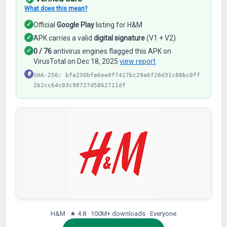
What does this mean?
✓
Official
Google Play
listing for H&M
✓
APK carries a valid
digital signature
(V1 + V2)
✓
0 / 76
antivirus engines flagged this APK on
VirusTotal on Dec 18, 2025
view report
#
SHA-256: bfa230bfa6ee0f7417bc29a6f28d31c88bc0ff
2b2cc64c03c98727d5862711df
H&M · ★ 4.8 · 100M+ downloads · Everyone