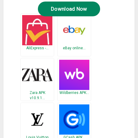
Download Now
AliExpress -…
eBay online…
Zara APK
Wildberries APK…
v10.9.1…
Louis Vuitton
GCash APK…