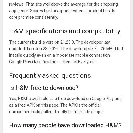
reviews. That sits well above the average for the shopping
app genre. Scores like this appear when a product hits its
core promise consistently.
H&M specifications and compatibility
The current build is version 21.26.0. The developer last
updated it on Jun 23, 2026. The download size is 26 MB. That
installs quickly even on a moderate mobile connection.
Google Play classifies the content as Everyone.
Frequently asked questions
Is H&M free to download?
Yes, H&M is available as a free download on Google Play and
as a free APK on this page. The APK is the official,
unmodified build pulled directly from the developer.
How many people have downloaded H&M?