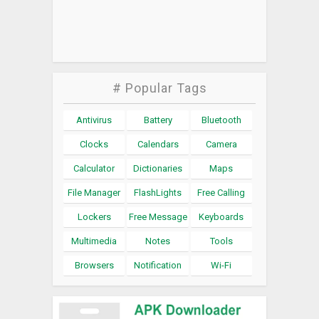
# Popular Tags
Antivirus
Battery
Bluetooth
Clocks
Calendars
Camera
Calculator
Dictionaries
Maps
File Manager
FlashLights
Free Calling
Lockers
Free Message
Keyboards
Multimedia
Notes
Tools
Browsers
Notification
Wi-Fi