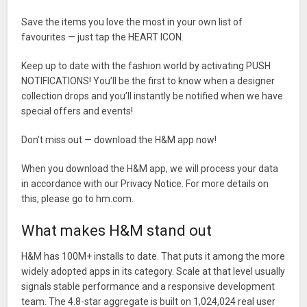
Save the items you love the most in your own list of
favourites — just tap the HEART ICON.
Keep up to date with the fashion world by activating PUSH
NOTIFICATIONS! You’ll be the first to know when a designer
collection drops and you’ll instantly be notified when we have
special offers and events!
Don’t miss out — download the H&M app now!
When you download the H&M app, we will process your data
in accordance with our Privacy Notice. For more details on
this, please go to hm.com.
What makes H&M stand out
H&M has 100M+ installs to date. That puts it among the more
widely adopted apps in its category. Scale at that level usually
signals stable performance and a responsive development
team. The 4.8-star aggregate is built on 1,024,024 real user