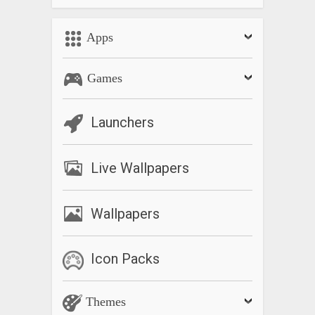
Apps
Games
Launchers
Live Wallpapers
Wallpapers
Icon Packs
Themes