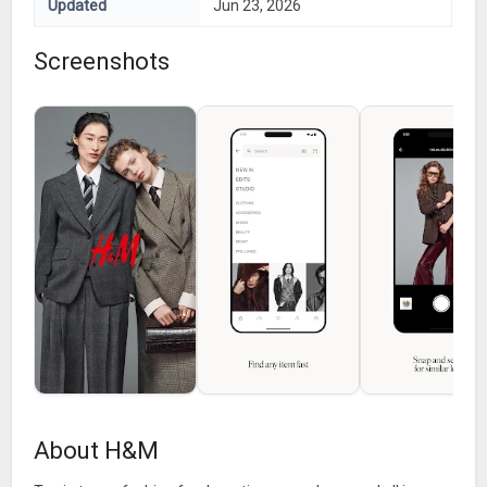
Updated
Jun 23, 2026
Screenshots
About H&M