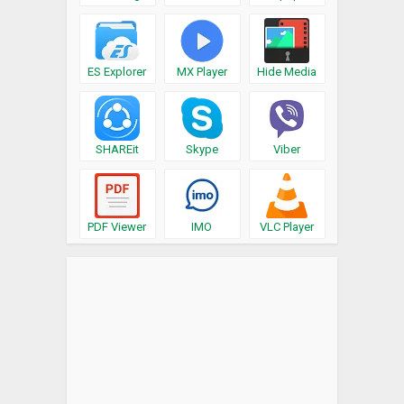
ES Explorer
MX Player
Hide Media
SHAREit
Skype
Viber
PDF Viewer
IMO
VLC Player