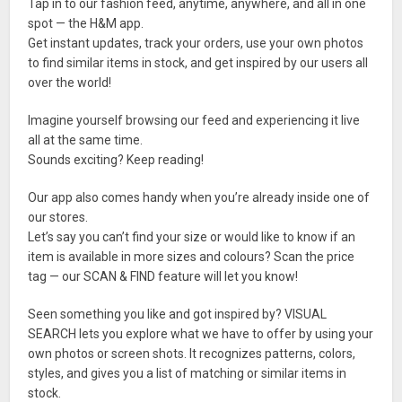
Tap in to our fashion feed, anytime, anywhere, and all in one
spot — the H&M app.
Get instant updates, track your orders, use your own photos
to find similar items in stock, and get inspired by our users all
over the world!
Imagine yourself browsing our feed and experiencing it live
all at the same time.
Sounds exciting? Keep reading!
Our app also comes handy when you’re already inside one of
our stores.
Let’s say you can’t find your size or would like to know if an
item is available in more sizes and colours? Scan the price
tag — our SCAN & FIND feature will let you know!
Seen something you like and got inspired by? VISUAL
SEARCH lets you explore what we have to offer by using your
own photos or screen shots. It recognizes patterns, colors,
styles, and gives you a list of matching or similar items in
stock.