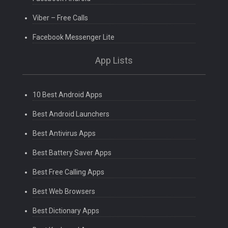
Viber – Free Calls
Facebook Messenger Lite
App Lists
10 Best Android Apps
Best Android Launchers
Best Antivirus Apps
Best Battery Saver Apps
Best Free Calling Apps
Best Web Browsers
Best Dictionary Apps