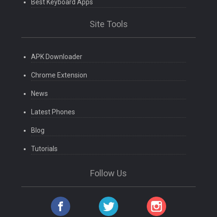
Best Keyboard Apps
Site Tools
APK Downloader
Chrome Extension
News
Latest Phones
Blog
Tutorials
Follow Us