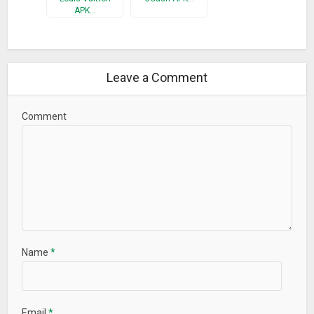
APK…
Leave a Comment
Comment
Name
*
Email
*