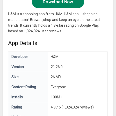
Download Now
H&M is a shopping app from H&M. H&M app – shopping
made easier! Browse,shop and keep an eye on the latest
trends. It currently holds a 4.8-star rating on Google Play,
based on 1,024,024 user reviews.
App Details
Developer
H&M
Version
21.26.0
Size
26 MB
Content Rating
Everyone
Installs
100M+
Rating
4.8 / 5 (1,024,024 reviews)