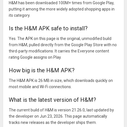
H&M has been downloaded 100M+ times from Google Play,
putting it among the more widely adopted shopping apps in
its category.
Is the H&M APK safe to install?
Yes. The APK on this page is the original, unmodified build
from H&M, pulled directly from the Google Play Store with no
third-party modifications. It carries the Everyone content
rating Google assigns on Play.
How big is the H&M APK?
The H&M APK is 26 MB in size, which downloads quickly on
most mobile and Wi-Fi connections.
What is the latest version of H&M?
The current build of H&M is version 21.26.0, last updated by
the developer on Jun 23, 2026. This page automatically
tracks new releases as the developer ships them.