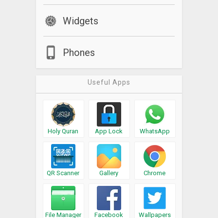
Widgets
Phones
Useful Apps
Holy Quran
App Lock
WhatsApp
QR Scanner
Gallery
Chrome
File Manager
Facebook
Wallpapers