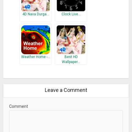
4D Nava Durga…
Clock Live…
Weather Home -…
Best HD
Wallpaper…
Leave a Comment
Comment