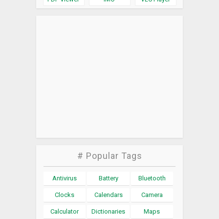
# Popular Tags
Antivirus
Battery
Bluetooth
Clocks
Calendars
Camera
Calculator
Dictionaries
Maps