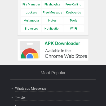
File Manager
FlashLights
Free Calling
Lockers
Free Message
Keyboards
Multimedia
Notes
Tools
Browsers
Notification
Wi-Fi
Most Popular
Whatsapp Messenger
Twitter