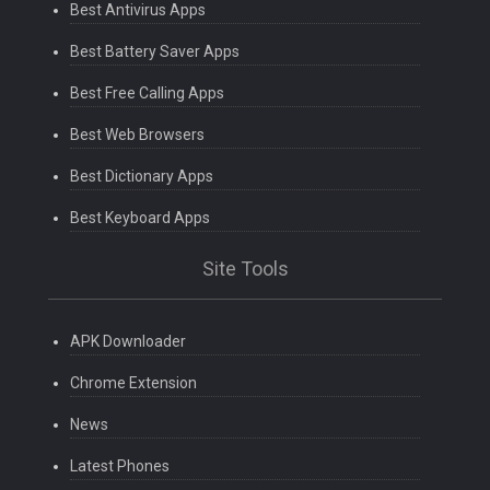
Best Antivirus Apps
Best Battery Saver Apps
Best Free Calling Apps
Best Web Browsers
Best Dictionary Apps
Best Keyboard Apps
Site Tools
APK Downloader
Chrome Extension
News
Latest Phones