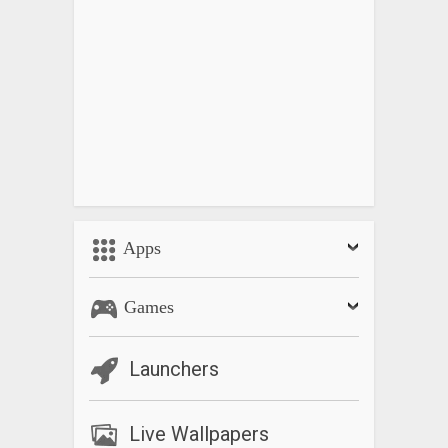
Apps
Games
Launchers
Live Wallpapers