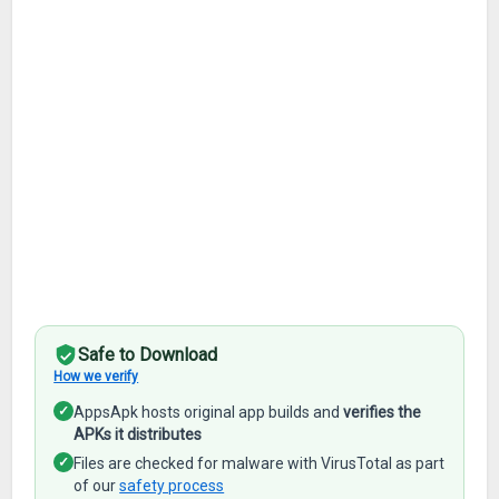
Safe to Download
How we verify
✓
AppsApk hosts original app builds and
verifies the
APKs it distributes
✓
Files are checked for malware with VirusTotal as part
of our
safety process