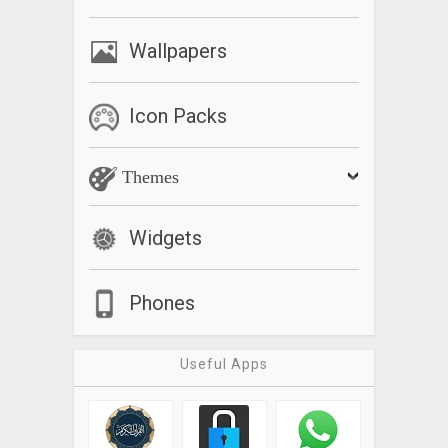
Wallpapers
Icon Packs
Themes
Widgets
Phones
Useful Apps