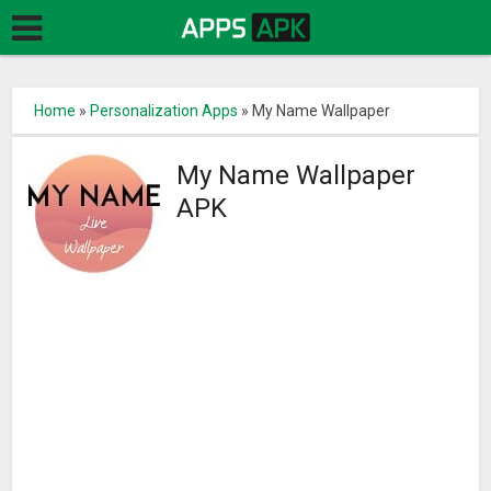
Home
»
Personalization Apps
»
My Name Wallpaper
My Name Wallpaper
APK