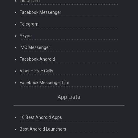
Instagram
Facebook Messenger
Telegram
Skype
IMO Messenger
Facebook Android
Viber – Free Calls
Facebook Messenger Lite
App Lists
10 Best Android Apps
Best Android Launchers