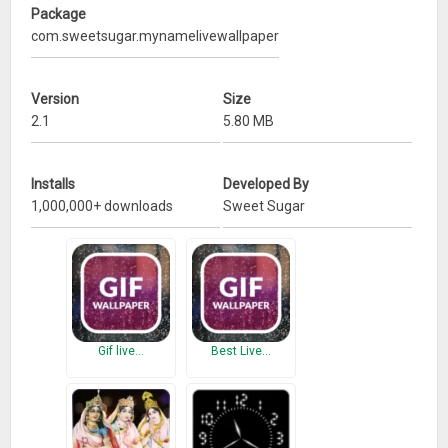
Package
com.sweetsugar.mynamelivewallpaper
Version
Size
2.1
5.80 MB
Installs
Developed By
1,000,000+ downloads
Sweet Sugar
Gif live…
Best Live…