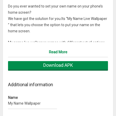
Do you ever wanted to set your own name on your phone’s
home screen?
We have got the solution for you.Its “My Name Live Wallpaper
” that lets you choose the option to put your name on the
home screen.
My name live wallpaper comes with different set of options
to choose from:
Read More
Choose from different animations.
Select custom font size.
Download APK
Select number of times your name appear on screen
Let your name float on the home screen.
Additional information
Download my name live wallpaper now.
Name
My Name Wallpaper