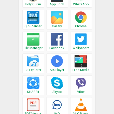
Holy Quran
App Lock
WhatsApp
QR Scanner
Gallery
Chrome
File Manager
Facebook
Wallpapers
ES Explorer
MX Player
Hide Media
SHAREit
Skype
Viber
PDF Viewer
IMO
VLC Player