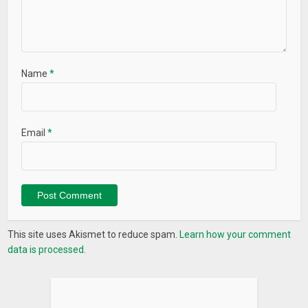
Name
*
Email
*
This site uses Akismet to reduce spam.
Learn how your comment
data is processed.