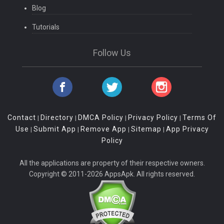
Blog
Tutorials
Follow Us
Contact
Directory
DMCA Policy
Privacy Policy
Terms Of
|
|
|
|
Use
Submit App
Remove App
Sitemap
App Privacy
|
|
|
|
Policy
All the applications are property of their respective owners.
Copyright © 2011-2026 AppsApk. All rights reserved.