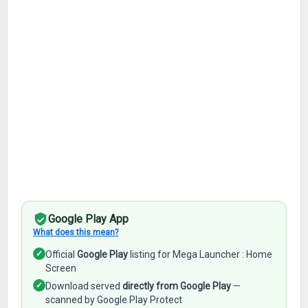
Google Play App
What does this mean?
✓
Official
Google Play
listing for Mega Launcher : Home
Screen
✓
Download served
directly from Google Play
—
scanned by Google Play Protect