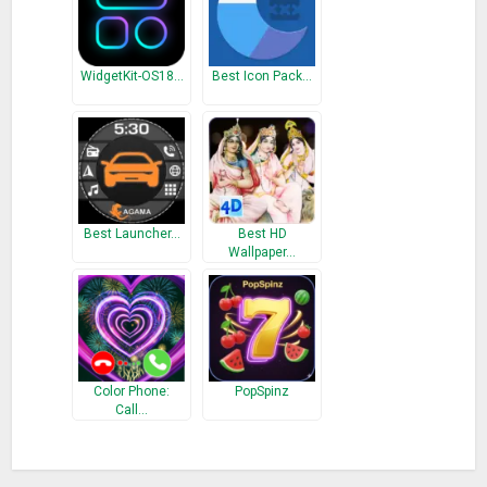
WidgetKit-OS18…
Best Icon Pack…
Best Launcher…
Best HD
Wallpaper…
Color Phone:
PopSpinz
Call…