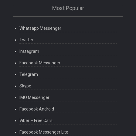
Most Popular
Whatsapp Messenger
Twitter
Instagram
Facebook Messenger
Telegram
Skype
IMO Messenger
Facebook Android
Viber – Free Calls
Facebook Messenger Lite