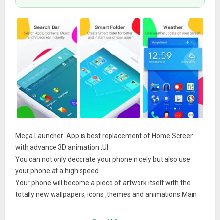
Mega Launcher App is best replacement of Home Screen
with advance 3D animation ,UI
You can not only decorate your phone nicely but also use
your phone at a high speed.
Your phone will become a piece of artwork itself with the
totally new wallpapers, icons ,themes and animations.Main
Features★★★★★ It is a clean & interactive Home screen
replacement.