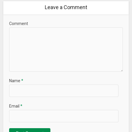
Leave a Comment
Comment
Name
*
Email
*