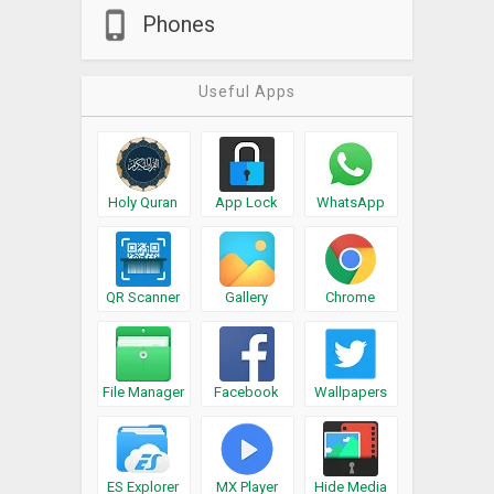
Phones
Useful Apps
Holy Quran
App Lock
WhatsApp
QR Scanner
Gallery
Chrome
File Manager
Facebook
Wallpapers
ES Explorer
MX Player
Hide Media