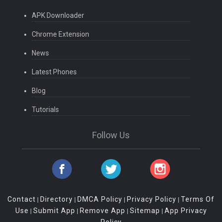
APK Downloader
Chrome Extension
News
Latest Phones
Blog
Tutorials
Follow Us
Contact
Directory
DMCA Policy
Privacy Policy
Terms Of
|
|
|
|
Use
Submit App
Remove App
Sitemap
App Privacy
|
|
|
|
Policy