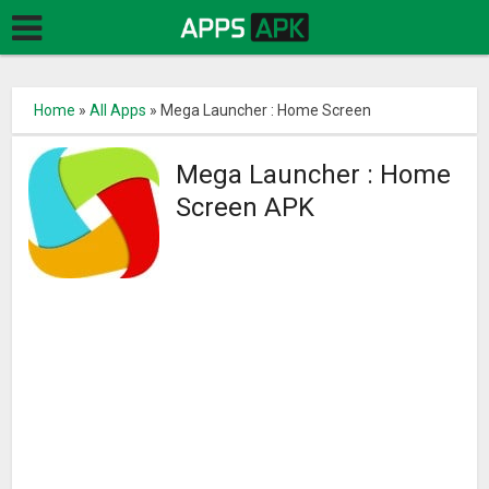
Home
»
All Apps
»
Mega Launcher : Home Screen
Mega Launcher : Home
Screen APK