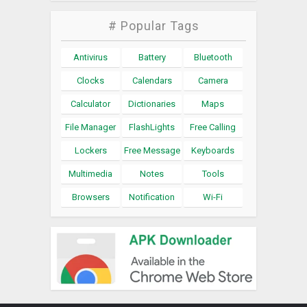
# Popular Tags
Antivirus
Battery
Bluetooth
Clocks
Calendars
Camera
Calculator
Dictionaries
Maps
File Manager
FlashLights
Free Calling
Lockers
Free Message
Keyboards
Multimedia
Notes
Tools
Browsers
Notification
Wi-Fi