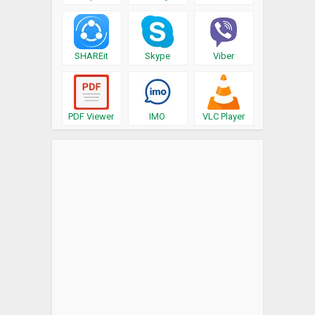
SHAREit
Skype
Viber
PDF Viewer
IMO
VLC Player