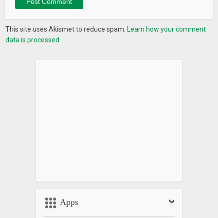
This site uses Akismet to reduce spam.
Learn how your comment
data is processed.
Apps