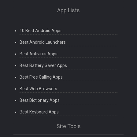
App Lists
10 Best Android Apps
Best Android Launchers
Best Antivirus Apps
Best Battery Saver Apps
Best Free Calling Apps
Best Web Browsers
Best Dictionary Apps
Best Keyboard Apps
Site Tools