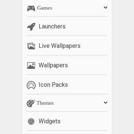
Games
Launchers
Live Wallpapers
Wallpapers
Icon Packs
Themes
Widgets