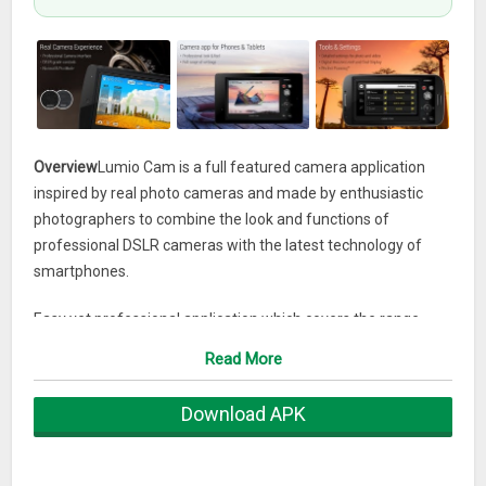
Overview
Lumio Cam is a full featured camera application
inspired by real photo cameras and made by enthusiastic
photographers to combine the look and functions of
professional DSLR cameras with the latest technology of
smartphones.
Easy yet professional application which covers the range
from beginners to professional photographers. Ideal tool to
Read More
capture photos and videos for Instagram, Facebook,
Youtube, Vimeo and other social media sites. All models
Download APK
from the big brands (Samsung, LG, Sony, Huawei, Motorola,
HTC, Asus, One Plus, Nexus etc.) to the small ones are
compatible.