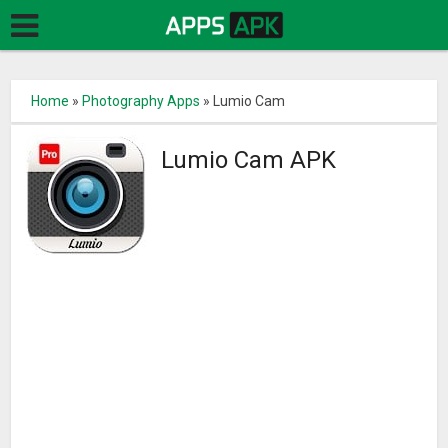
Home
»
Photography Apps
»
Lumio Cam
Lumio Cam APK