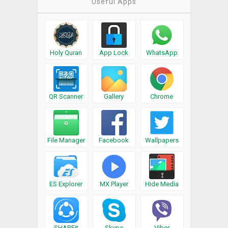
Useful Apps
Holy Quran
App Lock
WhatsApp
QR Scanner
Gallery
Chrome
File Manager
Facebook
Wallpapers
ES Explorer
MX Player
Hide Media
SHAREit
Skype
Viber