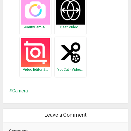
• Can save photo and video files to external SD Card
• Wear/Smartwatch support with remote shot and video
recording feature
• Using volume buttons and dedicated camera button for
BeautyCam-AI…
Best Video…
photo capturing and video recording
Camera Features
• High resolution images
• Selectable JPG quality
Video Editor &…
YouCut - Video…
• Scene, Contrast, Metering and ISO settings
• Flash: Auto, On, Off, Red-eye, Torch
• White Balance: Auto, Daylight, Cloudy, Shade, Tungsten,
Camera
Fluorescent
• Focus Mode: Auto, Touch-to-focus, Infinite, Macro
• Drive modes: Single Shot, Multi Shot, 5 sec Timer, 10 sec
Timer
Leave a Comment
• Exposure Compensation
Comment