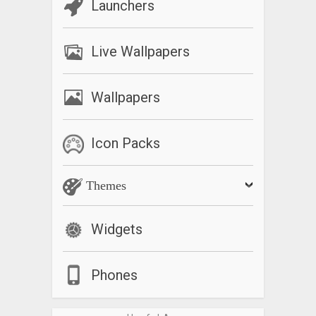
Launchers
In Trial mode Lumio Cam can record short video clips only (30
sec), otherwise it is fully functional.
Live Wallpapers
If you like Lumio Cam, please consider to support our work by
purchasing the full version. Thanks.
Wallpapers
Please send your questions, comments or feature requests
to
info@lumiocam.com
Icon Packs
*Pro Mode relies on camera2 API. If you do not see “Pro
Mode” option under Menu/Settings that means your device
Themes
does not support this feature. If your device supports Pro
Mode, you should first enable it in Settings, then you can
adjust additional settings under Camera/Recorder tabs.
Widgets
What’s New
Phones
– Minor fixes