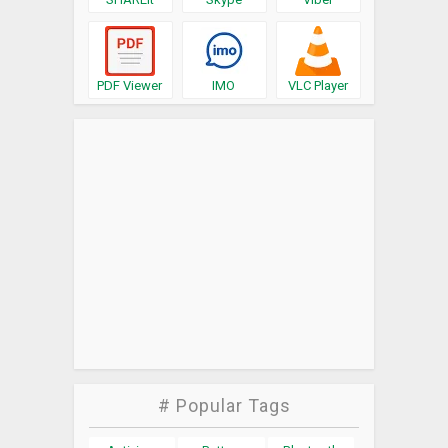
PDF Viewer
IMO
VLC Player
# Popular Tags