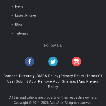
News
Latest Phones
Blog
Tutorials
Follow Us
Contact
Directory
DMCA Policy
Privacy Policy
Terms Of
|
|
|
|
Use
Submit App
Remove App
Sitemap
App Privacy
|
|
|
|
Policy
All the applications are property of their respective owners.
Copyright © 2011-2026 AppsApk. All rights reserved.