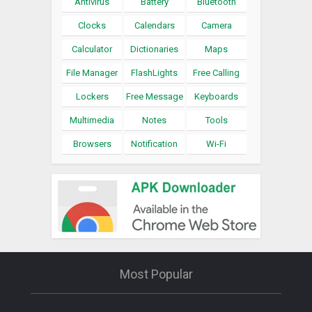
Antivirus
Battery
Bluetooth
Clocks
Calendars
Camera
Calculator
Dictionaries
Maps
File Manager
FlashLights
Free Calling
Lockers
Free Message
Keyboards
Multimedia
Notes
Tools
Browsers
Notification
Wi-Fi
Most Popular