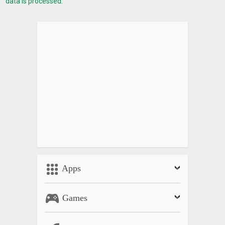
data is processed.
• Noise Reduction setting*
• Flat Profile and ‘Faded HDR’ Mode (enhanced dynamic
range for supporting color grading)*
Effects
• High quality Amaro, Lomo, Black & White and Sepia effects
• Can keep the original photo
Android Wear Support
• Wear Camera Remote
• Live preview on your smartwatch
• Remotely taking photos
• Start/Stop video recording
Apps
• Flash and Drive Mode settings
Games
QUICK START GUIDE:
http://www.lumiocam.com/LumioCamQSG.pdf