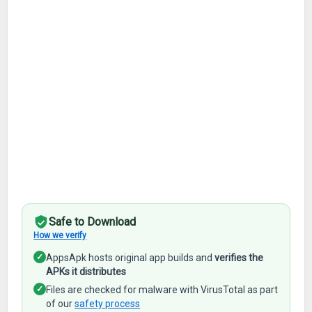
Safe to Download
How we verify
✓
AppsApk hosts original app builds and
verifies the
APKs it distributes
✓
Files are checked for malware with VirusTotal as part
of our
safety process