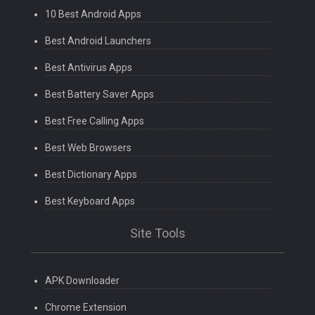
10 Best Android Apps
Best Android Launchers
Best Antivirus Apps
Best Battery Saver Apps
Best Free Calling Apps
Best Web Browsers
Best Dictionary Apps
Best Keyboard Apps
Site Tools
APK Downloader
Chrome Extension