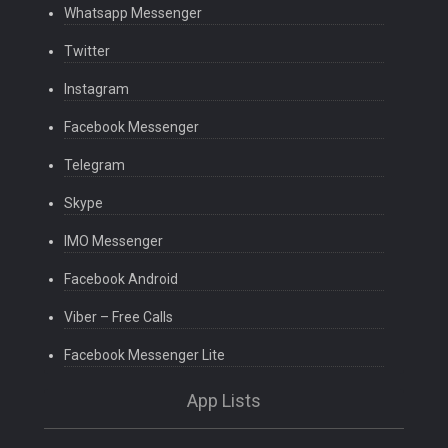
Whatsapp Messenger
Twitter
Instagram
Facebook Messenger
Telegram
Skype
IMO Messenger
Facebook Android
Viber – Free Calls
Facebook Messenger Lite
App Lists