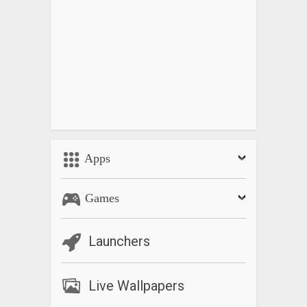
Apps
Games
Launchers
Live Wallpapers