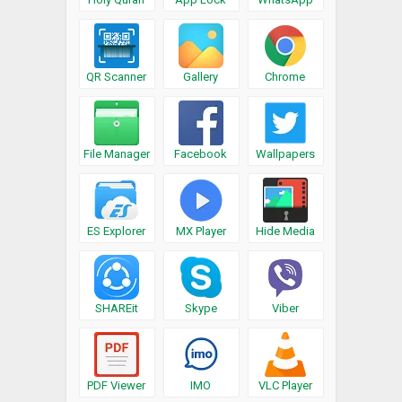
QR Scanner
Gallery
Chrome
File Manager
Facebook
Wallpapers
ES Explorer
MX Player
Hide Media
SHAREit
Skype
Viber
PDF Viewer
IMO
VLC Player