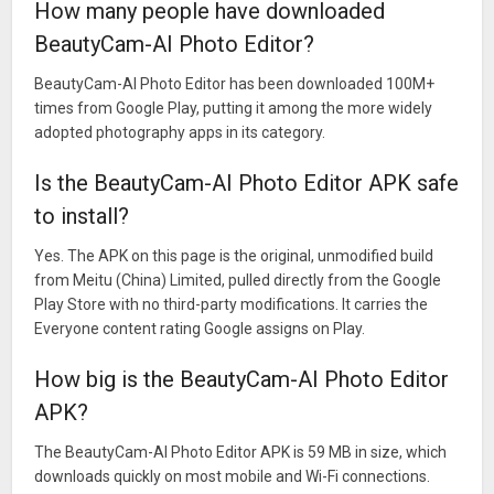
How many people have downloaded
BeautyCam-AI Photo Editor?
BeautyCam-AI Photo Editor has been downloaded 100M+
times from Google Play, putting it among the more widely
adopted photography apps in its category.
Is the BeautyCam-AI Photo Editor APK safe
to install?
Yes. The APK on this page is the original, unmodified build
from Meitu (China) Limited, pulled directly from the Google
Play Store with no third-party modifications. It carries the
Everyone content rating Google assigns on Play.
How big is the BeautyCam-AI Photo Editor
APK?
The BeautyCam-AI Photo Editor APK is 59 MB in size, which
downloads quickly on most mobile and Wi-Fi connections.