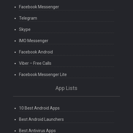
Facebook Messenger
Telegram
Skype
IMO Messenger
Facebook Android
Viber – Free Calls
Facebook Messenger Lite
App Lists
10 Best Android Apps
Best Android Launchers
Best Antivirus Apps