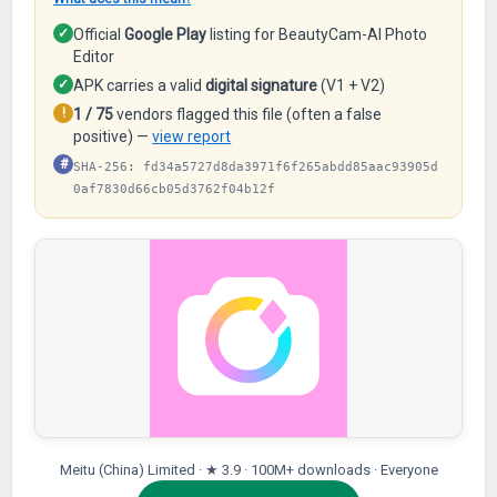
✓
Official
Google Play
listing for BeautyCam-AI Photo
Editor
✓
APK carries a valid
digital signature
(V1 + V2)
!
1 / 75
vendors flagged this file (often a false
positive) —
view report
#
SHA-256: fd34a5727d8da3971f6f265abdd85aac93905d
0af7830d66cb05d3762f04b12f
Meitu (China) Limited · ★ 3.9 · 100M+ downloads · Everyone