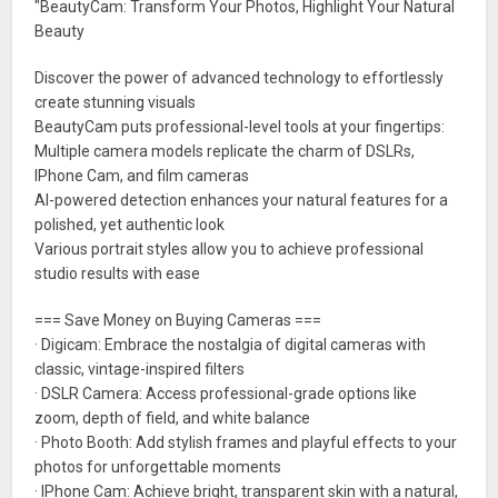
"BeautyCam: Transform Your Photos, Highlight Your Natural
Beauty
Discover the power of advanced technology to effortlessly
create stunning visuals
BeautyCam puts professional-level tools at your fingertips:
Multiple camera models replicate the charm of DSLRs,
IPhone Cam, and film cameras
AI-powered detection enhances your natural features for a
polished, yet authentic look
Various portrait styles allow you to achieve professional
studio results with ease
=== Save Money on Buying Cameras ===
· Digicam: Embrace the nostalgia of digital cameras with
classic, vintage-inspired filters
· DSLR Camera: Access professional-grade options like
zoom, depth of field, and white balance
· Photo Booth: Add stylish frames and playful effects to your
photos for unforgettable moments
· IPhone Cam: Achieve bright, transparent skin with a natural,