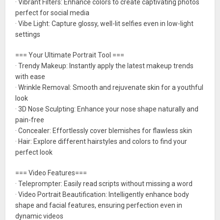
· Vibrant Filters: Enhance colors to create captivating photos
perfect for social media
· Vibe Light: Capture glossy, well-lit selfies even in low-light
settings
=== Your Ultimate Portrait Tool ===
· Trendy Makeup: Instantly apply the latest makeup trends
with ease
· Wrinkle Removal: Smooth and rejuvenate skin for a youthful
look
· 3D Nose Sculpting: Enhance your nose shape naturally and
pain-free
· Concealer: Effortlessly cover blemishes for flawless skin
· Hair: Explore different hairstyles and colors to find your
perfect look
=== Video Features===
· Teleprompter: Easily read scripts without missing a word
· Video Portrait Beautification: Intelligently enhance body
shape and facial features, ensuring perfection even in
dynamic videos