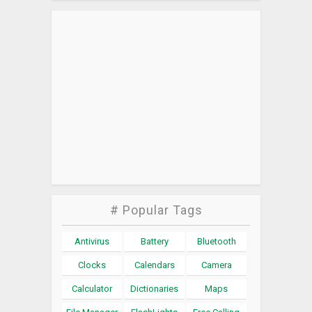
# Popular Tags
Antivirus
Battery
Bluetooth
Clocks
Calendars
Camera
Calculator
Dictionaries
Maps