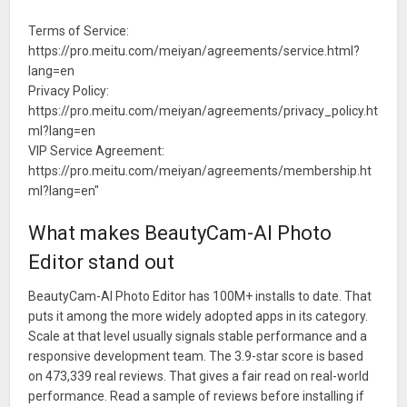
Terms of Service:
https://pro.meitu.com/meiyan/agreements/service.html?
lang=en
Privacy Policy:
https://pro.meitu.com/meiyan/agreements/privacy_policy.ht
ml?lang=en
VIP Service Agreement:
https://pro.meitu.com/meiyan/agreements/membership.ht
ml?lang=en"
What makes BeautyCam-AI Photo
Editor stand out
BeautyCam-AI Photo Editor has 100M+ installs to date. That
puts it among the more widely adopted apps in its category.
Scale at that level usually signals stable performance and a
responsive development team. The 3.9-star score is based
on 473,339 real reviews. That gives a fair read on real-world
performance. Read a sample of reviews before installing if