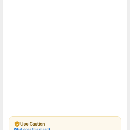
Use Caution
What does this mean?