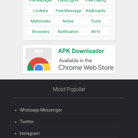
File Manager
FlashLights
Free Calling
Lockers
Free Message
Keyboards
Multimedia
Notes
Tools
Browsers
Notification
Wi-Fi
Most Popular
Whatsapp Messenger
Twitter
Instagram