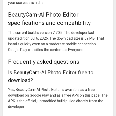
your use case is niche.
BeautyCam-AI Photo Editor
specifications and compatibility
The current build is version 7.7.35. The developer last
updated it on Jul 6, 2026. The download size is 59 MB. That
installs quickly even on a moderate mobile connection.
Google Play classifies the content as Everyone.
Frequently asked questions
Is BeautyCam-AI Photo Editor free to
download?
Yes, BeautyCam-AI Photo Editor is available as a free
download on Google Play and as a free APK on this page. The
APK is the official, unmodified build pulled directly from the
developer.