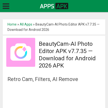
Home
»
All Apps
»
BeautyCam-AI Photo Editor APK v7.7.35 —
Download for Android 2026
BeautyCam-AI Photo
Editor APK v7.7.35 —
Download for Android
2026 APK
Retro Cam, Filters, AI Remove