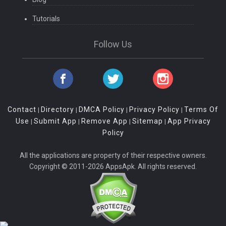
Tutorials
Follow Us
Contact
Directory
DMCA Policy
Privacy Policy
Terms Of
|
|
|
|
Use
Submit App
Remove App
Sitemap
App Privacy
|
|
|
|
Policy
All the applications are property of their respective owners.
Copyright © 2011-2026 AppsApk. All rights reserved.