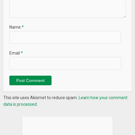
Name
*
Email
*
This site uses Akismet to reduce spam.
Learn how your comment
data is processed.