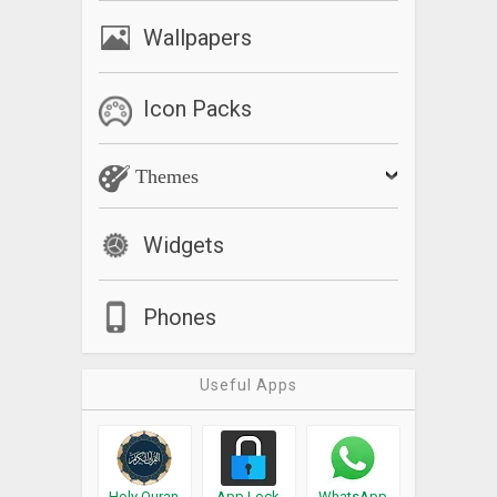
Wallpapers
Icon Packs
Themes
Widgets
Phones
Useful Apps
Holy Quran
App Lock
WhatsApp