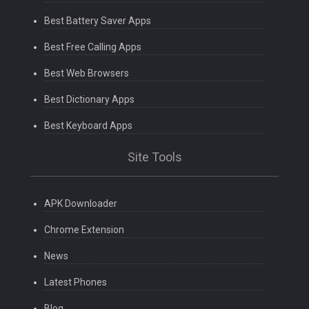
Best Battery Saver Apps
Best Free Calling Apps
Best Web Browsers
Best Dictionary Apps
Best Keyboard Apps
Site Tools
APK Downloader
Chrome Extension
News
Latest Phones
Blog