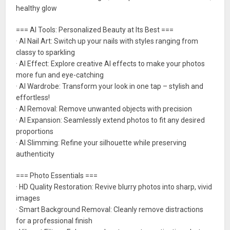
healthy glow
=== AI Tools: Personalized Beauty at Its Best ===
· AI Nail Art: Switch up your nails with styles ranging from
classy to sparkling
· AI Effect: Explore creative AI effects to make your photos
more fun and eye-catching
· AI Wardrobe: Transform your look in one tap – stylish and
effortless!
· AI Removal: Remove unwanted objects with precision
· AI Expansion: Seamlessly extend photos to fit any desired
proportions
· AI Slimming: Refine your silhouette while preserving
authenticity
=== Photo Essentials ===
· HD Quality Restoration: Revive blurry photos into sharp, vivid
images
· Smart Background Removal: Cleanly remove distractions
for a professional finish