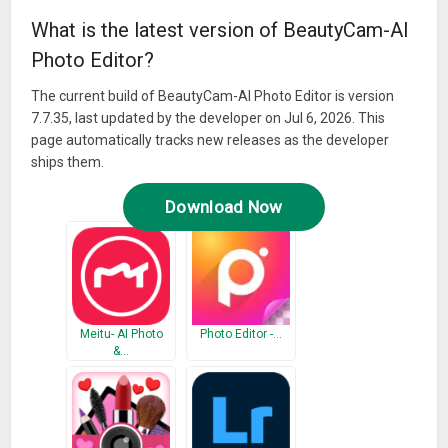
What is the latest version of BeautyCam-AI
Photo Editor?
The current build of BeautyCam-AI Photo Editor is version
7.7.35, last updated by the developer on Jul 6, 2026. This
page automatically tracks new releases as the developer
ships them.
Download Now
Meitu- AI Photo
Photo Editor -…
&…