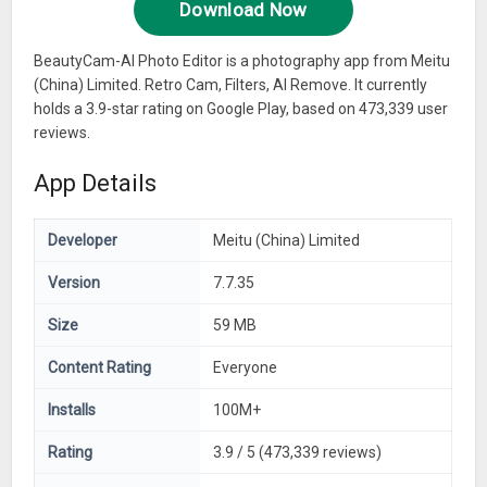
Download Now
BeautyCam-AI Photo Editor is a photography app from Meitu
(China) Limited. Retro Cam, Filters, AI Remove. It currently
holds a 3.9-star rating on Google Play, based on 473,339 user
reviews.
App Details
Developer
Meitu (China) Limited
Version
7.7.35
Size
59 MB
Content Rating
Everyone
Installs
100M+
Rating
3.9 / 5 (473,339 reviews)