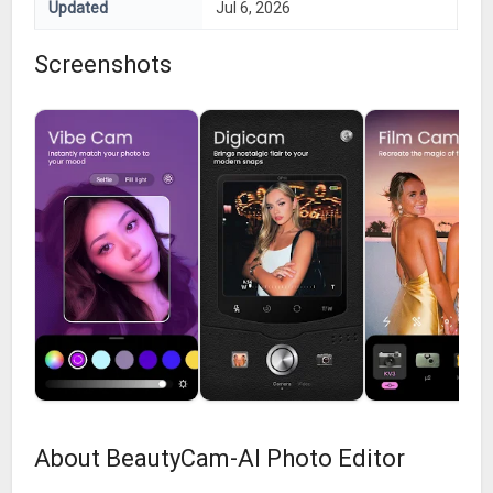
Updated
Jul 6, 2026
Screenshots
About BeautyCam-AI Photo Editor