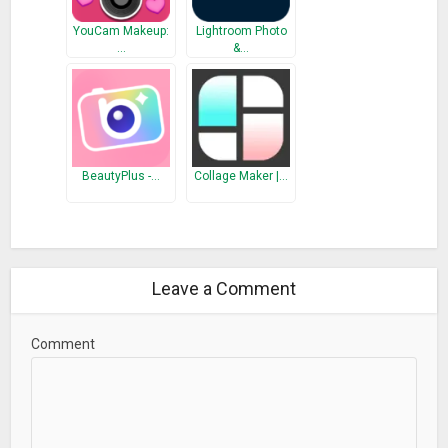
YouCam Makeup:
Lightroom Photo
…
&…
BeautyPlus -…
Collage Maker |…
Leave a Comment
Comment