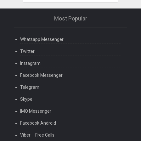
Most Popular
Whatsapp Messenger
Twitter
Instagram
Facebook Messenger
Telegram
Skype
IMO Messenger
Facebook Android
Viber – Free Calls