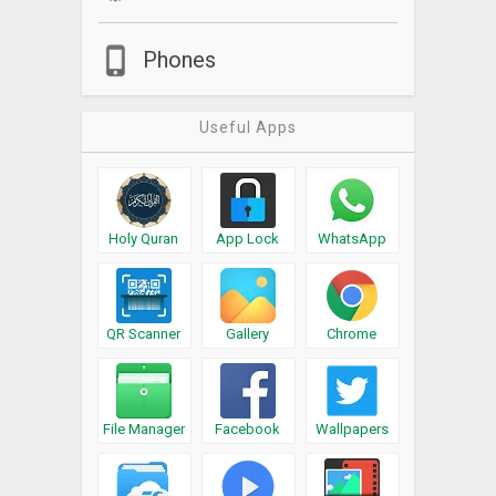
Phones
Useful Apps
Holy Quran
App Lock
WhatsApp
QR Scanner
Gallery
Chrome
File Manager
Facebook
Wallpapers