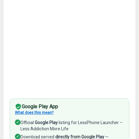
Google Play App
What does this mean?
✓
Official
Google Play
listing for LessPhone Launcher –
Less Addiction More Life
✓
Download served
directly from Google Play
—