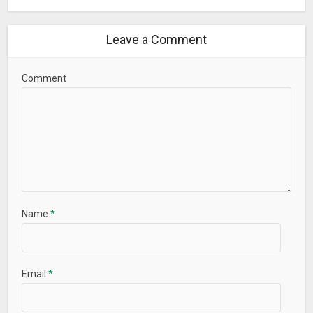
Leave a Comment
Comment
Name
*
Email
*