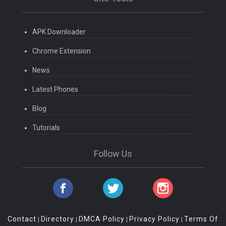
APK Downloader
Chrome Extension
News
Latest Phones
Blog
Tutorials
Follow Us
Contact
Directory
DMCA Policy
Privacy Policy
Terms Of
|
|
|
|