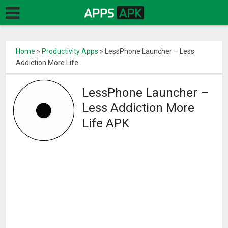
Home
»
Productivity Apps
»
LessPhone Launcher – Less
Addiction More Life
LessPhone Launcher –
Less Addiction More
Life APK