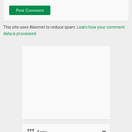
This site uses Akismet to reduce spam.
Learn how your comment
data is processed.
Apps