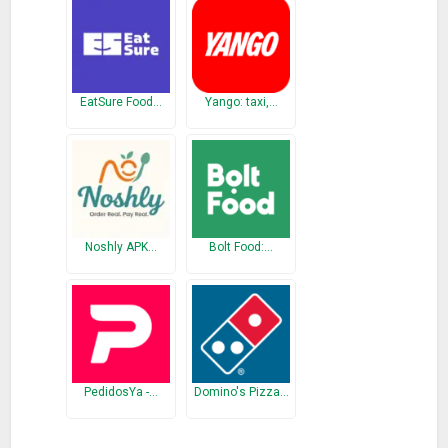
* Fix Green Border showing up around the App
Previous Release
* Fix Dialer unreachable from bottom
EatSure Food…
Yango: taxi,…
* Fix calendar opening edit screen instead of view
* Ported the Entire App to Flutter, Near native performance
and way awesome developer experience
Noshly APK…
Bolt Food:…
PedidosYa -…
Domino's Pizza…