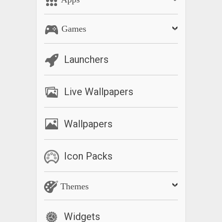
Games
Launchers
Live Wallpapers
Wallpapers
Icon Packs
Themes
Widgets