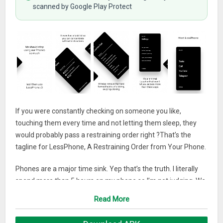
scanned by Google Play Protect
If you were constantly checking on someone you like,
touching them every time and not letting them sleep, they
would probably pass a restraining order right ?That’s the
tagline for LessPhone, A Restraining Order from Your Phone.
Phones are a major time sink. Yep that’s the truth. I literally
spend more than 5 hours on my phone so I’m not judging. We
swipe, tag, like, share and do all sorts of things that we think
Read More
matters but doesn’t.