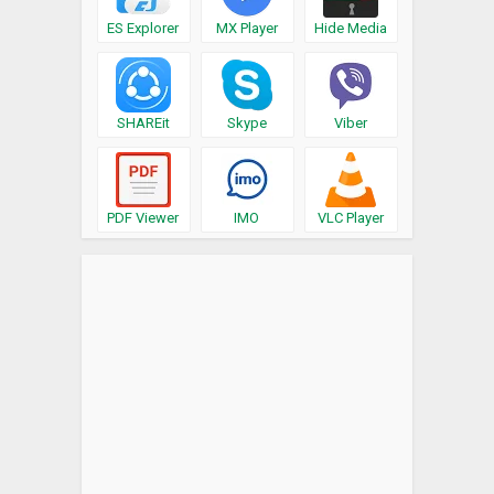
ES Explorer
MX Player
Hide Media
SHAREit
Skype
Viber
PDF Viewer
IMO
VLC Player