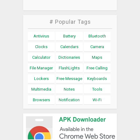
# Popular Tags
Antivirus
Battery
Bluetooth
Clocks
Calendars
Camera
Calculator
Dictionaries
Maps
File Manager
FlashLights
Free Calling
Lockers
Free Message
Keyboards
Multimedia
Notes
Tools
Browsers
Notification
Wi-Fi