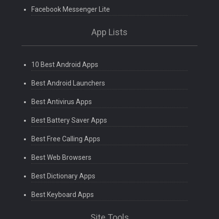
Facebook Messenger Lite
App Lists
10 Best Android Apps
Best Android Launchers
Best Antivirus Apps
Best Battery Saver Apps
Best Free Calling Apps
Best Web Browsers
Best Dictionary Apps
Best Keyboard Apps
Site Tools