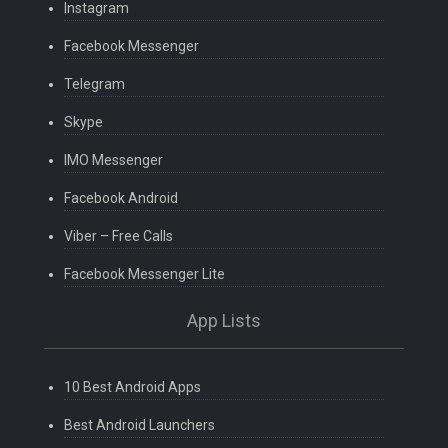
Instagram
Facebook Messenger
Telegram
Skype
IMO Messenger
Facebook Android
Viber – Free Calls
Facebook Messenger Lite
App Lists
10 Best Android Apps
Best Android Launchers