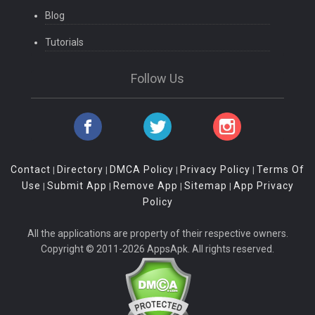
Blog
Tutorials
Follow Us
Contact
Directory
DMCA Policy
Privacy Policy
Terms Of
|
|
|
|
Use
Submit App
Remove App
Sitemap
App Privacy
|
|
|
|
Policy
All the applications are property of their respective owners.
Copyright © 2011-2026 AppsApk. All rights reserved.