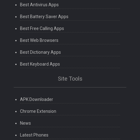
Best Antivirus Apps
Best Battery Saver Apps
Best Free Calling Apps
Best Web Browsers
Best Dictionary Apps
Best Keyboard Apps
Site Tools
APK Downloader
Chrome Extension
News
Latest Phones