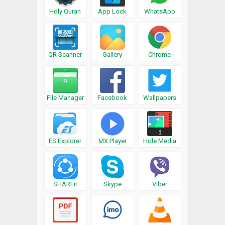
Holy Quran
App Lock
WhatsApp
QR Scanner
Gallery
Chrome
File Manager
Facebook
Wallpapers
ES Explorer
MX Player
Hide Media
SHAREit
Skype
Viber