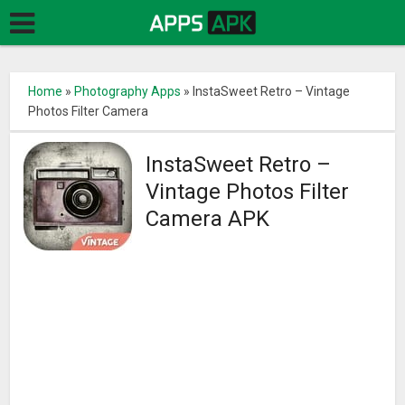
Home
»
Photography Apps
»
InstaSweet Retro – Vintage
Photos Filter Camera
InstaSweet Retro –
Vintage Photos Filter
Camera APK