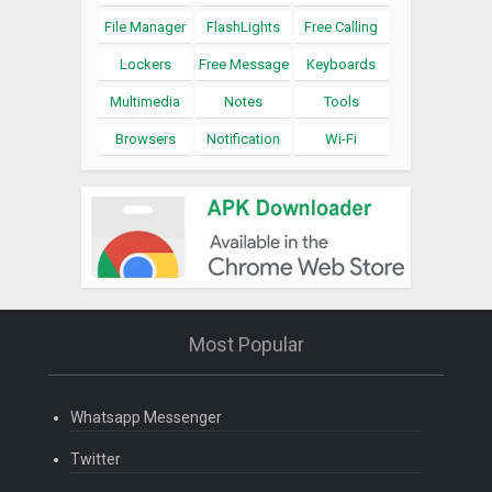
File Manager
FlashLights
Free Calling
Lockers
Free Message
Keyboards
Multimedia
Notes
Tools
Browsers
Notification
Wi-Fi
Most Popular
Whatsapp Messenger
Twitter