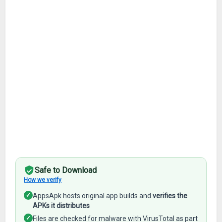
Safe to Download
How we verify
✓
AppsApk hosts original app builds and
verifies the
APKs it distributes
✓
Files are checked for malware with VirusTotal as part