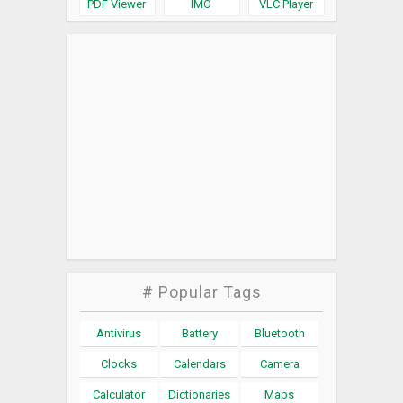
PDF Viewer
IMO
VLC Player
# Popular Tags
Antivirus
Battery
Bluetooth
Clocks
Calendars
Camera
Calculator
Dictionaries
Maps