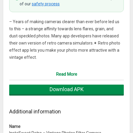
of our
safety process
– Years of making cameras clearer than ever before led us
to this – a strange affinity towards lens flares, grain, and
dust-speckled photos. Many app developers have released
their own version of retro camera simulators.✦ Retro photo
effect app lets you make your photo more attractive with a
vintage effect.
✦ It’s simple, has great vintage filters, and can make a photo
Read More
of even the most mundane subject look artistic and well-
composed.
Download APK
✦ Bring you back to the photography period of the 90s with
romance, classic style, vintage film filter
Additional information
️- Many apps simply apply filters to the photos you already
have, while some really take on the retro photos feel and only
Name
let you work with the app’s preset filters and randomly