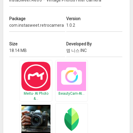
InstaSweet Retro – Vintage Photos Filter Camera
generated light leaks. Some apps have also been in the
Google Play Store for a while now and are only resurfacing
Package
Version
because of this steadily rising retro cam app trend. And the
com.instasweet.retrocamera
1.0.2
InstaSweet Retro – Vintage Photos Filter Camera
app is the
best for that perfect retro photo look.
Size
Developed By
– Features
18.14 MB
앱 니스 INC
★ Auto create photos in an instant with the vintage feeling
★ +30 Professionally designed old film filters
★ Nondestructive editing.
★ +50 Light leak filters
★ Lomo filters. Adjustments
Meitu- AI Photo
BeautyCam-AI…
★ Go back and change anything you want.
&…
★ Easy Sharing tools.
★ +20 Film scratches and dust
★ Share your perfect analogue photos on social media
– Vintage filter photos are cool. Retro pictures are chic. Let