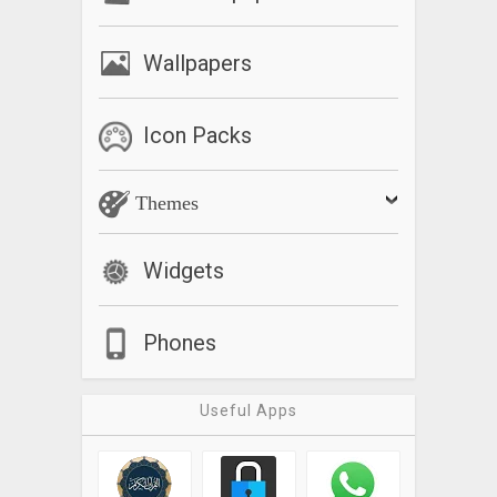
Wallpapers
Icon Packs
Themes
Widgets
Phones
Useful Apps