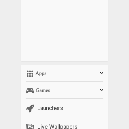
– Vintage Camera
– Vintage Photo Effects
– Retro Filter
– Vintage Video
– Retro Camera
– Retro Photo Editor
– Vintage Filters
Apps
Games
Launchers
Live Wallpapers