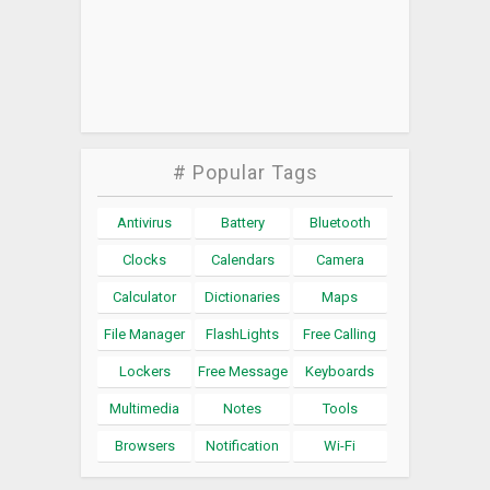
# Popular Tags
Antivirus
Battery
Bluetooth
Clocks
Calendars
Camera
Calculator
Dictionaries
Maps
File Manager
FlashLights
Free Calling
Lockers
Free Message
Keyboards
Multimedia
Notes
Tools
Browsers
Notification
Wi-Fi