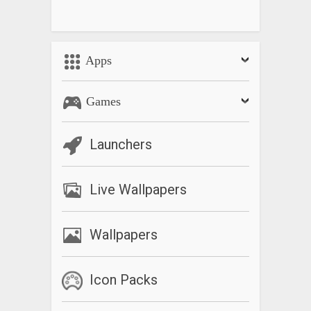
Apps
Games
Launchers
Live Wallpapers
Wallpapers
Icon Packs