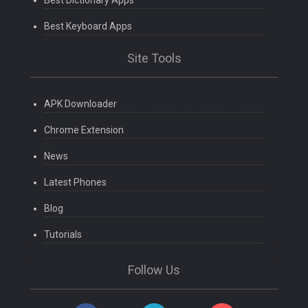
Best Dictionary Apps
Best Keyboard Apps
Site Tools
APK Downloader
Chrome Extension
News
Latest Phones
Blog
Tutorials
Follow Us