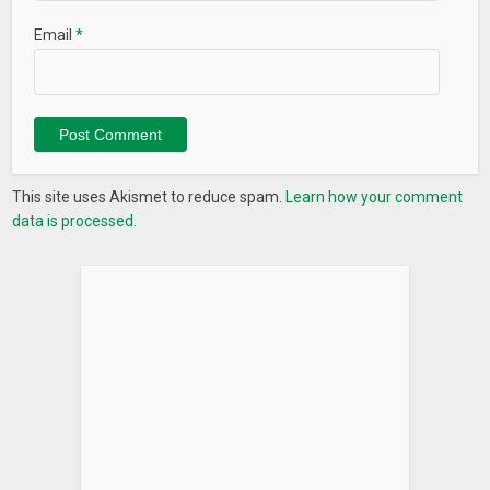
Email
*
This site uses Akismet to reduce spam.
Learn how your comment
data is processed.