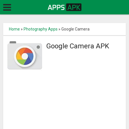
Home
»
Photography Apps
»
Google Camera
Google Camera APK