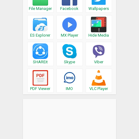
File Manager
Facebook
Wallpapers
ES Explorer
MX Player
Hide Media
SHAREit
Skype
Viber
PDF Viewer
IMO
VLC Player