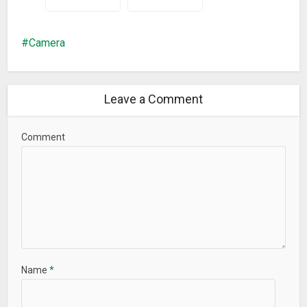
Camera
Leave a Comment
Comment
Name
*