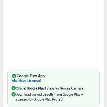
Google Play App
What does this mean?
✓
Official
Google Play
listing for Google Camera
✓
Download served
directly from Google Play
—
scanned by Google Play Protect