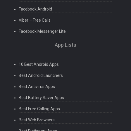
Facebook Android
Viber – Free Calls
Facebook Messenger Lite
App Lists
10 Best Android Apps
Best Android Launchers
Best Antivirus Apps
Best Battery Saver Apps
Best Free Calling Apps
Best Web Browsers