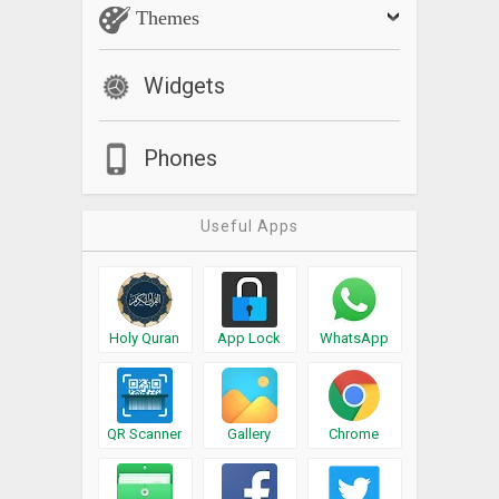
Themes
Widgets
Phones
Useful Apps
Holy Quran
App Lock
WhatsApp
QR Scanner
Gallery
Chrome