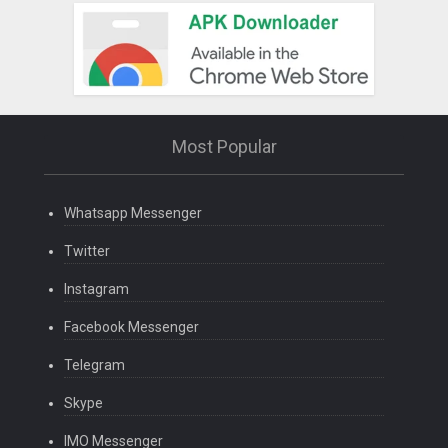
Most Popular
Whatsapp Messenger
Twitter
Instagram
Facebook Messenger
Telegram
Skype
IMO Messenger