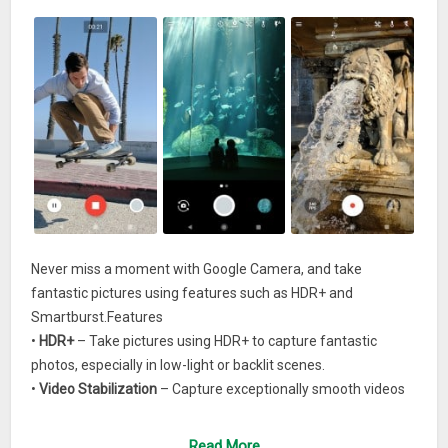
Never miss a moment with Google Camera, and take
fantastic pictures using features such as HDR+ and
Smartburst.Features
•
HDR+
– Take pictures using HDR+ to capture fantastic
photos, especially in low-light or backlit scenes.
•
Video Stabilization
– Capture exceptionally smooth videos
even if your hands shake.
•
Smartburst
– Hold down the shutter button to automatically
Read More