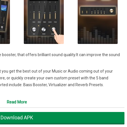
 booster, that offers brilliant sound quality.It can improve the sound
at you get the best out of your Music or Audio coming out of your
re, or quickly create your own custom preset with the 5 band
orted include: Bass Booster, Virtualizer and Reverb Presets.
Read More
Download APK