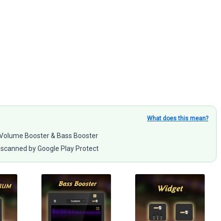
What does this mean?
 – Volume Booster & Bass Booster
scanned by Google Play Protect