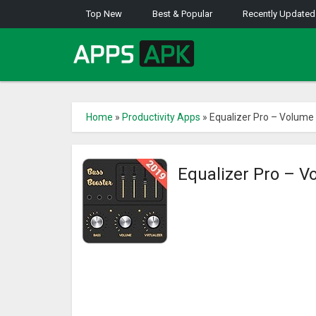
Top New
Best & Popular
Recently Updated
Home
»
Productivity Apps
»
Equalizer Pro – Volume
Equalizer Pro – V