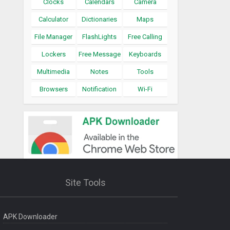
Clocks
Calendars
Camera
Calculator
Dictionaries
Maps
File Manager
FlashLights
Free Calling
Lockers
Free Message
Keyboards
Multimedia
Notes
Tools
Browsers
Notification
Wi-Fi
Site Tools
APK Downloader