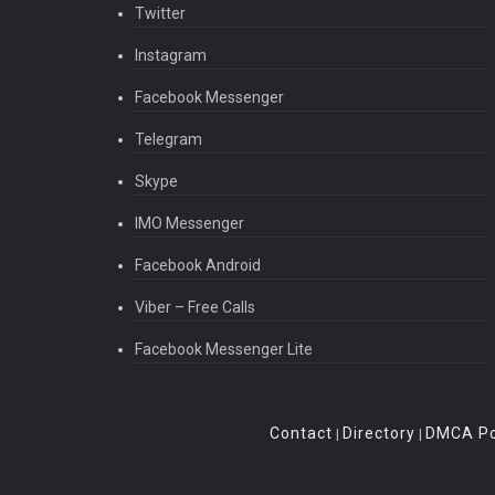
Twitter
Instagram
Facebook Messenger
Telegram
Skype
IMO Messenger
Facebook Android
Viber – Free Calls
Facebook Messenger Lite
Contact
Directory
DMCA Po
|
|