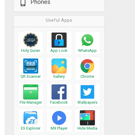
Phones
Useful Apps
Holy Quran
App Lock
WhatsApp
QR Scanner
Gallery
Chrome
File Manager
Facebook
Wallpapers
ES Explorer
MX Player
Hide Media