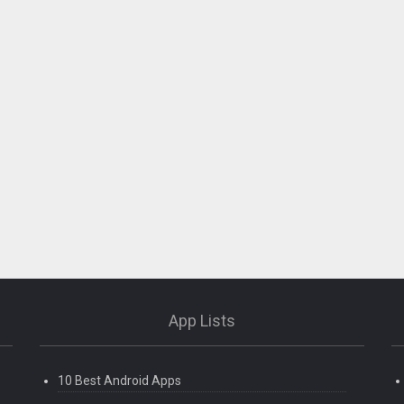
App Lists
10 Best Android Apps