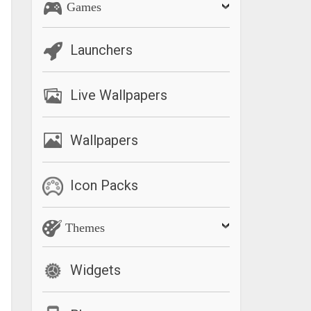
Games
Launchers
Live Wallpapers
Wallpapers
Icon Packs
Themes
Widgets