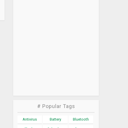
# Popular Tags
Antivirus
Battery
Bluetooth