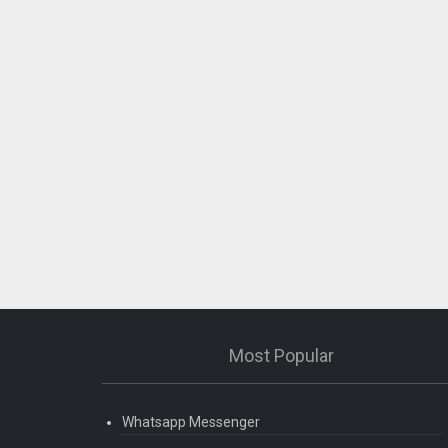
Most Popular
Whatsapp Messenger