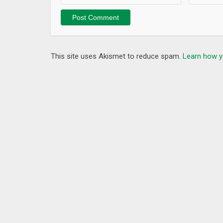
This site uses Akismet to reduce spam.
Learn how y