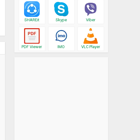
SHAREit
Skype
Viber
PDF Viewer
IMO
VLC Player