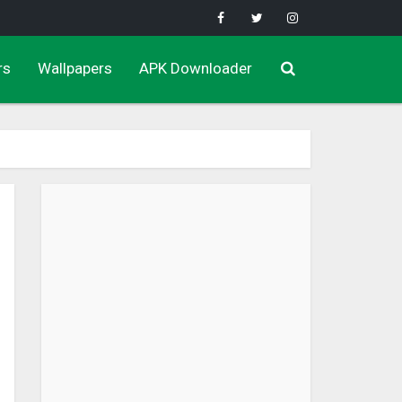
rs
Wallpapers
APK Downloader