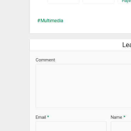
Playe
Make media files produce quality sound in a Digita
Perfect Booster for maximizing sound volume, listen
Customize music listening experience with Equalize
Multimedia
What’s New
Bug Fixed
Le
Comment
Email
*
Name
*