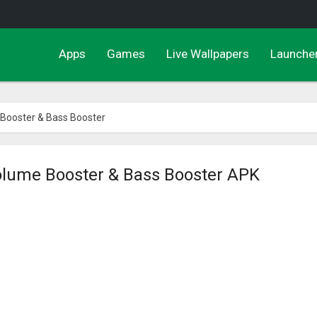
Apps
Games
Live Wallpapers
Launche
 Booster & Bass Booster
olume Booster & Bass Booster APK