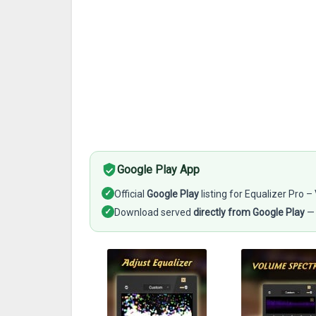
Google Play App
✓
Official
Google Play
listing for Equalizer Pro
✓
Download served
directly from Google Play
— 