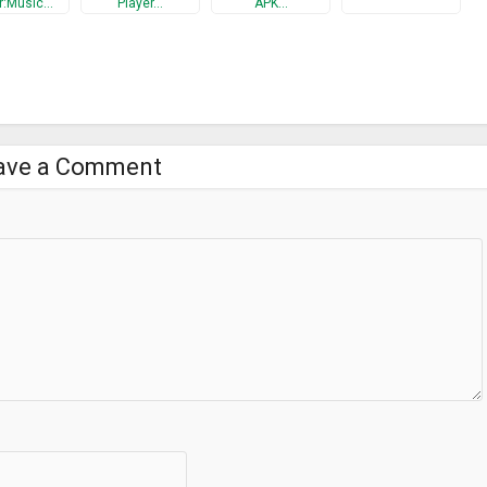
r:Music…
Player…
APK…
l Surround Support!
ing to your favorite songs and playlists and revisiting your music!
r & Bass Booster and feel like never before!
ave a Comment