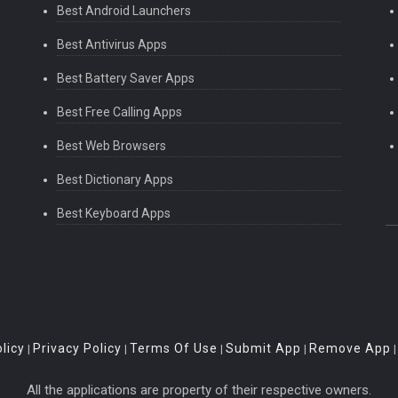
Best Android Launchers
Best Antivirus Apps
Best Battery Saver Apps
Best Free Calling Apps
Best Web Browsers
Best Dictionary Apps
Best Keyboard Apps
licy
Privacy Policy
Terms Of Use
Submit App
Remove App
|
|
|
|
All the applications are property of their respective owners.