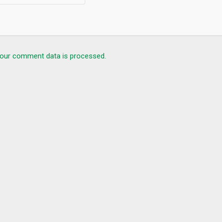
our comment data is processed.