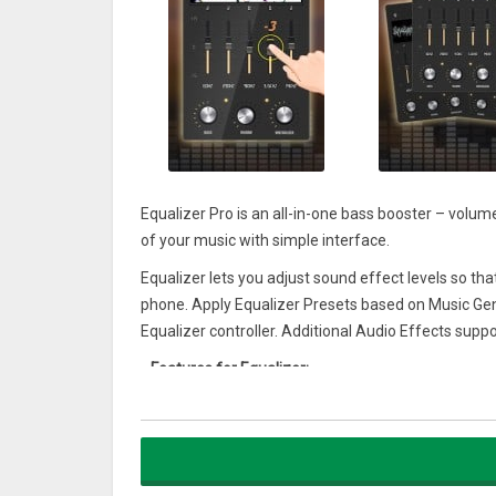
Equalizer Pro is an all-in-one bass booster – volume
of your music with simple interface.
Equalizer lets you adjust sound effect levels so th
phone. Apply Equalizer Presets based on Music Gen
Equalizer controller. Additional Audio Effects supp
–
Features for Equalizer:
♪ Media volume control
♪ 10 Equalizer presets
♪ Bass Boost effect
♪ Lock media volume