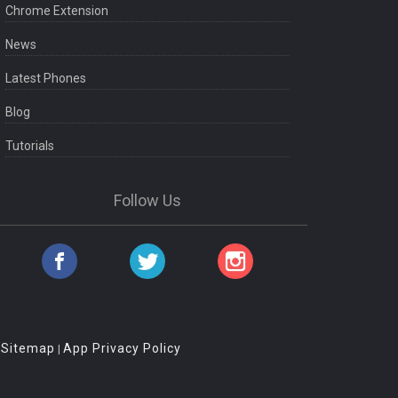
Chrome Extension
News
Latest Phones
Blog
Tutorials
Follow Us
Sitemap
App Privacy Policy
|
|