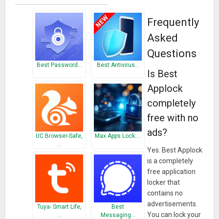
► We are doing our best to protect your privacy.
Frequently
Asked
► With Ultra protection mode, nobody can remove the locker
Questions
without you.
Best Password…
Best Antivirus…
Is Best
► Select the vibration feature as desired.
Applock
► There are many different theme options for you. Design
completely
your lock screen yourself.
free with no
► Use the Knock code lock system. Be open to innovation.
ads?
UC Browser-Safe,
Max Apps Lock:…
…
► There are two different locking systems, knock code and
Yes. Best Applock
is a completely
pattern lock.
free application
locker that
► There are no ads in our application locker application. In
contains no
this respect, you can safely lock your applications without
advertisements.
overwhelming our valuable users.
Tuya- Smart Life,
Best
You can lock your
…
Messaging…