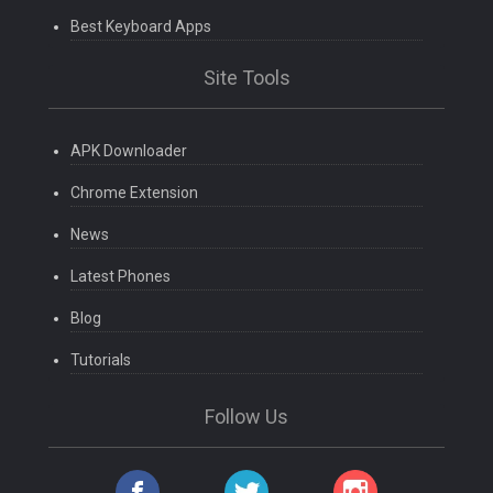
Best Keyboard Apps
Site Tools
APK Downloader
Chrome Extension
News
Latest Phones
Blog
Tutorials
Follow Us