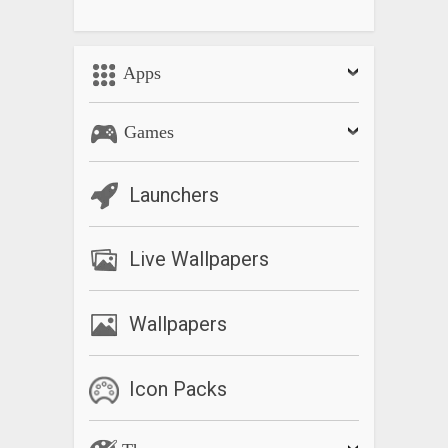
Apps
Games
Launchers
Live Wallpapers
Wallpapers
Icon Packs