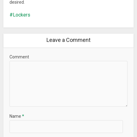
desired.
Lockers
Leave a Comment
Comment
Name
*