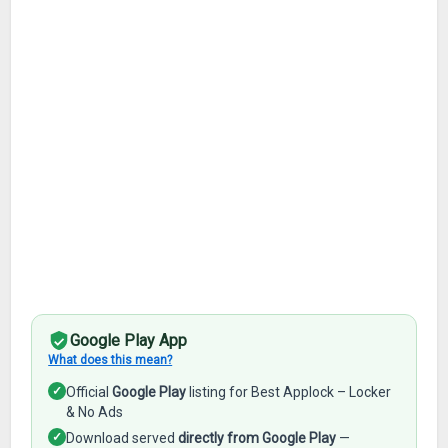
Google Play App
What does this mean?
✓
Official
Google Play
listing for Best Applock – Locker
& No Ads
✓
Download served
directly from Google Play
—