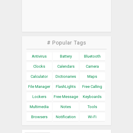
# Popular Tags
Antivirus
Battery
Bluetooth
Clocks
Calendars
Camera
Calculator
Dictionaries
Maps
File Manager
FlashLights
Free Calling
Lockers
Free Message
Keyboards
Multimedia
Notes
Tools
Browsers
Notification
Wi-Fi