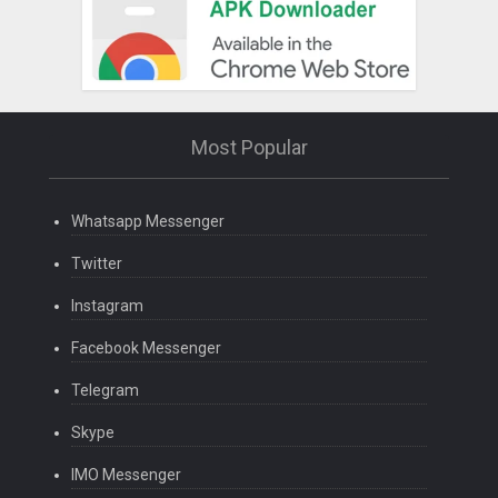
Most Popular
Whatsapp Messenger
Twitter
Instagram
Facebook Messenger
Telegram
Skype
IMO Messenger