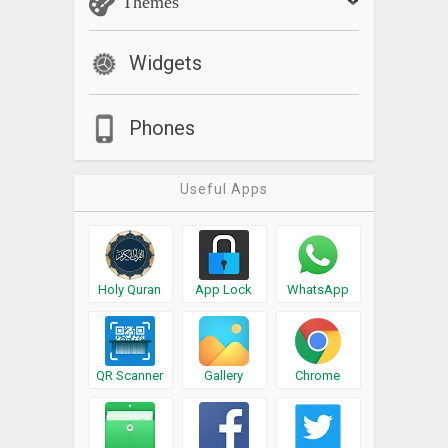
Themes
Widgets
Phones
Useful Apps
Holy Quran
App Lock
WhatsApp
QR Scanner
Gallery
Chrome