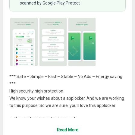
scanned by Google Play Protect
*** Safe – Simple – Fast – Stable – No Ads – Energy saving
***
High security high protection
We know your wishes about a applocker. And we are working
to this purpose. So we are sure. you'll love this applocker.
► Does not contain advertisements.
Read More
► It has clear and user friendly interface.