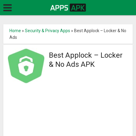
Home
»
Security & Privacy Apps
»
Best Applock – Locker & No
Ads
Best Applock – Locker
& No Ads APK