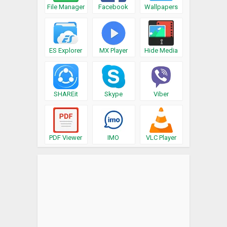
File Manager
Facebook
Wallpapers
ES Explorer
MX Player
Hide Media
SHAREit
Skype
Viber
PDF Viewer
IMO
VLC Player