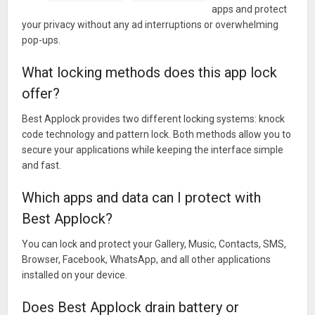
apps and protect
► We know what you want and what you expect from some
your privacy without any ad interruptions or overwhelming
application locker. We work for it. We believe you love it very
pop-ups.
much.
Keep your applications safe with knock code technology and
What locking methods does this app lock
pattern lock technology. Protect your privacy. This is the best
offer?
locker seen in our application for you.
Best Applock provides two different locking systems: knock
★ Application locker – Lock ★ App Locker-Lock ★ Knock
code technology and pattern lock. Both methods allow you to
Code ★ No – Ads application locker ★ Different application
secure your applications while keeping the interface simple
locker ★
and fast.
★AppLocker★Lock your apps★Protect your private
Which apps and data can I protect with
applications★Free AppLocker★ad-Free applocker★No-
Ads★Different locker★
Best Applock?
►Secure,Fast,Low energy,low energy requirement,most
You can lock and protect your Gallery, Music, Contacts, SMS,
stable,You must try this app locker.
Browser, Facebook, WhatsApp, and all other applications
Most gentle applocker.
installed on your device.
This app spends very very low battery.
Does Best Applock drain battery or
This applocker is ad-free.