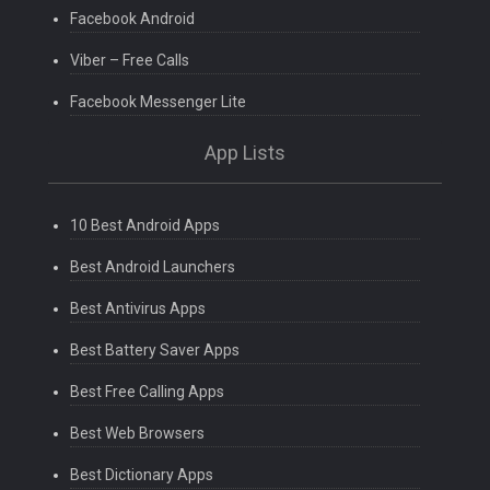
Facebook Android
Viber – Free Calls
Facebook Messenger Lite
App Lists
10 Best Android Apps
Best Android Launchers
Best Antivirus Apps
Best Battery Saver Apps
Best Free Calling Apps
Best Web Browsers
Best Dictionary Apps