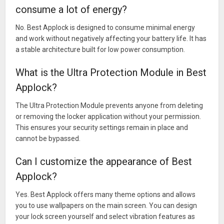
consume a lot of energy?
It has small size.
Protects your gallery,facebook,whatsapp,browser, and all
No. Best Applock is designed to consume minimal energy
apps.
and work without negatively affecting your battery life. It has
It is very safe. You can use this applocker with complacency.
a stable architecture built for low power consumption.
Do you want to meet with technology of LG .
This applocker is different from all applocker.
What is the Ultra Protection Module in Best
Because this applocker is using knock code.
Applock?
It is first in the world and single.
☆☆☆ The cleanest, safest and best lock application! ☆☆☆
The Ultra Protection Module prevents anyone from deleting
or removing the locker application without your permission.
What’s New
This ensures your security settings remain in place and
cannot be bypassed.
Added a button on lock screen to start Applock.
Fingerprint screen issue fixed.
Can I customize the appearance of Best
Removed unnecessary notifications.
Applock?
Fake crash preference working well now.
Xiaomi permissions edited for different xiaomi phones.
Yes. Best Applock offers many theme options and allows
you to use wallpapers on the main screen. You can design
your lock screen yourself and select vibration features as