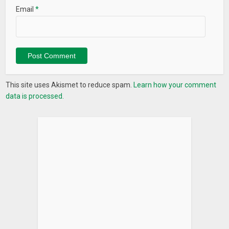
Email
*
This site uses Akismet to reduce spam.
Learn how your comment
data is processed.