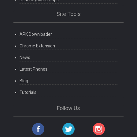
Site Tools
APK Downloader
Chrome Extension
News
Latest Phones
Blog
Tutorials
Follow Us