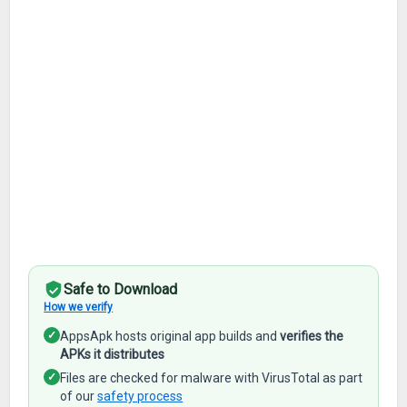
Safe to Download
How we verify
✓
AppsApk hosts original app builds and
verifies the
APKs it distributes
✓
Files are checked for malware with VirusTotal as part
of our
safety process