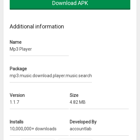
Download APK
* Audio visualizer support
* Mp3 ringtone maker support
Additional information
* Sleep timer
Name
* 50 + vibrant color themes
Mp3 Player
* Audio tag editor support
Package
* Playlist reorder
mp3.music.download.player.music.search
* Wearable support
Version
Size
* Control playback by shake
1.1.7
4.82 MB
* Material design
Installs
Developed By
* Audio search support
10,000,000+ downloads
accountlab