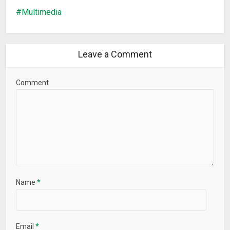
Multimedia
Leave a Comment
Comment
Name
*
Email
*