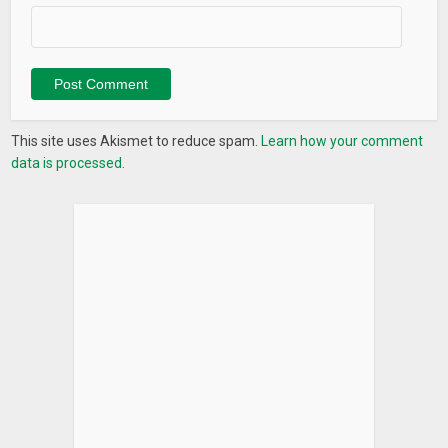
This site uses Akismet to reduce spam.
Learn how your comment
data is processed.