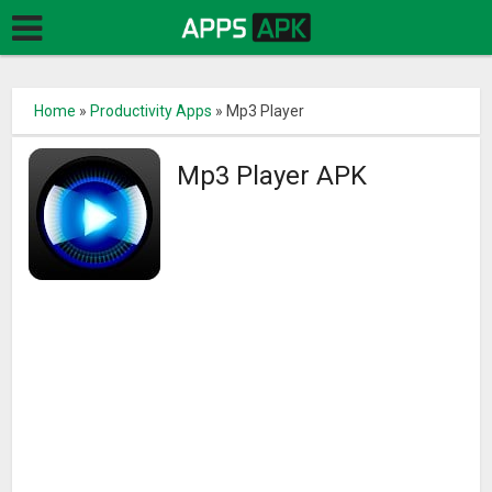
Home
»
Productivity Apps
»
Mp3 Player
Mp3 Player APK