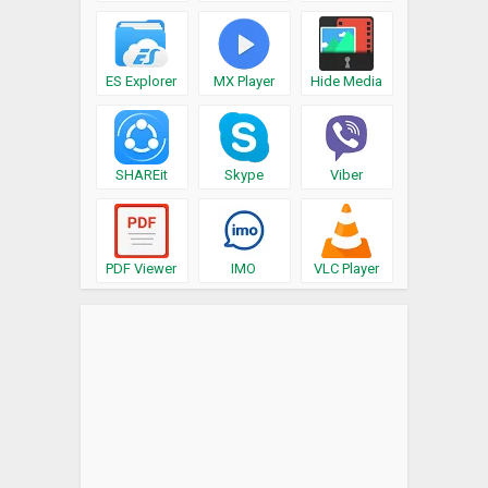
ES Explorer
MX Player
Hide Media
SHAREit
Skype
Viber
PDF Viewer
IMO
VLC Player