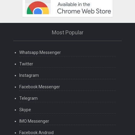
Most Popular
Whatsapp Messenger
Twitter
Instagram
Facebook Messenger
Telegram
Skype
IMO Messenger
Facebook Android