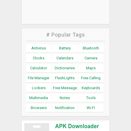
# Popular Tags
Antivirus
Battery
Bluetooth
Clocks
Calendars
Camera
Calculator
Dictionaries
Maps
File Manager
FlashLights
Free Calling
Lockers
Free Message
Keyboards
Multimedia
Notes
Tools
Browsers
Notification
Wi-Fi