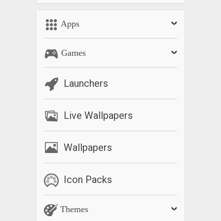
Apps
Games
Launchers
Live Wallpapers
Wallpapers
Icon Packs
Themes