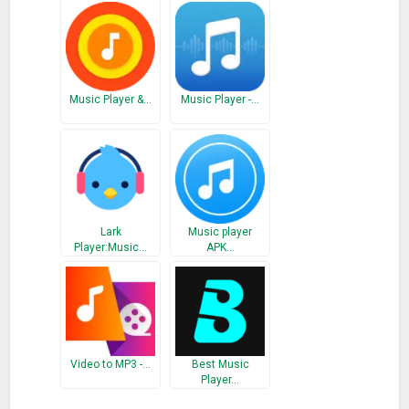
* Default playlist support
* Audio resume on reopen
What’s New
Music Player &…
Music Player -…
Bug fixes
Lark
Music player
Player:Music…
APK…
Video to MP3 -…
Best Music
Player…