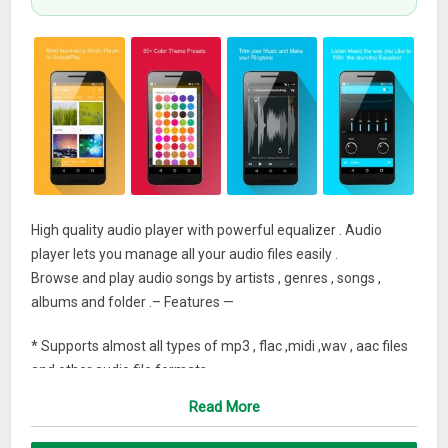
High quality audio player with powerful equalizer . Audio
player lets you manage all your audio files easily .
Browse and play audio songs by artists , genres , songs ,
albums and folder .– Features —
* Supports almost all types of mp3 , flac ,midi ,wav , aac files
and other audio file formats
Read More
* High quality equalizer with bass and treble control