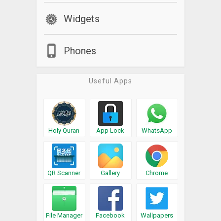
Widgets
Phones
Useful Apps
Holy Quran
App Lock
WhatsApp
QR Scanner
Gallery
Chrome
File Manager
Facebook
Wallpapers