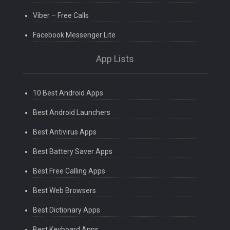
Viber – Free Calls
Facebook Messenger Lite
App Lists
10 Best Android Apps
Best Android Launchers
Best Antivirus Apps
Best Battery Saver Apps
Best Free Calling Apps
Best Web Browsers
Best Dictionary Apps
Best Keyboard Apps