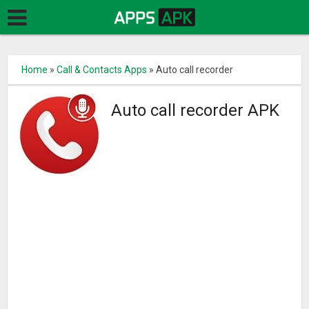
Home
»
Call & Contacts Apps
»
Auto call recorder
Auto call recorder APK