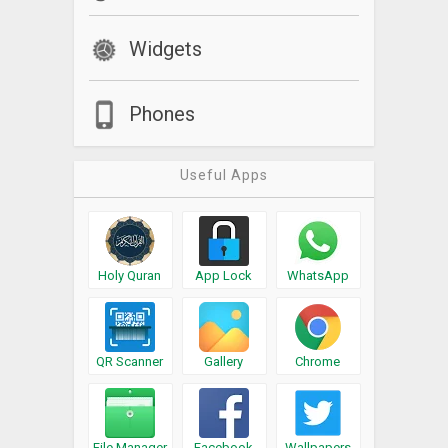
Widgets
Phones
Useful Apps
Holy Quran
App Lock
WhatsApp
QR Scanner
Gallery
Chrome
File Manager
Facebook
Wallpapers