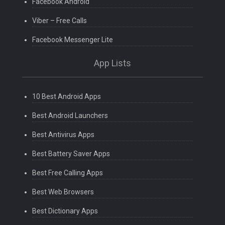
Facebook Android
Viber – Free Calls
Facebook Messenger Lite
App Lists
10 Best Android Apps
Best Android Launchers
Best Antivirus Apps
Best Battery Saver Apps
Best Free Calling Apps
Best Web Browsers
Best Dictionary Apps