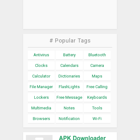
# Popular Tags
Antivirus
Battery
Bluetooth
Clocks
Calendars
Camera
Calculator
Dictionaries
Maps
File Manager
FlashLights
Free Calling
Lockers
Free Message
Keyboards
Multimedia
Notes
Tools
Browsers
Notification
Wi-Fi