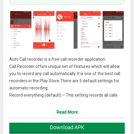
Auto Call recorder is a free call recorder application.
Call Recorder offers unique set of features which will allow
you to record any call automatically. It is one of the best call
recorders in the Play Store.There are 5 default settings for
automatic recording:
Record everything (default) – This setting records all calls
except for contacts pre-selected to be ignored.
Ignore everything – This setting records no calls except for
Read More
contacts pre-selected to be recorded.
Ignore contacts – This setting records all calls with people
Download APK
who are not contacts, except for contacts pre-selected to be