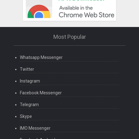
Most Popular
Whatsapp Messenger
Twitter
Instagram
Facebook Messenger
Telegram
Skype
IMO Messenger