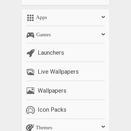
Apps
Games
Launchers
Live Wallpapers
Wallpapers
Icon Packs
Themes