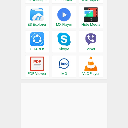
ES Explorer
MX Player
Hide Media
SHAREit
Skype
Viber
PDF Viewer
IMO
VLC Player