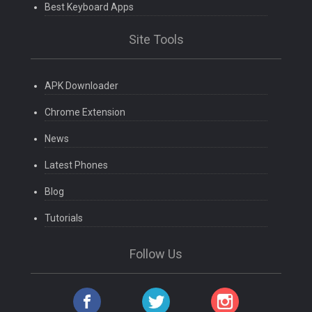
Best Keyboard Apps
Site Tools
APK Downloader
Chrome Extension
News
Latest Phones
Blog
Tutorials
Follow Us