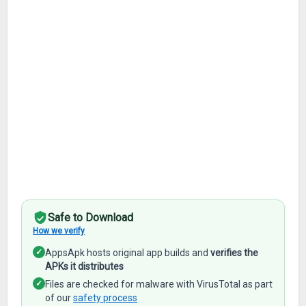
Safe to Download
How we verify
✓
AppsApk hosts original app builds and
verifies the
APKs it distributes
✓
Files are checked for malware with VirusTotal as part
of our
safety process