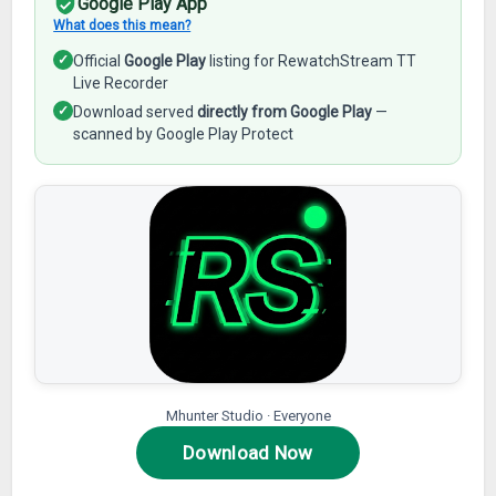
Google Play App
What does this mean?
✓
Official
Google Play
listing for RewatchStream TT
Live Recorder
✓
Download served
directly from Google Play
—
scanned by Google Play Protect
Mhunter Studio · Everyone
Download Now