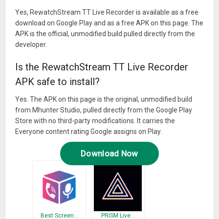
Yes, RewatchStream TT Live Recorder is available as a free
download on Google Play and as a free APK on this page. The
APK is the official, unmodified build pulled directly from the
developer.
Is the RewatchStream TT Live Recorder
APK safe to install?
Yes. The APK on this page is the original, unmodified build
from Mhunter Studio, pulled directly from the Google Play
Store with no third-party modifications. It carries the
Everyone content rating Google assigns on Play.
Download Now
Best Screen…
PRISM Live…