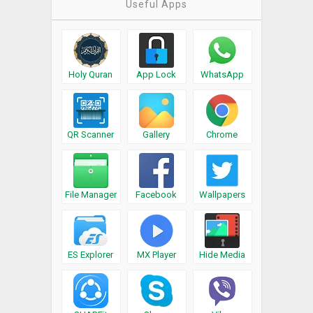
Useful Apps
Holy Quran
App Lock
WhatsApp
QR Scanner
Gallery
Chrome
File Manager
Facebook
Wallpapers
ES Explorer
MX Player
Hide Media