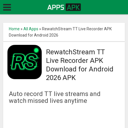
Home
»
All Apps
»
RewatchStream TT Live Recorder APK
Download for Android 2026
RewatchStream TT
Live Recorder APK
Download for Android
2026 APK
Auto record TT live streams and
watch missed lives anytime