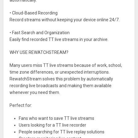
automatically.
• Cloud-Based Recording
Record streams without keeping your device online 24/7.
• Fast Search and Organization
Easily find recorded TT live streams in your archive.
WHY USE REWATCHSTREAM?
Many users miss TT live streams because of work, school,
time zone differences, or unexpected interruptions.
RewatchStream solves this problem by automatically
recording live broadcasts and making them available
whenever you need them.
Perfect for:
Fans who want to save TT live streams
Users looking for a TT live recorder
People searching for TT live replay solutions