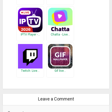
IPTV Player -…
Chatta - Live…
Twitch: Live…
Gif live…
Leave a Comment