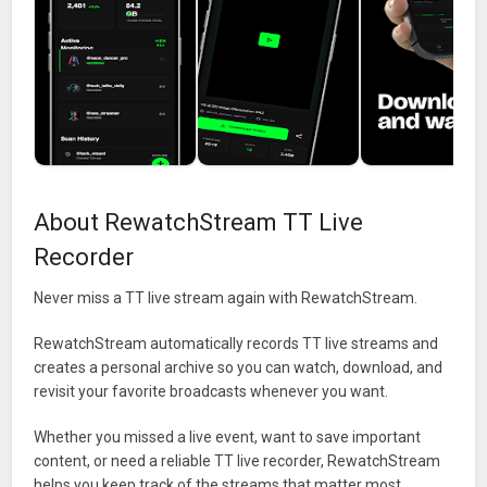
About RewatchStream TT Live
Recorder
Never miss a TT live stream again with RewatchStream.
RewatchStream automatically records TT live streams and
creates a personal archive so you can watch, download, and
revisit your favorite broadcasts whenever you want.
Whether you missed a live event, want to save important
content, or need a reliable TT live recorder, RewatchStream
helps you keep track of the streams that matter most.