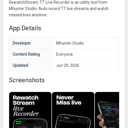
RewatchStream TT Live Recorder is an utility tool from
Mhunter Studio. Auto record TT live streams and watch
missed lives anytime.
App Details
Developer
Mhunter Studio
Content Rating
Everyone
Updated
Jun 29, 2026
Screenshots