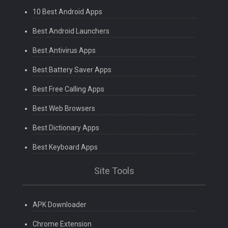
10 Best Android Apps
Best Android Launchers
Best Antivirus Apps
Best Battery Saver Apps
Best Free Calling Apps
Best Web Browsers
Best Dictionary Apps
Best Keyboard Apps
Site Tools
APK Downloader
Chrome Extension