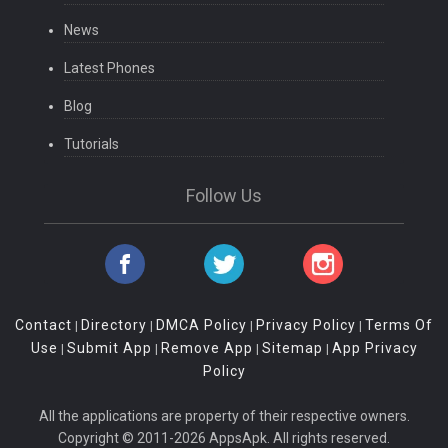
News
Latest Phones
Blog
Tutorials
Follow Us
Contact
Directory
DMCA Policy
Privacy Policy
Terms Of
|
|
|
|
Use
Submit App
Remove App
Sitemap
App Privacy
|
|
|
|
Policy
All the applications are property of their respective owners.
Copyright © 2011-2026 AppsApk. All rights reserved.