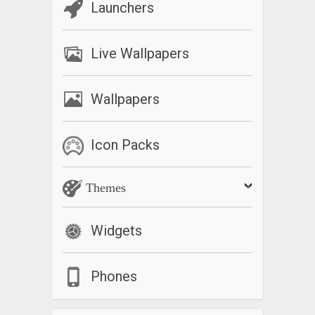
Launchers
Live Wallpapers
Wallpapers
Icon Packs
Themes
Widgets
Phones