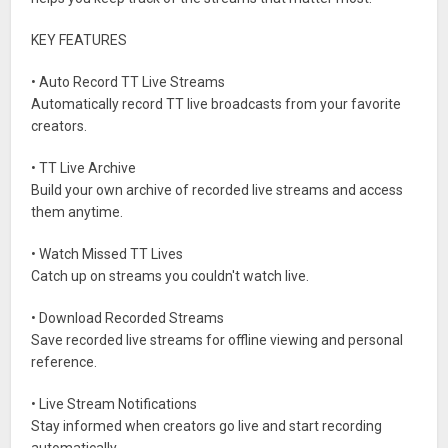
KEY FEATURES
• Auto Record TT Live Streams
Automatically record TT live broadcasts from your favorite
creators.
• TT Live Archive
Build your own archive of recorded live streams and access
them anytime.
• Watch Missed TT Lives
Catch up on streams you couldn't watch live.
• Download Recorded Streams
Save recorded live streams for offline viewing and personal
reference.
• Live Stream Notifications
Stay informed when creators go live and start recording