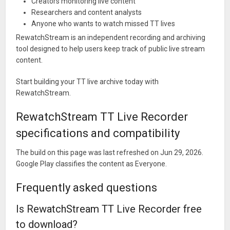
Creators monitoring live content
Researchers and content analysts
Anyone who wants to watch missed TT lives
RewatchStream is an independent recording and archiving
tool designed to help users keep track of public live stream
content.
Start building your TT live archive today with
RewatchStream.
RewatchStream TT Live Recorder
specifications and compatibility
The build on this page was last refreshed on Jun 29, 2026.
Google Play classifies the content as Everyone.
Frequently asked questions
Is RewatchStream TT Live Recorder free
to download?