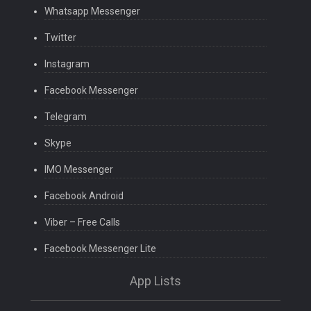
Whatsapp Messenger
Twitter
Instagram
Facebook Messenger
Telegram
Skype
IMO Messenger
Facebook Android
Viber – Free Calls
Facebook Messenger Lite
App Lists