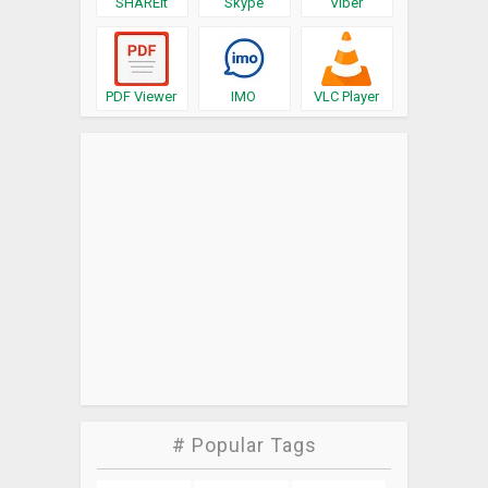
SHAREit
Skype
Viber
PDF Viewer
IMO
VLC Player
# Popular Tags