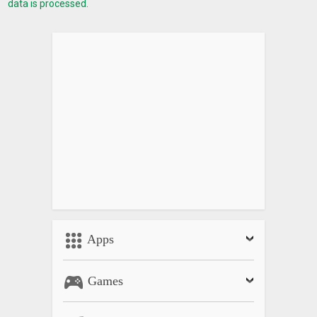
data is processed.
Apps
Games