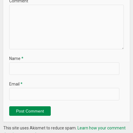
Comment
Name
*
Email
*
This site uses Akismet to reduce spam.
Learn how your comment