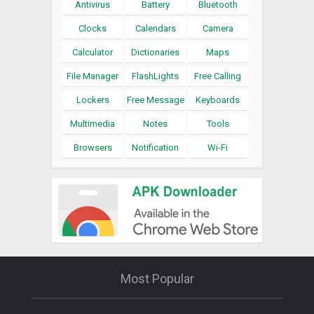
Antivirus
Battery
Bluetooth
Clocks
Calendars
Camera
Calculator
Dictionaries
Maps
File Manager
FlashLights
Free Calling
Lockers
Free Message
Keyboards
Multimedia
Notes
Tools
Browsers
Notification
Wi-Fi
Most Popular