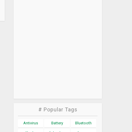
# Popular Tags
Antivirus
Battery
Bluetooth