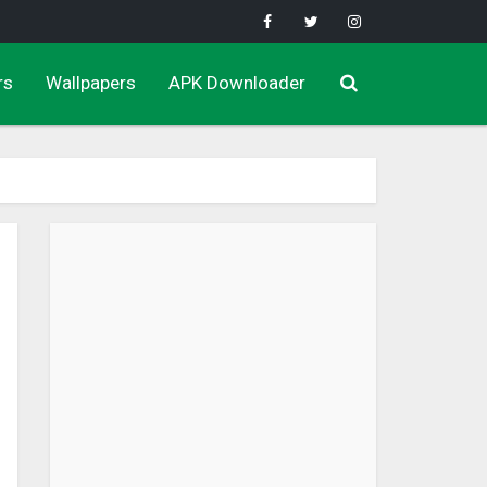
rs
Wallpapers
APK Downloader