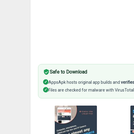
Safe to Download
✓
AppsApk hosts original app builds and
verifie
✓
Files are checked for malware with VirusTotal