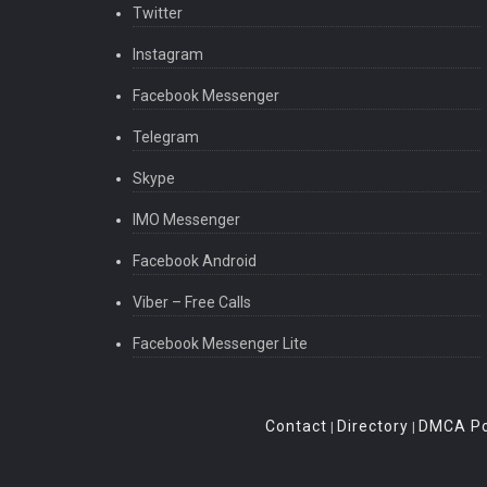
Twitter
Instagram
Facebook Messenger
Telegram
Skype
IMO Messenger
Facebook Android
Viber – Free Calls
Facebook Messenger Lite
Contact
Directory
DMCA Po
|
|