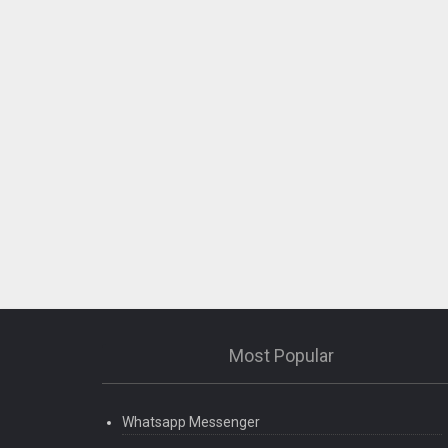
Most Popular
Whatsapp Messenger