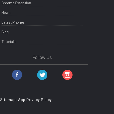
Chrome Extension
News
Latest Phones
Blog
Tutorials
Follow Us
Sitemap
App Privacy Policy
|
|