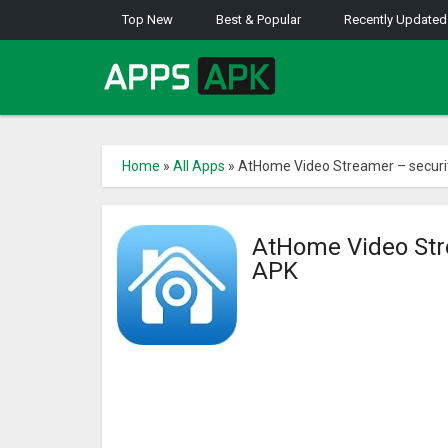
Top New
Best & Popular
Recently Updated
Home
»
All Apps
»
AtHome Video Streamer – securi
AtHome Video Str
APK