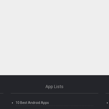
App Lists
10 Best Android Apps