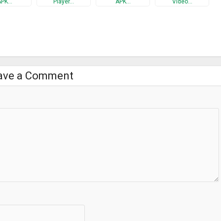
APK…
Player…
APK…
Video…
ns on PCs, Android phones, smart TV etc.
0 resolution for supporting devices;
our phone and the video streaming device are encrypted.
ave a Comment
 you get start.
eo Streamer App from GooglePlay and install it onto your device. A
 be assigned to the device after the AtHome Video Streamer is
e Camera app onto another device which you want to use as a viewer,
 camera, you are all set to enjoy the live streaming!
homecamera