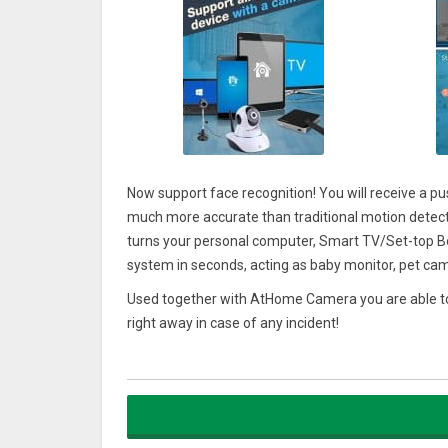
Now support face recognition! You will receive a p
much more accurate than traditional motion detect
turns your personal computer, Smart TV/Set-top Bo
system in seconds, acting as baby monitor, pet cam
Used together with AtHome Camera you are able to
right away in case of any incident!
Video streaming with powerful encryption and P2P t
cameras are well protected from unauthorized acce
******* Main Features ********
1. No more false alarms due to advanced AI and D