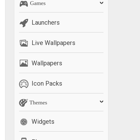
Games
Launchers
Live Wallpapers
Wallpapers
Icon Packs
Themes
Widgets