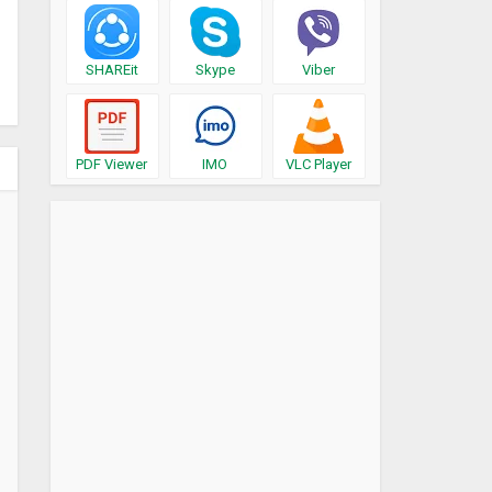
SHAREit
Skype
Viber
PDF Viewer
IMO
VLC Player