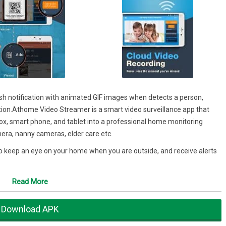
ush notification with animated GIF images when detects a person,
ion.Athome Video Streamer is a smart video surveillance app that
x, smart phone, and tablet into a professional home monitoring
era, nanny cameras, elder care etc.
 keep an eye on your home when you are outside, and receive alerts
ransfer technology protect your privacy. You can be confident – your
Read More
ss! AtHome is the best choice for your home video surveillance.
Download APK
eep Learning technology used to detect motion triggered by humans