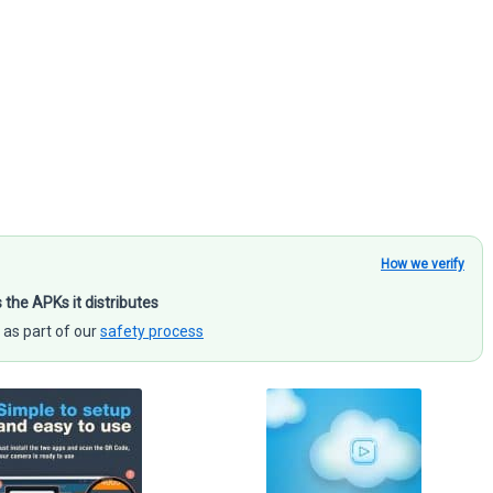
How we verify
s the APKs it distributes
 as part of our
safety process