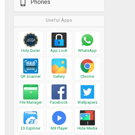
Phones
Useful Apps
Holy Quran
App Lock
WhatsApp
QR Scanner
Gallery
Chrome
File Manager
Facebook
Wallpapers
ES Explorer
MX Player
Hide Media