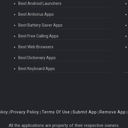
Best Android Launchers
Best Antivirus Apps
Best Battery Saver Apps
Best Free Calling Apps
Best Web Browsers
Best Dictionary Apps
Best Keyboard Apps
licy
Privacy Policy
Terms Of Use
Submit App
Remove App
|
|
|
|
All the applications are property of their respective owners.