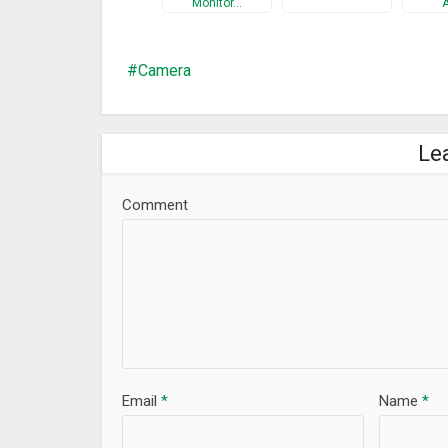
Monitor…
11. Support almost all major platforms: the App ru
12. High definition：AtHome now allows a 1280 x 72
Camera
13. Secure and private: all connections between y
******* Three Steps to setup ********
Le
Prepare 2 devices (computer or smartphone) before
Step 1: Download the video capture app AtHome Vid
Comment
unique Connection ID (also referred to as CID) will
launched at the first time;
Step 2: Download and install the viewer app AtHom
open the app, sign up and login;
Step 3: Select “Add by CID” or “By QR Code” to add a
******** Supporting *********
Facebook: http://facebook.com/AthomeCamera
Email
*
Name
*
Twitter: https://twitter.com/athomecamera @at
Email:
support@iChano.com