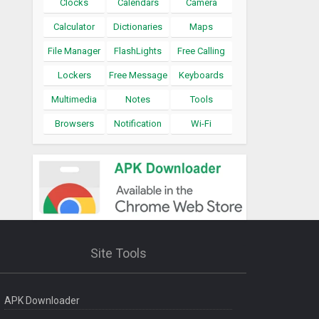
Clocks
Calendars
Camera
Calculator
Dictionaries
Maps
File Manager
FlashLights
Free Calling
Lockers
Free Message
Keyboards
Multimedia
Notes
Tools
Browsers
Notification
Wi-Fi
Site Tools
APK Downloader