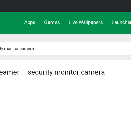
Apps
Games
Live Wallpapers
Launche
ty monitor camera
eamer – security monitor camera