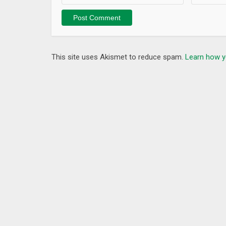
Website: www.iChano.com
LINE: athomecamera
What’s New
1.Optimize the connection speed of the collection e
This site uses Akismet to reduce spam.
Learn how y