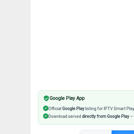
Google Play App
✓
Official
Google Play
listing for IPTV Smart Pl
✓
Download served
directly from Google Play
— 