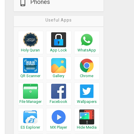
Phones
Useful Apps
Holy Quran
App Lock
WhatsApp
QR Scanner
Gallery
Chrome
File Manager
Facebook
Wallpapers
ES Explorer
MX Player
Hide Media