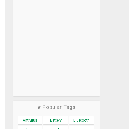
# Popular Tags
Antivirus
Battery
Bluetooth