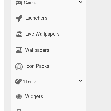
Games
Launchers
Live Wallpapers
Wallpapers
Icon Packs
Themes
Widgets