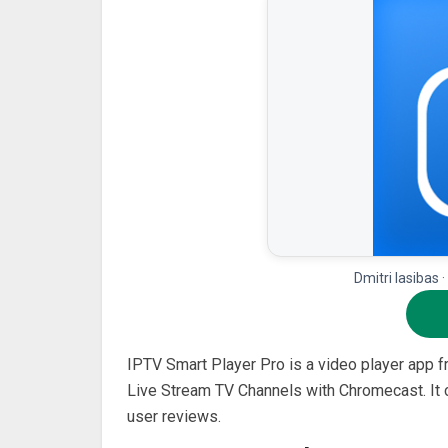
Dmitri Iasibas 
IPTV Smart Player Pro is a video player app 
Live Stream TV Channels with Chromecast. It c
user reviews.