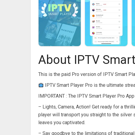
About IPTV Smart
This is the paid Pro version of IPTV Smart Pl
IPTV Smart Player Pro is the ultimate str
IMPORTANT : The IPTV Smart Player Pro App s
– Lights, Camera, Action! Get ready for a thril
player will transport you straight to the silv
leaves you captivated.
– Say goodbye to the limitations of traditional