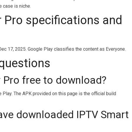
e case is niche.
 Pro specifications and
Dec 17, 2025. Google Play classifies the content as Everyone.
 questions
r Pro free to download?
Play. The APK provided on this page is the official build
ave downloaded IPTV Smart