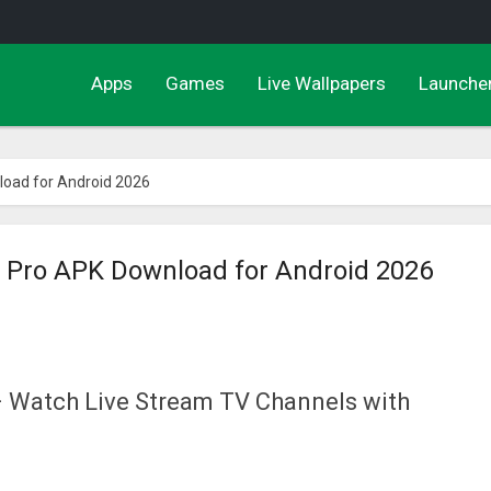
Apps
Games
Live Wallpapers
Launche
load for Android 2026
r Pro APK Download for Android 2026
 Watch Live Stream TV Channels with