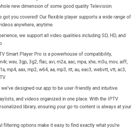
whole new dimension of some good quality Television.
 got you covered! Our flexible player supports a wide range of
 videos anywhere, anytime.
ience, we support all video qualities including SD, HD, and
p.
PTV Smart Player Pro is a powerhouse of compatibility,
r, wav, 3gp, 3g2, flac, avi, m2a, aac, mpa, xhe, m3u, mov, aiff,
a, mp4, aax, mp2, w64, aa, mp3, itt, au, eac3, webvtt, vtt, ac3,
TV.
 we've designed our app to be user-friendly and intuitive.
aylists, and videos organized in one place. With the IPTV
sonalized library, ensuring your go-to content is always at your
 filtering options make it easy to find exactly what you're