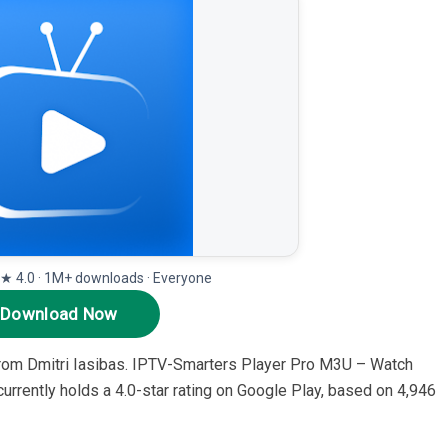
· ★ 4.0 · 1M+ downloads · Everyone
Download Now
from Dmitri Iasibas. IPTV-Smarters Player Pro M3U – Watch
urrently holds a 4.0-star rating on Google Play, based on 4,946