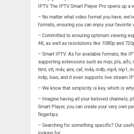
IPTV. The IPTV Smart Player Pro opens up a 
– No matter what video format you have, we've
formats, ensuring you can enjoy your favorite
– Committed to ensuring optimum viewing exper
4K, as well as resolutions like 1080p and 720
– Smart IPTV: As for available formats, the I
supporting extensions such as mqv, pls, aifc, m4
ttml, vtt, m4v, amr, caf, m4a, m4b, mp4, mp1, m1
m4p, loas, and it even supports live stream IP
– We know that simplicity is key, which is why
– Imagine having all your beloved channels, pl
Smart Player, you can create your very own per
fingertips.
– Searching for something specific? Our useful
looking for.