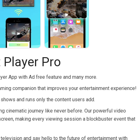
 Player Pro
ayer App with Ad free feature and many more.
eaming companion that improves your entertainment experience!
hows and runs only the content users add.
ling cinematic journey like never before. Our powerful video
er screen, making every viewing session a blockbuster event that
 television and say hello to the future of entertainment with