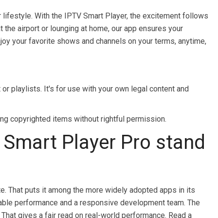
 lifestyle. With the IPTV Smart Player, the excitement follows
 the airport or lounging at home, our app ensures your
enjoy your favorite shows and channels on your terms, anytime,
r playlists. It's for use with your own legal content and
g copyrighted items without rightful permission.
Smart Player Pro stand
e. That puts it among the more widely adopted apps in its
 stable performance and a responsive development team. The
 That gives a fair read on real-world performance. Read a