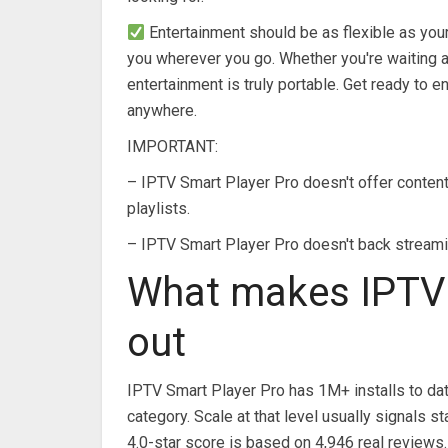
Entertainment should be as flexible as your
you wherever you go. Whether you're waiting at
entertainment is truly portable. Get ready to 
anywhere.
IMPORTANT:
– IPTV Smart Player Pro doesn't offer content o
playlists.
– IPTV Smart Player Pro doesn't back streamin
What makes IPTV 
out
IPTV Smart Player Pro has 1M+ installs to dat
category. Scale at that level usually signals
4.0-star score is based on 4,946 real reviews.