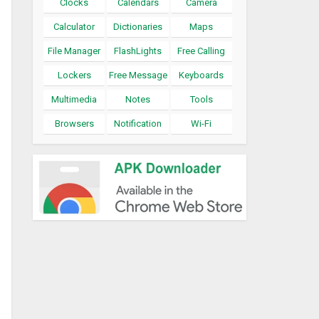
Clocks
Calendars
Camera
Calculator
Dictionaries
Maps
File Manager
FlashLights
Free Calling
Lockers
Free Message
Keyboards
Multimedia
Notes
Tools
Browsers
Notification
Wi-Fi