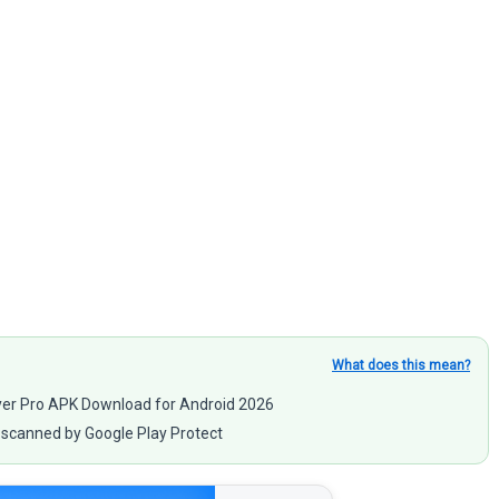
What does this mean?
ayer Pro APK Download for Android 2026
scanned by Google Play Protect