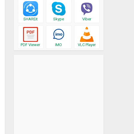
SHAREit
Skype
Viber
PDF Viewer
IMO
VLC Player