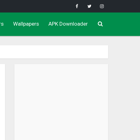
rs
Wallpapers
APK Downloader