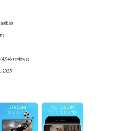
 Iasibas
one
 (4,946 reviews)
, 2025