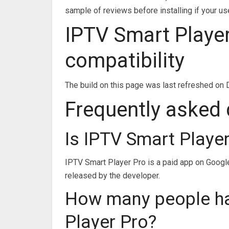
sample of reviews before installing if your us
IPTV Smart Player
compatibility
The build on this page was last refreshed on 
Frequently asked
Is IPTV Smart Playe
IPTV Smart Player Pro is a paid app on Google 
released by the developer.
How many people h
Player Pro?