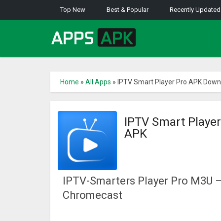
Top New
Best & Popular
Recently Updated
Home
»
All Apps
»
IPTV Smart Player Pro APK Down
IPTV Smart Playe
APK
IPTV-Smarters Player Pro M3U –
Chromecast