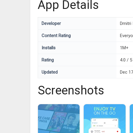
App Details
Developer
Dmitri
Content Rating
Every
Installs
1M+
Rating
4.0 / 5
Updated
Dec 17
Screenshots