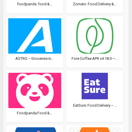
foodpanda: food &...
Zomato: Food Delivery &...
ASTRO – Groceries in...
Fore Coffee APK v4.18.0 —...
EatSure: Food Delivery –...
Foodpanda Food &...