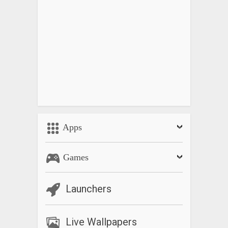
Apps
Games
Launchers
Live Wallpapers