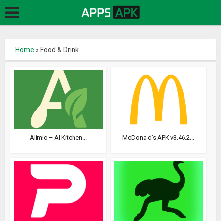
Home
»
Food & Drink
Alimio – AI Kitchen...
McDonald’s APK v3.46.2...