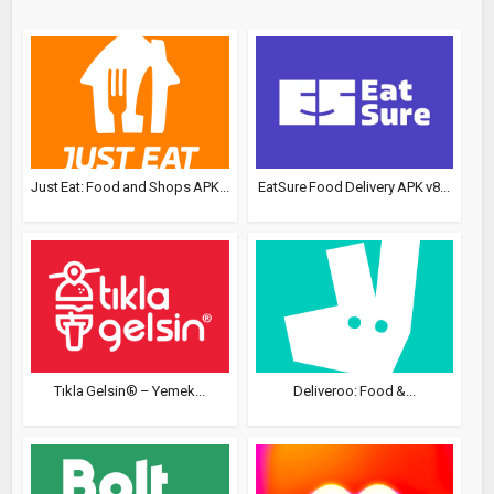
Just Eat: Food and Shops APK...
EatSure Food Delivery APK v8...
Tıkla Gelsin® – Yemek...
Deliveroo: Food &...