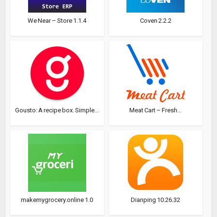
We Near – Store 1.1.4
Coven 2.2.2
Gousto: A recipe box. Simple...
Meat Cart – Fresh...
makemygrocery.online 1.0
Dianping 10.26.32