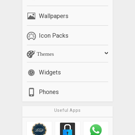
Wallpapers
Icon Packs
Themes
Widgets
Phones
Useful Apps