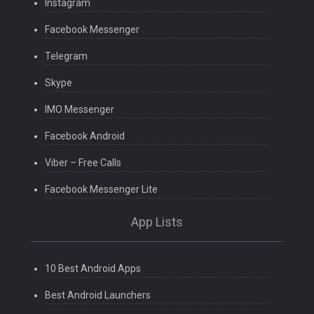
Instagram
Facebook Messenger
Telegram
Skype
IMO Messenger
Facebook Android
Viber – Free Calls
Facebook Messenger Lite
App Lists
10 Best Android Apps
Best Android Launchers