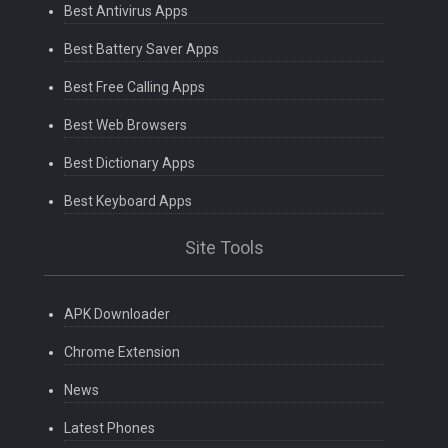
Best Antivirus Apps
Best Battery Saver Apps
Best Free Calling Apps
Best Web Browsers
Best Dictionary Apps
Best Keyboard Apps
Site Tools
APK Downloader
Chrome Extension
News
Latest Phones