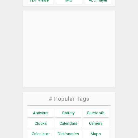
PDF Viewer
IMO
VLC Player
# Popular Tags
Antivirus
Battery
Bluetooth
Clocks
Calendars
Camera
Calculator
Dictionaries
Maps