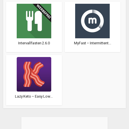
Intervallfasten 2.6.0
MyFast – Intermittent...
Lazy Keto – Easy Low...