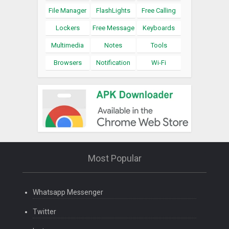
File Manager
FlashLights
Free Calling
Lockers
Free Message
Keyboards
Multimedia
Notes
Tools
Browsers
Notification
Wi-Fi
Most Popular
Whatsapp Messenger
Twitter