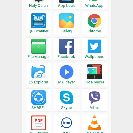
Holy Quran
App Lock
WhatsApp
QR Scanner
Gallery
Chrome
File Manager
Facebook
Wallpapers
ES Explorer
MX Player
Hide Media
SHAREit
Skype
Viber