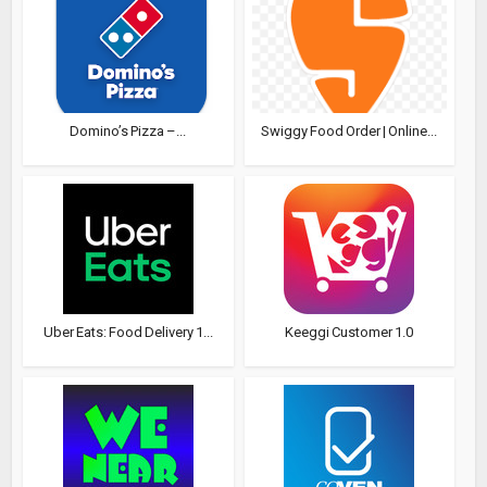
Domino’s Pizza –...
Swiggy Food Order | Online...
Uber Eats: Food Delivery 1...
Keeggi Customer 1.0