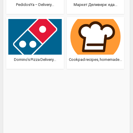
PedidosYa – Delivery...
Маркет Деливери: еда...
Domino’s Pizza Delivery...
Cookpad recipes, homemade...