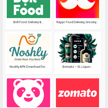
Bolt Food: Delivery &...
Rappi: Food Delivery, Grocery...
Noshly APK Download for...
Bomuko – SL Liquor...