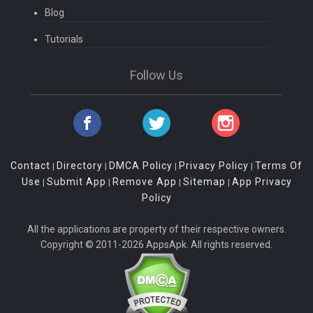
Blog
Tutorials
Follow Us
Contact
Directory
DMCA Policy
Privacy Policy
Terms Of
|
|
|
|
Use
Submit App
Remove App
Sitemap
App Privacy
|
|
|
|
Policy
All the applications are property of their respective owners.
Copyright © 2011-2026 AppsApk. All rights reserved.