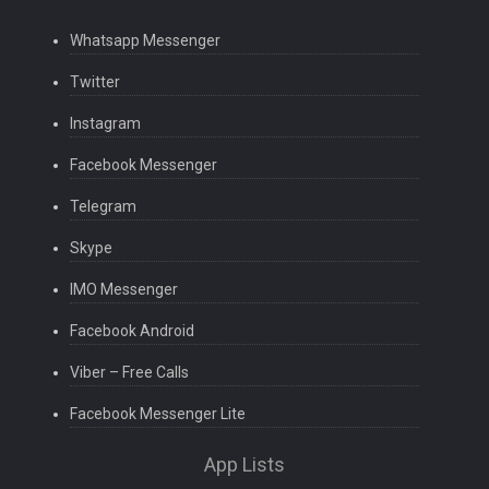
Whatsapp Messenger
Twitter
Instagram
Facebook Messenger
Telegram
Skype
IMO Messenger
Facebook Android
Viber – Free Calls
Facebook Messenger Lite
App Lists