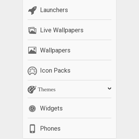
Launchers
Live Wallpapers
Wallpapers
Icon Packs
Themes
Widgets
Phones