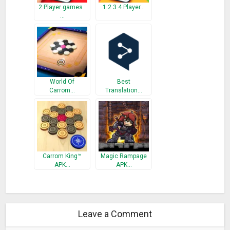
2 Player games :
1 2 3 4 Player…
…
World Of
Best
Carrom…
Translation…
Carrom King™
Magic Rampage
APK…
APK…
Leave a Comment