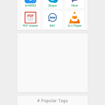
SHAREit
Skype
Viber
PDF Viewer
IMO
VLC Player
# Popular Tags