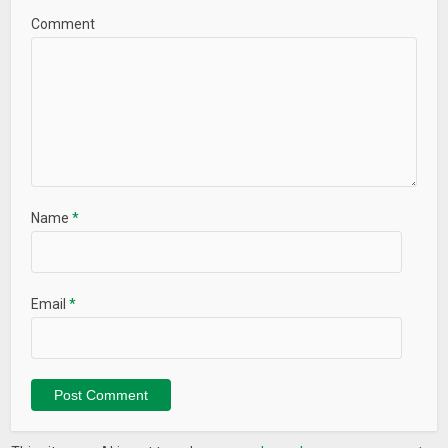
Comment
Name
*
Email
*