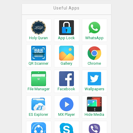
Useful Apps
Holy Quran
App Lock
WhatsApp
QR Scanner
Gallery
Chrome
File Manager
Facebook
Wallpapers
ES Explorer
MX Player
Hide Media