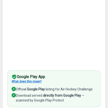
Google Play App
What does this mean?
✓
Official
Google Play
listing for Air Hockey Challenge
✓
Download served
directly from Google Play
—
scanned by Google Play Protect