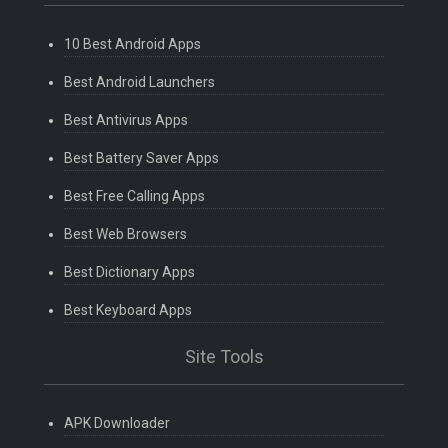
10 Best Android Apps
Best Android Launchers
Best Antivirus Apps
Best Battery Saver Apps
Best Free Calling Apps
Best Web Browsers
Best Dictionary Apps
Best Keyboard Apps
Site Tools
APK Downloader