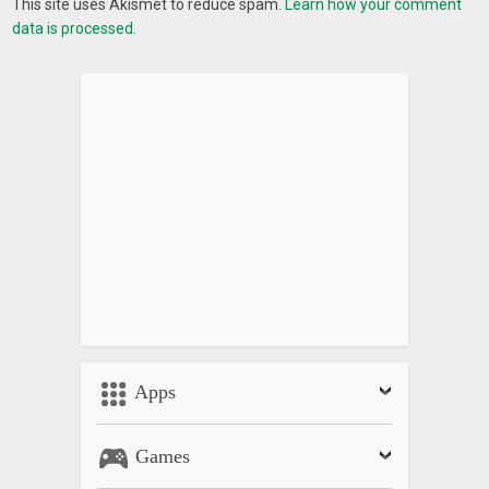
This site uses Akismet to reduce spam.
Learn how your comment
data is processed.
Apps
Games