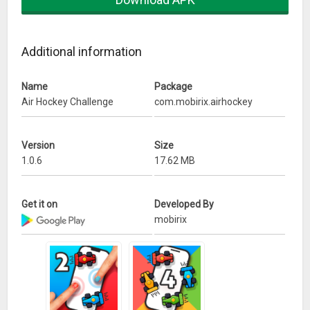
– Tablet pc supported
Additional information
Name
Package
Air Hockey Challenge
com.mobirix.airhockey
Version
Size
1.0.6
17.62 MB
Get it on
Developed By
mobirix