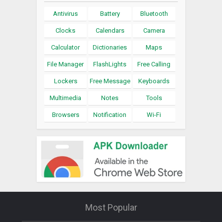
Antivirus
Battery
Bluetooth
Clocks
Calendars
Camera
Calculator
Dictionaries
Maps
File Manager
FlashLights
Free Calling
Lockers
Free Message
Keyboards
Multimedia
Notes
Tools
Browsers
Notification
Wi-Fi
Most Popular