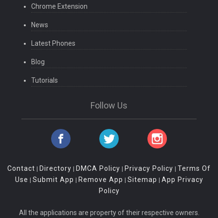
Chrome Extension
News
Latest Phones
Blog
Tutorials
Follow Us
Contact
Directory
DMCA Policy
Privacy Policy
Terms Of
|
|
|
|
Use
Submit App
Remove App
Sitemap
App Privacy
|
|
|
|
Policy
All the applications are property of their respective owners.