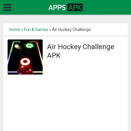
Home
»
Fun & Games
»
Air Hockey Challenge
Air Hockey Challenge
APK