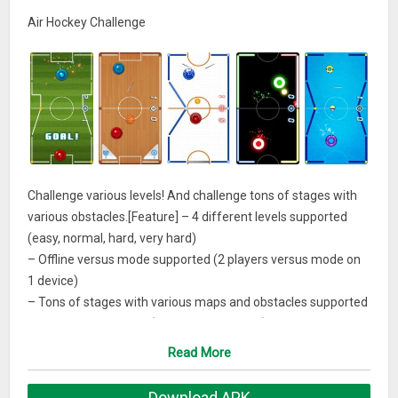
Air Hockey Challenge
Challenge various levels! And challenge tons of stages with
various obstacles.[Feature] – 4 different levels supported
(easy, normal, hard, very hard)
– Offline versus mode supported (2 players versus mode on
1 device)
– Tons of stages with various maps and obstacles supported
– Various arena skins (in-app purchasable)
– Powerful support items that help players
Read More
– Leaderboard, Achievement supported
– 16 languages supported
Download APK