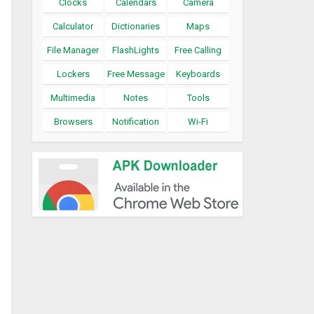
Clocks
Calendars
Camera
Calculator
Dictionaries
Maps
File Manager
FlashLights
Free Calling
Lockers
Free Message
Keyboards
Multimedia
Notes
Tools
Browsers
Notification
Wi-Fi