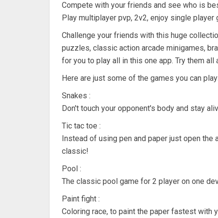
Compete with your friends and see who is be
Play multiplayer pvp, 2v2, enjoy single player 
Challenge your friends with this huge collecti
puzzles, classic action arcade minigames, bra
for you to play all in this one app. Try them al
Here are just some of the games you can play
Snakes :
Don't touch your opponent's body and stay aliv
Tic tac toe :
Instead of using pen and paper just open the 
classic!
Pool :
The classic pool game for 2 player on one devi
Paint fight :
Coloring race, to paint the paper fastest with y