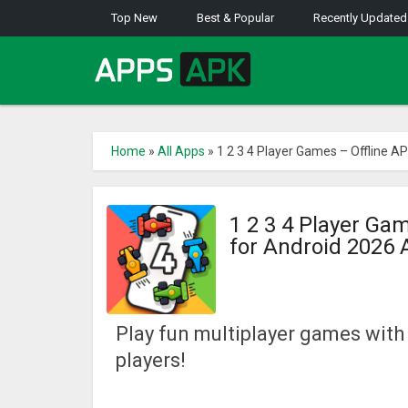
Top New
Best & Popular
Recently Updated
Home
»
All Apps
»
1 2 3 4 Player Games – Offline A
1 2 3 4 Player Ga
for Android 2026
Play fun multiplayer games with
players!