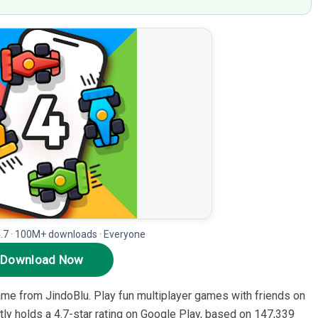
4.7 · 100M+ downloads · Everyone
Download Now
ame from JindoBlu. Play fun multiplayer games with friends on
ntly holds a 4.7-star rating on Google Play, based on 147,339