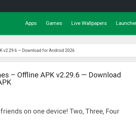
Apps
Games
Live Wallpapers
Launche
PK v2.29.6 — Download for Android 2026
mes – Offline APK v2.29.6 — Download
 APK
 friends on one device! Two, Three, Four