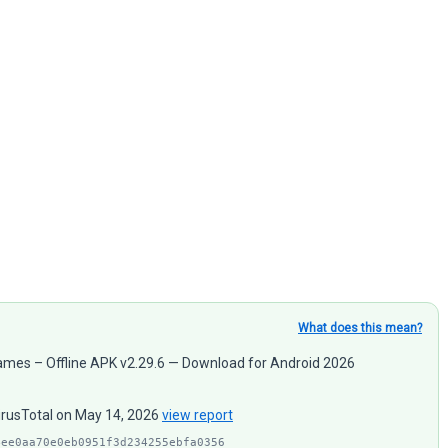
What does this mean?
 Games – Offline APK v2.29.6 — Download for Android 2026
VirusTotal on May 14, 2026
view report
4ee0aa70e0eb0951f3d234255ebfa0356