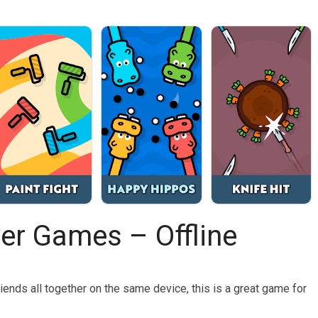
yer Games – Offline
riends all together on the same device, this is a great game for