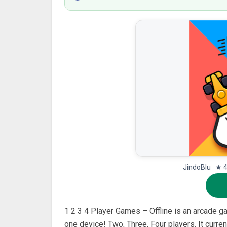
JindoBlu · ★ 
1 2 3 4 Player Games – Offline is an arcade g
one device! Two, Three, Four players. It curre