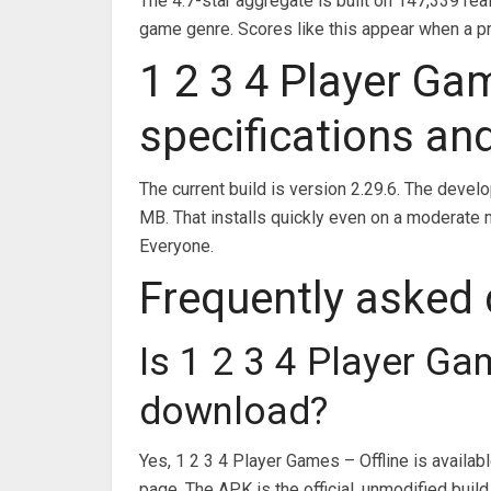
The 4.7-star aggregate is built on 147,339 rea
game genre. Scores like this appear when a pr
1 2 3 4 Player Ga
specifications an
The current build is version 2.29.6. The devel
MB. That installs quickly even on a moderate 
Everyone.
Frequently asked
Is 1 2 3 4 Player Ga
download?
Yes, 1 2 3 4 Player Games – Offline is availa
page. The APK is the official, unmodified build