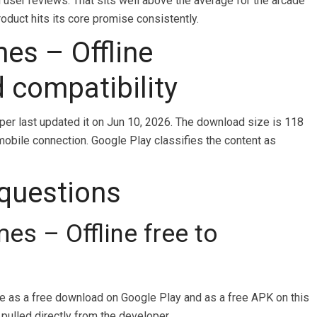
l user reviews. That sits well above the average for the arcade
oduct hits its core promise consistently.
mes – Offline
d compatibility
oper last updated it on Jun 10, 2026. The download size is 118
mobile connection. Google Play classifies the content as
 questions
mes – Offline free to
ble as a free download on Google Play and as a free APK on this
 pulled directly from the developer.