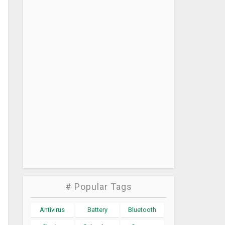
# Popular Tags
Antivirus
Battery
Bluetooth