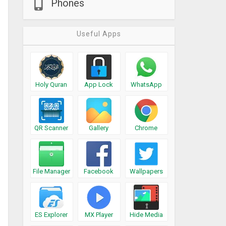
Phones
Useful Apps
Holy Quran
App Lock
WhatsApp
QR Scanner
Gallery
Chrome
File Manager
Facebook
Wallpapers
ES Explorer
MX Player
Hide Media