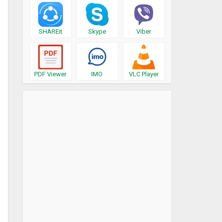
SHAREit
Skype
Viber
PDF Viewer
IMO
VLC Player