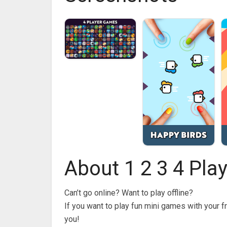
About 1 2 3 4 Pla
Can’t go online? Want to play offline?
If you want to play fun mini games with your f
you!