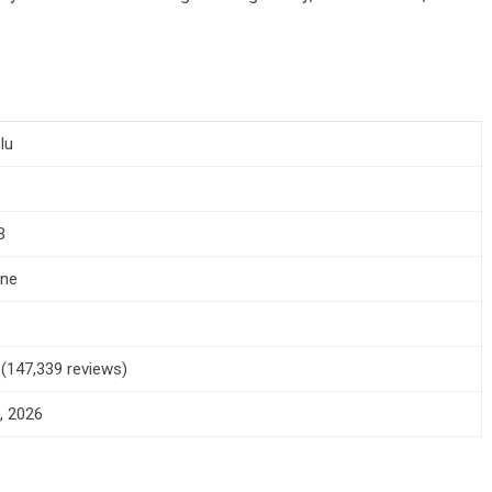
lu
B
one
+
5 (147,339 reviews)
, 2026