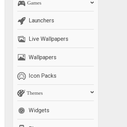
Games
Launchers
Live Wallpapers
Wallpapers
Icon Packs
Themes
Widgets