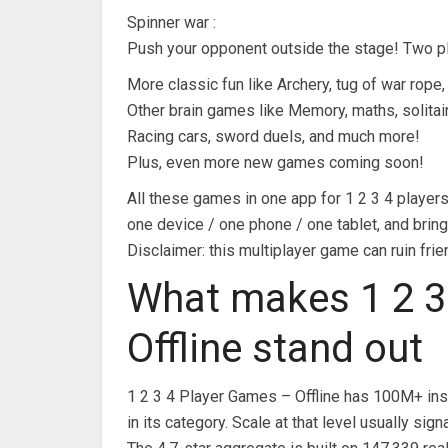
Spinner war :
Push your opponent outside the stage! Two pl
More classic fun like Archery, tug of war rope
Other brain games like Memory, maths, solitai
Racing cars, sword duels, and much more!
Plus, even more new games coming soon!
All these games in one app for 1 2 3 4 players.
one device / one phone / one tablet, and bring 
Disclaimer: this multiplayer game can ruin fri
What makes 1 2 3
Offline stand out
1 2 3 4 Player Games – Offline has 100M+ ins
in its category. Scale at that level usually 