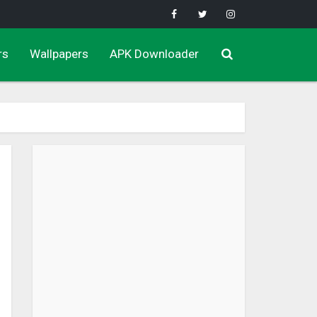
rs
Wallpapers
APK Downloader