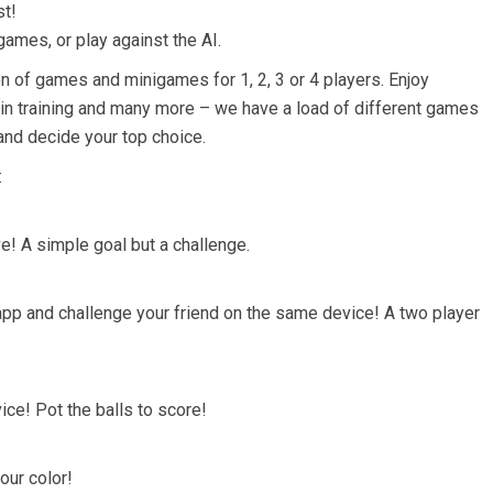
st!
games, or play against the AI.
on of games and minigames for 1, 2, 3 or 4 players. Enjoy
in training and many more – we have a load of different games
l and decide your top choice.
:
e! A simple goal but a challenge.
app and challenge your friend on the same device! A two player
ce! Pot the balls to score!
our color!