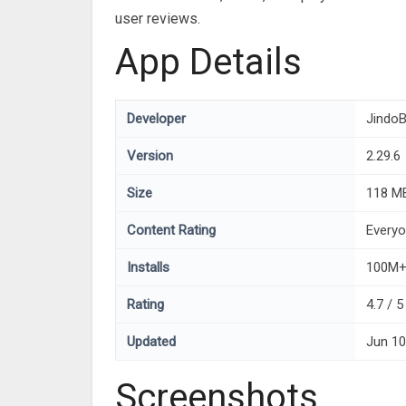
user reviews.
App Details
Developer
JindoB
Version
2.29.6
Size
118 M
Content Rating
Every
Installs
100M
Rating
4.7 / 
Updated
Jun 10
Screenshots