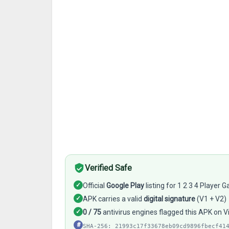
Verified Safe
✓
Official
Google Play
listing for 1 2 3 4 Player
✓
APK carries a valid
digital signature
(V1 + V2)
✓
0 / 75
antivirus engines flagged this APK on 
#
SHA-256: 21993c17f33678eb09cd9896fbecf41