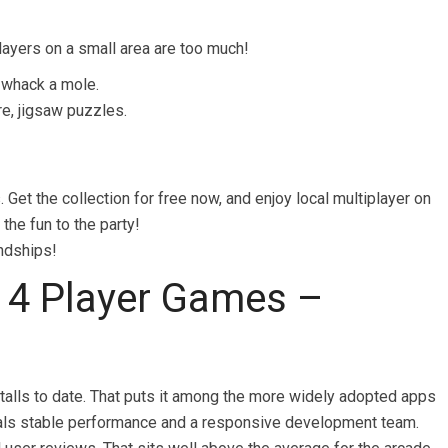
ayers on a small area are too much!
, whack a mole.
re, jigsaw puzzles.
 Get the collection for free now, and enjoy local multiplayer on
the fun to the party!
endships!
 4 Player Games –
talls to date. That puts it among the more widely adopted apps
signals stable performance and a responsive development team.