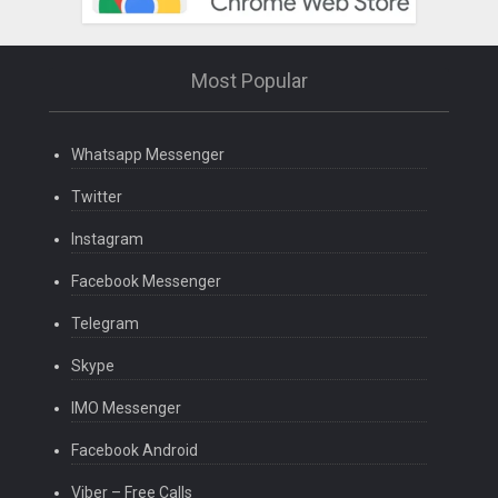
Most Popular
Whatsapp Messenger
Twitter
Instagram
Facebook Messenger
Telegram
Skype
IMO Messenger
Facebook Android
Viber – Free Calls