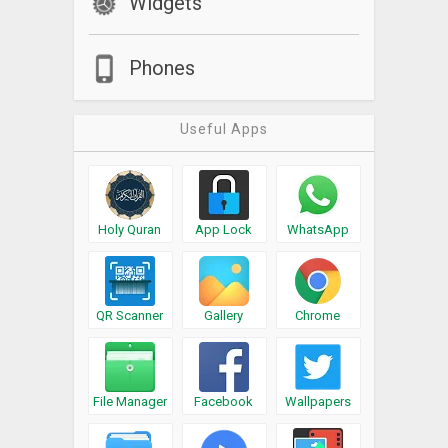
Widgets
Phones
Useful Apps
Holy Quran
App Lock
WhatsApp
QR Scanner
Gallery
Chrome
File Manager
Facebook
Wallpapers