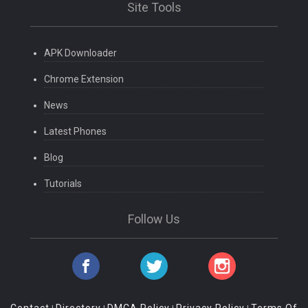
Site Tools
APK Downloader
Chrome Extension
News
Latest Phones
Blog
Tutorials
Follow Us
Contact
Directory
DMCA Policy
Privacy Policy
Terms Of