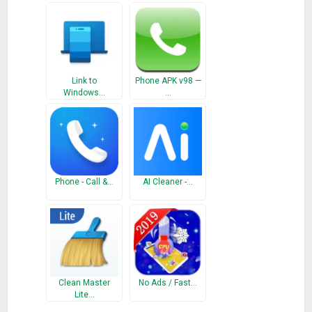
By installing this app, you agree to the Terms of Use :
go.microsoft.com/fwlink/?LinkID=246338 and Privacy Policy :
go.microsoft.com/fwlink/?LinkID=248686
Link to
Phone APK v98 —
What’s New
Windows…
…
Connects to Your Phone app on your PC to access photos
and texts.
Phone - Call &…
AI Cleaner -…
Clean Master
No Ads / Fast…
Lite…