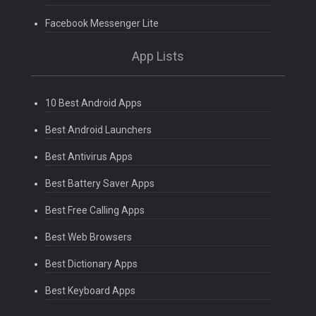
Facebook Messenger Lite
App Lists
10 Best Android Apps
Best Android Launchers
Best Antivirus Apps
Best Battery Saver Apps
Best Free Calling Apps
Best Web Browsers
Best Dictionary Apps
Best Keyboard Apps