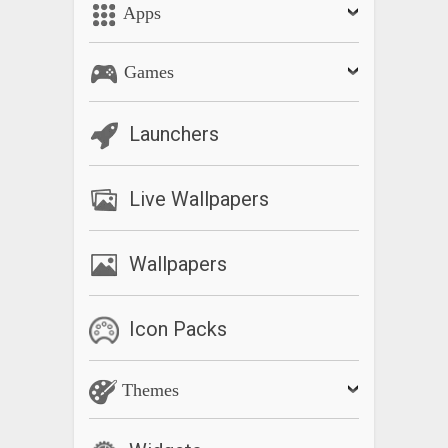
Apps
Games
Launchers
Live Wallpapers
Wallpapers
Icon Packs
Themes