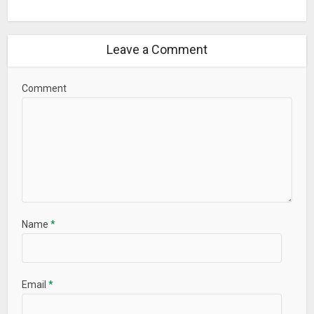
Leave a Comment
Comment
Name
*
Email
*