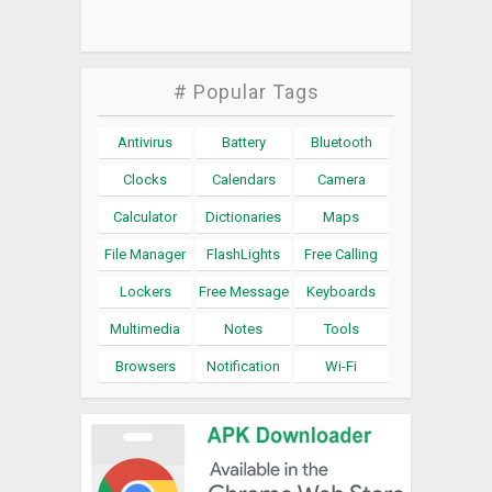
# Popular Tags
Antivirus
Battery
Bluetooth
Clocks
Calendars
Camera
Calculator
Dictionaries
Maps
File Manager
FlashLights
Free Calling
Lockers
Free Message
Keyboards
Multimedia
Notes
Tools
Browsers
Notification
Wi-Fi