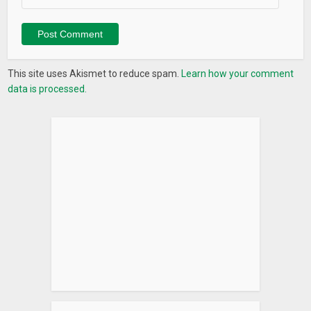
This site uses Akismet to reduce spam.
Learn how your comment
data is processed.