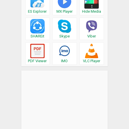
ES Explorer
MX Player
Hide Media
SHAREit
Skype
Viber
PDF Viewer
IMO
VLC Player