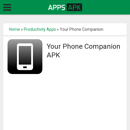
Home
»
Productivity Apps
»
Your Phone Companion
Your Phone Companion
APK