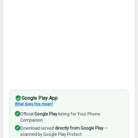
Google Play App
What does this mean?
✓
Official
Google Play
listing for Your Phone
Companion
✓
Download served
directly from Google Play
—
scanned by Google Play Protect