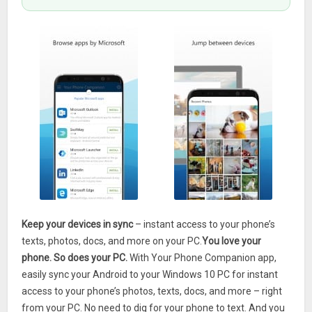
Keep your devices in sync
– instant access to your phone’s
texts, photos, docs, and more on your PC.
You love your
phone. So does your PC.
With Your Phone Companion app,
easily sync your Android to your Windows 10 PC for instant
access to your phone’s photos, texts, docs, and more – right
from your PC. No need to dig for your phone to text. And you