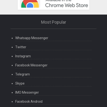
Most Popular
Whatsapp Messenger
Twitter
Instagram
Facebook Messenger
Telegram
Skype
IMO Messenger
Facebook Android