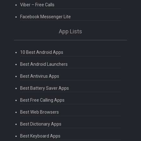
Viber – Free Calls
Facebook Messenger Lite
App Lists
10 Best Android Apps
Best Android Launchers
Best Antivirus Apps
Best Battery Saver Apps
Best Free Calling Apps
Best Web Browsers
Best Dictionary Apps
Best Keyboard Apps