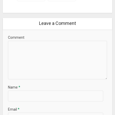
Leave a Comment
Comment
Name
*
Email
*