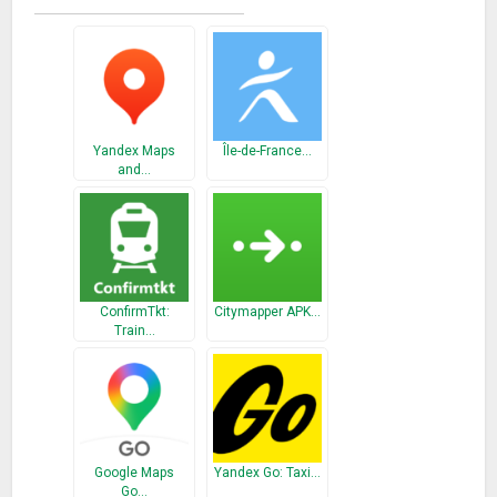
stations on Line 10 and Line 11 (the Large Circle Line).
Yandex Maps
Île-de-France…
and…
ConfirmTkt:
Citymapper APK…
Train…
Google Maps
Yandex Go: Taxi…
Go…