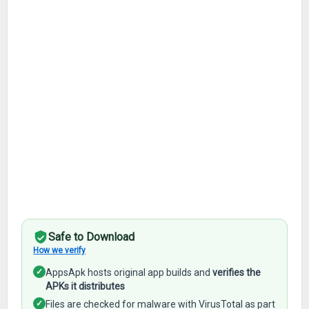
Safe to Download
How we verify
✓
AppsApk hosts original app builds and
verifies the
APKs it distributes
✓
Files are checked for malware with VirusTotal as part