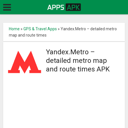
Home
»
GPS & Travel Apps
»
Yandex.Metro – detailed metro
map and route times
Yandex.Metro –
detailed metro map
and route times APK