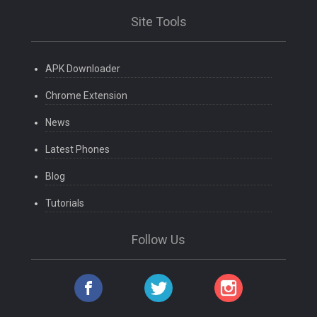
Site Tools
APK Downloader
Chrome Extension
News
Latest Phones
Blog
Tutorials
Follow Us