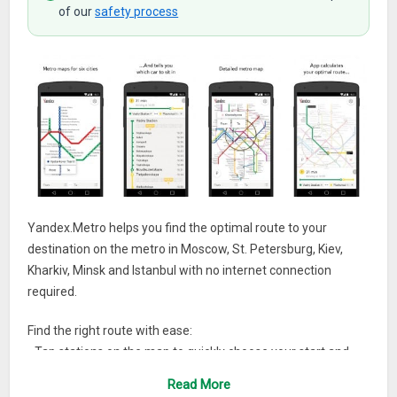
of our
safety process
Yandex.Metro helps you find the optimal route to your
destination on the metro in Moscow, St. Petersburg, Kiev,
Kharkiv, Minsk and Istanbul with no internet connection
required.
Find the right route with ease:
• Tap stations on the map to quickly choose your start and
end points.
Read More
• Know which train car to take to save time when switching