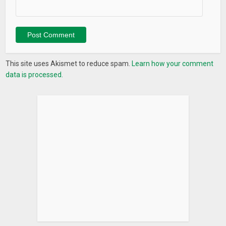
This site uses Akismet to reduce spam.
Learn how your comment
data is processed.