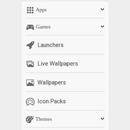
Apps
Games
Launchers
Live Wallpapers
Wallpapers
Icon Packs
Themes