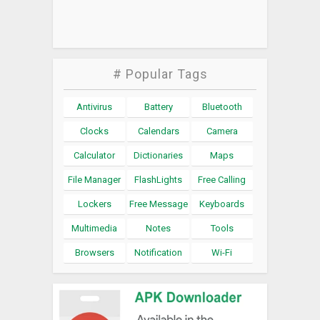
# Popular Tags
Antivirus
Battery
Bluetooth
Clocks
Calendars
Camera
Calculator
Dictionaries
Maps
File Manager
FlashLights
Free Calling
Lockers
Free Message
Keyboards
Multimedia
Notes
Tools
Browsers
Notification
Wi-Fi