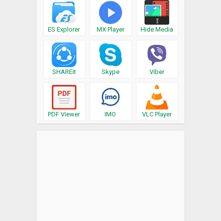
ES Explorer
MX Player
Hide Media
SHAREit
Skype
Viber
PDF Viewer
IMO
VLC Player