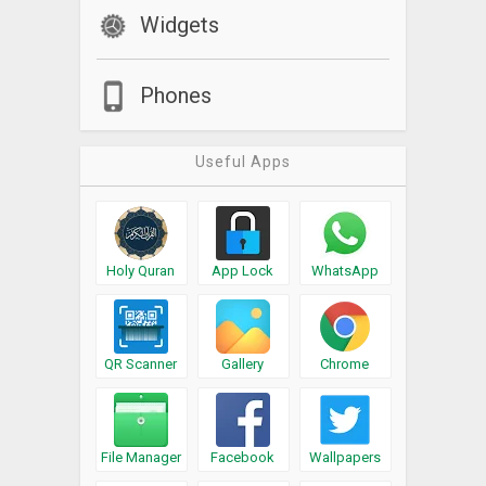
Widgets
Phones
Useful Apps
Holy Quran
App Lock
WhatsApp
QR Scanner
Gallery
Chrome
File Manager
Facebook
Wallpapers