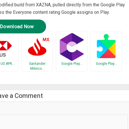
modified build from XAZNA, pulled directly from the Google Play
ries the Everyone content rating Google assigns on Play.
Download Now
 US APK…
Santander
Google Play…
Google Play…
México…
ave a Comment