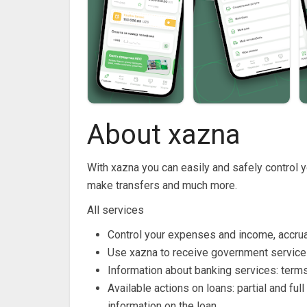
About xazna
With xazna you can easily and safely control 
make transfers and much more.
All services
Control your expenses and income, accrual
Use xazna to receive government services
Information about banking services: terms
Available actions on loans: partial and f
information on the loan