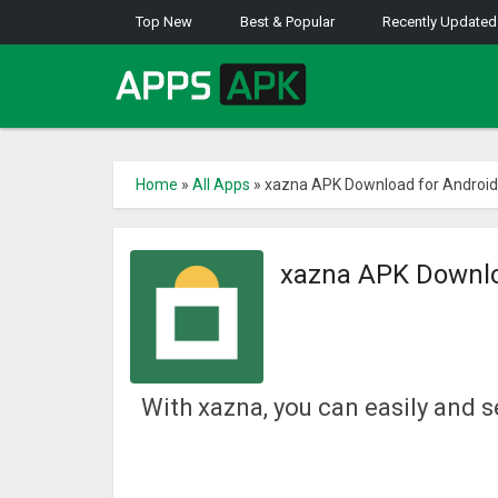
Top New
Best & Popular
Recently Updated
Home
»
All Apps
»
xazna APK Download for Android
xazna APK Downlo
With xazna, you can easily and s