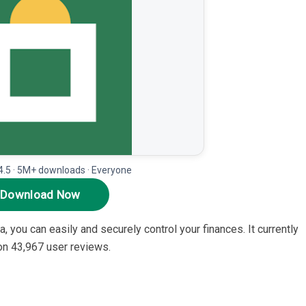
.5 · 5M+ downloads · Everyone
Download Now
 you can easily and securely control your finances. It currently
 on 43,967 user reviews.