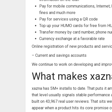
Pay for mobile communications, Internet, 
fines and much more
Pay for services using a QR code
Top up your HUMO cards for free from H
Transfer money by card number, phone n
Currency exchange at a favorable rate
Online registration of new products and servi
– Current and savings accounts
We continue to work on developing and improv
What makes xazna
xazna has 5M+ installs to date. That puts it a
that level usually signals stable performance
built on 43,967 real user reviews. That sits we
appear when a product hits its core promise c