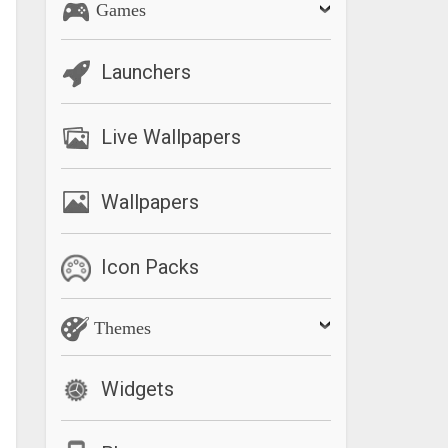
Games
Launchers
Live Wallpapers
Wallpapers
Icon Packs
Themes
Widgets