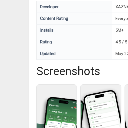
Developer
XAZN
Content Rating
Every
Installs
5M+
Rating
4.5 / 
Updated
May 22
Screenshots