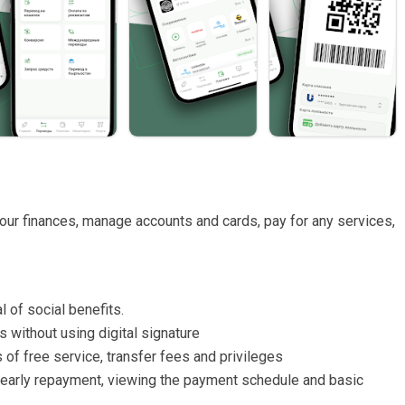
your finances, manage accounts and cards, pay for any services,
 of social benefits.
 without using digital signature
 of free service, transfer fees and privileges
ull early repayment, viewing the payment schedule and basic