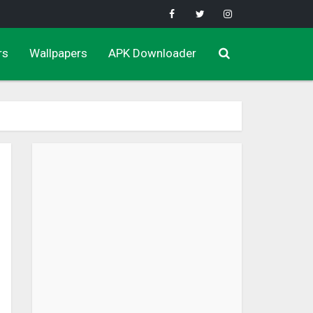
rs
Wallpapers
APK Downloader