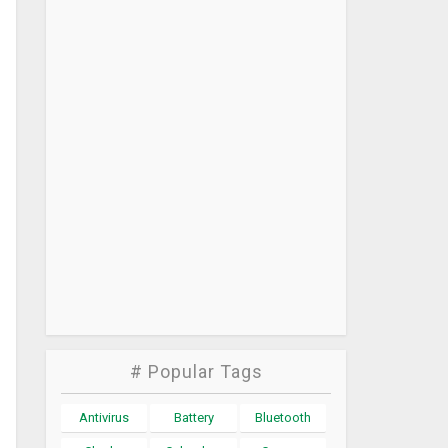
# Popular Tags
Antivirus
Battery
Bluetooth