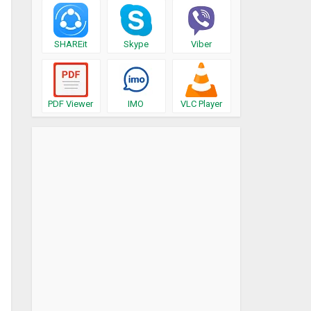
SHAREit
Skype
Viber
PDF Viewer
IMO
VLC Player