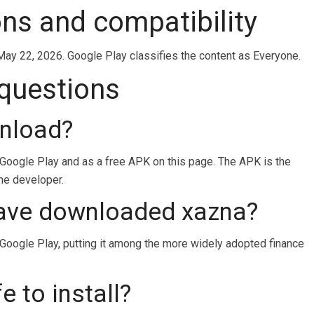
ons and compatibility
May 22, 2026. Google Play classifies the content as Everyone.
 questions
wnload?
 Google Play and as a free APK on this page. The APK is the
the developer.
ave downloaded xazna?
ogle Play, putting it among the more widely adopted finance
e to install?