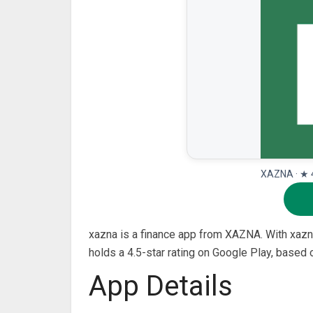
XAZNA · ★ 4
xazna is a finance app from XAZNA. With xazna,
holds a 4.5-star rating on Google Play, based
App Details