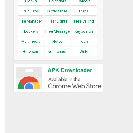
Clocks
Calendars
Camera
Calculator
Dictionaries
Maps
File Manager
FlashLights
Free Calling
Lockers
Free Message
Keyboards
Multimedia
Notes
Tools
Browsers
Notification
Wi-Fi