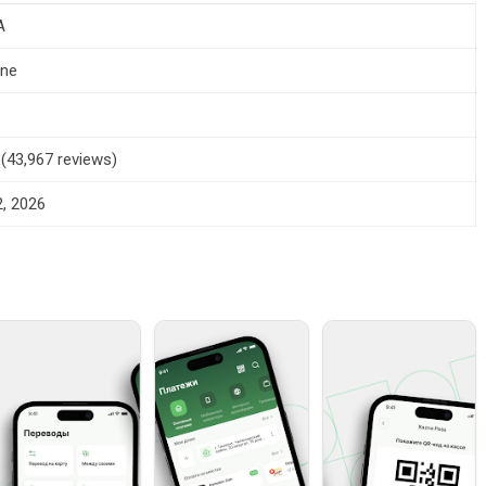
A
one
5 (43,967 reviews)
, 2026