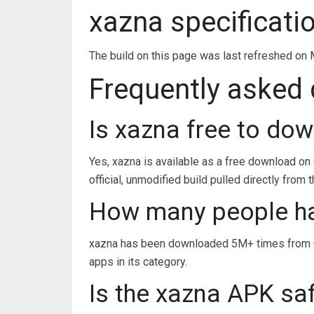
xazna specificati
The build on this page was last refreshed on 
Frequently asked
Is xazna free to do
Yes, xazna is available as a free download on
official, unmodified build pulled directly from 
How many people h
xazna has been downloaded 5M+ times from Go
apps in its category.
Is the xazna APK saf