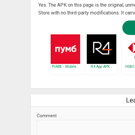
Yes. The APK on this page is the original, un
Store with no third-party modifications. It car
PUMB－Mobile…
R4 App APK…
HSBC
Le
Comment