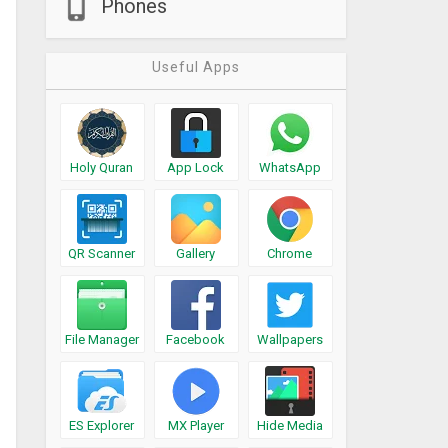
Phones
Useful Apps
Holy Quran
App Lock
WhatsApp
QR Scanner
Gallery
Chrome
File Manager
Facebook
Wallpapers
ES Explorer
MX Player
Hide Media