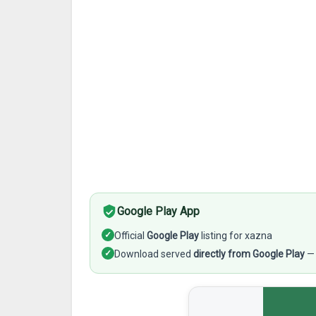
Google Play App
✓
Official
Google Play
listing for xazna
✓
Download served
directly from Google Play
— 