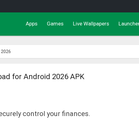
Apps
Games
Live Wallpapers
Launche
 2026
ad for Android 2026 APK
ecurely control your finances.