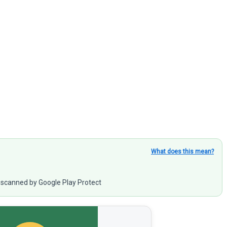
What does this mean?
scanned by Google Play Protect