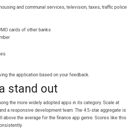
housing and communal services, television, taxes, traffic police
UMO cards of other banks
umber
ces
ing the application based on your feedback.
 stand out
mong the more widely adopted apps in its category. Scale at
 and a responsive development team. The 4.5-star aggregate is
ll above the average for the finance app genre. Scores like this
onsistently.