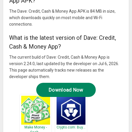
App APK?
The Dave: Credit, Cash & Money App APK is 84 MB in size,
which downloads quickly on most mobile and Wi-Fi
connections.
What is the latest version of Dave: Credit,
Cash & Money App?
The current build of Dave: Credit, Cash & Money App is
version 2.24.0, last updated by the developer on Jul 6, 2026.
This page automatically tracks new releases as the
developer ships them.
Download Now
Make Money -
Crypto.com: Buy…