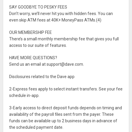
SAY GOODBYE TO PESKY FEES
Don’t worry, we’ll never hit you with hidden fees. You can
even skip ATM fees at 40K+ MoneyPass ATMs.(4)
OUR MEMBERSHIP FEE
There’s a small monthly membership fee that gives you full
access to our suite of features.
HAVE MORE QUESTIONS?
Send us an email at
support@dave.com
.
Disclosures related to the Dave app
2-Express fees apply to select instant transfers. See your fee
schedule in-app.
3-Early access to direct deposit funds depends on timing and
availability of the payroll files sent from the payer. These
funds can be available up to 2 business days in advance of
the scheduled payment date.