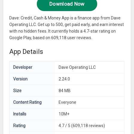
Download Now
Dave: Credit, Cash & Money App is a finance app from Dave
Operating LLC. Get up to 500, get paid early, and earn interest
with no hidden fees. It currently holds a 4.7-star rating on
Google Play, based on 609,118 user reviews.
App Details
Developer
Dave Operating LLC
Version
2.24.0
Size
84 MB
Content Rating
Everyone
Installs
10M+
Rating
4.7 / 5 (609,118 reviews)