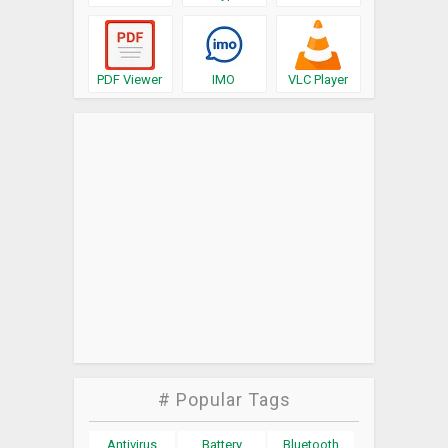
PDF Viewer
IMO
VLC Player
# Popular Tags
Antivirus
Battery
Bluetooth