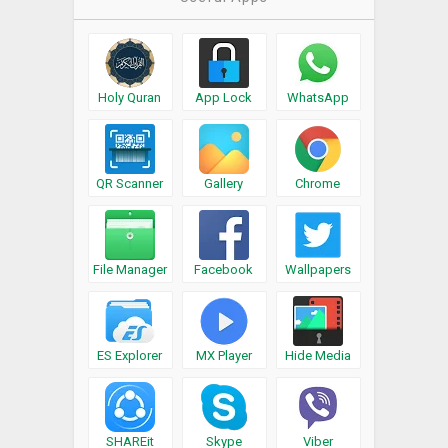
Holy Quran
App Lock
WhatsApp
QR Scanner
Gallery
Chrome
File Manager
Facebook
Wallpapers
ES Explorer
MX Player
Hide Media
SHAREit
Skype
Viber