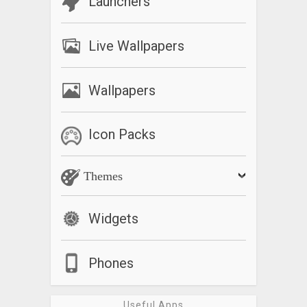
Launchers
Live Wallpapers
Wallpapers
Icon Packs
Themes
Widgets
Phones
Useful Apps