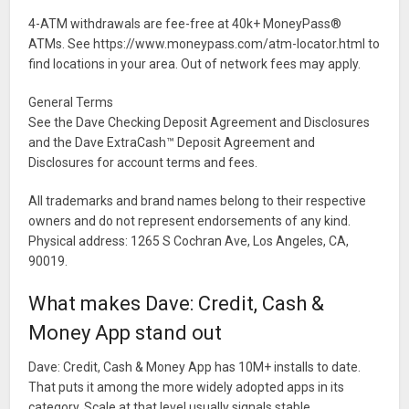
4-ATM withdrawals are fee-free at 40k+ MoneyPass®
ATMs. See https://www.moneypass.com/atm-locator.html to
find locations in your area. Out of network fees may apply.
General Terms
See the Dave Checking Deposit Agreement and Disclosures
and the Dave ExtraCash™ Deposit Agreement and
Disclosures for account terms and fees.
All trademarks and brand names belong to their respective
owners and do not represent endorsements of any kind.
Physical address: 1265 S Cochran Ave, Los Angeles, CA,
90019.
What makes Dave: Credit, Cash &
Money App stand out
Dave: Credit, Cash & Money App has 10M+ installs to date.
That puts it among the more widely adopted apps in its
category. Scale at that level usually signals stable