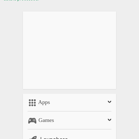
Apps
Games