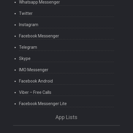
Whatsapp Messenger
Twitter
Instagram
Facebook Messenger
Telegram
Skype
IMO Messenger
Facebook Android
Viber – Free Calls
Facebook Messenger Lite
App Lists