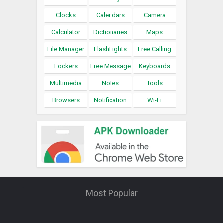
Clocks
Calendars
Camera
Calculator
Dictionaries
Maps
File Manager
FlashLights
Free Calling
Lockers
Free Message
Keyboards
Multimedia
Notes
Tools
Browsers
Notification
Wi-Fi
Most Popular