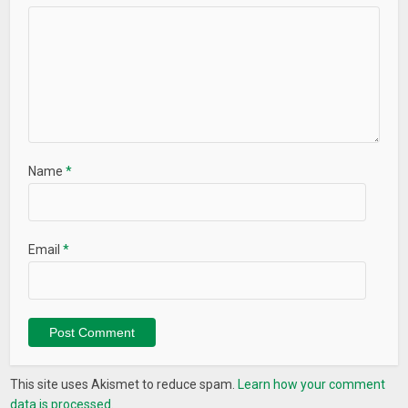
Name
*
Email
*
This site uses Akismet to reduce spam.
Learn how your comment
data is processed.