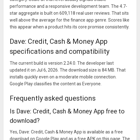
performance and a responsive development team. The 4.7-
star aggregate is built on 609,118 real user reviews. That sits
well above the average for the finance app genre. Scores like
this appear when a product hits its core promise consistently.
Dave: Credit, Cash & Money App
specifications and compatibility
The current build is version 2.24.0. The developer last
updated it on Jul 6, 2026. The download size is 84 MB. That
installs quickly even on a moderate mobile connection.
Google Play classifies the content as Everyone.
Frequently asked questions
Is Dave: Credit, Cash & Money App free to
download?
Yes, Dave: Credit, Cash & Money App is available as a free
download on Google Play and as a free APK on this page. The