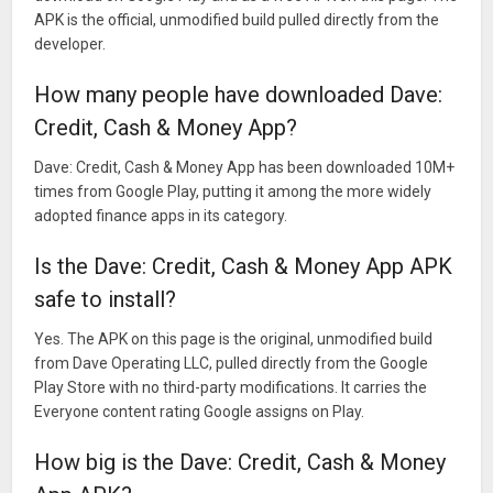
APK is the official, unmodified build pulled directly from the
developer.
How many people have downloaded Dave:
Credit, Cash & Money App?
Dave: Credit, Cash & Money App has been downloaded 10M+
times from Google Play, putting it among the more widely
adopted finance apps in its category.
Is the Dave: Credit, Cash & Money App APK
safe to install?
Yes. The APK on this page is the original, unmodified build
from Dave Operating LLC, pulled directly from the Google
Play Store with no third-party modifications. It carries the
Everyone content rating Google assigns on Play.
How big is the Dave: Credit, Cash & Money