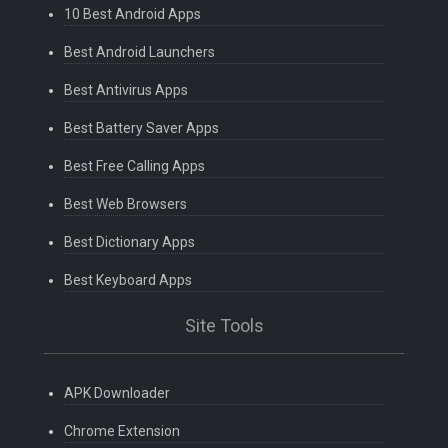
10 Best Android Apps
Best Android Launchers
Best Antivirus Apps
Best Battery Saver Apps
Best Free Calling Apps
Best Web Browsers
Best Dictionary Apps
Best Keyboard Apps
Site Tools
APK Downloader
Chrome Extension