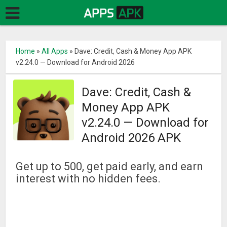
Home
»
All Apps
»
Dave: Credit, Cash & Money App APK
v2.24.0 — Download for Android 2026
Dave: Credit, Cash &
Money App APK
v2.24.0 — Download for
Android 2026 APK
Get up to 500, get paid early, and earn
interest with no hidden fees.