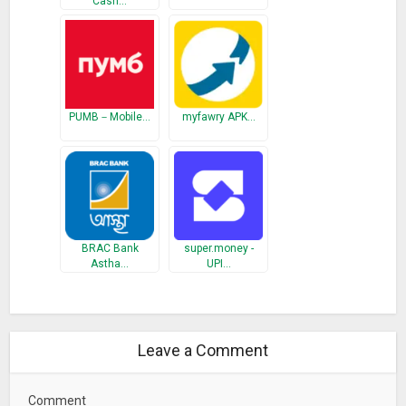
Cash…
PUMB－Mobile…
myfawry APK…
BRAC Bank
super.money -
Astha…
UPI…
Leave a Comment
Comment