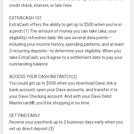
credit check, interest, or late fees.
EXTRACASH 101
ExtraCash offers the ability to get up to $500 when you’re in
a pinch.(1) The amount of money you can take (aka, your
eligibility) refreshes daily. We use several data points—
including your income history, spending patterns, and at least
3 recurring deposits—to determine your eligibility. When you
take ExtraCash, you’ll agree to a settlement date to pay your
outstanding balance.
ACCESS YOUR CASH INSTANTLY(2)
You could get up to $500 when you download Dave, link a
bank account, open your Dave accounts, and transfer it to
your Dave Checking account. And with your Dave Debit
Mastercard®, you’ll be shopping in no time.
GET PAID EARLY
Receive your paycheck up to 2 business days early when you
set up direct deposit.(3)