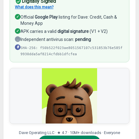
Digitally Signed
What does this mean?
✓
Official
Google Play
listing for Dave: Credit, Cash &
Money App
✓
APK carries a valid
digital signature
(V1 + V2)
…
Independent antivirus scan:
pending
#
SHA-256: f50b522f023ae8051567107c531853b76e585f
9930dda5af8214cfdbb1dfcfea
Dave Operating LLC · ★ 4.7 · 10M+ downloads · Everyone