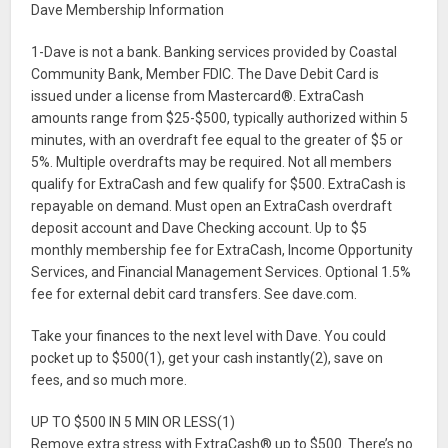
Dave Membership Information
1-Dave is not a bank. Banking services provided by Coastal
Community Bank, Member FDIC. The Dave Debit Card is
issued under a license from Mastercard®. ExtraCash
amounts range from $25-$500, typically authorized within 5
minutes, with an overdraft fee equal to the greater of $5 or
5%. Multiple overdrafts may be required. Not all members
qualify for ExtraCash and few qualify for $500. ExtraCash is
repayable on demand. Must open an ExtraCash overdraft
deposit account and Dave Checking account. Up to $5
monthly membership fee for ExtraCash, Income Opportunity
Services, and Financial Management Services. Optional 1.5%
fee for external debit card transfers. See dave.com.
Take your finances to the next level with Dave. You could
pocket up to $500(1), get your cash instantly(2), save on
fees, and so much more.
UP TO $500 IN 5 MIN OR LESS(1)
Remove extra stress with ExtraCash® up to $500. There’s no