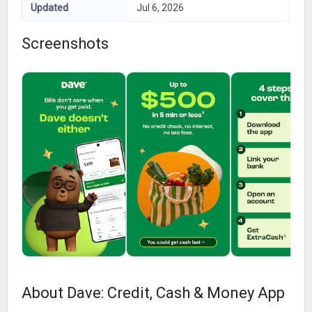
Updated
Jul 6, 2026
Screenshots
About Dave: Credit, Cash & Money App