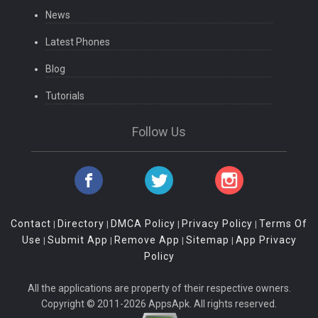
News
Latest Phones
Blog
Tutorials
Follow Us
Contact
Directory
DMCA Policy
Privacy Policy
Terms Of
|
|
|
|
Use
Submit App
Remove App
Sitemap
App Privacy
|
|
|
|
Policy
All the applications are property of their respective owners.
Copyright © 2011-2026 AppsApk. All rights reserved.